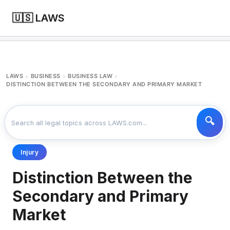
🇺🇸 LAWS
LAWS
BUSINESS
BUSINESS LAW
>
>
>
DISTINCTION BETWEEN THE SECONDARY AND PRIMARY MARKET
Injury
Distinction Between the
Secondary and Primary
Market