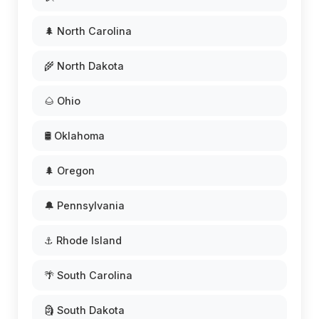
🌲 North Carolina
🌾 North Dakota
🌰 Ohio
🛢️ Oklahoma
🌲 Oregon
🔔 Pennsylvania
⚓ Rhode Island
🌴 South Carolina
🗿 South Dakota