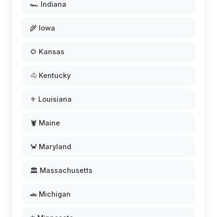
🏎️ Indiana
🌾 Iowa
🌻 Kansas
🐴 Kentucky
⚜️ Louisiana
🦞 Maine
🦀 Maryland
🏛️ Massachusetts
🚗 Michigan