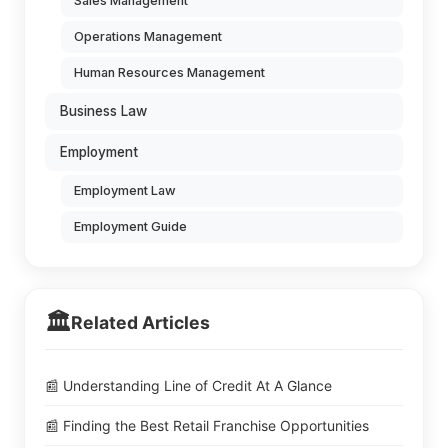
Sales Management
Operations Management
Human Resources Management
Business Law
Employment
Employment Law
Employment Guide
🏛️
Related Articles
📰 Understanding Line of Credit At A Glance
📰 Finding the Best Retail Franchise Opportunities