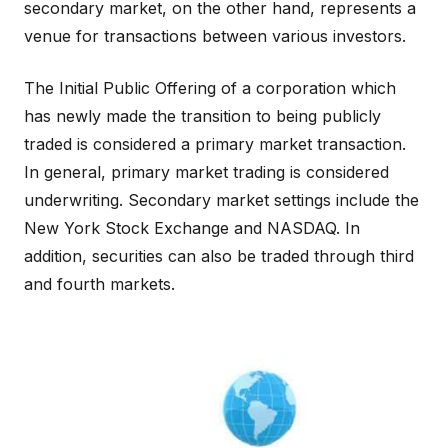
secondary market, on the other hand, represents a
venue for transactions between various investors.
The Initial Public Offering of a corporation which
has newly made the transition to being publicly
traded is considered a primary market transaction.
In general, primary market trading is considered
underwriting. Secondary market settings include the
New York Stock Exchange and NASDAQ. In
addition, securities can also be traded through third
and fourth markets.