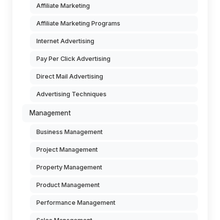
Affiliate Marketing
Affiliate Marketing Programs
Internet Advertising
Pay Per Click Advertising
Direct Mail Advertising
Advertising Techniques
Management
Business Management
Project Management
Property Management
Product Management
Performance Management