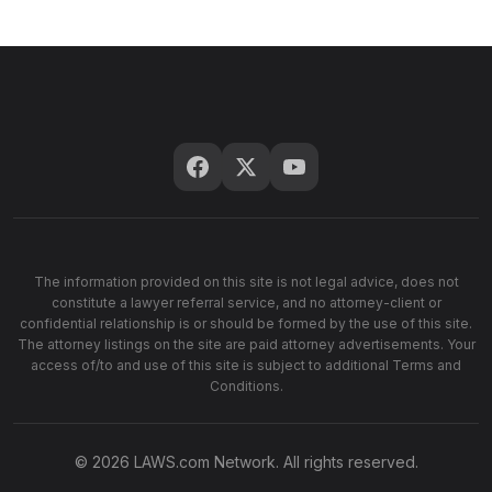
The information provided on this site is not legal advice, does not
constitute a lawyer referral service, and no attorney-client or
confidential relationship is or should be formed by the use of this site.
The attorney listings on the site are paid attorney advertisements. Your
access of/to and use of this site is subject to additional Terms and
Conditions.
© 2026 LAWS.com Network. All rights reserved.