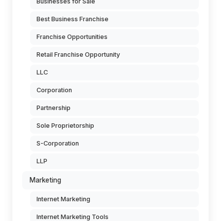
Businesses for Sale
Best Business Franchise
Franchise Opportunities
Retail Franchise Opportunity
LLC
Corporation
Partnership
Sole Proprietorship
S-Corporation
LLP
Marketing
Internet Marketing
Internet Marketing Tools