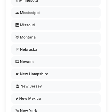
❄️ Minnesota
🌊 Mississippi
🌉 Missouri
🦌 Montana
🌾 Nebraska
🎰 Nevada
🍁 New Hampshire
🏖️ New Jersey
🌶️ New Mexico
🗽 New York