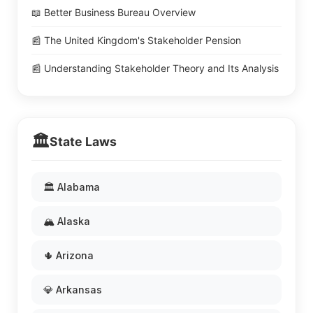
📖 Better Business Bureau Overview
📰 The United Kingdom's Stakeholder Pension
📰 Understanding Stakeholder Theory and Its Analysis
🏛️
State Laws
🏛️ Alabama
🏔️ Alaska
🌵 Arizona
💎 Arkansas