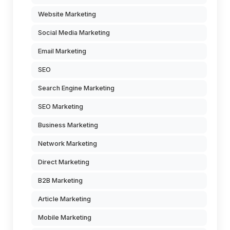
Website Marketing
Social Media Marketing
Email Marketing
SEO
Search Engine Marketing
SEO Marketing
Business Marketing
Network Marketing
Direct Marketing
B2B Marketing
Article Marketing
Mobile Marketing