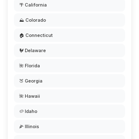
🌴 California
⛰️ Colorado
🏠 Connecticut
🐓 Delaware
🌺 Florida
🍑 Georgia
🌺 Hawaii
🥔 Idaho
🌽 Illinois