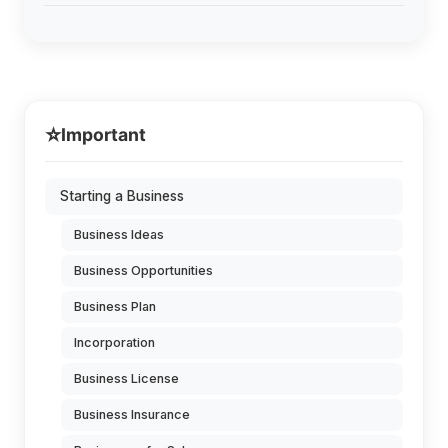
⭐
Important
Starting a Business
Business Ideas
Business Opportunities
Business Plan
Incorporation
Business License
Business Insurance