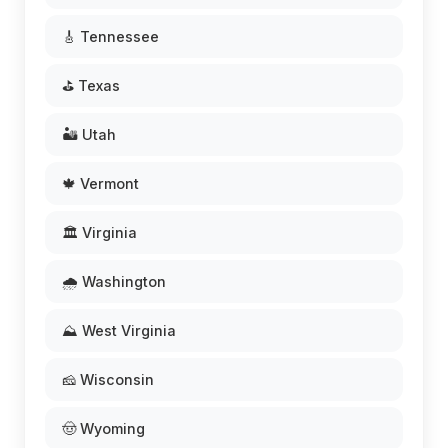
🎸 Tennessee
⛳ Texas
🏜️ Utah
🍁 Vermont
🏛️ Virginia
🌧️ Washington
⛰️ West Virginia
🧀 Wisconsin
🤠 Wyoming