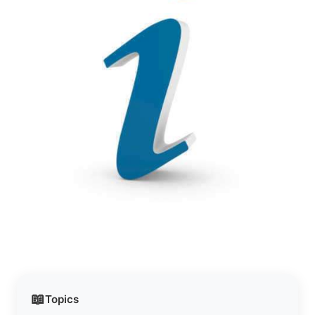
📖
Topics