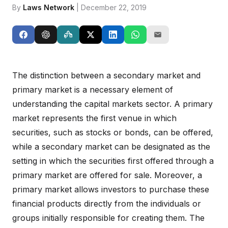
By
Laws Network
| December 22, 2019
The distinction between a secondary market and
primary market is a necessary element of
understanding the capital markets sector. A primary
market represents the first venue in which
securities, such as stocks or bonds, can be offered,
while a secondary market can be designated as the
setting in which the securities first offered through a
primary market are offered for sale. Moreover, a
primary market allows investors to purchase these
financial products directly from the individuals or
groups initially responsible for creating them. The