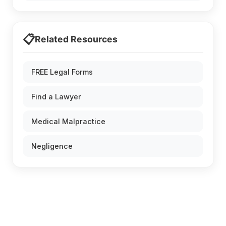
📋
Related Resources
FREE Legal Forms
Find a Lawyer
Medical Malpractice
Negligence