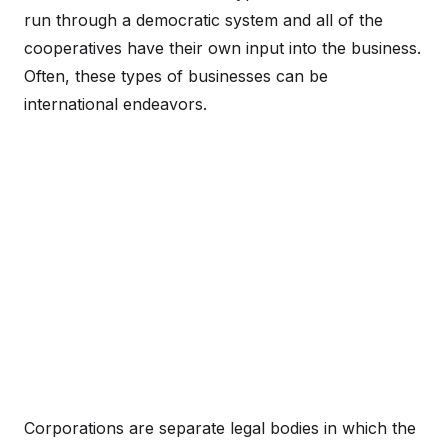
run through a democratic system and all of the
cooperatives have their own input into the business.
Often, these types of businesses can be
international endeavors.
Corporations are separate legal bodies in which the