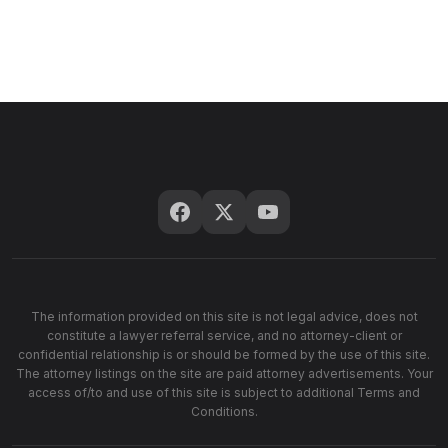
The information provided on this site is not legal advice, does not
constitute a lawyer referral service, and no attorney-client or
confidential relationship is or should be formed by the use of this site.
The attorney listings on the site are paid attorney advertisements. Your
access of/to and use of this site is subject to additional Terms and
Conditions.