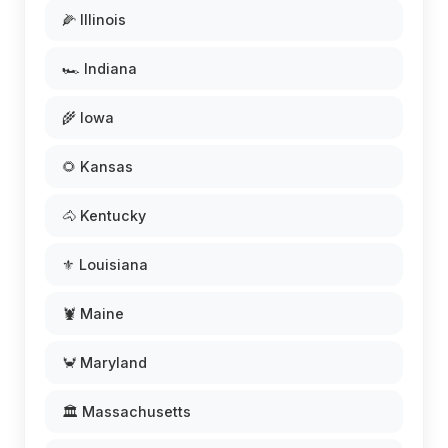
🌽 Illinois
🏎️ Indiana
🌾 Iowa
🌻 Kansas
🐴 Kentucky
⚜️ Louisiana
🦞 Maine
🦀 Maryland
🏛️ Massachusetts