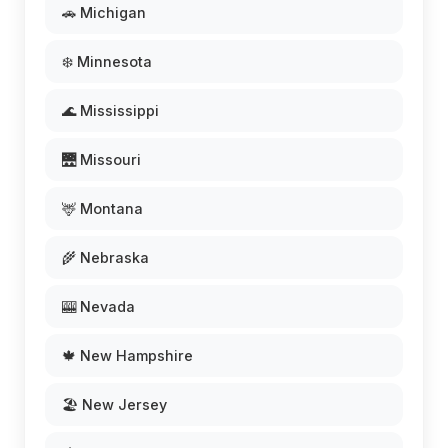
🚗 Michigan
❄️ Minnesota
🌊 Mississippi
🌉 Missouri
🦌 Montana
🌾 Nebraska
🎰 Nevada
🍁 New Hampshire
🏖️ New Jersey