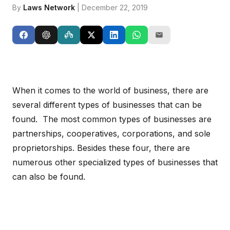
By
Laws Network
| December 22, 2019
When it comes to the world of business, there are
several different types of businesses that can be
found. The most common types of businesses are
partnerships, cooperatives, corporations, and sole
proprietorships. Besides these four, there are
numerous other specialized types of businesses that
can also be found.