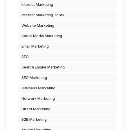
Internet Marketing
Internet Marketing Tools
Website Marketing
Social Media Marketing
Email Marketing
SEO
Search Engine Marketing
SEO Marketing
Business Marketing
Network Marketing
Direct Marketing
B2B Marketing
Article Marketing