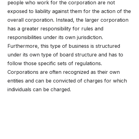
people who work for the corporation are not
exposed to liability against them for the action of the
overall corporation. Instead, the larger corporation
has a greater responsibility for rules and
responsibilities under its own jurisdiction.
Furthermore, this type of business is structured
under its own type of board structure and has to
follow those specific sets of regulations.
Corporations are often recognized as their own
entities and can be convicted of charges for which
individuals can be charged.