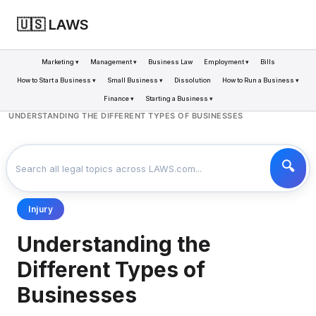
🇺🇸 LAWS
Marketing ▾
Management ▾
Business Law
Employment ▾
Bills
How to Start a Business ▾
Small Business ▾
Dissolution
How to Run a Business ▾
Finance ▾
Starting a Business ▾
LAWS
BUSINESS
>
>
UNDERSTANDING THE DIFFERENT TYPES OF BUSINESSES
Injury
Understanding the
Different Types of
Businesses