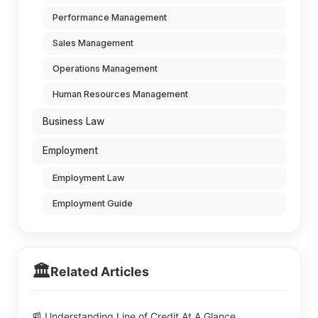
Performance Management
Sales Management
Operations Management
Human Resources Management
Business Law
Employment
Employment Law
Employment Guide
🏛️
Related Articles
📰 Understanding Line of Credit At A Glance