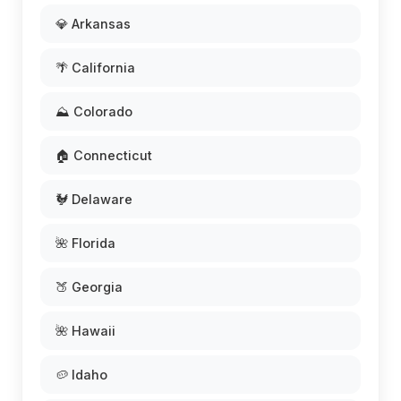
💎 Arkansas
🌴 California
⛰️ Colorado
🏠 Connecticut
🐓 Delaware
🌺 Florida
🍑 Georgia
🌺 Hawaii
🥔 Idaho