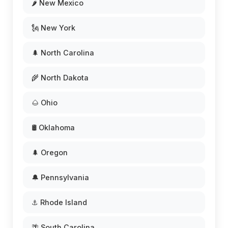
🌶️ New Mexico
🗽 New York
🌲 North Carolina
🌾 North Dakota
🌰 Ohio
🛢️ Oklahoma
🌲 Oregon
🔔 Pennsylvania
⚓ Rhode Island
🌴 South Carolina