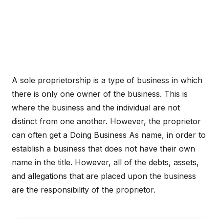
A sole proprietorship is a type of business in which
there is only one owner of the business. This is
where the business and the individual are not
distinct from one another. However, the proprietor
can often get a Doing Business As name, in order to
establish a business that does not have their own
name in the title. However, all of the debts, assets,
and allegations that are placed upon the business
are the responsibility of the proprietor.