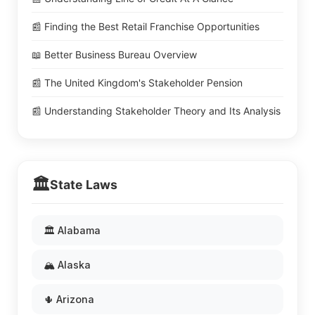
📰 Finding the Best Retail Franchise Opportunities
📖 Better Business Bureau Overview
📰 The United Kingdom's Stakeholder Pension
📰 Understanding Stakeholder Theory and Its Analysis
🏛️
State Laws
🏛️ Alabama
🏔️ Alaska
🌵 Arizona