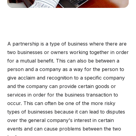
A partnership is a type of business where there are
two businesses or owners working together in order
for a mutual benefit. This can also be between a
person and a company as a way for the person to
give acclaim and recognition to a specific company
and the company can provide certain goods or
services in order for the business transaction to
occur. This can often be one of the more risky
types of businesses because it can lead to disputes
over the general company's interest in certain
events and can cause problems between the two