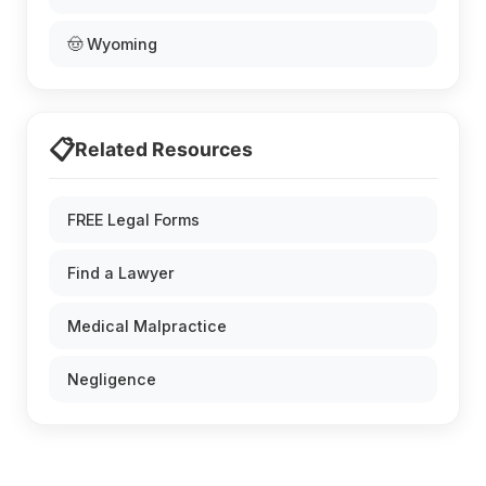
🤠 Wyoming
📋
Related Resources
FREE Legal Forms
Find a Lawyer
Medical Malpractice
Negligence