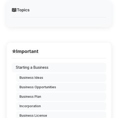
📖
Topics
⭐
Important
Starting a Business
Business Ideas
Business Opportunities
Business Plan
Incorporation
Business License