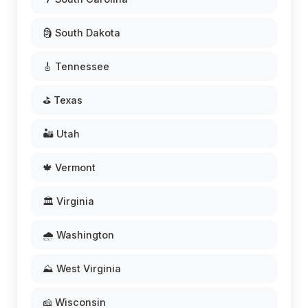
🗿 South Dakota
🎸 Tennessee
⛳ Texas
🏜️ Utah
🍁 Vermont
🏛️ Virginia
🌧️ Washington
⛰️ West Virginia
🧀 Wisconsin