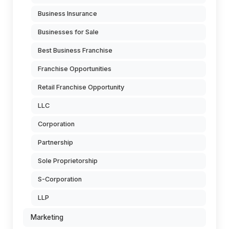
Business Insurance
Businesses for Sale
Best Business Franchise
Franchise Opportunities
Retail Franchise Opportunity
LLC
Corporation
Partnership
Sole Proprietorship
S-Corporation
LLP
Marketing