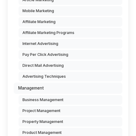
Mobile Marketing
Affiliate Marketing
Affiliate Marketing Programs
Internet Advertising
Pay Per Click Advertising
Direct Mail Advertising
Advertising Techniques
Management
Business Management
Project Management
Property Management
Product Management