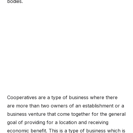
bodies.
Cooperatives are a type of business where there
are more than two owners of an establishment or a
business venture that come together for the general
goal of providing for a location and receiving
economic benefit. This is a type of business which is