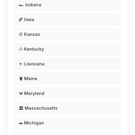
🏎️ Indiana
🌾 Iowa
🌻 Kansas
🐴 Kentucky
⚜️ Louisiana
🦞 Maine
🦀 Maryland
🏛️ Massachusetts
🚗 Michigan