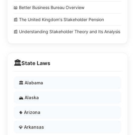
📖 Better Business Bureau Overview
📰 The United Kingdom's Stakeholder Pension
📰 Understanding Stakeholder Theory and Its Analysis
🏛️
State Laws
🏛️ Alabama
🏔️ Alaska
🌵 Arizona
💎 Arkansas