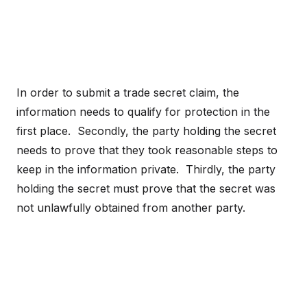
In order to submit a trade secret claim, the
information needs to qualify for protection in the
first place. Secondly, the party holding the secret
needs to prove that they took reasonable steps to
keep in the information private. Thirdly, the party
holding the secret must prove that the secret was
not unlawfully obtained from another party.