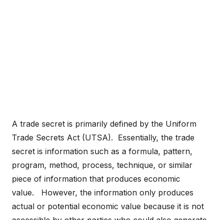
A trade secret is primarily defined by the Uniform
Trade Secrets Act (UTSA). Essentially, the trade
secret is information such as a formula, pattern,
program, method, process, technique, or similar
piece of information that produces economic
value. However, the information only produces
actual or potential economic value because it is not