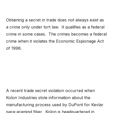
Obtaining a secret in trade does not always exist as
a crime only under tort law. It qualifies as a federal
crime in some cases. The crimes becomes a federal
crime when it violates the Economic Espionage Act
of 1996.
A recent trade secret violation occurred when
Kolon Industries stole information about the
manufacturing process used by DuPont for Kevlar
para-aramind fiber. Kolon is headquartered in