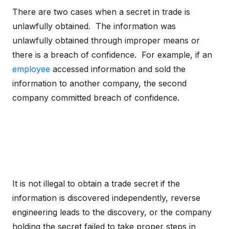
There are two cases when a secret in trade is
unlawfully obtained. The information was
unlawfully obtained through improper means or
there is a breach of confidence. For example, if an
employee
accessed information and sold the
information to another company, the second
company committed breach of confidence.
It is not illegal to obtain a trade secret if the
information is discovered independently, reverse
engineering leads to the discovery, or the company
holding the secret failed to take proper steps in