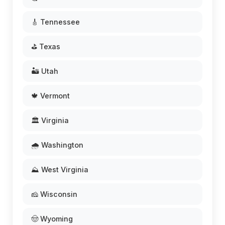
🎸 Tennessee
⛳ Texas
🏜️ Utah
🍁 Vermont
🏛️ Virginia
🌧️ Washington
⛰️ West Virginia
🧀 Wisconsin
🤠 Wyoming