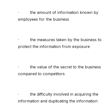
· the amount of information known by
employees for the business
· the measures taken by the business to
protect the information from exposure
· the value of the secret to the business
compared to competitors
· the difficulty involved in acquiring the
information and duplicating the information