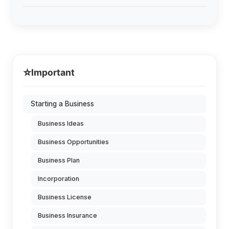
⭐
Important
Starting a Business
Business Ideas
Business Opportunities
Business Plan
Incorporation
Business License
Business Insurance