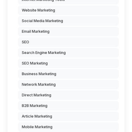
Website Marketing
Social Media Marketing
Email Marketing
SEO
Search Engine Marketing
SEO Marketing
Business Marketing
Network Marketing
Direct Marketing
B2B Marketing
Article Marketing
Mobile Marketing