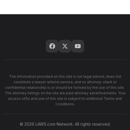
The information provided on this site is not legal advice, does not
constitute a lawyer referral service, and no attorney-client or
confidential relationship is or should be formed by the use of this site.
The attorney listings on the site are paid attorney advertisements. Your
access of/to and use of this site is subject to additional Terms and
Conditions.
© 2026 LAWS.com Network. All rights reserved.