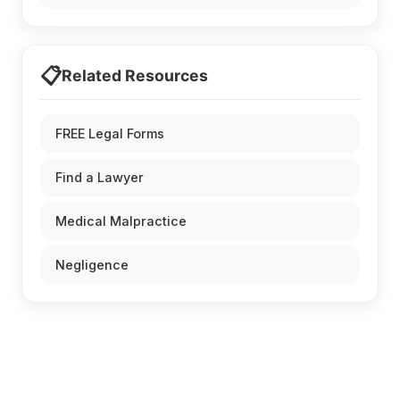
📋
Related Resources
FREE Legal Forms
Find a Lawyer
Medical Malpractice
Negligence