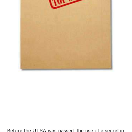
Before the UTSA was passed, the use of a secret in