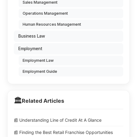
Sales Management
Operations Management
Human Resources Management
Business Law
Employment
Employment Law
Employment Guide
🏛️
Related Articles
📰 Understanding Line of Credit At A Glance
📰 Finding the Best Retail Franchise Opportunities