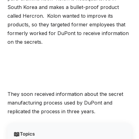
South Korea and makes a bullet-proof product
called Hercron. Kolon wanted to improve its
products, so they targeted former employees that
formerly worked for DuPont to receive information
on the secrets.
They soon received information about the secret
manufacturing process used by DuPont and
replicated the process in three years.
📖
Topics