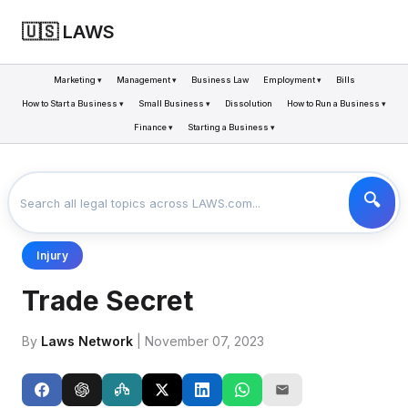
🇺🇸 LAWS
Marketing ▾
Management ▾
Business Law
Employment ▾
Bills
How to Start a Business ▾
Small Business ▾
Dissolution
How to Run a Business ▾
Finance ▾
Starting a Business ▾
LAWS
BUSINESS
TRADE SECRET
>
>
Injury
Trade Secret
By
Laws Network
| November 07, 2023