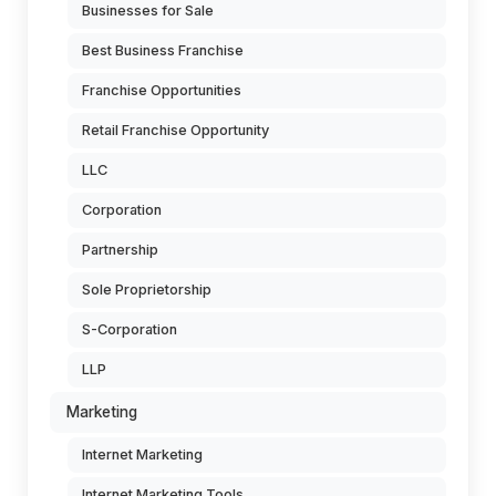
Businesses for Sale
Best Business Franchise
Franchise Opportunities
Retail Franchise Opportunity
LLC
Corporation
Partnership
Sole Proprietorship
S-Corporation
LLP
Marketing
Internet Marketing
Internet Marketing Tools