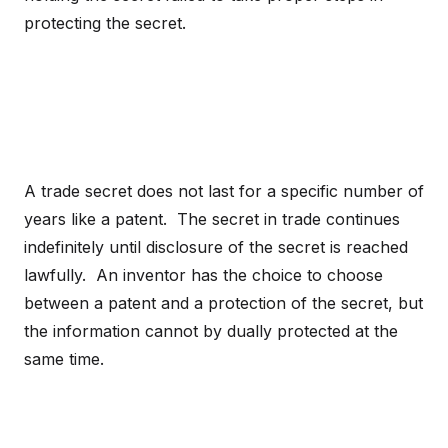
protecting the secret.
A trade secret does not last for a specific number of
years like a patent. The secret in trade continues
indefinitely until disclosure of the secret is reached
lawfully. An inventor has the choice to choose
between a patent and a protection of the secret, but
the information cannot by dually protected at the
same time.