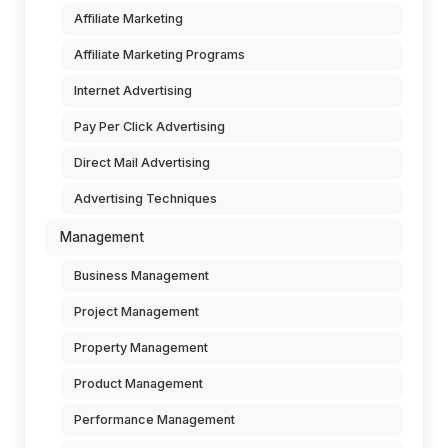
Affiliate Marketing
Affiliate Marketing Programs
Internet Advertising
Pay Per Click Advertising
Direct Mail Advertising
Advertising Techniques
Management
Business Management
Project Management
Property Management
Product Management
Performance Management