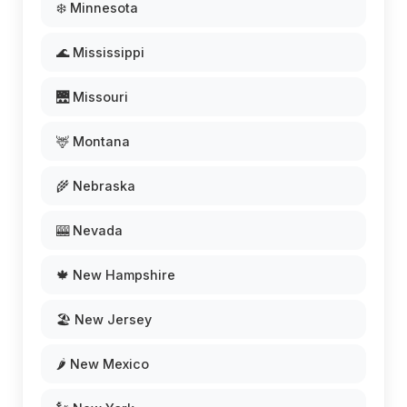
❄️ Minnesota
🌊 Mississippi
🌉 Missouri
🦌 Montana
🌾 Nebraska
🎰 Nevada
🍁 New Hampshire
🏖️ New Jersey
🌶️ New Mexico