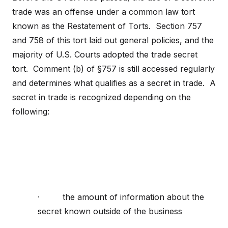
trade was an offense under a common law tort
known as the Restatement of Torts. Section 757
and 758 of this tort laid out general policies, and the
majority of U.S. Courts adopted the trade secret
tort. Comment (b) of §757 is still accessed regularly
and determines what qualifies as a secret in trade. A
secret in trade is recognized depending on the
following:
· the amount of information about the
secret known outside of the business