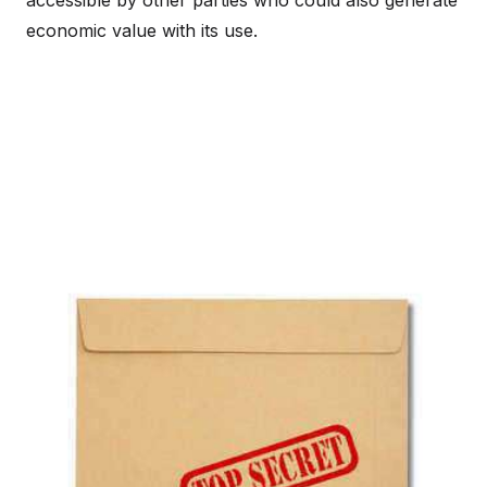
accessible by other parties who could also generate
economic value with its use.