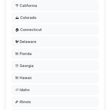
🌴 California
⛰️ Colorado
🏠 Connecticut
🐓 Delaware
🌺 Florida
🍑 Georgia
🌺 Hawaii
🥔 Idaho
🌽 Illinois