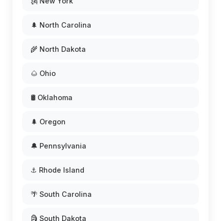
🗽 New York
🌲 North Carolina
🌾 North Dakota
🌰 Ohio
🛢️ Oklahoma
🌲 Oregon
🔔 Pennsylvania
⚓ Rhode Island
🌴 South Carolina
🗿 South Dakota