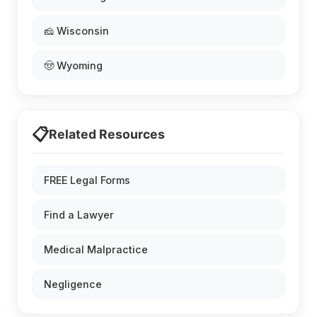
🧀 Wisconsin
🤠 Wyoming
📋
Related Resources
FREE Legal Forms
Find a Lawyer
Medical Malpractice
Negligence