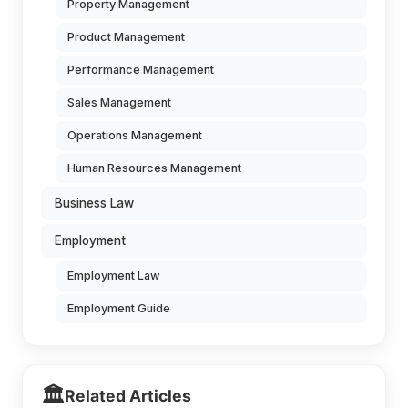
Property Management
Product Management
Performance Management
Sales Management
Operations Management
Human Resources Management
Business Law
Employment
Employment Law
Employment Guide
🏛️
Related Articles