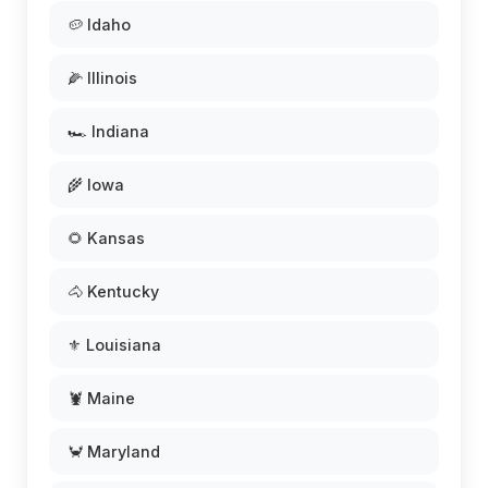
🥔 Idaho
🌽 Illinois
🏎️ Indiana
🌾 Iowa
🌻 Kansas
🐴 Kentucky
⚜️ Louisiana
🦞 Maine
🦀 Maryland