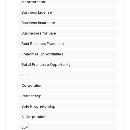
Incorporation
Business License
Business Insurance
Businesses for Sale
Best Business Franchise
Franchise Opportunities
Retail Franchise Opportunity
LLC
Corporation
Partnership
Sole Proprietorship
S-Corporation
LLP