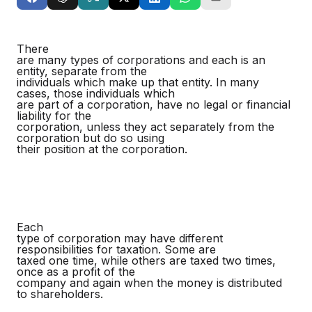
There
are many types of corporations and each is an
entity, separate from the
individuals which make up that entity. In many
cases, those individuals which
are part of a corporation, have no legal or financial
liability for the
corporation, unless they act separately from the
corporation but do so using
their position at the corporation.
Each
type of corporation may have different
responsibilities for taxation. Some are
taxed one time, while others are taxed two times,
once as a profit of the
company and again when the money is distributed
to shareholders.