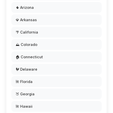
🌵 Arizona
💎 Arkansas
🌴 California
⛰️ Colorado
🏠 Connecticut
🐓 Delaware
🌺 Florida
🍑 Georgia
🌺 Hawaii