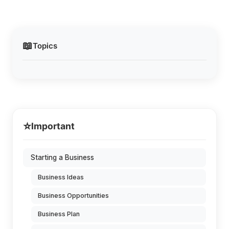
📖
Topics
⭐
Important
Starting a Business
Business Ideas
Business Opportunities
Business Plan