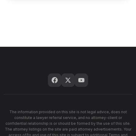
The information provided on this site is not legal advice, does not
constitute a lawyer referral service, and no attorney-client or
confidential relationship is or should be formed by the use of this site.
The attorney listings on the site are paid attorney advertisements. Your
access of/to and use of this site is subject to additional Terms and