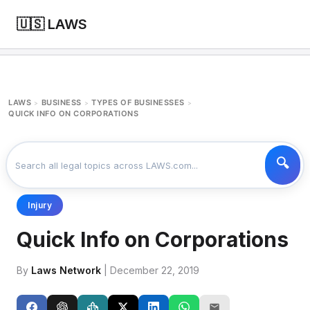
🇺🇸 LAWS
LAWS
BUSINESS
TYPES OF BUSINESSES
>
>
>
QUICK INFO ON CORPORATIONS
Injury
Quick Info on Corporations
By
Laws Network
| December 22, 2019