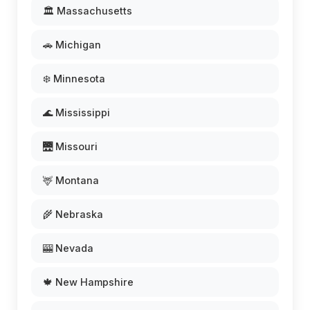
🏛️ Massachusetts
🚗 Michigan
❄️ Minnesota
🌊 Mississippi
🌉 Missouri
🦌 Montana
🌾 Nebraska
🎰 Nevada
🍁 New Hampshire