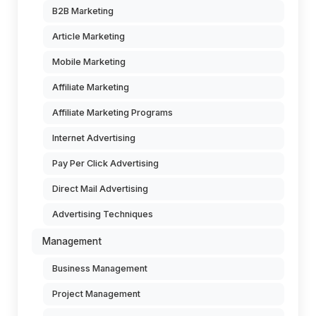
B2B Marketing
Article Marketing
Mobile Marketing
Affiliate Marketing
Affiliate Marketing Programs
Internet Advertising
Pay Per Click Advertising
Direct Mail Advertising
Advertising Techniques
Management
Business Management
Project Management