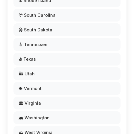
⚓ Rhode Island
🌴 South Carolina
🗿 South Dakota
🎸 Tennessee
⛳ Texas
🏜️ Utah
🍁 Vermont
🏛️ Virginia
🌧️ Washington
⛰️ West Virginia