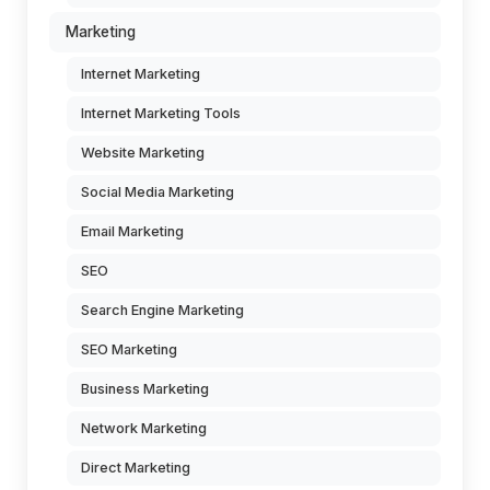
Marketing
Internet Marketing
Internet Marketing Tools
Website Marketing
Social Media Marketing
Email Marketing
SEO
Search Engine Marketing
SEO Marketing
Business Marketing
Network Marketing
Direct Marketing