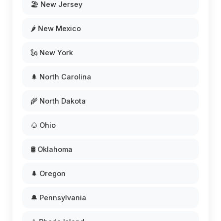
🏖️ New Jersey
🌶️ New Mexico
🗽 New York
🌲 North Carolina
🌾 North Dakota
🌰 Ohio
🛢️ Oklahoma
🌲 Oregon
🔔 Pennsylvania