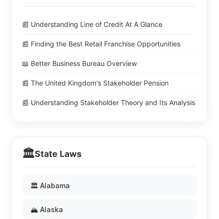
📰 Understanding Line of Credit At A Glance
📰 Finding the Best Retail Franchise Opportunities
📖 Better Business Bureau Overview
📰 The United Kingdom's Stakeholder Pension
📰 Understanding Stakeholder Theory and Its Analysis
🏛️
State Laws
🏛️ Alabama
🏔️ Alaska