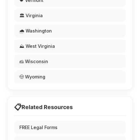
🍁 Vermont
🏛️ Virginia
🌧️ Washington
⛰️ West Virginia
🧀 Wisconsin
🤠 Wyoming
📋
Related Resources
FREE Legal Forms