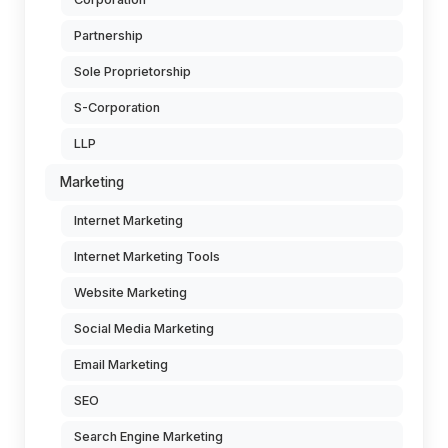
Partnership
Sole Proprietorship
S-Corporation
LLP
Marketing
Internet Marketing
Internet Marketing Tools
Website Marketing
Social Media Marketing
Email Marketing
SEO
Search Engine Marketing