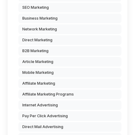
SEO Marketing
Business Marketing
Network Marketing
Direct Marketing
B2B Marketing
Article Marketing
Mobile Marketing
Affiliate Marketing
Affiliate Marketing Programs
Internet Advertising
Pay Per Click Advertising
Direct Mail Advertising