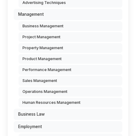
Advertising Techniques
Management
Business Management
Project Management
Property Management
Product Management
Performance Management
Sales Management
Operations Management
Human Resources Management
Business Law
Employment