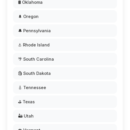
🛢️ Oklahoma
🌲 Oregon
🔔 Pennsylvania
⚓ Rhode Island
🌴 South Carolina
🗿 South Dakota
🎸 Tennessee
⛳ Texas
🏜️ Utah