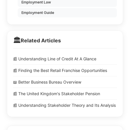
Employment Law
Employment Guide
🏛️
Related Articles
📰 Understanding Line of Credit At A Glance
📰 Finding the Best Retail Franchise Opportunities
📖 Better Business Bureau Overview
📰 The United Kingdom's Stakeholder Pension
📰 Understanding Stakeholder Theory and Its Analysis