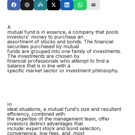
A
mutual fund is in essence, a company that pools
investors' money to purchase an
assortment of stocks and bonds. The financial
securities purchased by mutual
funds are grouped into one family of investments.
The investments are chosen by
financial professionals who attempt to find a
balance that is in line with a
specific market sector or investment philosophy.
In
ideal situations, a mutual fund's size and resultant
efficiency, combined with
the expertise of the management team, offer
investors distinct advantages that
include: expert stock and bond selection,
convenience, low fees, and, most