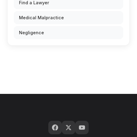
Find a Lawyer
Medical Malpractice
Negligence