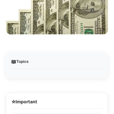
📖
Topics
⭐
Important