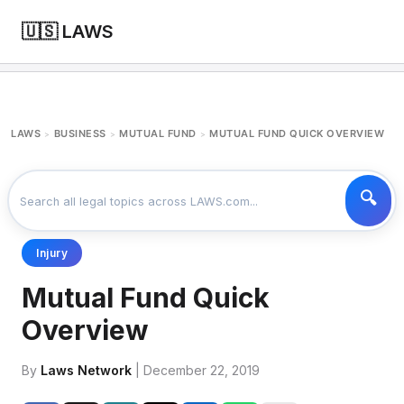
🇺🇸 LAWS
LAWS
BUSINESS
MUTUAL FUND
MUTUAL FUND QUICK OVERVIEW
>
>
>
Injury
Mutual Fund Quick
Overview
By
Laws Network
| December 22, 2019