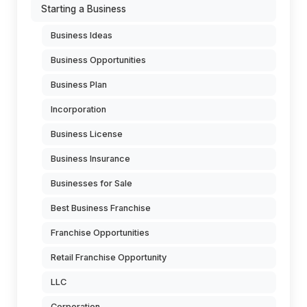
Starting a Business
Business Ideas
Business Opportunities
Business Plan
Incorporation
Business License
Business Insurance
Businesses for Sale
Best Business Franchise
Franchise Opportunities
Retail Franchise Opportunity
LLC
Corporation