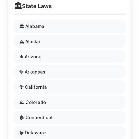
🏛️
State Laws
🏛️ Alabama
🏔️ Alaska
🌵 Arizona
💎 Arkansas
🌴 California
⛰️ Colorado
🏠 Connecticut
🐓 Delaware