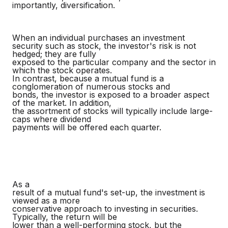
importantly, diversification.
When an individual purchases an investment
security such as stock, the investor's risk is not
hedged; they are fully
exposed to the particular company and the sector in
which the stock operates.
In contrast, because a mutual fund is a
conglomeration of numerous stocks and
bonds, the investor is exposed to a broader aspect
of the market. In addition,
the assortment of stocks will typically include large-
caps where dividend
payments will be offered each quarter.
As a
result of a mutual fund's set-up, the investment is
viewed as a more
conservative approach to investing in securities.
Typically, the return will be
lower than a well-performing stock, but the