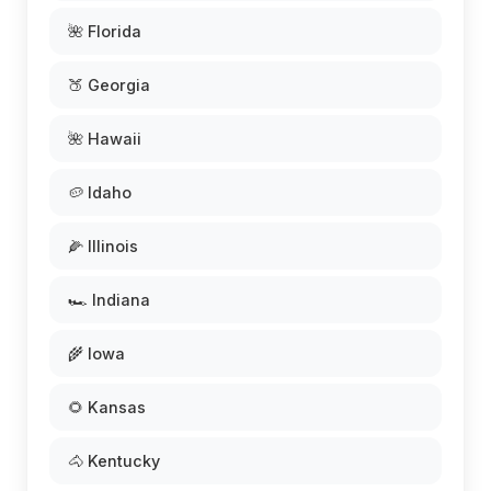
🌺 Florida
🍑 Georgia
🌺 Hawaii
🥔 Idaho
🌽 Illinois
🏎️ Indiana
🌾 Iowa
🌻 Kansas
🐴 Kentucky