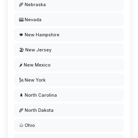
🌾 Nebraska
🎰 Nevada
🍁 New Hampshire
🏖️ New Jersey
🌶️ New Mexico
🗽 New York
🌲 North Carolina
🌾 North Dakota
🌰 Ohio