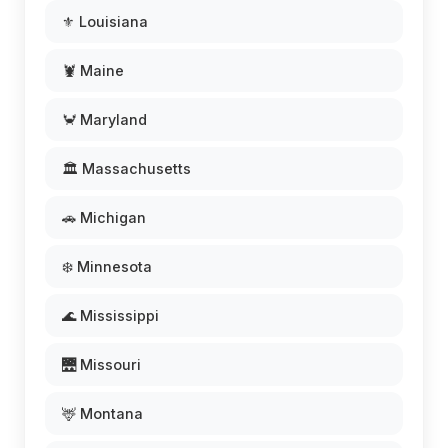
⚜️ Louisiana
🦞 Maine
🦀 Maryland
🏛️ Massachusetts
🚗 Michigan
❄️ Minnesota
🌊 Mississippi
🌉 Missouri
🦌 Montana