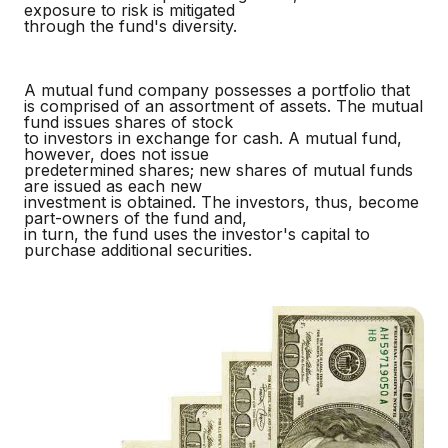
exposure to risk is mitigated
through the fund's diversity.
A mutual fund company possesses a portfolio that
is comprised of an assortment of assets. The mutual
fund issues shares of stock
to investors in exchange for cash. A mutual fund,
however, does not issue
predetermined shares; new shares of mutual funds
are issued as each new
investment is obtained. The investors, thus, become
part-owners of the fund and,
in turn, the fund uses the investor's capital to
purchase additional securities.