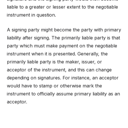
liable to a greater or lesser extent to the negotiable
instrument in question.
A signing party might become the party with primary
liability after signing. The primarily liable party is that
party which must make payment on the negotiable
instrument when it is presented. Generally, the
primarily liable party is the maker, issuer, or
acceptor of the instrument, and this can change
depending on signatures. For instance, an acceptor
would have to stamp or otherwise mark the
instrument to officially assume primary liability as an
acceptor.