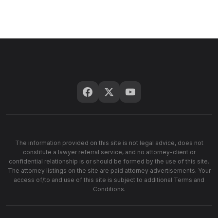
The information provided on this site is not legal advice, does not
constitute a lawyer referral service, and no attorney-client or
confidential relationship is or should be formed by the use of this site.
The attorney listings on the site are paid attorney advertisements. Your
access of/to and use of this site is subject to additional Terms and
Conditions.