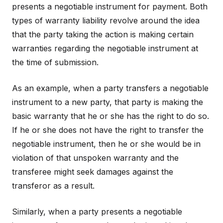
presents a negotiable instrument for payment. Both
types of warranty liability revolve around the idea
that the party taking the action is making certain
warranties regarding the negotiable instrument at
the time of submission.
As an example, when a party transfers a negotiable
instrument to a new party, that party is making the
basic warranty that he or she has the right to do so.
If he or she does not have the right to transfer the
negotiable instrument, then he or she would be in
violation of that unspoken warranty and the
transferee might seek damages against the
transferor as a result.
Similarly, when a party presents a negotiable