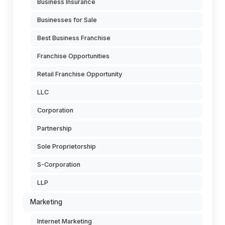
Business Insurance
Businesses for Sale
Best Business Franchise
Franchise Opportunities
Retail Franchise Opportunity
LLC
Corporation
Partnership
Sole Proprietorship
S-Corporation
LLP
Marketing
Internet Marketing