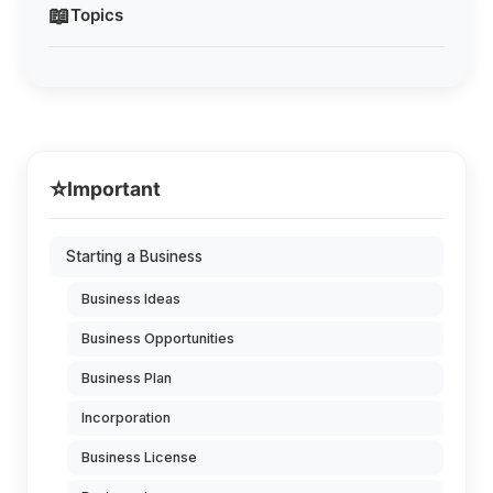
📖
Topics
⭐
Important
Starting a Business
Business Ideas
Business Opportunities
Business Plan
Incorporation
Business License