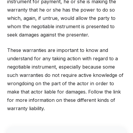
instrument for payment, he or she is making the
warranty that he or she has the power to do so
which, again, if untrue, would allow the party to
whom the negotiable instrument is presented to
seek damages against the presenter.
These warranties are important to know and
understand for any taking action with regard to a
negotiable instrument, especially because some
such warranties do not require active knowledge of
wrongdoing on the part of the actor in order to
make that actor liable for damages. Follow the link
for more information on these different kinds of
warranty liability.