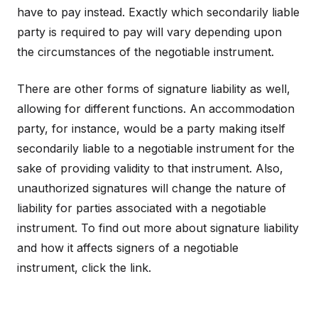
have to pay instead. Exactly which secondarily liable
party is required to pay will vary depending upon
the circumstances of the negotiable instrument.
There are other forms of signature liability as well,
allowing for different functions. An accommodation
party, for instance, would be a party making itself
secondarily liable to a negotiable instrument for the
sake of providing validity to that instrument. Also,
unauthorized signatures will change the nature of
liability for parties associated with a negotiable
instrument. To find out more about signature liability
and how it affects signers of a negotiable
instrument, click the link.