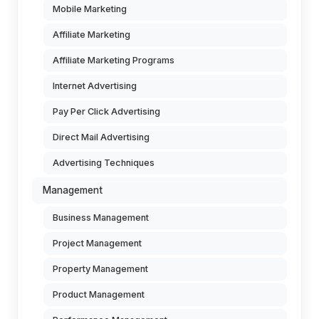
Mobile Marketing
Affiliate Marketing
Affiliate Marketing Programs
Internet Advertising
Pay Per Click Advertising
Direct Mail Advertising
Advertising Techniques
Management
Business Management
Project Management
Property Management
Product Management