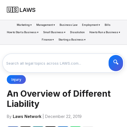
🇺🇸 LAWS
Marketing ▾
Management ▾
Business Law
Employment ▾
Bills
How to Start a Business ▾
Small Business ▾
Dissolution
How to Run a Business ▾
Finance ▾
Starting a Business ▾
LAWS
BUSINESS
AN OVERVIEW OF DIFFERENT LIABILITY
>
>
Injury
An Overview of Different
Liability
By
Laws Network
| December 22, 2019