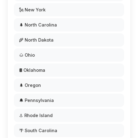
🗽 New York
🌲 North Carolina
🌾 North Dakota
🌰 Ohio
🛢️ Oklahoma
🌲 Oregon
🔔 Pennsylvania
⚓ Rhode Island
🌴 South Carolina