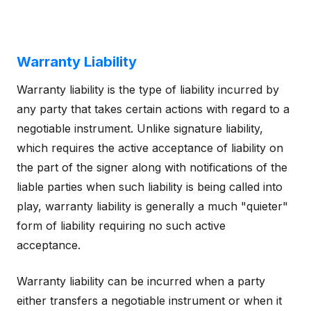
Warranty Liability
Warranty liability is the type of liability incurred by
any party that takes certain actions with regard to a
negotiable instrument. Unlike signature liability,
which requires the active acceptance of liability on
the part of the signer along with notifications of the
liable parties when such liability is being called into
play, warranty liability is generally a much "quieter"
form of liability requiring no such active
acceptance.
Warranty liability can be incurred when a party
either transfers a negotiable instrument or when it