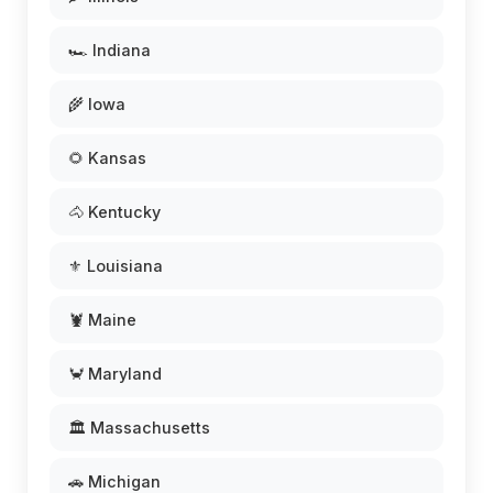
🏎️ Indiana
🌾 Iowa
🌻 Kansas
🐴 Kentucky
⚜️ Louisiana
🦞 Maine
🦀 Maryland
🏛️ Massachusetts
🚗 Michigan