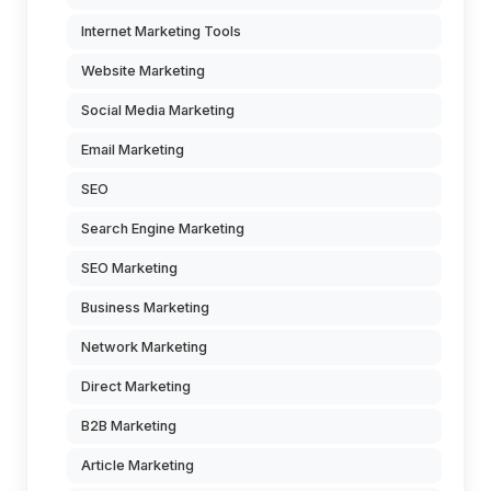
Internet Marketing Tools
Website Marketing
Social Media Marketing
Email Marketing
SEO
Search Engine Marketing
SEO Marketing
Business Marketing
Network Marketing
Direct Marketing
B2B Marketing
Article Marketing