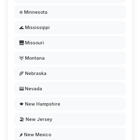
❄️ Minnesota
🌊 Mississippi
🌉 Missouri
🦌 Montana
🌾 Nebraska
🎰 Nevada
🍁 New Hampshire
🏖️ New Jersey
🌶️ New Mexico