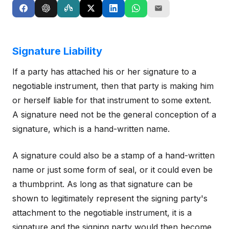
Signature Liability
If a party has attached his or her signature to a
negotiable instrument, then that party is making him
or herself liable for that instrument to some extent.
A signature need not be the general conception of a
signature, which is a hand-written name.
A signature could also be a stamp of a hand-written
name or just some form of seal, or it could even be
a thumbprint. As long as that signature can be
shown to legitimately represent the signing party's
attachment to the negotiable instrument, it is a
signature and the signing party would then become