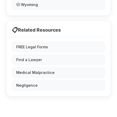
🤠 Wyoming
📋
Related Resources
FREE Legal Forms
Find a Lawyer
Medical Malpractice
Negligence