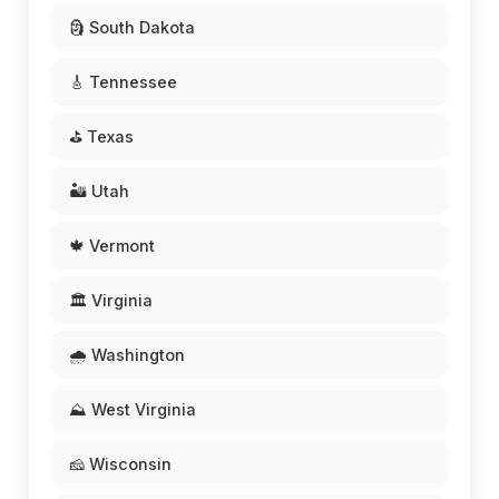
🗿 South Dakota
🎸 Tennessee
⛳ Texas
🏜️ Utah
🍁 Vermont
🏛️ Virginia
🌧️ Washington
⛰️ West Virginia
🧀 Wisconsin