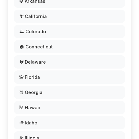
💎 Arkansas
🌴 California
⛰️ Colorado
🏠 Connecticut
🐓 Delaware
🌺 Florida
🍑 Georgia
🌺 Hawaii
🥔 Idaho
🌽 Illinois