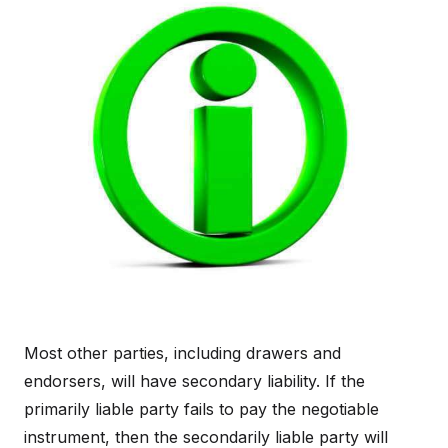
Most other parties, including drawers and
endorsers, will have secondary liability. If the
primarily liable party fails to pay the negotiable
instrument, then the secondarily liable party will