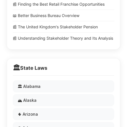
📰 Finding the Best Retail Franchise Opportunities
📖 Better Business Bureau Overview
📰 The United Kingdom's Stakeholder Pension
📰 Understanding Stakeholder Theory and Its Analysis
🏛️
State Laws
🏛️ Alabama
🏔️ Alaska
🌵 Arizona