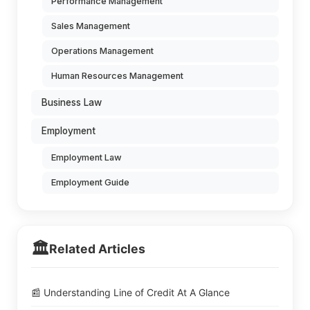
Performance Management
Sales Management
Operations Management
Human Resources Management
Business Law
Employment
Employment Law
Employment Guide
🏛️
Related Articles
📰 Understanding Line of Credit At A Glance