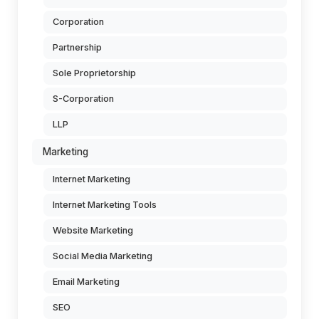
Corporation
Partnership
Sole Proprietorship
S-Corporation
LLP
Marketing
Internet Marketing
Internet Marketing Tools
Website Marketing
Social Media Marketing
Email Marketing
SEO