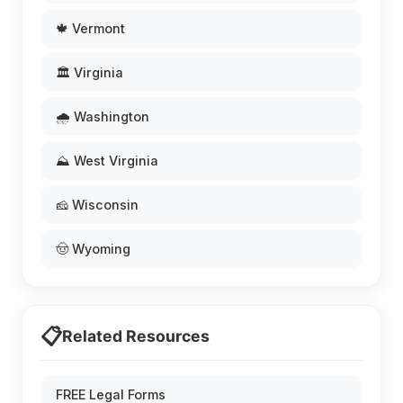
🍁 Vermont
🏛️ Virginia
🌧️ Washington
⛰️ West Virginia
🧀 Wisconsin
🤠 Wyoming
📋
Related Resources
FREE Legal Forms