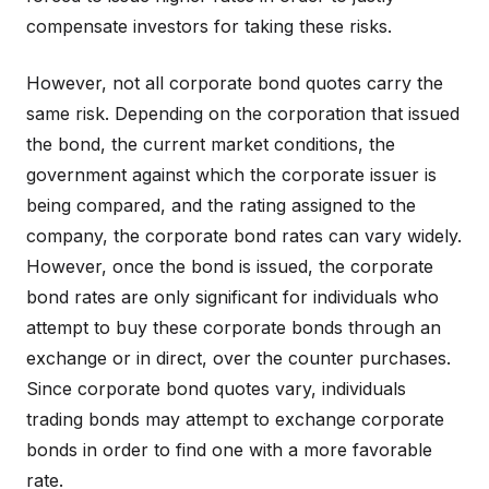
compensate investors for taking these risks.
However, not all corporate bond quotes carry the
same risk. Depending on the corporation that issued
the bond, the current market conditions, the
government against which the corporate issuer is
being compared, and the rating assigned to the
company, the corporate bond rates can vary widely.
However, once the bond is issued, the corporate
bond rates are only significant for individuals who
attempt to buy these corporate bonds through an
exchange or in direct, over the counter purchases.
Since corporate bond quotes vary, individuals
trading bonds may attempt to exchange corporate
bonds in order to find one with a more favorable
rate.