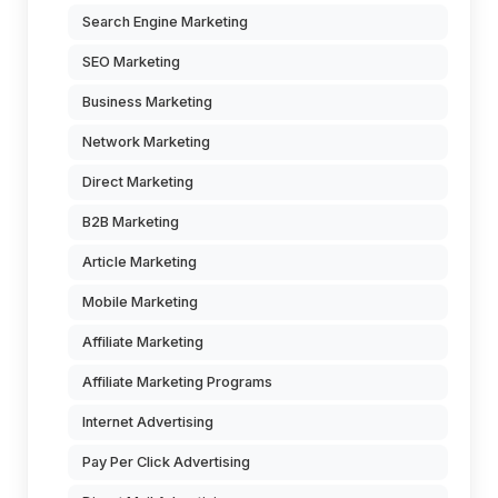
Search Engine Marketing
SEO Marketing
Business Marketing
Network Marketing
Direct Marketing
B2B Marketing
Article Marketing
Mobile Marketing
Affiliate Marketing
Affiliate Marketing Programs
Internet Advertising
Pay Per Click Advertising