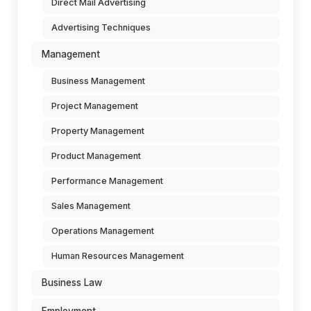
Direct Mail Advertising
Advertising Techniques
Management
Business Management
Project Management
Property Management
Product Management
Performance Management
Sales Management
Operations Management
Human Resources Management
Business Law