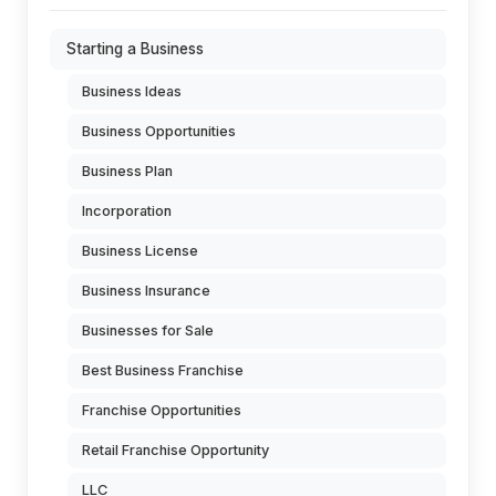
Starting a Business
Business Ideas
Business Opportunities
Business Plan
Incorporation
Business License
Business Insurance
Businesses for Sale
Best Business Franchise
Franchise Opportunities
Retail Franchise Opportunity
LLC