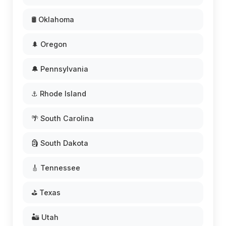
🛢️ Oklahoma
🌲 Oregon
🔔 Pennsylvania
⚓ Rhode Island
🌴 South Carolina
🗿 South Dakota
🎸 Tennessee
⛳ Texas
🏜️ Utah