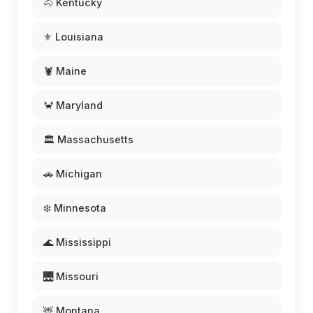
🐴 Kentucky
⚜️ Louisiana
🦞 Maine
🦀 Maryland
🏛️ Massachusetts
🚗 Michigan
❄️ Minnesota
🌊 Mississippi
🌉 Missouri
🦌 Montana