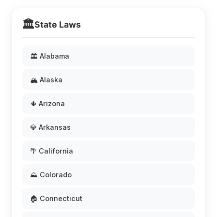
🏛️
State Laws
🏛️ Alabama
🏔️ Alaska
🌵 Arizona
💎 Arkansas
🌴 California
⛰️ Colorado
🏠 Connecticut