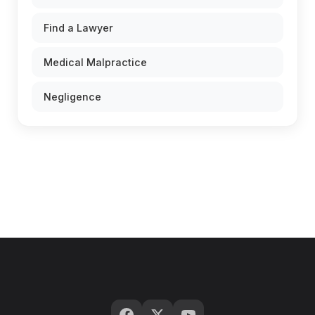
Find a Lawyer
Medical Malpractice
Negligence