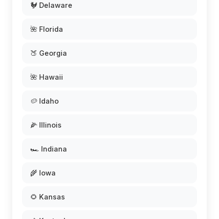
🐓 Delaware
🌺 Florida
🍑 Georgia
🌺 Hawaii
🥔 Idaho
🌽 Illinois
🏎️ Indiana
🌾 Iowa
🌻 Kansas