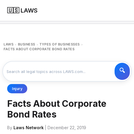
🇺🇸 LAWS
LAWS
BUSINESS
TYPES OF BUSINESSES
>
>
>
FACTS ABOUT CORPORATE BOND RATES
Injury
Facts About Corporate
Bond Rates
By
Laws Network
| December 22, 2019