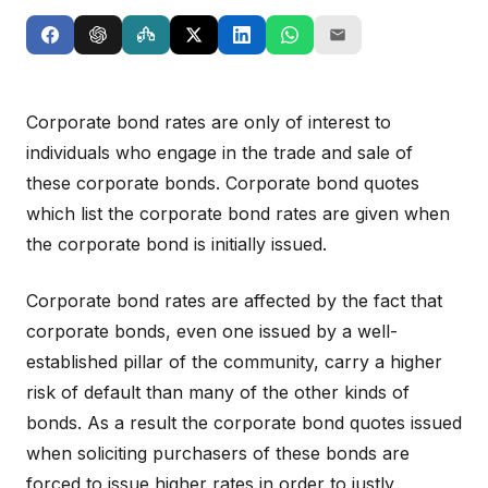
Corporate bond rates are only of interest to
individuals who engage in the trade and sale of
these corporate bonds. Corporate bond quotes
which list the corporate bond rates are given when
the corporate bond is initially issued.
Corporate bond rates are affected by the fact that
corporate bonds, even one issued by a well-
established pillar of the community, carry a higher
risk of default than many of the other kinds of
bonds. As a result the corporate bond quotes issued
when soliciting purchasers of these bonds are
forced to issue higher rates in order to justly