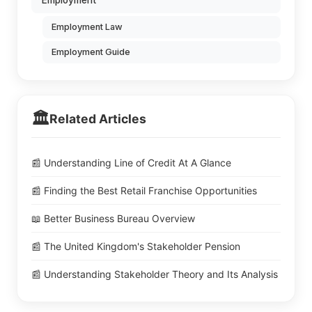
Employment
Employment Law
Employment Guide
🏛️
Related Articles
📰 Understanding Line of Credit At A Glance
📰 Finding the Best Retail Franchise Opportunities
📖 Better Business Bureau Overview
📰 The United Kingdom's Stakeholder Pension
📰 Understanding Stakeholder Theory and Its Analysis