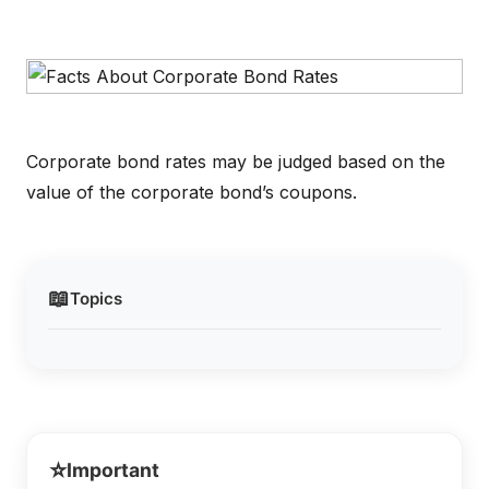
Corporate bond rates may be judged based on the
value of the corporate bond’s coupons.
📖
Topics
⭐
Important