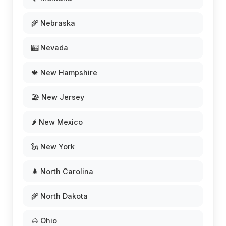
🌾 Nebraska
🎰 Nevada
🍁 New Hampshire
🏖️ New Jersey
🌶️ New Mexico
🗽 New York
🌲 North Carolina
🌾 North Dakota
🌰 Ohio