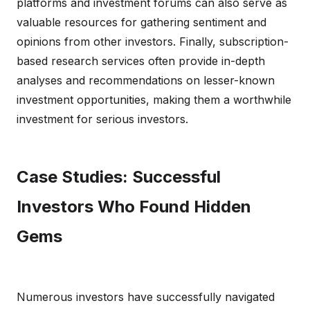
platforms and investment forums can also serve as
valuable resources for gathering sentiment and
opinions from other investors. Finally, subscription-
based research services often provide in-depth
analyses and recommendations on lesser-known
investment opportunities, making them a worthwhile
investment for serious investors.
Case Studies: Successful
Investors Who Found Hidden
Gems
Numerous investors have successfully navigated