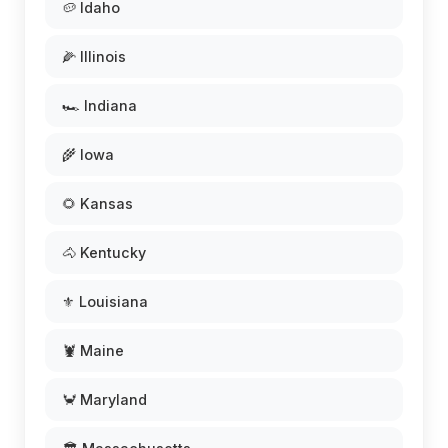
🥔 Idaho
🌽 Illinois
🏎️ Indiana
🌾 Iowa
🌻 Kansas
🐴 Kentucky
⚜️ Louisiana
🦞 Maine
🦀 Maryland