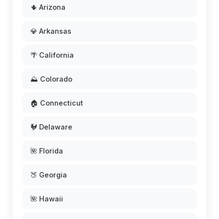
🌵 Arizona
💎 Arkansas
🌴 California
⛰️ Colorado
🏠 Connecticut
🐓 Delaware
🌺 Florida
🍑 Georgia
🌺 Hawaii