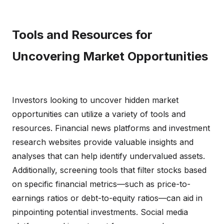
Tools and Resources for
Uncovering Market Opportunities
Investors looking to uncover hidden market
opportunities can utilize a variety of tools and
resources. Financial news platforms and investment
research websites provide valuable insights and
analyses that can help identify undervalued assets.
Additionally, screening tools that filter stocks based
on specific financial metrics—such as price-to-
earnings ratios or debt-to-equity ratios—can aid in
pinpointing potential investments. Social media