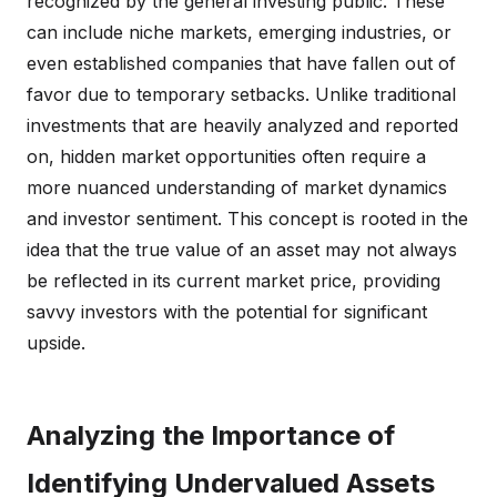
recognized by the general investing public. These
can include niche markets, emerging industries, or
even established companies that have fallen out of
favor due to temporary setbacks. Unlike traditional
investments that are heavily analyzed and reported
on, hidden market opportunities often require a
more nuanced understanding of market dynamics
and investor sentiment. This concept is rooted in the
idea that the true value of an asset may not always
be reflected in its current market price, providing
savvy investors with the potential for significant
upside.
Analyzing the Importance of
Identifying Undervalued Assets