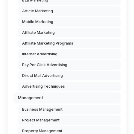
B2B Marketing
Article Marketing
Mobile Marketing
Affiliate Marketing
Affiliate Marketing Programs
Internet Advertising
Pay Per Click Advertising
Direct Mail Advertising
Advertising Techniques
Management
Business Management
Project Management
Property Management