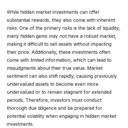
While hidden market investments can offer
substantial rewards, they also come with inherent
risks. One of the primary risks is the lack of liquidity;
many hidden gems may not have a robust market,
making it difficult to sell assets without impacting
their price. Additionally, these investments often
come with limited information, which can lead to
misjudgments about their true value. Market
sentiment can also shift rapidly, causing previously
undervalued assets to become even more
undervalued or to remain stagnant for extended
periods. Therefore, investors must conduct
thorough due diligence and be prepared for
potential volatility when engaging in hidden market
investments.