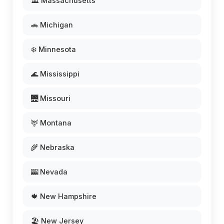
🏛️ Massachusetts
🚗 Michigan
❄️ Minnesota
🌊 Mississippi
🌉 Missouri
🦌 Montana
🌾 Nebraska
🎰 Nevada
🍁 New Hampshire
🏖️ New Jersey