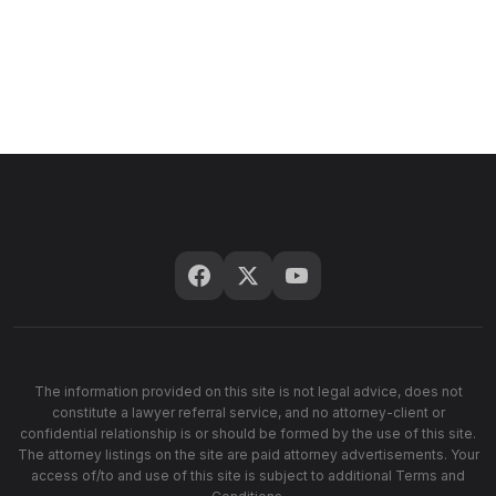
The information provided on this site is not legal advice, does not
constitute a lawyer referral service, and no attorney-client or
confidential relationship is or should be formed by the use of this site.
The attorney listings on the site are paid attorney advertisements. Your
access of/to and use of this site is subject to additional Terms and