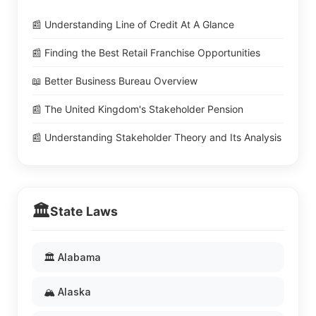
📰 Understanding Line of Credit At A Glance
📰 Finding the Best Retail Franchise Opportunities
📖 Better Business Bureau Overview
📰 The United Kingdom's Stakeholder Pension
📰 Understanding Stakeholder Theory and Its Analysis
🏛️
State Laws
🏛️ Alabama
🏔️ Alaska