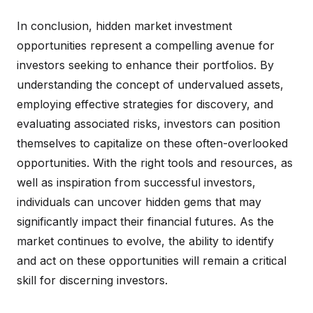
In conclusion, hidden market investment
opportunities represent a compelling avenue for
investors seeking to enhance their portfolios. By
understanding the concept of undervalued assets,
employing effective strategies for discovery, and
evaluating associated risks, investors can position
themselves to capitalize on these often-overlooked
opportunities. With the right tools and resources, as
well as inspiration from successful investors,
individuals can uncover hidden gems that may
significantly impact their financial futures. As the
market continues to evolve, the ability to identify
and act on these opportunities will remain a critical
skill for discerning investors.