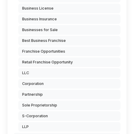
Business License
Business Insurance
Businesses for Sale
Best Business Franchise
Franchise Opportunities
Retail Franchise Opportunity
LLC
Corporation
Partnership
Sole Proprietorship
S-Corporation
LLP