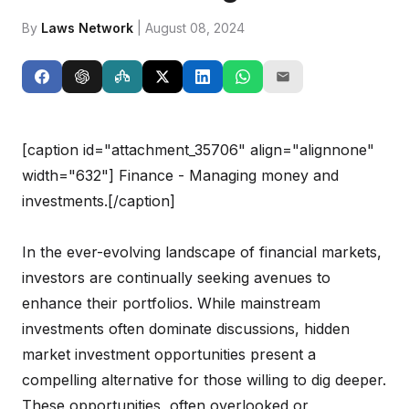
By
Laws Network
| August 08, 2024
[caption id="attachment_35706" align="alignnone"
width="632"]
Finance - Managing money and
investments.[/caption]
In the ever-evolving landscape of financial markets,
investors are continually seeking avenues to
enhance their portfolios. While mainstream
investments often dominate discussions, hidden
market investment opportunities present a
compelling alternative for those willing to dig deeper.
These opportunities, often overlooked or