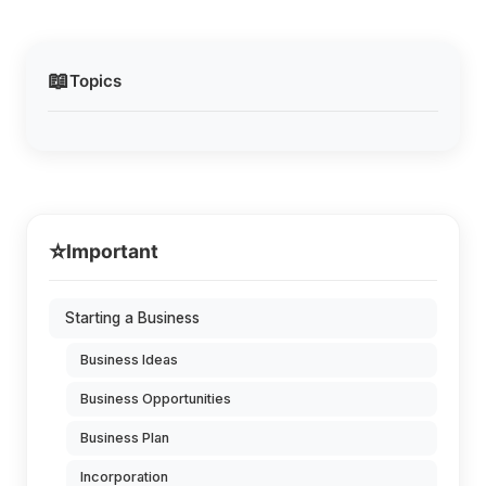
📖
Topics
⭐
Important
Starting a Business
Business Ideas
Business Opportunities
Business Plan
Incorporation