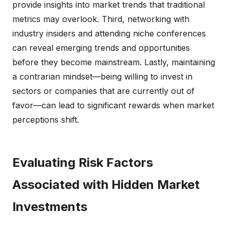
provide insights into market trends that traditional
metrics may overlook. Third, networking with
industry insiders and attending niche conferences
can reveal emerging trends and opportunities
before they become mainstream. Lastly, maintaining
a contrarian mindset—being willing to invest in
sectors or companies that are currently out of
favor—can lead to significant rewards when market
perceptions shift.
Evaluating Risk Factors
Associated with Hidden Market
Investments