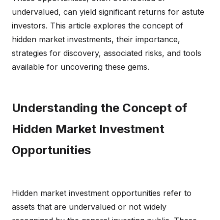
undervalued, can yield significant returns for astute
investors. This article explores the concept of
hidden market investments, their importance,
strategies for discovery, associated risks, and tools
available for uncovering these gems.
Understanding the Concept of
Hidden Market Investment
Opportunities
Hidden market investment opportunities refer to
assets that are undervalued or not widely