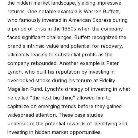
the hidden market landscape, yielding impressive
returns. One notable example is Warren Buffett,
who famously invested in American Express during
a period of crisis in the 1960s when the company
faced significant challenges. Buffett recognized the
brand's intrinsic value and potential for recovery,
ultimately leading to substantial profits as the
company rebounded. Another example is Peter
Lynch, who built his reputation by investing in
overlooked stocks during his tenure at Fidelity
Magellan Fund. Lynch's strategy of investing in what
he called "the next big thing" allowed him to
capitalize on emerging trends before they gained
widespread attention. These case studies
underscore the potential rewards of identifying and
investing in hidden market opportunities.