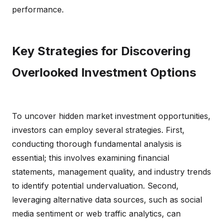
performance.
Key Strategies for Discovering
Overlooked Investment Options
To uncover hidden market investment opportunities,
investors can employ several strategies. First,
conducting thorough fundamental analysis is
essential; this involves examining financial
statements, management quality, and industry trends
to identify potential undervaluation. Second,
leveraging alternative data sources, such as social
media sentiment or web traffic analytics, can