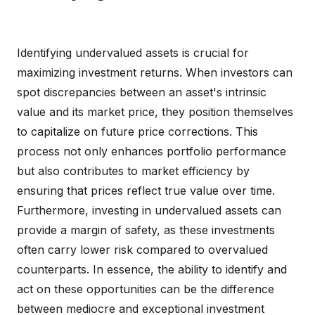
Identifying undervalued assets is crucial for
maximizing investment returns. When investors can
spot discrepancies between an asset's intrinsic
value and its market price, they position themselves
to capitalize on future price corrections. This
process not only enhances portfolio performance
but also contributes to market efficiency by
ensuring that prices reflect true value over time.
Furthermore, investing in undervalued assets can
provide a margin of safety, as these investments
often carry lower risk compared to overvalued
counterparts. In essence, the ability to identify and
act on these opportunities can be the difference
between mediocre and exceptional investment