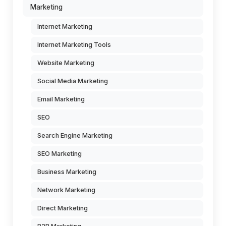
Marketing
Internet Marketing
Internet Marketing Tools
Website Marketing
Social Media Marketing
Email Marketing
SEO
Search Engine Marketing
SEO Marketing
Business Marketing
Network Marketing
Direct Marketing