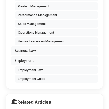
Product Management
Performance Management
Sales Management
Operations Management
Human Resources Management
Business Law
Employment
Employment Law
Employment Guide
🏛️
Related Articles