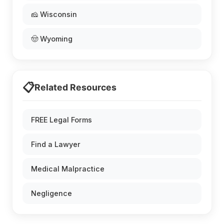
🧀 Wisconsin
🤠 Wyoming
📋
Related Resources
FREE Legal Forms
Find a Lawyer
Medical Malpractice
Negligence