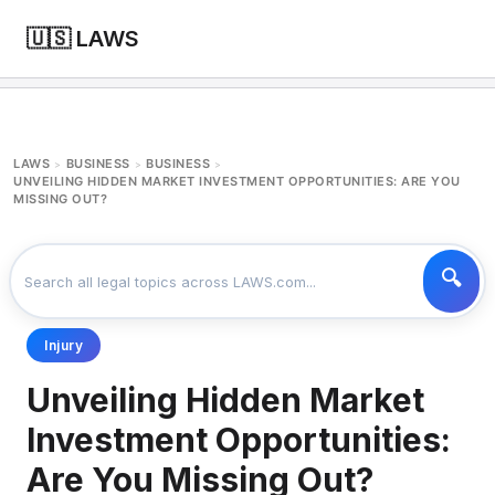
🇺🇸 LAWS
LAWS
BUSINESS
BUSINESS
>
>
>
UNVEILING HIDDEN MARKET INVESTMENT OPPORTUNITIES: ARE YOU
MISSING OUT?
Injury
Unveiling Hidden Market
Investment Opportunities:
Are You Missing Out?