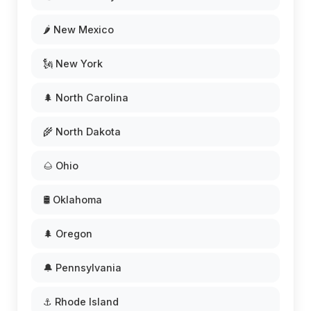
🌶️ New Mexico
🗽 New York
🌲 North Carolina
🌾 North Dakota
🌰 Ohio
🛢️ Oklahoma
🌲 Oregon
🔔 Pennsylvania
⚓ Rhode Island