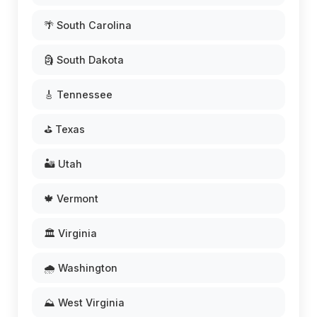
🌴 South Carolina
🗿 South Dakota
🎸 Tennessee
⛳ Texas
🏜️ Utah
🍁 Vermont
🏛️ Virginia
🌧️ Washington
⛰️ West Virginia