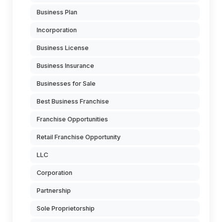
Business Plan
Incorporation
Business License
Business Insurance
Businesses for Sale
Best Business Franchise
Franchise Opportunities
Retail Franchise Opportunity
LLC
Corporation
Partnership
Sole Proprietorship