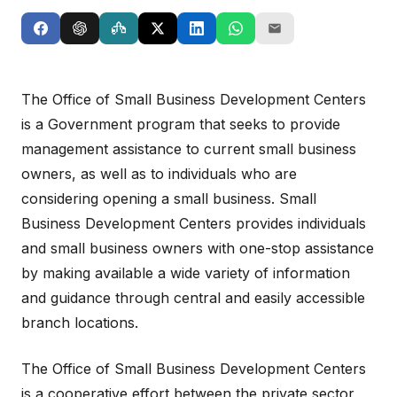
The Office of Small Business Development Centers
is a Government program that seeks to provide
management assistance to current small business
owners, as well as to individuals who are
considering opening a small business. Small
Business Development Centers provides individuals
and small business owners with one-stop assistance
by making available a wide variety of information
and guidance through central and easily accessible
branch locations.
The Office of Small Business Development Centers
is a cooperative effort between the private sector,