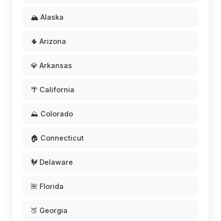
🏔️ Alaska
🌵 Arizona
💎 Arkansas
🌴 California
⛰️ Colorado
🏠 Connecticut
🐓 Delaware
🌺 Florida
🍑 Georgia