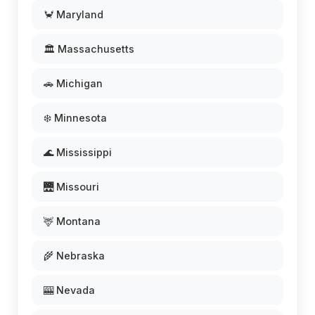
🦀 Maryland
🏛️ Massachusetts
🚗 Michigan
❄️ Minnesota
🌊 Mississippi
🌉 Missouri
🦌 Montana
🌾 Nebraska
🎰 Nevada