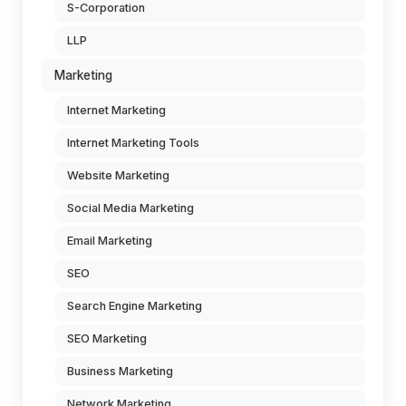
S-Corporation
LLP
Marketing
Internet Marketing
Internet Marketing Tools
Website Marketing
Social Media Marketing
Email Marketing
SEO
Search Engine Marketing
SEO Marketing
Business Marketing
Network Marketing