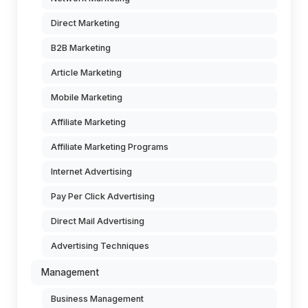
Direct Marketing
B2B Marketing
Article Marketing
Mobile Marketing
Affiliate Marketing
Affiliate Marketing Programs
Internet Advertising
Pay Per Click Advertising
Direct Mail Advertising
Advertising Techniques
Management
Business Management