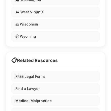
⛰️ West Virginia
🧀 Wisconsin
🤠 Wyoming
📋
Related Resources
FREE Legal Forms
Find a Lawyer
Medical Malpractice