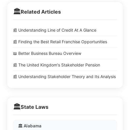
🏛️
Related Articles
📰 Understanding Line of Credit At A Glance
📰 Finding the Best Retail Franchise Opportunities
📖 Better Business Bureau Overview
📰 The United Kingdom's Stakeholder Pension
📰 Understanding Stakeholder Theory and Its Analysis
🏛️
State Laws
🏛️ Alabama