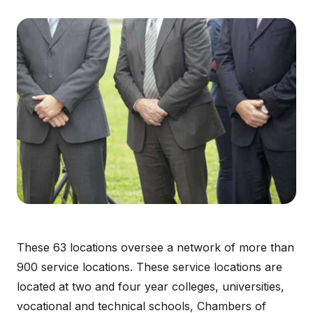
These 63 locations oversee a network of more than
900 service locations. These service locations are
located at two and four year colleges, universities,
vocational and technical schools, Chambers of