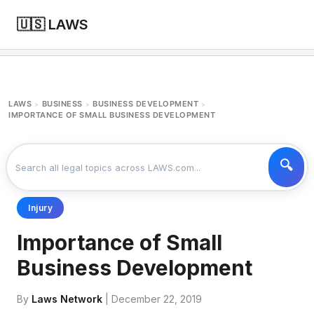
🇺🇸 LAWS
LAWS
BUSINESS
BUSINESS DEVELOPMENT
>
>
>
IMPORTANCE OF SMALL BUSINESS DEVELOPMENT
Injury
Importance of Small
Business Development
By
Laws Network
| December 22, 2019