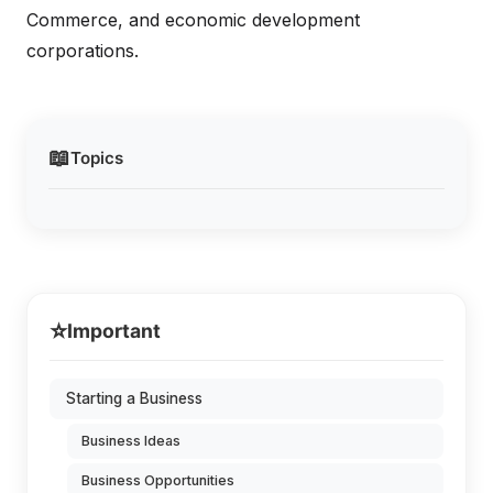
Commerce, and economic development
corporations.
📖
Topics
⭐
Important
Starting a Business
Business Ideas
Business Opportunities