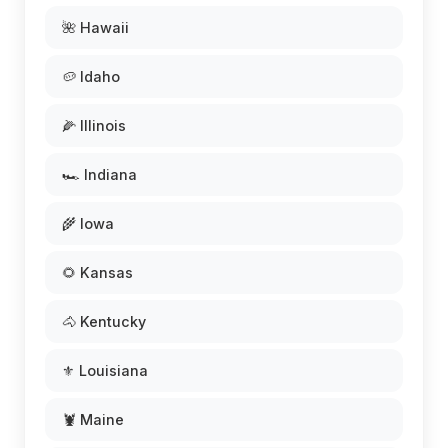
🌺 Hawaii
🥔 Idaho
🌽 Illinois
🏎️ Indiana
🌾 Iowa
🌻 Kansas
🐴 Kentucky
⚜️ Louisiana
🦞 Maine