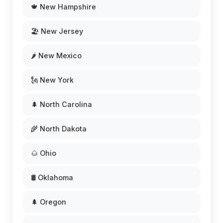
🍁 New Hampshire
🏖️ New Jersey
🌶️ New Mexico
🗽 New York
🌲 North Carolina
🌾 North Dakota
🌰 Ohio
🛢️ Oklahoma
🌲 Oregon