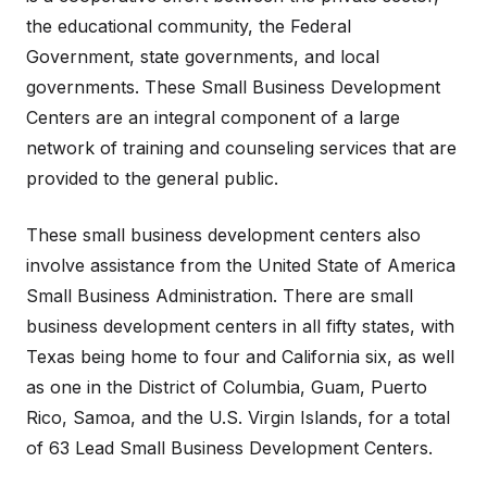
the educational community, the Federal
Government, state governments, and local
governments. These Small Business Development
Centers are an integral component of a large
network of training and counseling services that are
provided to the general public.
These small business development centers also
involve assistance from the United State of America
Small Business Administration. There are small
business development centers in all fifty states, with
Texas being home to four and California six, as well
as one in the District of Columbia, Guam, Puerto
Rico, Samoa, and the U.S. Virgin Islands, for a total
of 63 Lead Small Business Development Centers.