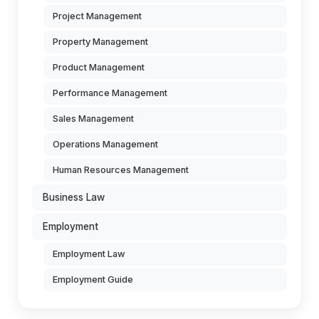
Project Management
Property Management
Product Management
Performance Management
Sales Management
Operations Management
Human Resources Management
Business Law
Employment
Employment Law
Employment Guide