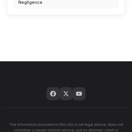
Negligence
The information provided on this site is not legal advice, does not
constitute a lawyer referral service, and no attorney-client or