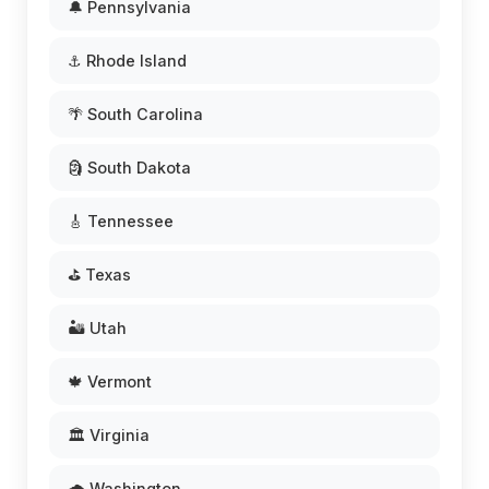
🔔 Pennsylvania
⚓ Rhode Island
🌴 South Carolina
🗿 South Dakota
🎸 Tennessee
⛳ Texas
🏜️ Utah
🍁 Vermont
🏛️ Virginia
🌧️ Washington