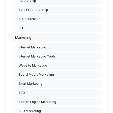
Partnership
Sole Proprietorship
S-Corporation
LLP
Marketing
Internet Marketing
Internet Marketing Tools
Website Marketing
Social Media Marketing
Email Marketing
SEO
Search Engine Marketing
SEO Marketing