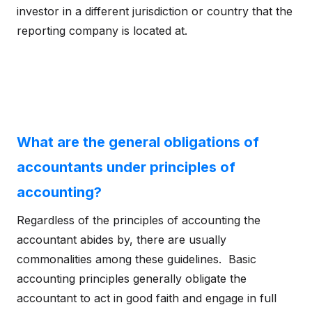
investor in a different jurisdiction or country that the
reporting company is located at.
What are the general obligations of
accountants under principles of
accounting?
Regardless of the principles of accounting the
accountant abides by, there are usually
commonalities among these guidelines. Basic
accounting principles generally obligate the
accountant to act in good faith and engage in full