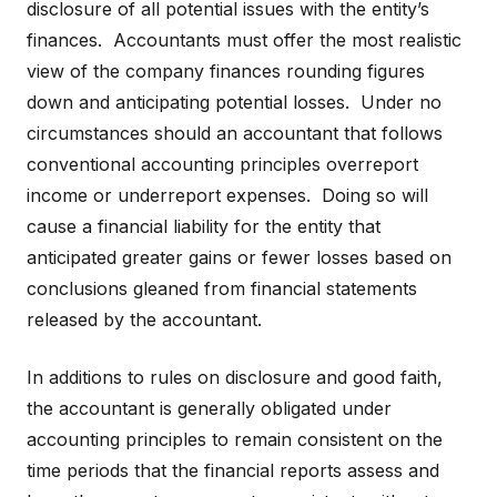
disclosure of all potential issues with the entity’s
finances. Accountants must offer the most realistic
view of the company finances rounding figures
down and anticipating potential losses. Under no
circumstances should an accountant that follows
conventional accounting principles overreport
income or underreport expenses. Doing so will
cause a financial liability for the entity that
anticipated greater gains or fewer losses based on
conclusions gleaned from financial statements
released by the accountant.
In additions to rules on disclosure and good faith,
the accountant is generally obligated under
accounting principles to remain consistent on the
time periods that the financial reports assess and