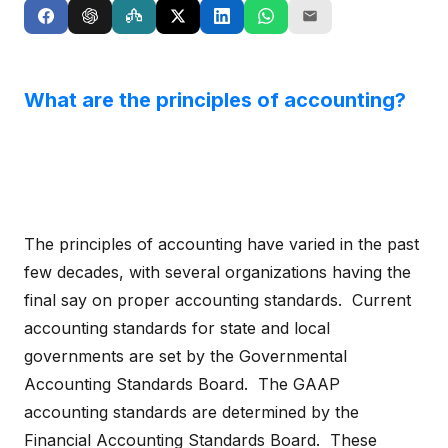
What are the principles of accounting?
The principles of accounting have varied in the past
few decades, with several organizations having the
final say on proper accounting standards. Current
accounting standards for state and local
governments are set by the Governmental
Accounting Standards Board. The GAAP
accounting standards are determined by the
Financial Accounting Standards Board. These