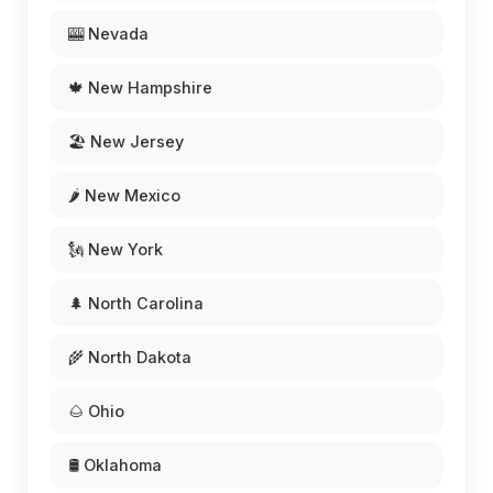
🎰 Nevada
🍁 New Hampshire
🏖️ New Jersey
🌶️ New Mexico
🗽 New York
🌲 North Carolina
🌾 North Dakota
🌰 Ohio
🛢️ Oklahoma