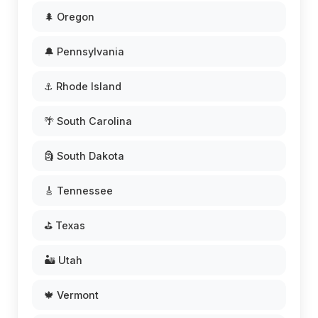
🌲 Oregon
🔔 Pennsylvania
⚓ Rhode Island
🌴 South Carolina
🗿 South Dakota
🎸 Tennessee
⛳ Texas
🏜️ Utah
🍁 Vermont