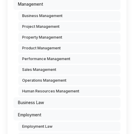
Management
Business Management
Project Management
Property Management
Product Management
Performance Management
Sales Management
Operations Management
Human Resources Management
Business Law
Employment
Employment Law