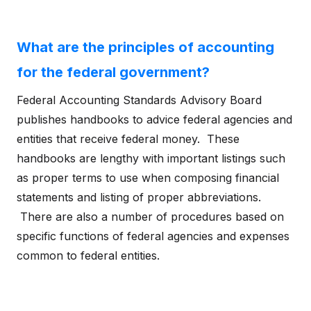
What are the principles of accounting
for the federal government?
Federal Accounting Standards Advisory Board
publishes handbooks to advice federal agencies and
entities that receive federal money. These
handbooks are lengthy with important listings such
as proper terms to use when composing financial
statements and listing of proper abbreviations.
There are also a number of procedures based on
specific functions of federal agencies and expenses
common to federal entities.