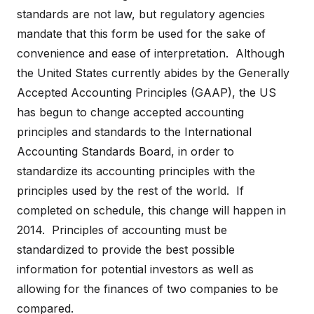
standards are not law, but regulatory agencies
mandate that this form be used for the sake of
convenience and ease of interpretation. Although
the United States currently abides by the Generally
Accepted Accounting Principles (GAAP), the US
has begun to change accepted accounting
principles and standards to the International
Accounting Standards Board, in order to
standardize its accounting principles with the
principles used by the rest of the world. If
completed on schedule, this change will happen in
2014. Principles of accounting must be
standardized to provide the best possible
information for potential investors as well as
allowing for the finances of two companies to be
compared.