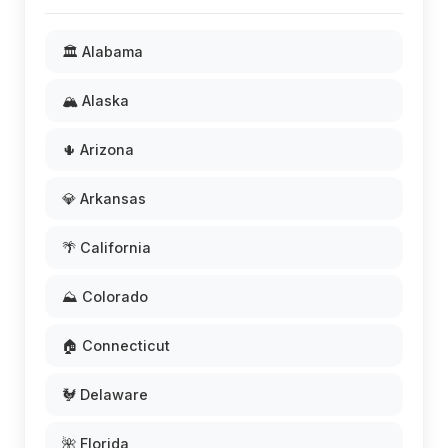
🏛️ Alabama
🏔️ Alaska
🌵 Arizona
💎 Arkansas
🌴 California
⛰️ Colorado
🏠 Connecticut
🐓 Delaware
🌺 Florida