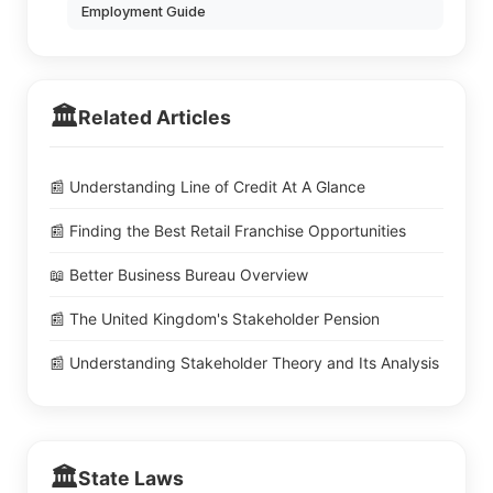
Employment Guide
🏛️
Related Articles
📰 Understanding Line of Credit At A Glance
📰 Finding the Best Retail Franchise Opportunities
📖 Better Business Bureau Overview
📰 The United Kingdom's Stakeholder Pension
📰 Understanding Stakeholder Theory and Its Analysis
🏛️
State Laws