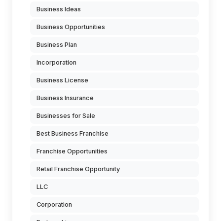
Business Ideas
Business Opportunities
Business Plan
Incorporation
Business License
Business Insurance
Businesses for Sale
Best Business Franchise
Franchise Opportunities
Retail Franchise Opportunity
LLC
Corporation