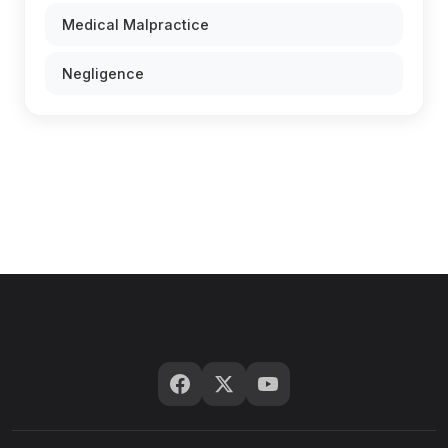
Medical Malpractice
Negligence