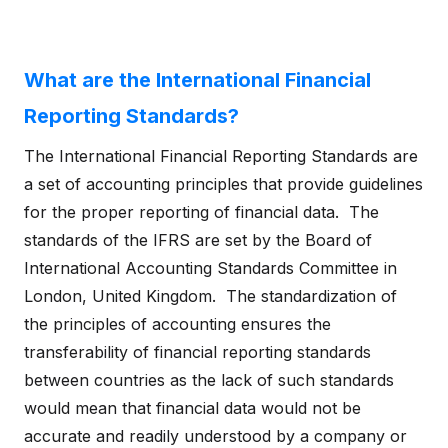
What are the International Financial
Reporting Standards?
The International Financial Reporting Standards are
a set of accounting principles that provide guidelines
for the proper reporting of financial data. The
standards of the IFRS are set by the Board of
International Accounting Standards Committee in
London, United Kingdom. The standardization of
the principles of accounting ensures the
transferability of financial reporting standards
between countries as the lack of such standards
would mean that financial data would not be
accurate and readily understood by a company or