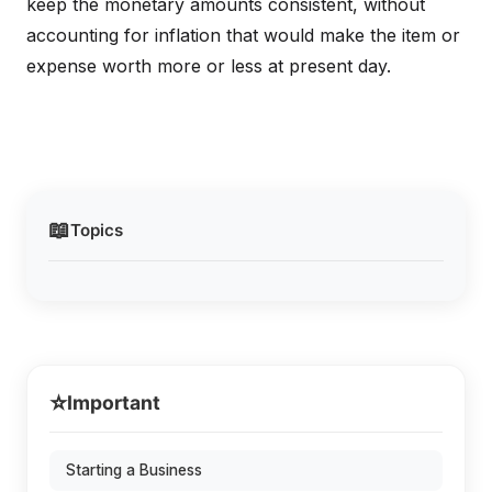
keep the monetary amounts consistent, without
accounting for inflation that would make the item or
expense worth more or less at present day.
📖
Topics
⭐
Important
Starting a Business