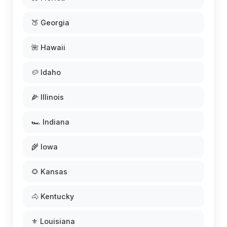
🍑 Georgia
🌺 Hawaii
🥔 Idaho
🌽 Illinois
🏎️ Indiana
🌾 Iowa
🌻 Kansas
🐴 Kentucky
⚜️ Louisiana