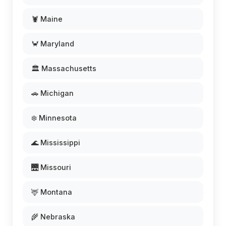
🦞 Maine
🦀 Maryland
🏛️ Massachusetts
🚗 Michigan
❄️ Minnesota
🌊 Mississippi
🌉 Missouri
🦌 Montana
🌾 Nebraska