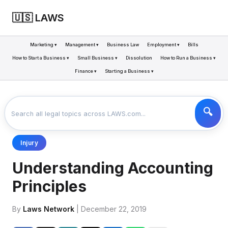
🇺🇸 LAWS
Marketing ▾
Management ▾
Business Law
Employment ▾
Bills
How to Start a Business ▾
Small Business ▾
Dissolution
How to Run a Business ▾
Finance ▾
Starting a Business ▾
LAWS
BUSINESS
UNDERSTANDING ACCOUNTING PRINCIPLES
>
>
Injury
Understanding Accounting
Principles
By
Laws Network
| December 22, 2019