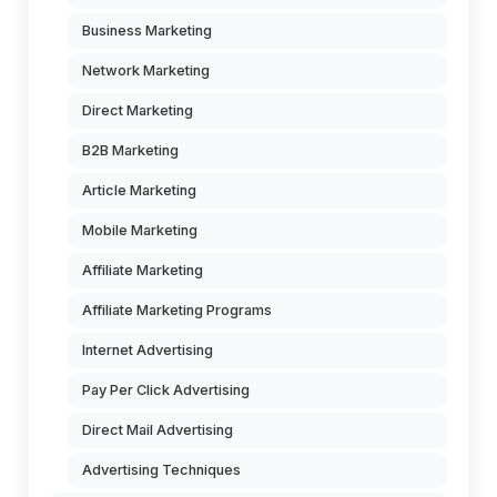
Business Marketing
Network Marketing
Direct Marketing
B2B Marketing
Article Marketing
Mobile Marketing
Affiliate Marketing
Affiliate Marketing Programs
Internet Advertising
Pay Per Click Advertising
Direct Mail Advertising
Advertising Techniques