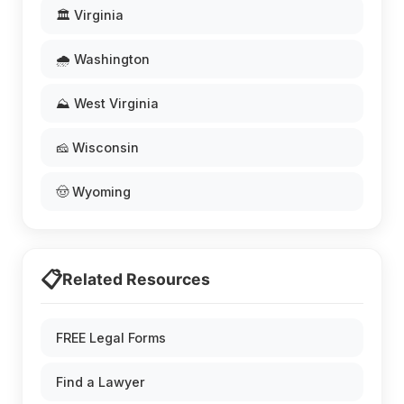
🏛️ Virginia
🌧️ Washington
⛰️ West Virginia
🧀 Wisconsin
🤠 Wyoming
📋
Related Resources
FREE Legal Forms
Find a Lawyer