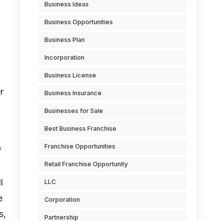
Business Ideas
Business Opportunities
Business Plan
Incorporation
Business License
r
Business Insurance
Businesses for Sale
Best Business Franchise
Franchise Opportunities
f
Retail Franchise Opportunity
l
LLC
e
Corporation
s,
Partnership