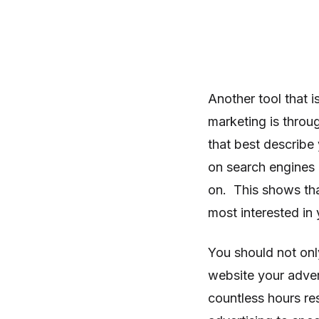
Another tool that 
marketing is throu
that best describe
on search engines 
on. This shows that
most interested in
You should not onl
website your adve
countless hours re