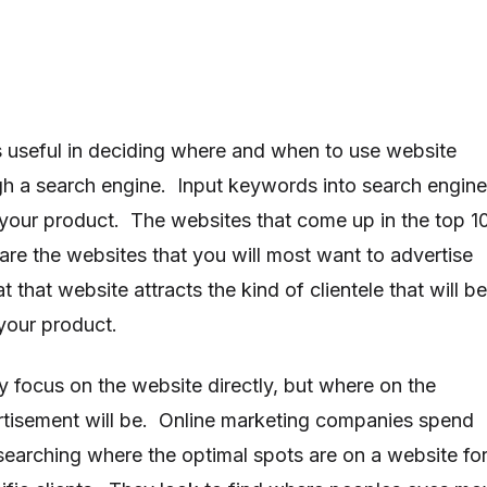
is useful in deciding where and when to use website
gh a search engine. Input keywords into search engin
 your product. The websites that come up in the top 1
are the websites that you will most want to advertise
 that website attracts the kind of clientele that will be
 your product.
y focus on the website directly, but where on the
rtisement will be. Online marketing companies spend
searching where the optimal spots are on a website fo