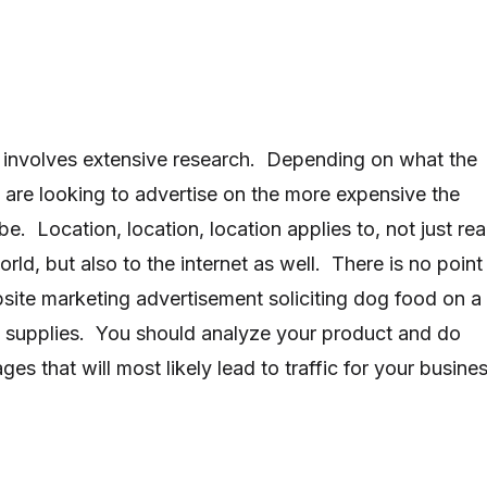
 involves extensive research. Depending on what the
u are looking to advertise on the more expensive the
be. Location, location, location applies to, not just rea
orld, but also to the internet as well. There is no point
site marketing advertisement soliciting dog food on a
 supplies. You should analyze your product and do
s that will most likely lead to traffic for your busines