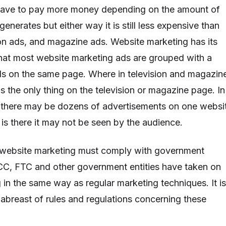
 have to pay more money depending on the amount of
generates but either way it is still less expensive than
sion ads, and magazine ads. Website marketing has its
hat most website marketing ads are grouped with a
ds on the same page. Where in television and magazin
is the only thing on the television or magazine page. In
 there may be dozens of advertisements on one websi
 is there it may not be seen by the audience.
s website marketing must comply with government
CC, FTC and other government entities have taken on
 in the same way as regular marketing techniques. It is
abreast of rules and regulations concerning these