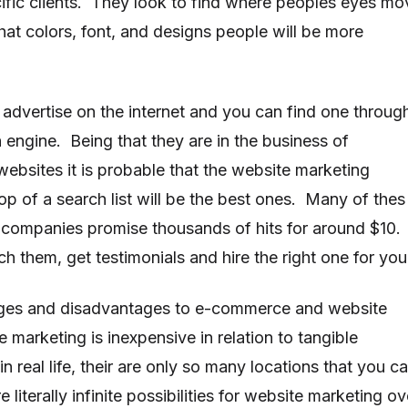
cific clients. They look to find where peoples eyes mo
hat colors, font, and designs people will be more
advertise on the internet and you can find one throug
 engine. Being that they are in the business of
websites it is probable that the website marketing
op of a search list will be the best ones. Many of thes
companies promise thousands of hits for around $10.
h them, get testimonials and hire the right one for you
ges and disadvantages to e-commerce and website
marketing is inexpensive in relation to tangible
n real life, their are only so many locations that you c
re literally infinite possibilities for website marketing ov