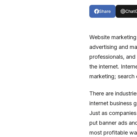
Share
Chat
Website marketing 
advertising and ma
professionals, and
the internet. Inter
marketing; search 
There are industri
internet business 
Just as companies 
put banner ads and
most profitable wa