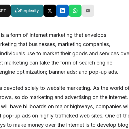
GPT
Perplexity
is a form of Internet marketing that envelops
rketing that businesses, marketing companies,
 individuals use to market their goods and services ove
net marketing can take the form of search engine
engine optimization; banner ads; and pop-up ads.
es devoted solely to website marketing. As the world o
grows, so do marketing and advertising on the internet.
will have billboards on major highways, companies wil
 pop-up ads on highly trafficked web sites. One of th
ys to make money over the internet is to develop blog