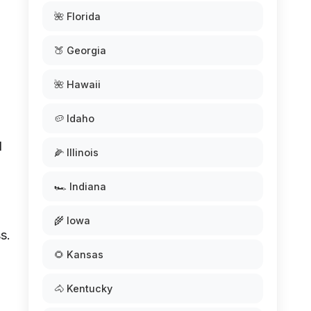
🌺 Florida
🍑 Georgia
🌺 Hawaii
🥔 Idaho
l
🌽 Illinois
🏎️ Indiana
🌾 Iowa
s.
🌻 Kansas
🐴 Kentucky