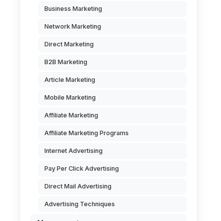
Business Marketing
Network Marketing
Direct Marketing
B2B Marketing
Article Marketing
Mobile Marketing
Affiliate Marketing
Affiliate Marketing Programs
Internet Advertising
Pay Per Click Advertising
Direct Mail Advertising
Advertising Techniques