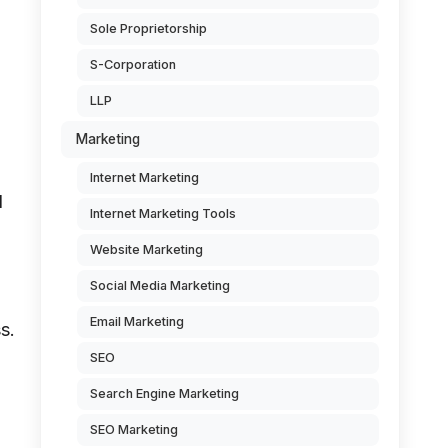
Sole Proprietorship
S-Corporation
LLP
Marketing
Internet Marketing
l
Internet Marketing Tools
Website Marketing
Social Media Marketing
Email Marketing
s.
SEO
Search Engine Marketing
SEO Marketing