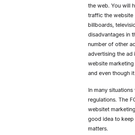
the web. You will
traffic the website 
billboards, televi
disadvantages in t
number of other a
advertising the ad 
website marketing
and even though it
In many situation
regulations. The F
websitet marketing
good idea to keep 
matters.