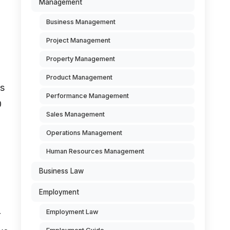
Management
Business Management
Project Management
Property Management
Product Management
es
Performance Management
0
Sales Management
Operations Management
Human Resources Management
Business Law
Employment
Employment Law
r