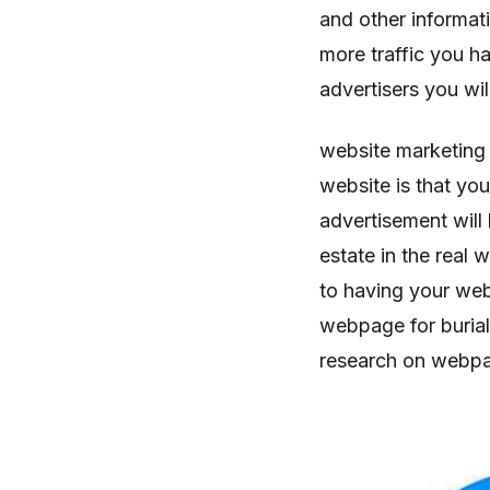
and other informat
more traffic you 
advertisers you wil
website marketing
website is that yo
advertisement will 
estate in the real w
to having your web
webpage for burial
research on webpage