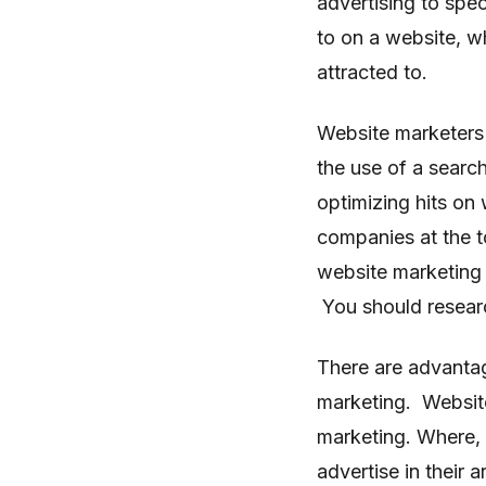
advertising to spe
to on a website, w
attracted to.
Website marketers 
the use of a search
optimizing hits on 
companies at the t
website marketing 
You should researc
There are advanta
marketing. Website 
marketing. Where, i
advertise in their a