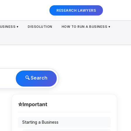
RESEARCH LAWYERS
USINESS ▾
DISSOLUTION
HOW TO RUN A BUSINESS ▾
🔍 Search
⭐
Important
Starting a Business