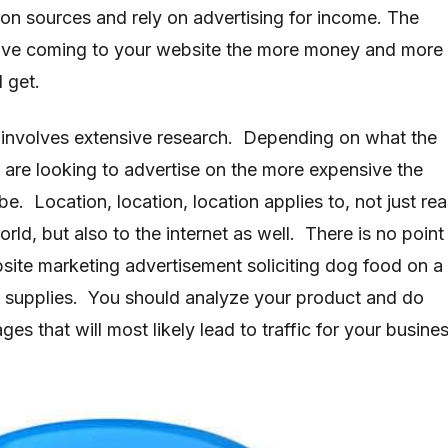
ion sources and rely on advertising for income. The
have coming to your website the more money and more
l get.
 involves extensive research. Depending on what the
u are looking to advertise on the more expensive the
be. Location, location, location applies to, not just rea
orld, but also to the internet as well. There is no point
site marketing advertisement soliciting dog food on a
 supplies. You should analyze your product and do
s that will most likely lead to traffic for your busines