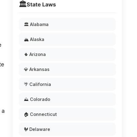
🏛️
State Laws
🏛️ Alabama
🏔️ Alaska
e
🌵 Arizona
te
💎 Arkansas
🌴 California
⛰️ Colorado
 a
🏠 Connecticut
🐓 Delaware