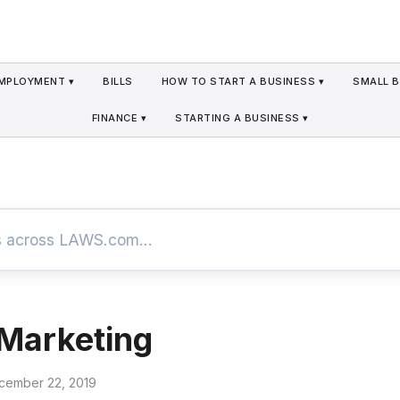
MPLOYMENT ▾
BILLS
HOW TO START A BUSINESS ▾
SMALL B
FINANCE ▾
STARTING A BUSINESS ▾
Marketing
cember 22, 2019