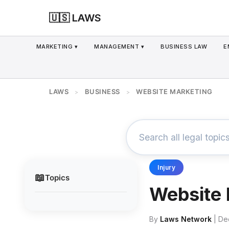
🇺🇸 LAWS
MARKETING ▾
MANAGEMENT ▾
BUSINESS LAW
E
LAWS
BUSINESS
WEBSITE MARKETING
>
>
Injury
📖
Topics
Website 
By
Laws Network
| De