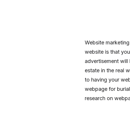
Website marketing
website is that yo
advertisement will 
estate in the real w
to having your web
webpage for burial
research on webpage