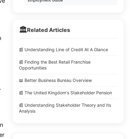
ve
Employment Guide
🏛️
Related Articles
h
📰 Understanding Line of Credit At A Glance
📰 Finding the Best Retail Franchise
Opportunities
📖 Better Business Bureau Overview
.
📰 The United Kingdom's Stakeholder Pension
📰 Understanding Stakeholder Theory and Its
Analysis
an
er