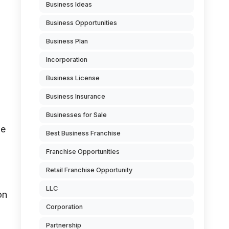
Business Ideas
Business Opportunities
Business Plan
Incorporation
Business License
Business Insurance
Businesses for Sale
he
Best Business Franchise
Franchise Opportunities
Retail Franchise Opportunity
LLC
on
Corporation
Partnership