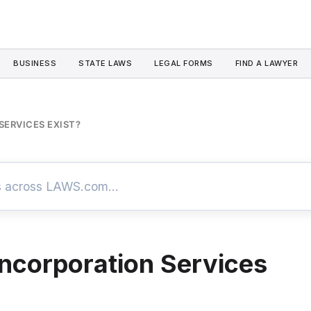
BUSINESS
STATE LAWS
LEGAL FORMS
FIND A LAWYER
SERVICES EXIST?
ncorporation Services