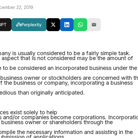
cember 22, 2019
GPT
Perplexity
ny is usually considered to be a fairly simple task.
 aspect that is not considered may be the amount of
ke to be considered an incorporated business under the
e business owner or stockholders are concerned with t
of the business or company, incorporating a business
dious than originally anticipated.
ces exist solely to help
es and/or companies become corporations. Incorporati
 a business owner or shareholders through the
ompile the necessary information and assisting in the
ubmission of applications.