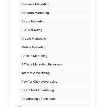
Business Marketing
Network Marketing
Direct Marketing
B2B Marketing
Article Marketing
Mobile Marketing
Affiliate Marketing
Affiliate Marketing Programs
Internet Advertising
Pay Per Click Advertising
Direct Mail Advertising
Advertising Techniques