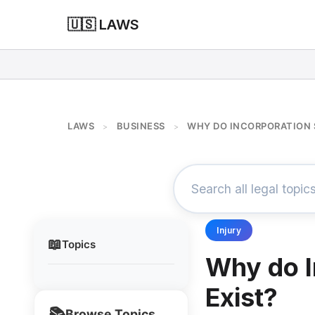
🇺🇸 LAWS
LAWS
BUSINESS
WHY DO INCORPORATION 
>
>
Injury
📖
Topics
Why do I
Exist?
📚
Browse Topics