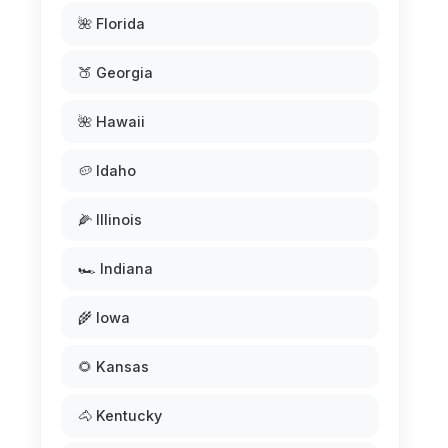
🌺 Florida
🍑 Georgia
🌺 Hawaii
🥔 Idaho
🌽 Illinois
🏎️ Indiana
🌾 Iowa
🌻 Kansas
🐴 Kentucky