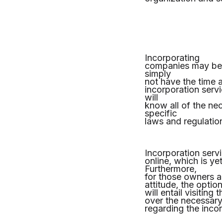
Incorporating
companies may be 
simply
not have the time a
incorporation servi
will
know all of the ne
specific
laws and regulatio
Incorporation servi
online, which is y
Furthermore,
for those owners a
attitude, the optio
will entail visitin
over the necessary
regarding the inco