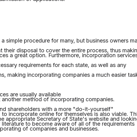
a simple procedure for many, but business owners m
t their disposal to cover the entire process, thus maki
ces a great option. Furthermore, incorporation service
cessary requirements for each state, as well as any
ns, making incorporating companies a much easier tas
ces are usually available
et another method of incorporating companies.
nd shareholders with a more "do-it-yourself"
n to incorporate online for themselves is also viable. Th
g the appropriate Secretary of State's website and looki
 literature to become aware of all of the requirements
rporating of companies and businesses.