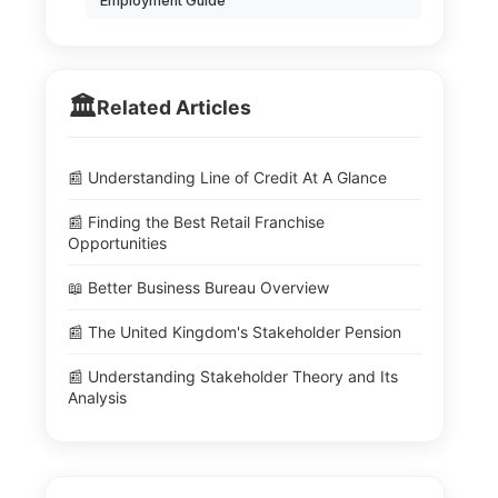
Employment Guide
🏛️
Related Articles
📰 Understanding Line of Credit At A Glance
📰 Finding the Best Retail Franchise
Opportunities
📖 Better Business Bureau Overview
📰 The United Kingdom's Stakeholder Pension
📰 Understanding Stakeholder Theory and Its
Analysis