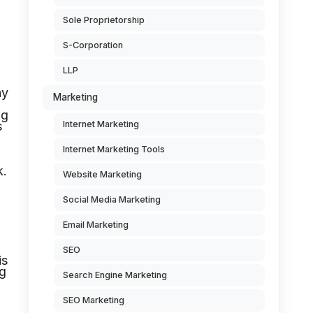
Sole Proprietorship
S-Corporation
LLP
ay
Marketing
ng
s
Internet Marketing
Internet Marketing Tools
k.
Website Marketing
Social Media Marketing
Email Marketing
SEO
is
ng
Search Engine Marketing
SEO Marketing