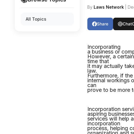
By
Laws Network
| De
All Topics
Share
Chat
Incorporating
a business or compa
However, a certain
time that
it may actually ta
law.
Furthermore, if th
internal workings 
can
prove to be more te
Incorporation servi
aspiring business
services will help
incorporation
process, helping c
organization and s