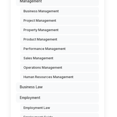
Management
Business Management
Project Management
Property Management
Product Management
Performance Management
Sales Management
Operations Management
Human Resources Management
Business Law
Employment
Employment Law