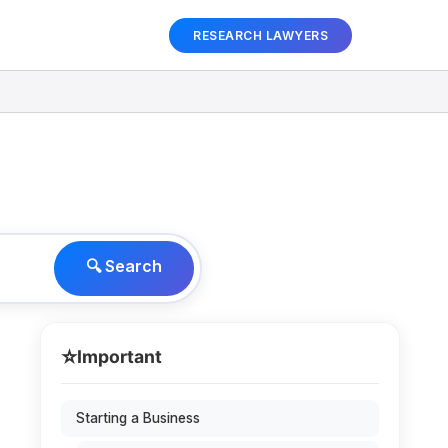
RESEARCH LAWYERS
🔍 Search
⭐
Important
Starting a Business