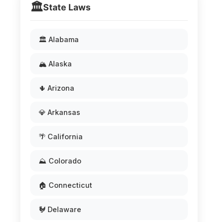
🏛️
State Laws
🏛️ Alabama
🏔️ Alaska
🌵 Arizona
💎 Arkansas
🌴 California
⛰️ Colorado
🏠 Connecticut
🐓 Delaware