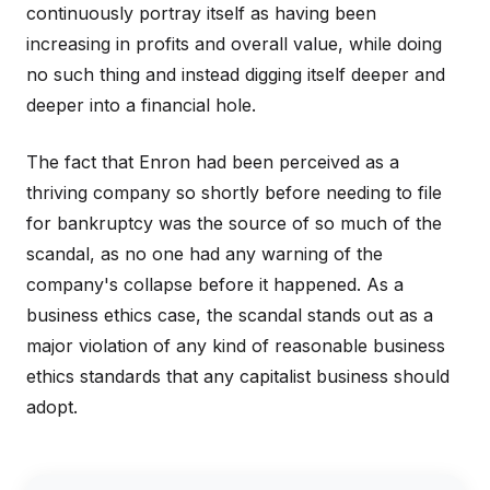
continuously portray itself as having been
increasing in profits and overall value, while doing
no such thing and instead digging itself deeper and
deeper into a financial hole.
The fact that Enron had been perceived as a
thriving company so shortly before needing to file
for bankruptcy was the source of so much of the
scandal, as no one had any warning of the
company's collapse before it happened. As a
business ethics case, the scandal stands out as a
major violation of any kind of reasonable business
ethics standards that any capitalist business should
adopt.