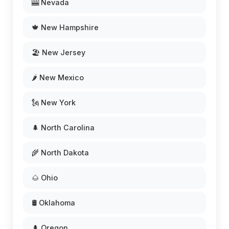
🎰 Nevada
🍁 New Hampshire
🏖️ New Jersey
🌶️ New Mexico
🗽 New York
🌲 North Carolina
🌾 North Dakota
🌰 Ohio
🛢️ Oklahoma
🌲 Oregon