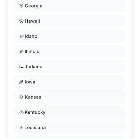
🍑 Georgia
🌺 Hawaii
🥔 Idaho
🌽 Illinois
🏎️ Indiana
🌾 Iowa
🌻 Kansas
🐴 Kentucky
⚜️ Louisiana