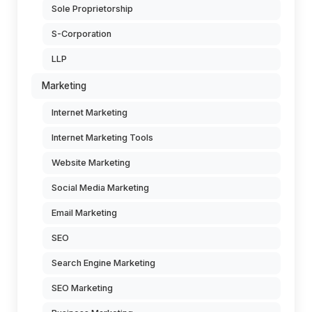
Sole Proprietorship
S-Corporation
LLP
Marketing
Internet Marketing
Internet Marketing Tools
Website Marketing
Social Media Marketing
Email Marketing
SEO
Search Engine Marketing
SEO Marketing