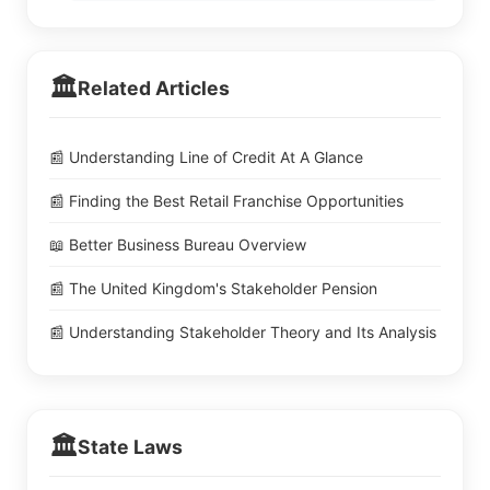
🏛️
Related Articles
📰 Understanding Line of Credit At A Glance
📰 Finding the Best Retail Franchise Opportunities
📖 Better Business Bureau Overview
📰 The United Kingdom's Stakeholder Pension
📰 Understanding Stakeholder Theory and Its Analysis
🏛️
State Laws