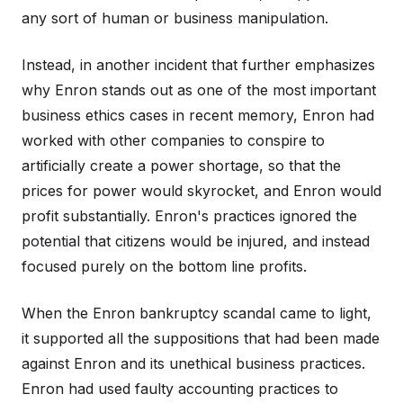
any sort of human or business manipulation.
Instead, in another incident that further emphasizes
why Enron stands out as one of the most important
business ethics cases in recent memory, Enron had
worked with other companies to conspire to
artificially create a power shortage, so that the
prices for power would skyrocket, and Enron would
profit substantially. Enron's practices ignored the
potential that citizens would be injured, and instead
focused purely on the bottom line profits.
When the Enron bankruptcy scandal came to light,
it supported all the suppositions that had been made
against Enron and its unethical business practices.
Enron had used faulty accounting practices to