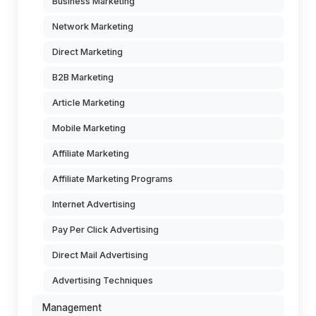
Business Marketing
Network Marketing
Direct Marketing
B2B Marketing
Article Marketing
Mobile Marketing
Affiliate Marketing
Affiliate Marketing Programs
Internet Advertising
Pay Per Click Advertising
Direct Mail Advertising
Advertising Techniques
Management