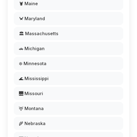
🦞 Maine
🦀 Maryland
🏛️ Massachusetts
🚗 Michigan
❄️ Minnesota
🌊 Mississippi
🌉 Missouri
🦌 Montana
🌾 Nebraska