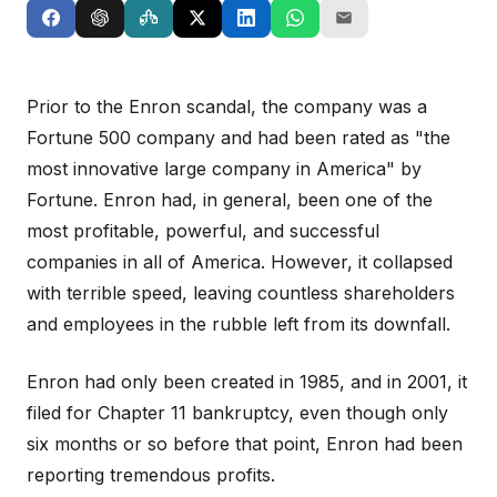
Prior to the Enron scandal, the company was a
Fortune 500 company and had been rated as "the
most innovative large company in America" by
Fortune. Enron had, in general, been one of the
most profitable, powerful, and successful
companies in all of America. However, it collapsed
with terrible speed, leaving countless shareholders
and employees in the rubble left from its downfall.
Enron had only been created in 1985, and in 2001, it
filed for Chapter 11 bankruptcy, even though only
six months or so before that point, Enron had been
reporting tremendous profits.