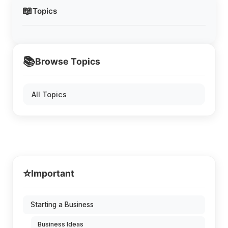
📖
Topics
📚
Browse Topics
All Topics
⭐
Important
Starting a Business
Business Ideas