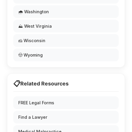
🌧️ Washington
⛰️ West Virginia
🧀 Wisconsin
🤠 Wyoming
📋
Related Resources
FREE Legal Forms
Find a Lawyer
Medical Malpractice