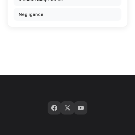
Negligence