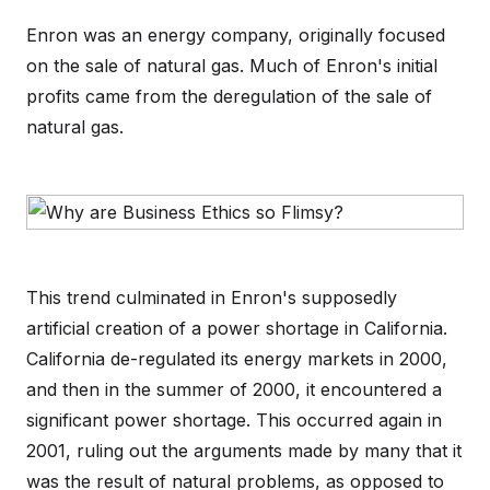
Enron was an energy company, originally focused
on the sale of natural gas. Much of Enron's initial
profits came from the deregulation of the sale of
natural gas.
This trend culminated in Enron's supposedly
artificial creation of a power shortage in California.
California de-regulated its energy markets in 2000,
and then in the summer of 2000, it encountered a
significant power shortage. This occurred again in
2001, ruling out the arguments made by many that it
was the result of natural problems, as opposed to