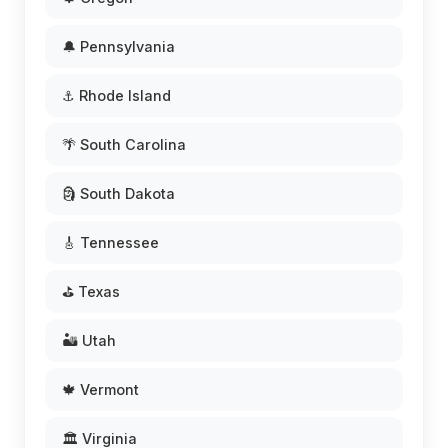
🔔 Pennsylvania
⚓ Rhode Island
🌴 South Carolina
🗿 South Dakota
🎸 Tennessee
⛳ Texas
🏜️ Utah
🍁 Vermont
🏛️ Virginia