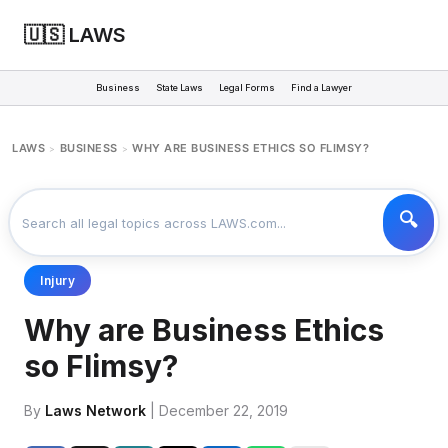
🇺🇸 LAWS
Business
State Laws
Legal Forms
Find a Lawyer
LAWS
BUSINESS
WHY ARE BUSINESS ETHICS SO FLIMSY?
>
>
Injury
Why are Business Ethics
so Flimsy?
By
Laws Network
| December 22, 2019