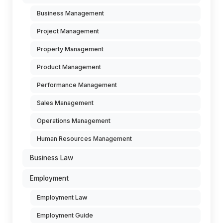
Business Management
Project Management
Property Management
Product Management
Performance Management
Sales Management
Operations Management
Human Resources Management
Business Law
Employment
Employment Law
Employment Guide