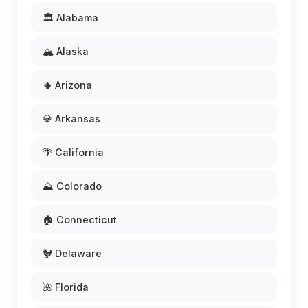
🏛️ Alabama
🏔️ Alaska
🌵 Arizona
💎 Arkansas
🌴 California
⛰️ Colorado
🏠 Connecticut
🐓 Delaware
🌺 Florida