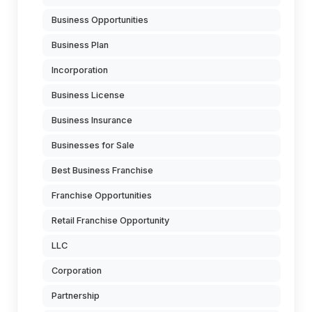
Business Opportunities
Business Plan
Incorporation
Business License
Business Insurance
Businesses for Sale
Best Business Franchise
Franchise Opportunities
Retail Franchise Opportunity
LLC
Corporation
Partnership