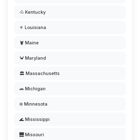
🐴 Kentucky
⚜️ Louisiana
🦞 Maine
🦀 Maryland
🏛️ Massachusetts
🚗 Michigan
❄️ Minnesota
🌊 Mississippi
🌉 Missouri