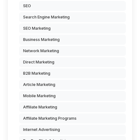
SEO
Search Engine Marketing
SEO Marketing
Business Marketing
Network Marketing
Direct Marketing
B2B Marketing
Article Marketing
Mobile Marketing
Affiliate Marketing
Affiliate Marketing Programs
Internet Advertising