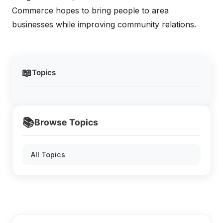
Commerce hopes to bring people to area
businesses while improving community relations.
📖
Topics
📚
Browse Topics
All Topics