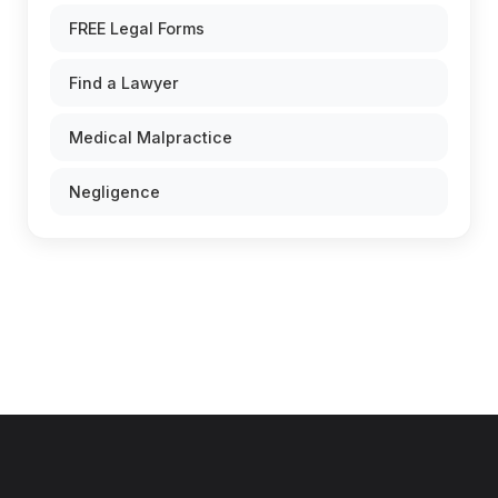
FREE Legal Forms
Find a Lawyer
Medical Malpractice
Negligence