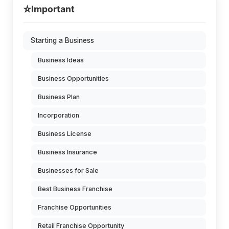
⭐
Important
Starting a Business
Business Ideas
Business Opportunities
Business Plan
Incorporation
Business License
Business Insurance
Businesses for Sale
Best Business Franchise
Franchise Opportunities
Retail Franchise Opportunity