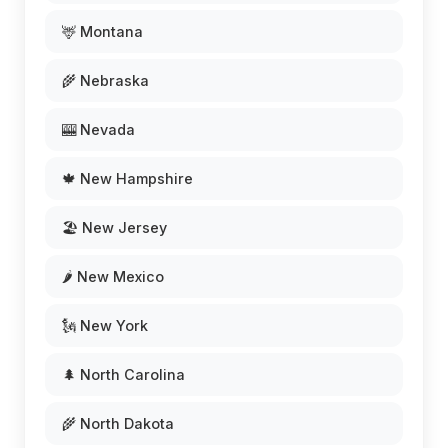
🦌 Montana
🌾 Nebraska
🎰 Nevada
🍁 New Hampshire
🏖️ New Jersey
🌶️ New Mexico
🗽 New York
🌲 North Carolina
🌾 North Dakota