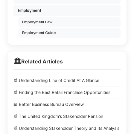
Employment
Employment Law
Employment Guide
🏛️
Related Articles
📰 Understanding Line of Credit At A Glance
📰 Finding the Best Retail Franchise Opportunities
📖 Better Business Bureau Overview
📰 The United Kingdom's Stakeholder Pension
📰 Understanding Stakeholder Theory and Its Analysis