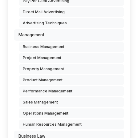
Pay Per Click Advertising
Direct Mail Advertising
Advertising Techniques
Management
Business Management
Project Management
Property Management
Product Management
Performance Management
Sales Management
Operations Management
Human Resources Management
Business Law