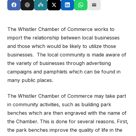
The Whistler Chamber of Commerce works to
import the relationship between local businesses
and those which would be likely to utilize those
businesses. The local community is made aware of
the variety of businesses through advertising
campaigns and pamphlets which can be found in
many public places.
The Whistler Chamber of Commerce may take part
in community activities, such as building park
benches which are then engraved with the name of
the Chamber. This is done for several reasons. First,
the park benches improve the quality of life in the