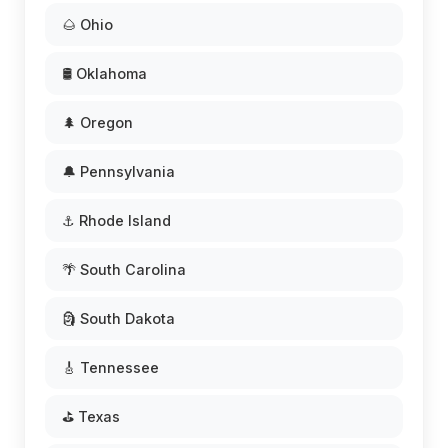
🌰 Ohio
🛢️ Oklahoma
🌲 Oregon
🔔 Pennsylvania
⚓ Rhode Island
🌴 South Carolina
🗿 South Dakota
🎸 Tennessee
⛳ Texas