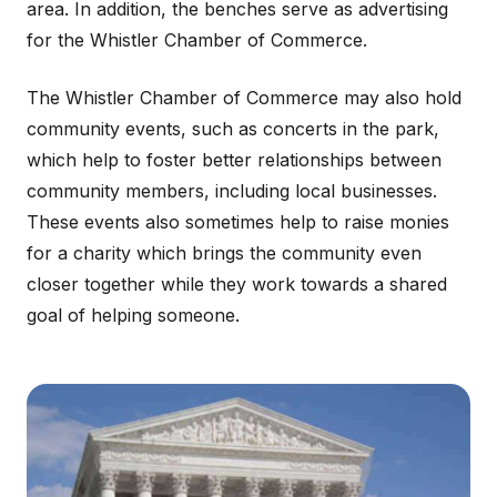
area. In addition, the benches serve as advertising
for the Whistler Chamber of Commerce.
The Whistler Chamber of Commerce may also hold
community events, such as concerts in the park,
which help to foster better relationships between
community members, including local businesses.
These events also sometimes help to raise monies
for a charity which brings the community even
closer together while they work towards a shared
goal of helping someone.