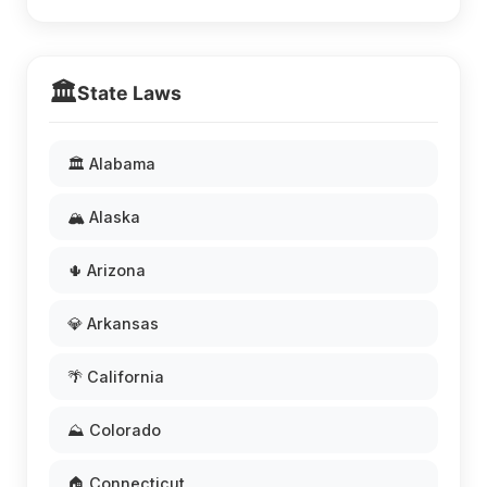
🏛️
State Laws
🏛️ Alabama
🏔️ Alaska
🌵 Arizona
💎 Arkansas
🌴 California
⛰️ Colorado
🏠 Connecticut