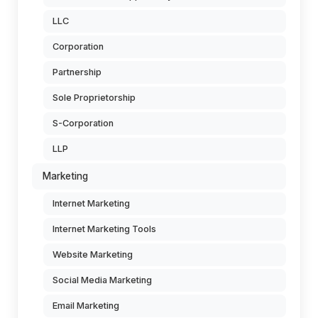
LLC
Corporation
Partnership
Sole Proprietorship
S-Corporation
LLP
Marketing
Internet Marketing
Internet Marketing Tools
Website Marketing
Social Media Marketing
Email Marketing