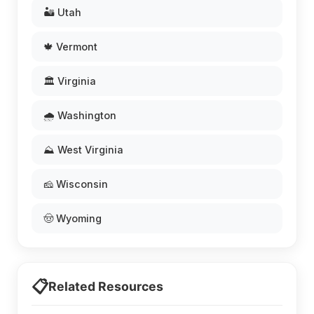
🏜️ Utah
🍁 Vermont
🏛️ Virginia
🌧️ Washington
⛰️ West Virginia
🧀 Wisconsin
🤠 Wyoming
📋
Related Resources