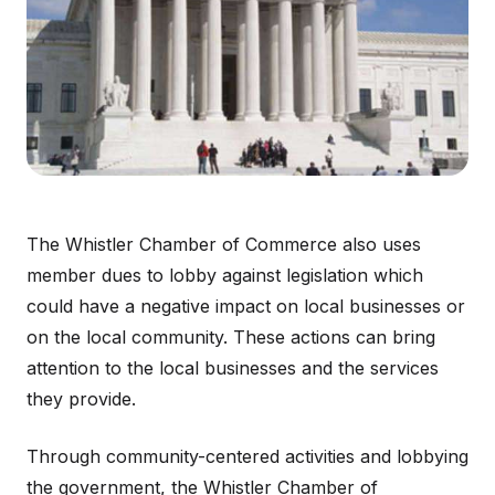
The Whistler Chamber of Commerce also uses
member dues to lobby against legislation which
could have a negative impact on local businesses or
on the local community. These actions can bring
attention to the local businesses and the services
they provide.
Through community-centered activities and lobbying
the government, the Whistler Chamber of