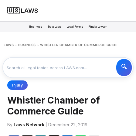
🇺🇸 LAWS
Business
State Laws
Legal Forms
Find a Lawyer
LAWS
BUSINESS
WHISTLER CHAMBER OF COMMERCE GUIDE
>
>
Injury
Whistler Chamber of
Commerce Guide
By
Laws Network
| December 22, 2019