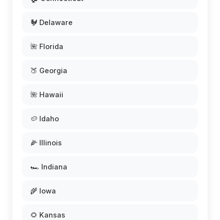
🐓 Delaware
🌺 Florida
🍑 Georgia
🌺 Hawaii
🥔 Idaho
🌽 Illinois
🏎️ Indiana
🌾 Iowa
🌻 Kansas