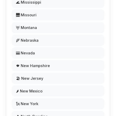
🌊 Mississippi
🌉 Missouri
🦌 Montana
🌾 Nebraska
🎰 Nevada
🍁 New Hampshire
🏖️ New Jersey
🌶️ New Mexico
🗽 New York