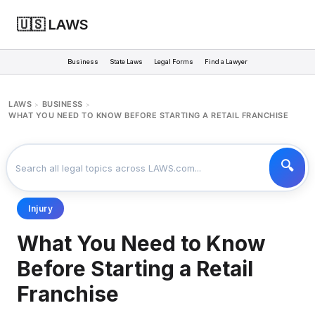
🇺🇸 LAWS
Business
State Laws
Legal Forms
Find a Lawyer
LAWS
BUSINESS
>
>
WHAT YOU NEED TO KNOW BEFORE STARTING A RETAIL FRANCHISE
Injury
What You Need to Know
Before Starting a Retail
Franchise