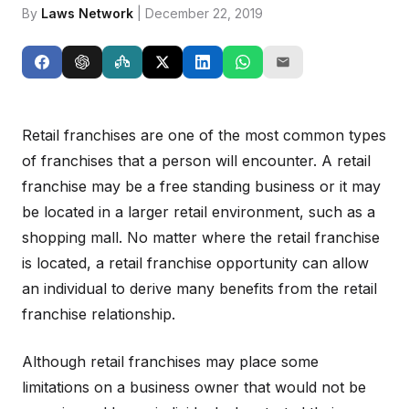
By
Laws Network
| December 22, 2019
Retail franchises are one of the most common types
of franchises that a person will encounter. A retail
franchise may be a free standing business or it may
be located in a larger retail environment, such as a
shopping mall. No matter where the retail franchise
is located, a retail franchise opportunity can allow
an individual to derive many benefits from the retail
franchise relationship.
Although retail franchises may place some
limitations on a business owner that would not be