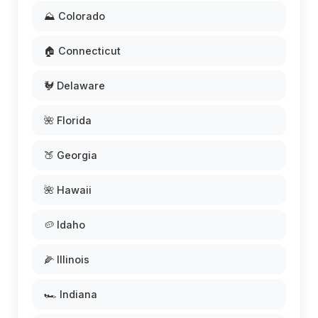
⛰️ Colorado
🏠 Connecticut
🐓 Delaware
🌺 Florida
🍑 Georgia
🌺 Hawaii
🥔 Idaho
🌽 Illinois
🏎️ Indiana