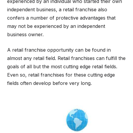
experienced by an individual who started their own
independent business, a retail franchise also
confers a number of protective advantages that
may not be experienced by an independent
business owner.
A retail franchise opportunity can be found in
almost any retail field. Retail franchises can fulfill the
goals of all but the most cutting edge retail fields.
Even so, retail franchises for these cutting edge
fields often develop before very long.