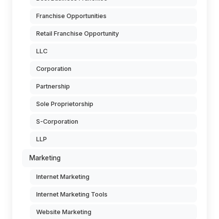
Franchise Opportunities
Retail Franchise Opportunity
LLC
Corporation
Partnership
Sole Proprietorship
S-Corporation
LLP
Marketing
Internet Marketing
Internet Marketing Tools
Website Marketing