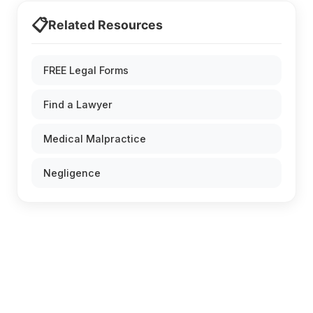
📋
Related Resources
FREE Legal Forms
Find a Lawyer
Medical Malpractice
Negligence