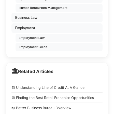
Human Resources Management
Business Law
Employment
Employment Law
Employment Guide
🏛️
Related Articles
📰 Understanding Line of Credit At A Glance
📰 Finding the Best Retail Franchise Opportunities
📖 Better Business Bureau Overview