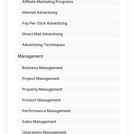
Affiliate Marketing Programs
Internet Advertising
Pay Per Click Advertising
Direct Mail Advertising
Advertising Techniques
Management
Business Management
Project Management
Property Management
Product Management
Performance Management
Sales Management
Operations Management