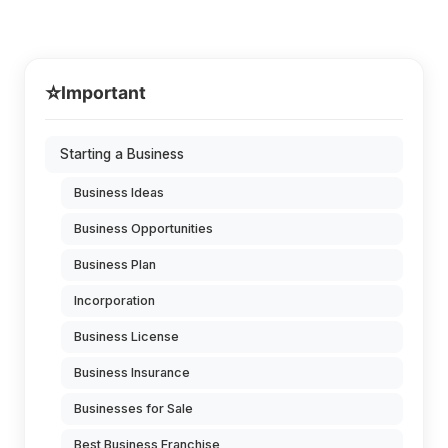
⭐
Important
Starting a Business
Business Ideas
Business Opportunities
Business Plan
Incorporation
Business License
Business Insurance
Businesses for Sale
Best Business Franchise