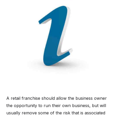
A retail franchise should allow the business owner
the opportunity to run their own business, but will
usually remove some of the risk that is associated