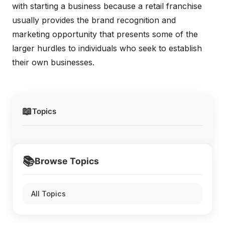
with starting a business because a retail franchise
usually provides the brand recognition and
marketing opportunity that presents some of the
larger hurdles to individuals who seek to establish
their own businesses.
📖
Topics
📚
Browse Topics
All Topics