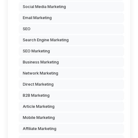
Social Media Marketing
Email Marketing
SEO
Search Engine Marketing
SEO Marketing
Business Marketing
Network Marketing
Direct Marketing
B2B Marketing
Article Marketing
Mobile Marketing
Affiliate Marketing