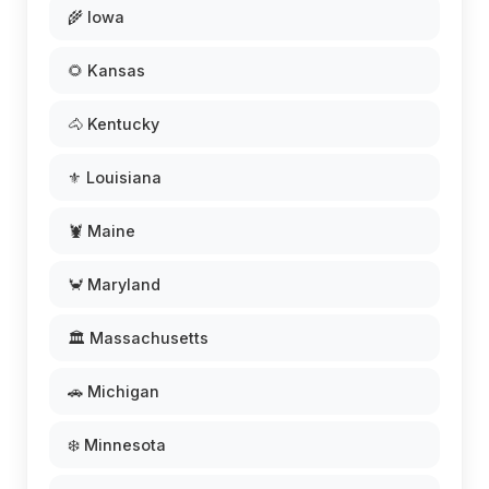
🌾 Iowa
🌻 Kansas
🐴 Kentucky
⚜️ Louisiana
🦞 Maine
🦀 Maryland
🏛️ Massachusetts
🚗 Michigan
❄️ Minnesota