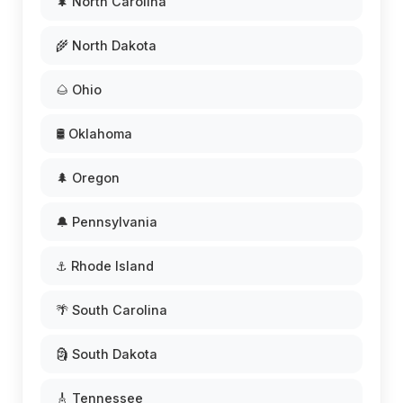
🌲 North Carolina
🌾 North Dakota
🌰 Ohio
🛢️ Oklahoma
🌲 Oregon
🔔 Pennsylvania
⚓ Rhode Island
🌴 South Carolina
🗿 South Dakota
🎸 Tennessee