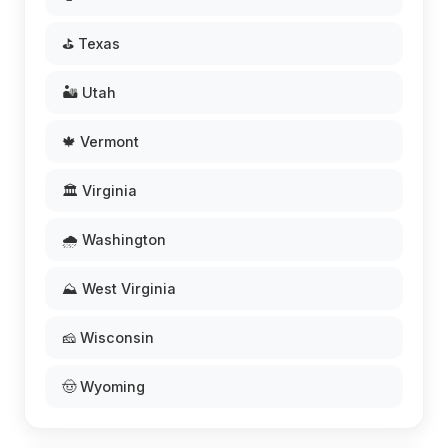
⛳ Texas
🏜️ Utah
🍁 Vermont
🏛️ Virginia
🌧️ Washington
⛰️ West Virginia
🧀 Wisconsin
🤠 Wyoming