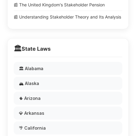
📰 The United Kingdom's Stakeholder Pension
📰 Understanding Stakeholder Theory and Its Analysis
🏛️
State Laws
🏛️ Alabama
🏔️ Alaska
🌵 Arizona
💎 Arkansas
🌴 California