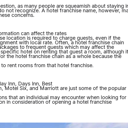
question, as many people are squeamish about staying i
do not recognize. A hotel franchise name, however, m
these concerns.
ormation can affect the rates
ise location is required to charge guests, even if the
lignment with local rate. Often, a hotel franchise chain
 packages to frequent guests which may affect the
e specific hotel on renting that guest a room, although i
for the hotel franchise chain as a whole because the
to rent rooms from that hotel franchise.
day Inn, Days Inn, Best
Motel Six, and Marriott are just some of the popular
ions that an individual may encounter when looking for
on in consideration of opening a hotel franchise