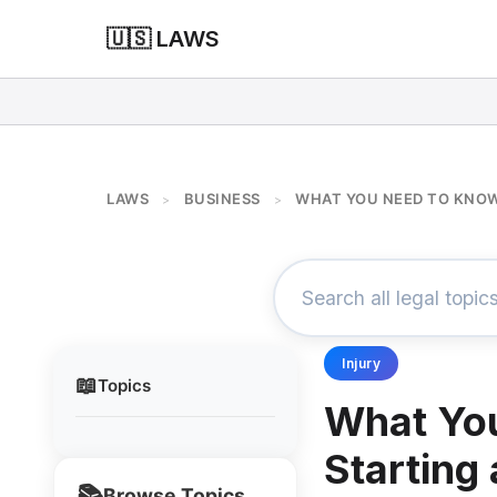
🇺🇸 LAWS
LAWS
BUSINESS
WHAT YOU NEED TO KNOW
>
>
Injury
📖
Topics
What Yo
Starting
📚
Browse Topics