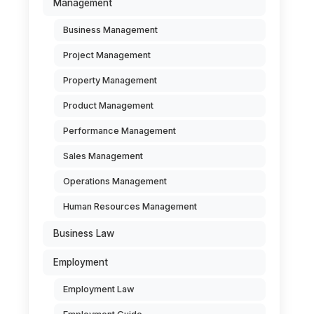
Management
Business Management
Project Management
Property Management
Product Management
Performance Management
Sales Management
Operations Management
Human Resources Management
Business Law
Employment
Employment Law