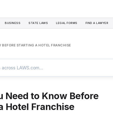
BUSINESS
STATE LAWS
LEGAL FORMS
FIND A LAWYER
 BEFORE STARTING A HOTEL FRANCHISE
u Need to Know Before
 a Hotel Franchise