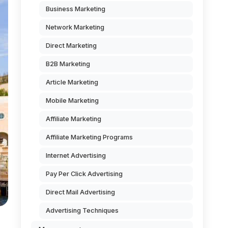
Business Marketing
Network Marketing
Direct Marketing
B2B Marketing
Article Marketing
Mobile Marketing
Affiliate Marketing
Affiliate Marketing Programs
Internet Advertising
Pay Per Click Advertising
Direct Mail Advertising
Advertising Techniques