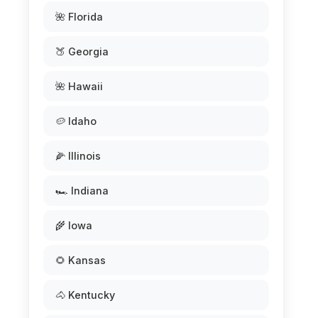
🌺 Florida
🍑 Georgia
🌺 Hawaii
🥔 Idaho
🌽 Illinois
🏎️ Indiana
🌾 Iowa
🌻 Kansas
🐴 Kentucky