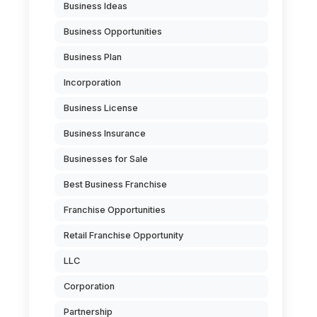
Business Ideas
Business Opportunities
Business Plan
Incorporation
Business License
Business Insurance
Businesses for Sale
Best Business Franchise
Franchise Opportunities
Retail Franchise Opportunity
LLC
Corporation
Partnership