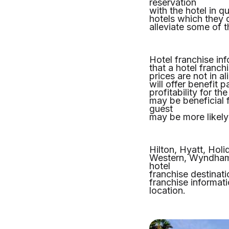
reservation
with the hotel in 
hotels which they 
alleviate some of 
Hotel franchise inf
that a hotel franch
prices are not in a
will offer benefit
profitability for th
may be beneficial 
guest
may be more likely 
Hilton, Hyatt, Holi
Western, Wyndham, 
hotel
franchise destinat
franchise informati
location.