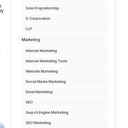
n
Sole Proprietorship
ay
S-Corporation
LLP
Marketing
t
Internet Marketing
Internet Marketing Tools
Website Marketing
Social Media Marketing
Email Marketing
SEO
Search Engine Marketing
SEO Marketing