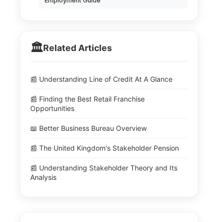
Employment Guide
🏛️
Related Articles
📰 Understanding Line of Credit At A Glance
📰 Finding the Best Retail Franchise
Opportunities
📖 Better Business Bureau Overview
📰 The United Kingdom's Stakeholder Pension
📰 Understanding Stakeholder Theory and Its
Analysis