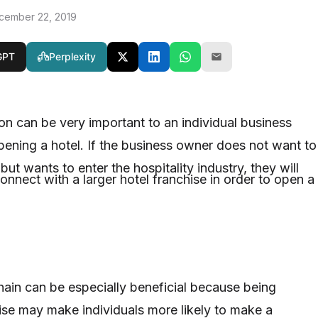
cember 22, 2019
GPT
Perplexity
ion can be very important to an individual business
pening a hotel. If the business owner does not want to
ut wants to enter the hospitality industry, they will
nnect with a larger hotel franchise in order to open a
chain can be especially beneficial because being
hise may make individuals more likely to make a