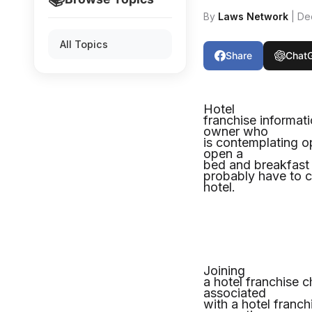
By
Laws Network
| De
All Topics
Share
Chat
Hotel
franchise informat
owner who
is contemplating o
open a
bed and breakfast b
probably have to co
hotel.
Joining
a hotel franchise 
associated
with a hotel franc