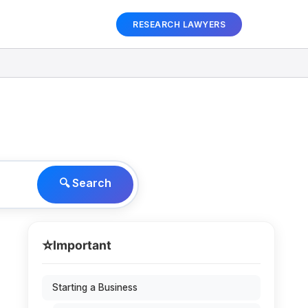
RESEARCH LAWYERS
🔍 Search
⭐
Important
Starting a Business