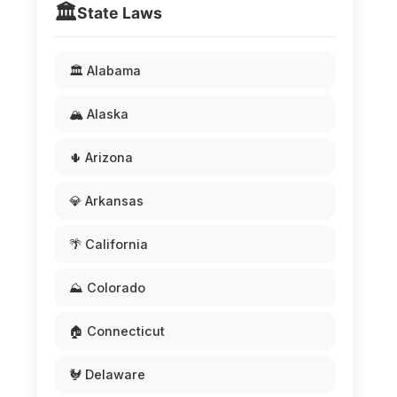
🏛️
State Laws
🏛️ Alabama
🏔️ Alaska
🌵 Arizona
💎 Arkansas
🌴 California
⛰️ Colorado
🏠 Connecticut
🐓 Delaware