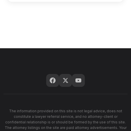
The information provided on this site is not legal advice, does not
constitute a lawyer referral service, and no attorney-client or
confidential relationship is or should be formed by the use of this site.
The attorney listings on the site are paid attorney advertisements. Your