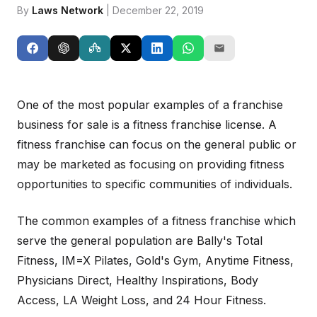
By
Laws Network
| December 22, 2019
One of the most popular examples of a franchise
business for sale is a fitness franchise license. A
fitness franchise can focus on the general public or
may be marketed as focusing on providing fitness
opportunities to specific communities of individuals.
The common examples of a fitness franchise which
serve the general population are Bally's Total
Fitness, IM=X Pilates, Gold's Gym, Anytime Fitness,
Physicians Direct, Healthy Inspirations, Body
Access, LA Weight Loss, and 24 Hour Fitness.