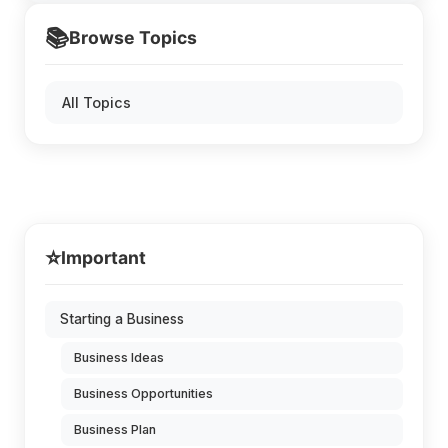
📚
Browse Topics
All Topics
⭐
Important
Starting a Business
Business Ideas
Business Opportunities
Business Plan