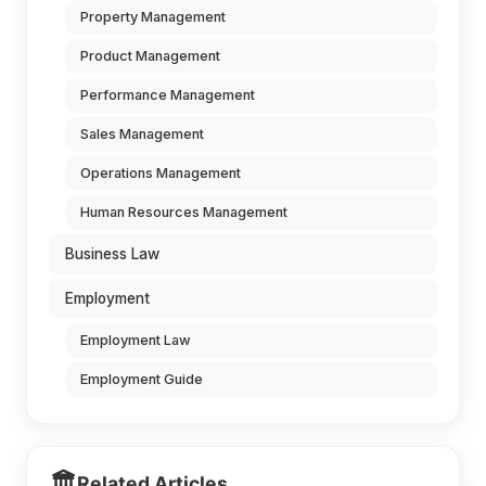
Property Management
Product Management
Performance Management
Sales Management
Operations Management
Human Resources Management
Business Law
Employment
Employment Law
Employment Guide
🏛️
Related Articles