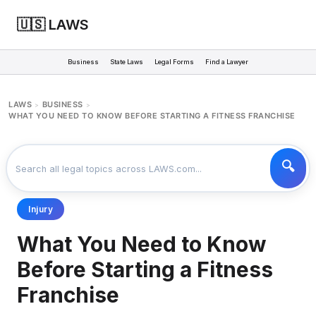
🇺🇸 LAWS
Business
State Laws
Legal Forms
Find a Lawyer
LAWS
BUSINESS
>
>
WHAT YOU NEED TO KNOW BEFORE STARTING A FITNESS FRANCHISE
Injury
What You Need to Know
Before Starting a Fitness
Franchise