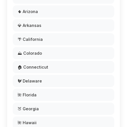
🌵 Arizona
💎 Arkansas
🌴 California
⛰️ Colorado
🏠 Connecticut
🐓 Delaware
🌺 Florida
🍑 Georgia
🌺 Hawaii