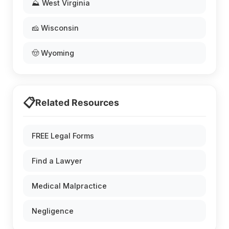
⛰️ West Virginia
🧀 Wisconsin
🤠 Wyoming
📋
Related Resources
FREE Legal Forms
Find a Lawyer
Medical Malpractice
Negligence