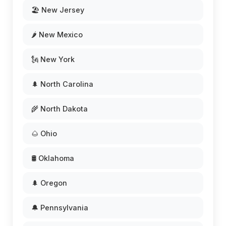
🏖️ New Jersey
🌶️ New Mexico
🗽 New York
🌲 North Carolina
🌾 North Dakota
🌰 Ohio
🛢️ Oklahoma
🌲 Oregon
🔔 Pennsylvania