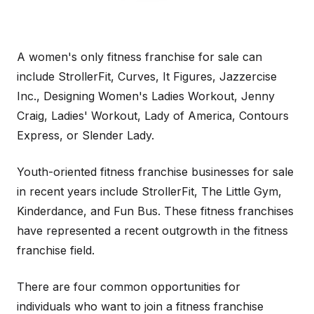
A women's only fitness franchise for sale can
include StrollerFit, Curves, It Figures, Jazzercise
Inc., Designing Women's Ladies Workout, Jenny
Craig, Ladies' Workout, Lady of America, Contours
Express, or Slender Lady.
Youth-oriented fitness franchise businesses for sale
in recent years include StrollerFit, The Little Gym,
Kinderdance, and Fun Bus. These fitness franchises
have represented a recent outgrowth in the fitness
franchise field.
There are four common opportunities for
individuals who want to join a fitness franchise