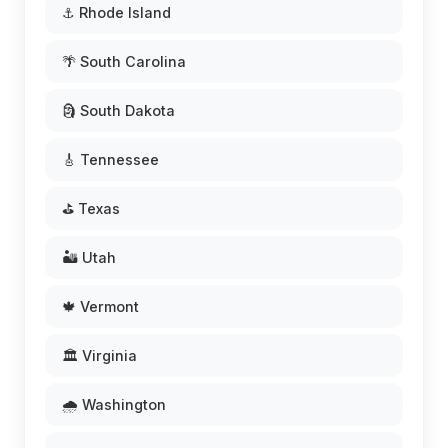
⚓ Rhode Island
🌴 South Carolina
🗿 South Dakota
🎸 Tennessee
⛳ Texas
🏜️ Utah
🍁 Vermont
🏛️ Virginia
🌧️ Washington