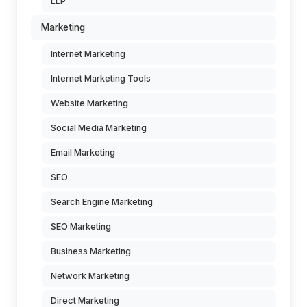
LLP
Marketing
Internet Marketing
Internet Marketing Tools
Website Marketing
Social Media Marketing
Email Marketing
SEO
Search Engine Marketing
SEO Marketing
Business Marketing
Network Marketing
Direct Marketing