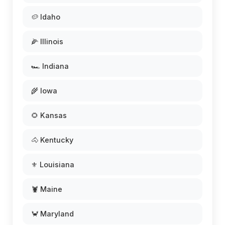
🥔 Idaho
🌽 Illinois
🏎️ Indiana
🌾 Iowa
🌻 Kansas
🐴 Kentucky
⚜️ Louisiana
🦞 Maine
🦀 Maryland