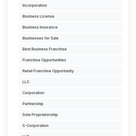
Incorporation
Business License
Business Insurance
Businesses for Sale
Best Business Franchise
Franchise Opportunities
Retail Franchise Opportunity
LLC
Corporation
Partnership
Sole Proprietorship
S-Corporation