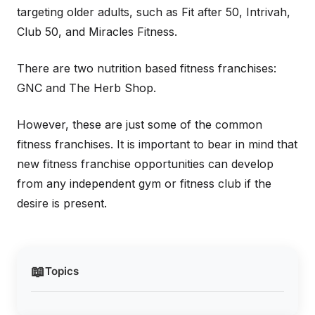
targeting older adults, such as Fit after 50, Intrivah,
Club 50, and Miracles Fitness.
There are two nutrition based fitness franchises:
GNC and The Herb Shop.
However, these are just some of the common
fitness franchises. It is important to bear in mind that
new fitness franchise opportunities can develop
from any independent gym or fitness club if the
desire is present.
📖
Topics