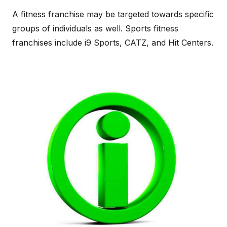
A fitness franchise may be targeted towards specific
groups of individuals as well. Sports fitness
franchises include i9 Sports, CATZ, and Hit Centers.