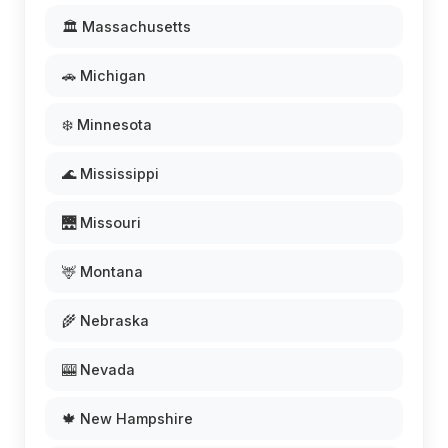
🏛️ Massachusetts
🚗 Michigan
❄️ Minnesota
🌊 Mississippi
🌉 Missouri
🦌 Montana
🌾 Nebraska
🎰 Nevada
🍁 New Hampshire