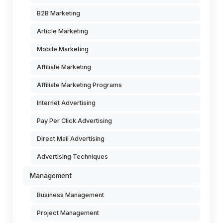
B2B Marketing
Article Marketing
Mobile Marketing
Affiliate Marketing
Affiliate Marketing Programs
Internet Advertising
Pay Per Click Advertising
Direct Mail Advertising
Advertising Techniques
Management
Business Management
Project Management