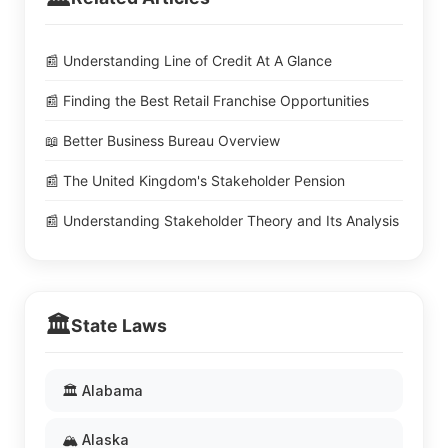
📰 Understanding Line of Credit At A Glance
📰 Finding the Best Retail Franchise Opportunities
📖 Better Business Bureau Overview
📰 The United Kingdom's Stakeholder Pension
📰 Understanding Stakeholder Theory and Its Analysis
🏛️
State Laws
🏛️ Alabama
🏔️ Alaska