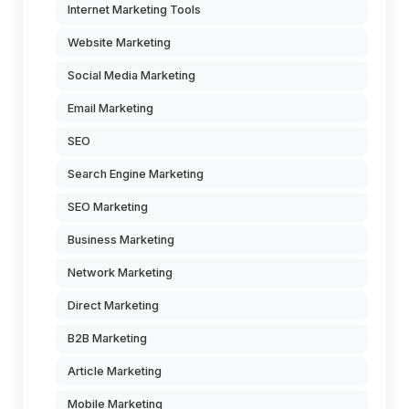
Internet Marketing Tools
Website Marketing
Social Media Marketing
Email Marketing
SEO
Search Engine Marketing
SEO Marketing
Business Marketing
Network Marketing
Direct Marketing
B2B Marketing
Article Marketing
Mobile Marketing