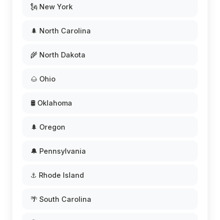
🗽 New York
🌲 North Carolina
🌾 North Dakota
🌰 Ohio
🛢️ Oklahoma
🌲 Oregon
🔔 Pennsylvania
⚓ Rhode Island
🌴 South Carolina