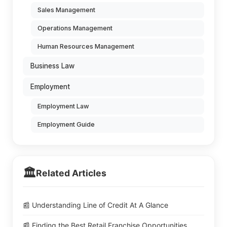
Sales Management
Operations Management
Human Resources Management
Business Law
Employment
Employment Law
Employment Guide
🏛️
Related Articles
📰 Understanding Line of Credit At A Glance
📰 Finding the Best Retail Franchise Opportunities