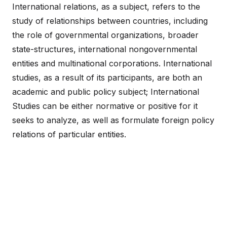
International relations, as a subject, refers to the
study of relationships between countries, including
the role of governmental organizations, broader
state-structures, international nongovernmental
entities and multinational corporations. International
studies, as a result of its participants, are both an
academic and public policy subject; International
Studies can be either normative or positive for it
seeks to analyze, as well as formulate foreign policy
relations of particular entities.