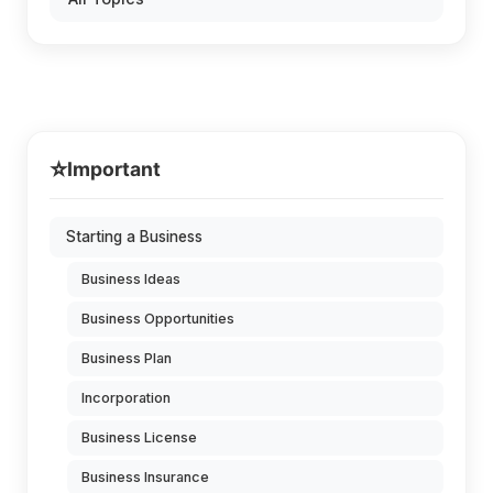
⭐
Important
Starting a Business
Business Ideas
Business Opportunities
Business Plan
Incorporation
Business License
Business Insurance