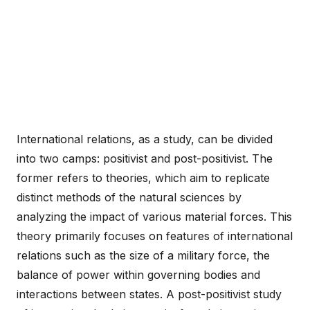
International relations, as a study, can be divided
into two camps: positivist and post-positivist. The
former refers to theories, which aim to replicate
distinct methods of the natural sciences by
analyzing the impact of various material forces. This
theory primarily focuses on features of international
relations such as the size of a military force, the
balance of power within governing bodies and
interactions between states. A post-positivist study