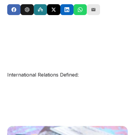
International Relations Defined: