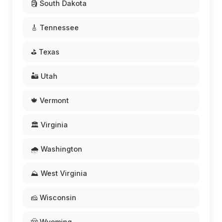
🗿 South Dakota
🎸 Tennessee
⛳ Texas
🏜️ Utah
🍁 Vermont
🏛️ Virginia
🌧️ Washington
⛰️ West Virginia
🧀 Wisconsin
🤠 Wyoming