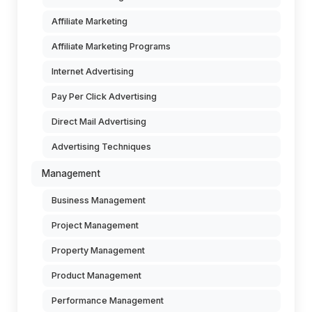
Affiliate Marketing
Affiliate Marketing Programs
Internet Advertising
Pay Per Click Advertising
Direct Mail Advertising
Advertising Techniques
Management
Business Management
Project Management
Property Management
Product Management
Performance Management