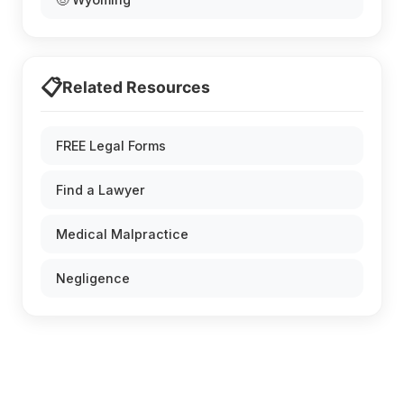
📋
Related Resources
FREE Legal Forms
Find a Lawyer
Medical Malpractice
Negligence