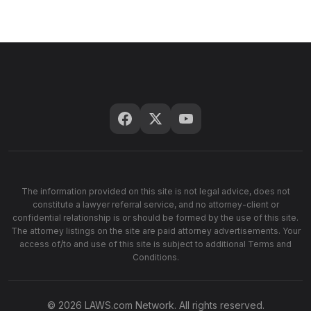
The information provided on this site is not legal advice, does not
constitute a lawyer referral service, and no attorney-client or
confidential relationship is or should be formed by the use of this site.
The attorney listings on the site are paid attorney advertisements. Your
access of/to and use of this site is subject to additional Terms and
Conditions.
© 2026 LAWS.com Network. All rights reserved.