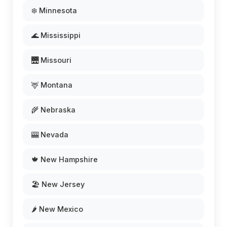
❄️ Minnesota
🌊 Mississippi
🌉 Missouri
🦌 Montana
🌾 Nebraska
🎰 Nevada
🍁 New Hampshire
🏖️ New Jersey
🌶️ New Mexico