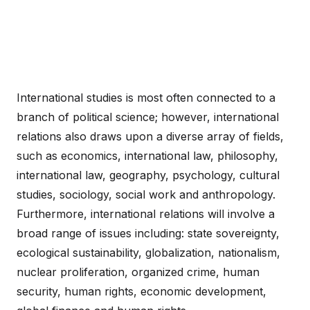
International studies is most often connected to a
branch of political science; however, international
relations also draws upon a diverse array of fields,
such as economics, international law, philosophy,
international law, geography, psychology, cultural
studies, sociology, social work and anthropology.
Furthermore, international relations will involve a
broad range of issues including: state sovereignty,
ecological sustainability, globalization, nationalism,
nuclear proliferation, organized crime, human
security, human rights, economic development,