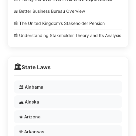
📖 Better Business Bureau Overview
📰 The United Kingdom's Stakeholder Pension
📰 Understanding Stakeholder Theory and Its Analysis
🏛️
State Laws
🏛️ Alabama
🏔️ Alaska
🌵 Arizona
💎 Arkansas