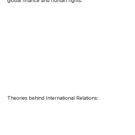
global finance and human rights.
Theories behind International Relations: