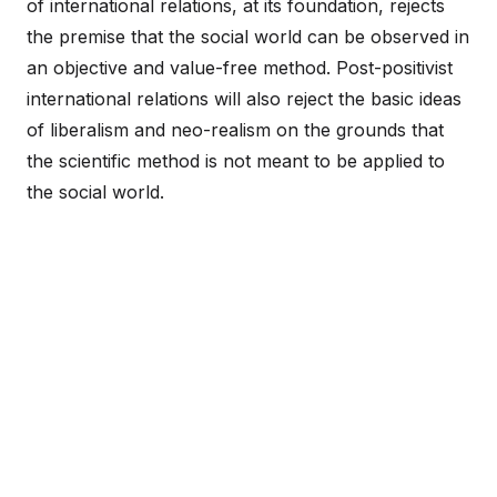
of international relations, at its foundation, rejects
the premise that the social world can be observed in
an objective and value-free method. Post-positivist
international relations will also reject the basic ideas
of liberalism and neo-realism on the grounds that
the scientific method is not meant to be applied to
the social world.