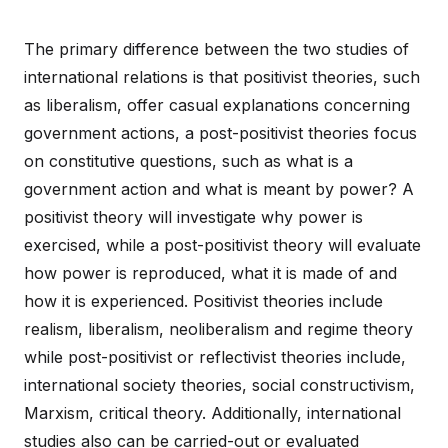
The primary difference between the two studies of
international relations is that positivist theories, such
as liberalism, offer casual explanations concerning
government actions, a post-positivist theories focus
on constitutive questions, such as what is a
government action and what is meant by power? A
positivist theory will investigate why power is
exercised, while a post-positivist theory will evaluate
how power is reproduced, what it is made of and
how it is experienced. Positivist theories include
realism, liberalism, neoliberalism and regime theory
while post-positivist or reflectivist theories include,
international society theories, social constructivism,
Marxism, critical theory. Additionally, international
studies also can be carried-out or evaluated