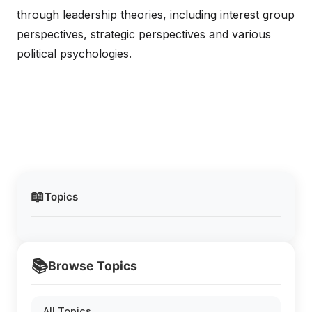
through leadership theories, including interest group
perspectives, strategic perspectives and various
political psychologies.
📖
Topics
📚
Browse Topics
All Topics