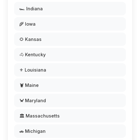
🏎️ Indiana
🌾 Iowa
🌻 Kansas
🐴 Kentucky
⚜️ Louisiana
🦞 Maine
🦀 Maryland
🏛️ Massachusetts
🚗 Michigan