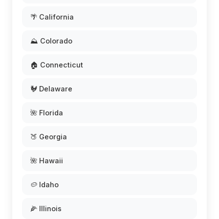
🌴 California
⛰️ Colorado
🏠 Connecticut
🐓 Delaware
🌺 Florida
🍑 Georgia
🌺 Hawaii
🥔 Idaho
🌽 Illinois