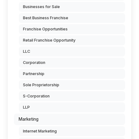
Businesses for Sale
Best Business Franchise
Franchise Opportunities
Retail Franchise Opportunity
LLC
Corporation
Partnership
Sole Proprietorship
S-Corporation
LLP
Marketing
Internet Marketing