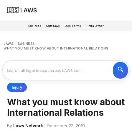
🇺🇸 LAWS
Business
State Laws
Legal Forms
Find a Lawyer
LAWS
BUSINESS
>
>
WHAT YOU MUST KNOW ABOUT INTERNATIONAL RELATIONS
Injury
What you must know about
International Relations
By
Laws Network
| December 22, 2019