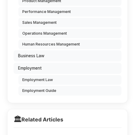
Product Management
Performance Management
Sales Management
Operations Management
Human Resources Management
Business Law
Employment
Employment Law
Employment Guide
🏛️
Related Articles