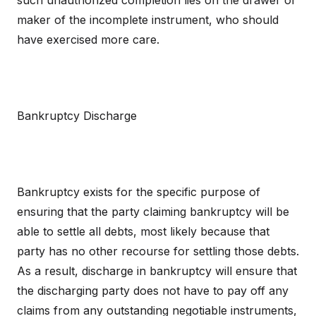
such unauthorized completion lies on the drawer or
maker of the incomplete instrument, who should
have exercised more care.
Bankruptcy Discharge
Bankruptcy exists for the specific purpose of
ensuring that the party claiming bankruptcy will be
able to settle all debts, most likely because that
party has no other recourse for settling those debts.
As a result, discharge in bankruptcy will ensure that
the discharging party does not have to pay off any
claims from any outstanding negotiable instruments,