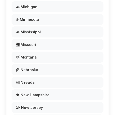
🚗 Michigan
❄️ Minnesota
🌊 Mississippi
🌉 Missouri
🦌 Montana
🌾 Nebraska
🎰 Nevada
🍁 New Hampshire
🏖️ New Jersey