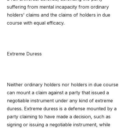
suffering from mental incapacity from ordinary
holders' claims and the claims of holders in due
course with equal efficacy.
Extreme Duress
Neither ordinary holders nor holders in due course
can mount a claim against a party that issued a
negotiable instrument under any kind of extreme
duress. Extreme duress is a defense mounted by a
party claiming to have made a decision, such as
signing or issuing a negotiable instrument, while