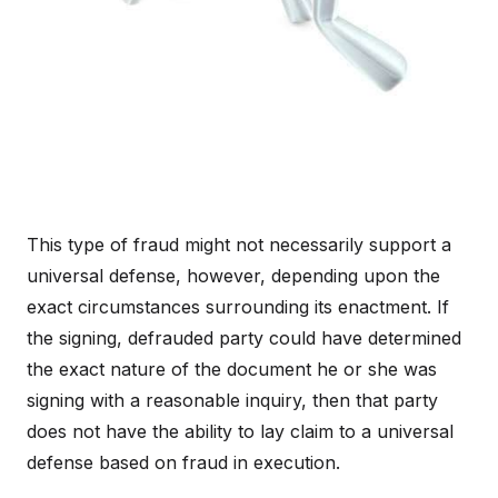
This type of fraud might not necessarily support a
universal defense, however, depending upon the
exact circumstances surrounding its enactment. If
the signing, defrauded party could have determined
the exact nature of the document he or she was
signing with a reasonable inquiry, then that party
does not have the ability to lay claim to a universal
defense based on fraud in execution.