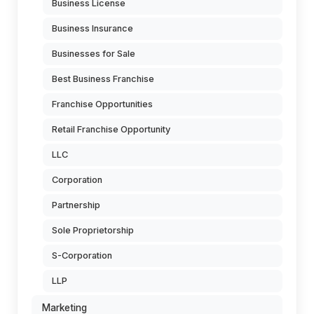
Business License
Business Insurance
Businesses for Sale
Best Business Franchise
Franchise Opportunities
Retail Franchise Opportunity
LLC
Corporation
Partnership
Sole Proprietorship
S-Corporation
LLP
Marketing