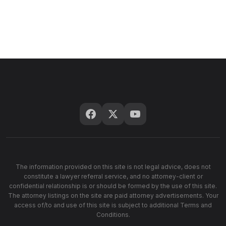
The information provided on this site is not legal advice, does not
constitute a lawyer referral service, and no attorney-client or
confidential relationship is or should be formed by the use of this site.
The attorney listings on the site are paid attorney advertisements. Your
access of/to and use of this site is subject to additional Terms and
Conditions.