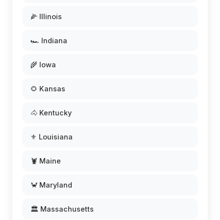
🌽 Illinois
🏎️ Indiana
🌾 Iowa
🌻 Kansas
🐴 Kentucky
⚜️ Louisiana
🦞 Maine
🦀 Maryland
🏛️ Massachusetts