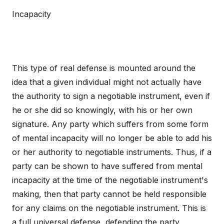
Incapacity
This type of real defense is mounted around the
idea that a given individual might not actually have
the authority to sign a negotiable instrument, even if
he or she did so knowingly, with his or her own
signature. Any party which suffers from some form
of mental incapacity will no longer be able to add his
or her authority to negotiable instruments. Thus, if a
party can be shown to have suffered from mental
incapacity at the time of the negotiable instrument's
making, then that party cannot be held responsible
for any claims on the negotiable instrument. This is
a full universal defense, defending the party