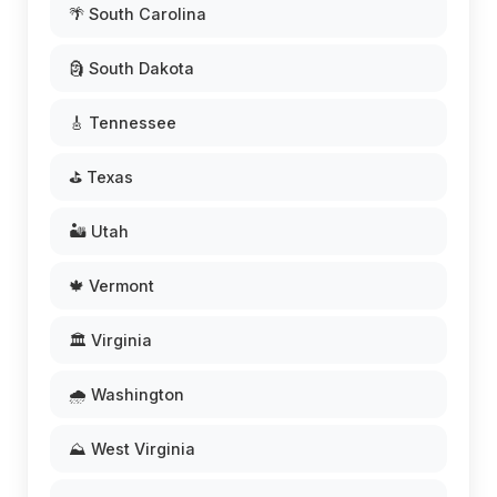
🌴 South Carolina
🗿 South Dakota
🎸 Tennessee
⛳ Texas
🏜️ Utah
🍁 Vermont
🏛️ Virginia
🌧️ Washington
⛰️ West Virginia