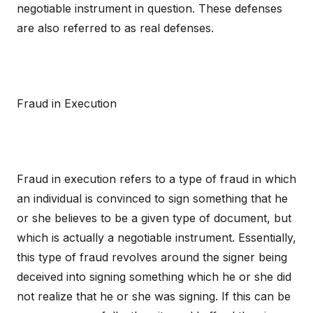
negotiable instrument in question. These defenses
are also referred to as real defenses.
Fraud in Execution
Fraud in execution refers to a type of fraud in which
an individual is convinced to sign something that he
or she believes to be a given type of document, but
which is actually a negotiable instrument. Essentially,
this type of fraud revolves around the signer being
deceived into signing something which he or she did
not realize that he or she was signing. If this can be