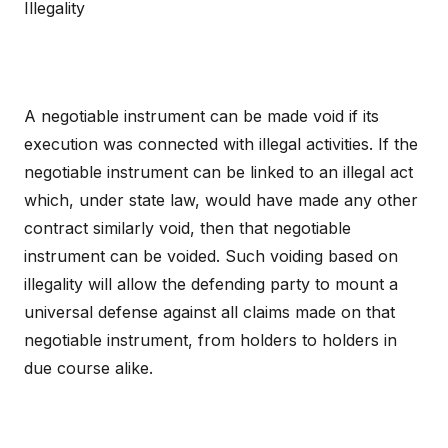
Illegality
A negotiable instrument can be made void if its
execution was connected with illegal activities. If the
negotiable instrument can be linked to an illegal act
which, under state law, would have made any other
contract similarly void, then that negotiable
instrument can be voided. Such voiding based on
illegality will allow the defending party to mount a
universal defense against all claims made on that
negotiable instrument, from holders to holders in
due course alike.