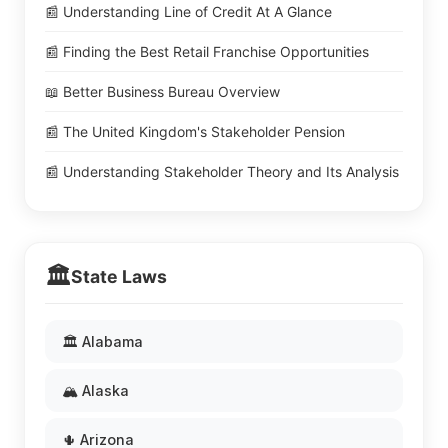
📰 Understanding Line of Credit At A Glance
📰 Finding the Best Retail Franchise Opportunities
📖 Better Business Bureau Overview
📰 The United Kingdom's Stakeholder Pension
📰 Understanding Stakeholder Theory and Its Analysis
🏛️
State Laws
🏛️ Alabama
🏔️ Alaska
🌵 Arizona