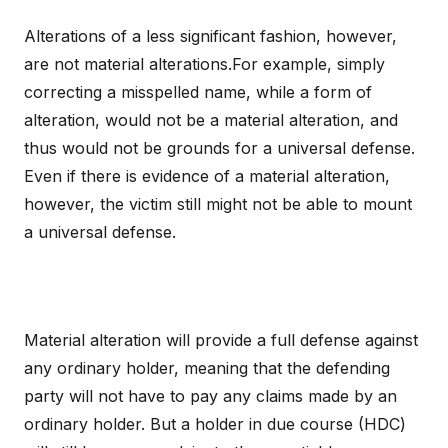
Alterations of a less significant fashion, however,
are not material alterations.For example, simply
correcting a misspelled name, while a form of
alteration, would not be a material alteration, and
thus would not be grounds for a universal defense.
Even if there is evidence of a material alteration,
however, the victim still might not be able to mount
a universal defense.
Material alteration will provide a full defense against
any ordinary holder, meaning that the defending
party will not have to pay any claims made by an
ordinary holder. But a holder in due course (HDC)