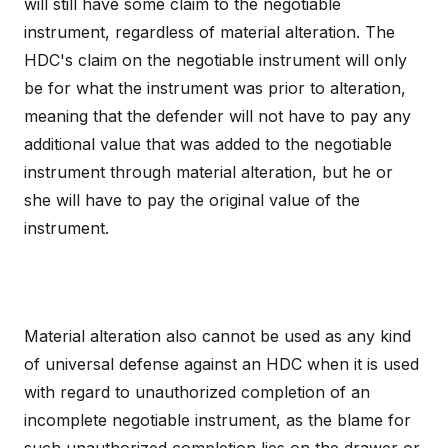
will still have some claim to the negotiable
instrument, regardless of material alteration. The
HDC's claim on the negotiable instrument will only
be for what the instrument was prior to alteration,
meaning that the defender will not have to pay any
additional value that was added to the negotiable
instrument through material alteration, but he or
she will have to pay the original value of the
instrument.
Material alteration also cannot be used as any kind
of universal defense against an HDC when it is used
with regard to unauthorized completion of an
incomplete negotiable instrument, as the blame for