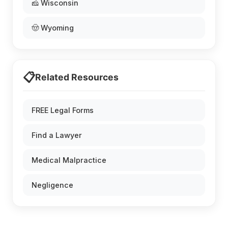
🧀 Wisconsin
🤠 Wyoming
📋
Related Resources
FREE Legal Forms
Find a Lawyer
Medical Malpractice
Negligence