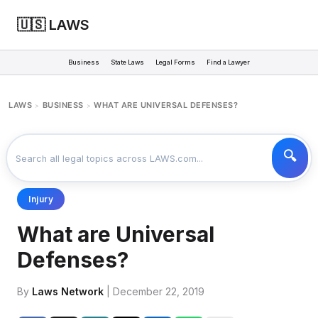
🇺🇸 LAWS
Business
State Laws
Legal Forms
Find a Lawyer
LAWS
BUSINESS
WHAT ARE UNIVERSAL DEFENSES?
>
>
Injury
What are Universal
Defenses?
By
Laws Network
| December 22, 2019