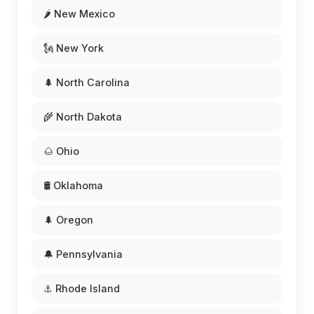
🌶️ New Mexico
🗽 New York
🌲 North Carolina
🌾 North Dakota
🌰 Ohio
🛢️ Oklahoma
🌲 Oregon
🔔 Pennsylvania
⚓ Rhode Island