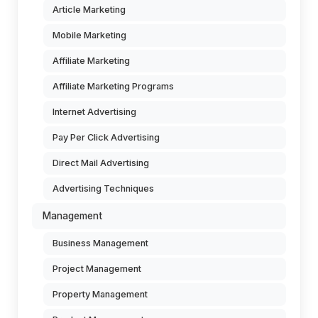
Article Marketing
Mobile Marketing
Affiliate Marketing
Affiliate Marketing Programs
Internet Advertising
Pay Per Click Advertising
Direct Mail Advertising
Advertising Techniques
Management
Business Management
Project Management
Property Management