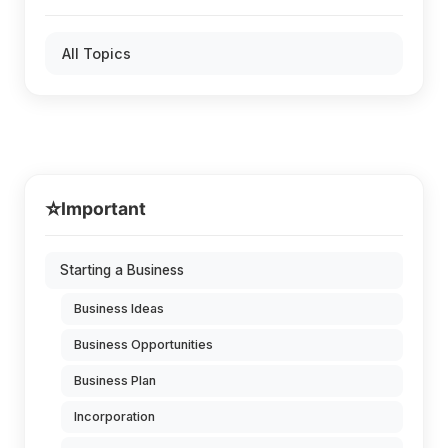
All Topics
⭐
Important
Starting a Business
Business Ideas
Business Opportunities
Business Plan
Incorporation