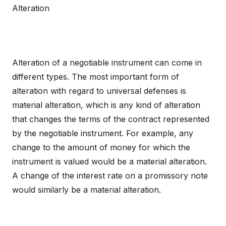
Alteration
Alteration of a negotiable instrument can come in
different types. The most important form of
alteration with regard to universal defenses is
material alteration, which is any kind of alteration
that changes the terms of the contract represented
by the negotiable instrument. For example, any
change to the amount of money for which the
instrument is valued would be a material alteration.
A change of the interest rate on a promissory note
would similarly be a material alteration.