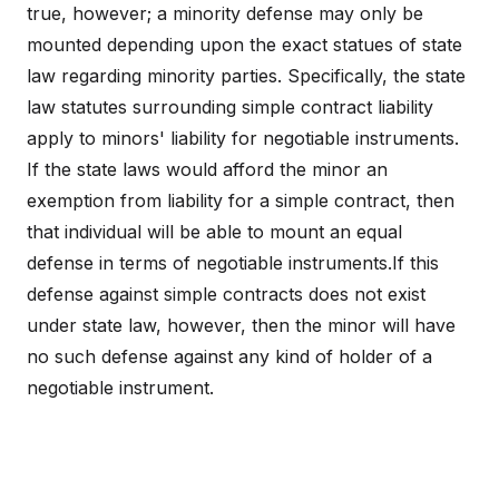
true, however; a minority defense may only be
mounted depending upon the exact statues of state
law regarding minority parties. Specifically, the state
law statutes surrounding simple contract liability
apply to minors' liability for negotiable instruments.
If the state laws would afford the minor an
exemption from liability for a simple contract, then
that individual will be able to mount an equal
defense in terms of negotiable instruments.If this
defense against simple contracts does not exist
under state law, however, then the minor will have
no such defense against any kind of holder of a
negotiable instrument.