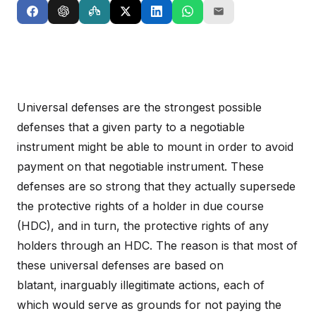
Universal defenses are the strongest possible
defenses that a given party to a negotiable
instrument might be able to mount in order to avoid
payment on that negotiable instrument. These
defenses are so strong that they actually supersede
the protective rights of a holder in due course
(HDC), and in turn, the protective rights of any
holders through an HDC. The reason is that most of
these universal defenses are based on
blatant, inarguably illegitimate actions, each of
which would serve as grounds for not paying the