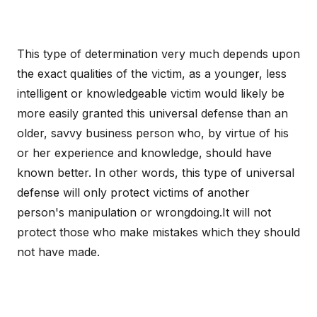
This type of determination very much depends upon
the exact qualities of the victim, as a younger, less
intelligent or knowledgeable victim would likely be
more easily granted this universal defense than an
older, savvy business person who, by virtue of his
or her experience and knowledge, should have
known better. In other words, this type of universal
defense will only protect victims of another
person's manipulation or wrongdoing.It will not
protect those who make mistakes which they should
not have made.