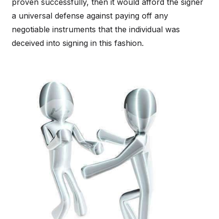
proven successfully, then it would afford the signer
a universal defense against paying off any
negotiable instruments that the individual was
deceived into signing in this fashion.