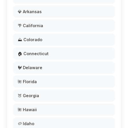
💎 Arkansas
🌴 California
⛰️ Colorado
🏠 Connecticut
🐓 Delaware
🌺 Florida
🍑 Georgia
🌺 Hawaii
🥔 Idaho