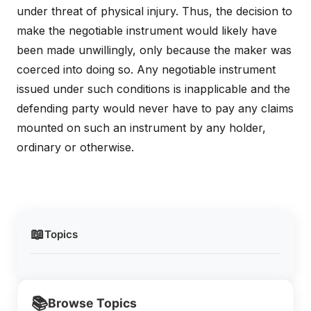
under threat of physical injury. Thus, the decision to
make the negotiable instrument would likely have
been made unwillingly, only because the maker was
coerced into doing so. Any negotiable instrument
issued under such conditions is inapplicable and the
defending party would never have to pay any claims
mounted on such an instrument by any holder,
ordinary or otherwise.
📖
Topics
📚
Browse Topics