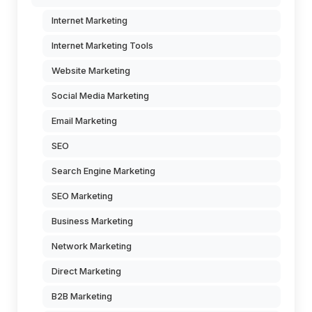
Internet Marketing
Internet Marketing Tools
Website Marketing
Social Media Marketing
Email Marketing
SEO
Search Engine Marketing
SEO Marketing
Business Marketing
Network Marketing
Direct Marketing
B2B Marketing