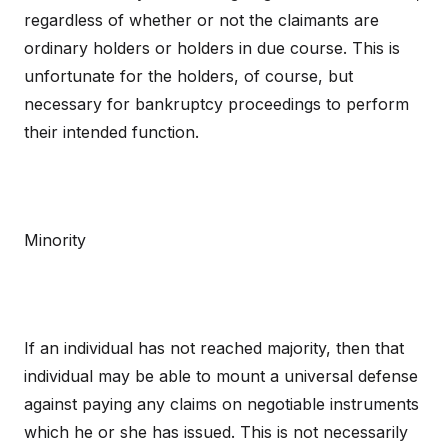
regardless of whether or not the claimants are
ordinary holders or holders in due course. This is
unfortunate for the holders, of course, but
necessary for bankruptcy proceedings to perform
their intended function.
Minority
If an individual has not reached majority, then that
individual may be able to mount a universal defense
against paying any claims on negotiable instruments
which he or she has issued. This is not necessarily