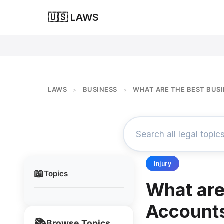
🇺🇸 LAWS
LAWS
BUSINESS
WHAT ARE THE BEST BUS
>
>
Injury
📖
Topics
What are
Account
📚
Browse Topics