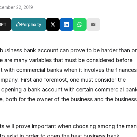
cember 22, 2019
GPT
Perplexity
 business bank account can prove to be harder than o
e are many variables that must be considered before
 with commercial banks when it involves the finances
ompany. First and foremost, one must consider the
at opening a bank account with certain commercial ban
e, both for the owner of the business and the business
ets will prove important when choosing among the ma
o exist in order to open the best business bank