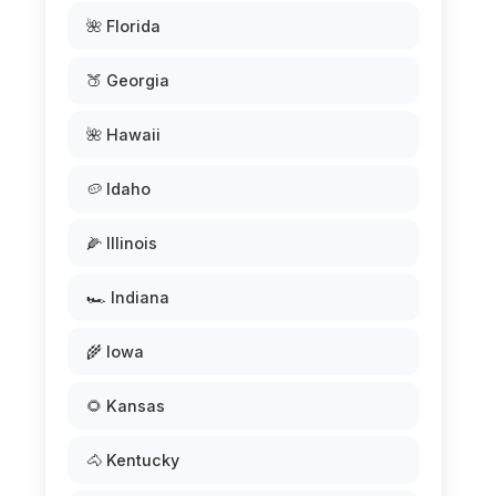
🌺 Florida
🍑 Georgia
🌺 Hawaii
🥔 Idaho
🌽 Illinois
🏎️ Indiana
🌾 Iowa
🌻 Kansas
🐴 Kentucky