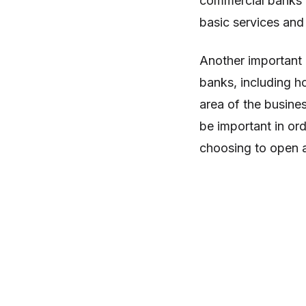
commercial banks t
basic services and
Another important 
banks, including h
area of the busine
be important in or
choosing to open a