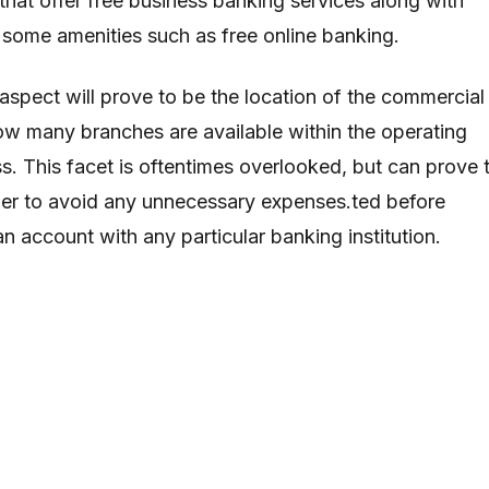
hat offer free business banking services along with
 some amenities such as free online banking.
aspect will prove to be the location of the commercial
ow many branches are available within the operating
ss. This facet is oftentimes overlooked, but can prove 
der to avoid any unnecessary expenses.ted before
n account with any particular banking institution.