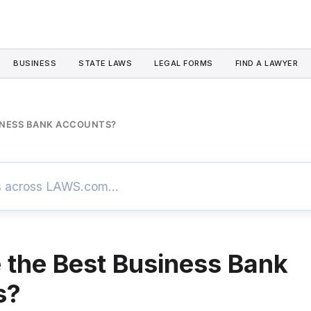
BUSINESS
STATE LAWS
LEGAL FORMS
FIND A LAWYER
INESS BANK ACCOUNTS?
 the Best Business Bank
s?