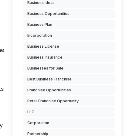
Business Ideas
Business Opportunities
Business Plan
Incorporation
Business License
ne
Business Insurance
Businesses for Sale
Best Business Franchise
ks
Franchise Opportunities
Retail Franchise Opportunity
LLC
Corporation
ny
Partnership