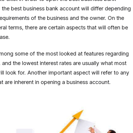
the best business bank account will differ depending
equirements of the business and the owner. On the
ral terms, there are certain aspects that will often be
case.
 among some of the most looked at features regarding
 and the lowest interest rates are usually what most
l look for. Another important aspect will refer to any
at are inherent in opening a business account.