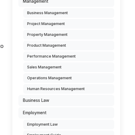
Management
Business Management
Project Management
Property Management
to
Product Management
Performance Management
Sales Management
Operations Management
Human Resources Management
Business Law
Employment
Employment Law