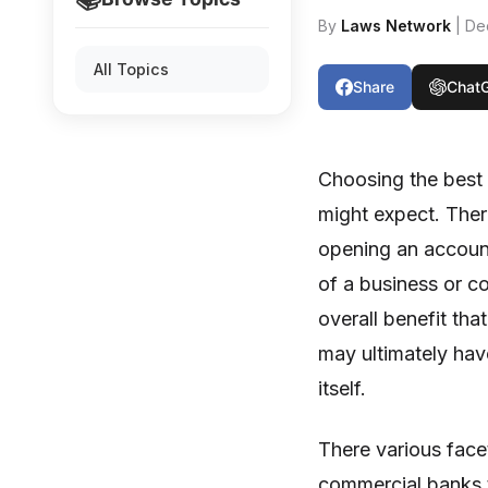
By
Laws Network
| De
All Topics
Share
Chat
Choosing the best
might expect. Ther
opening an account
of a business or c
overall benefit th
may ultimately hav
itself.
There various fac
commercial banks t