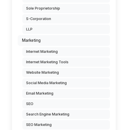
Sole Proprietorship
S-Corporation
LLP
Marketing
Internet Marketing
Internet Marketing Tools
Website Marketing
Social Media Marketing
Email Marketing
SEO
Search Engine Marketing
SEO Marketing