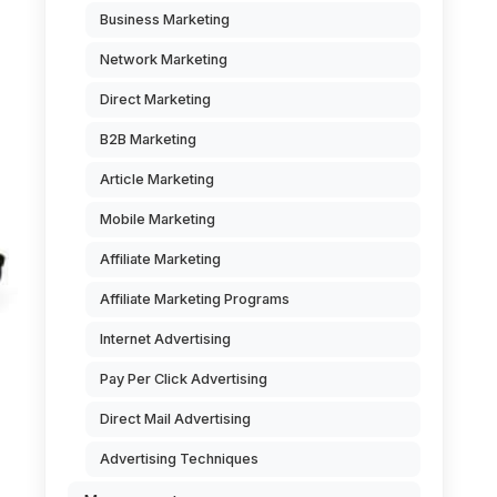
Business Marketing
Network Marketing
Direct Marketing
B2B Marketing
Article Marketing
Mobile Marketing
Affiliate Marketing
Affiliate Marketing Programs
Internet Advertising
Pay Per Click Advertising
Direct Mail Advertising
Advertising Techniques