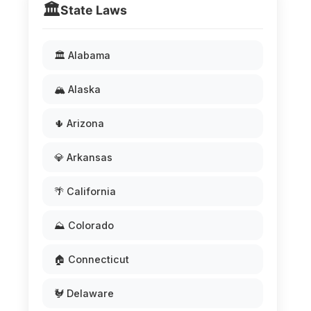
🏛️
State Laws
🏛️ Alabama
🏔️ Alaska
🌵 Arizona
💎 Arkansas
🌴 California
⛰️ Colorado
🏠 Connecticut
🐓 Delaware