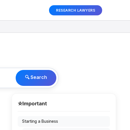
RESEARCH LAWYERS
🔍 Search
⭐
Important
Starting a Business