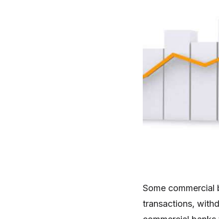
Some commercial b
transactions, with