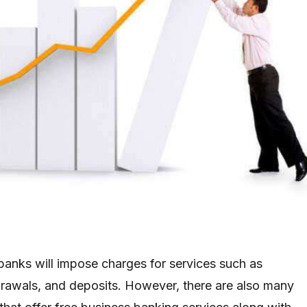
anks will impose charges for services such as
drawals, and deposits. However, there are also many