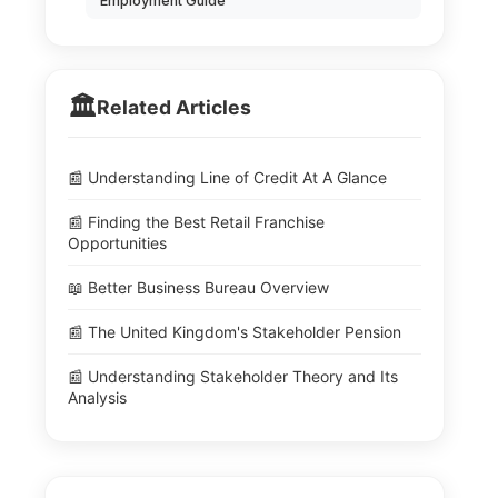
Employment Guide
🏛️
Related Articles
📰 Understanding Line of Credit At A Glance
📰 Finding the Best Retail Franchise
Opportunities
📖 Better Business Bureau Overview
📰 The United Kingdom's Stakeholder Pension
📰 Understanding Stakeholder Theory and Its
Analysis