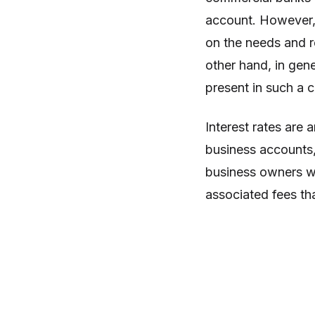
account. However, 
on the needs and r
other hand, in gene
present in such a 
Interest rates are
business accounts,
business owners wil
associated fees th