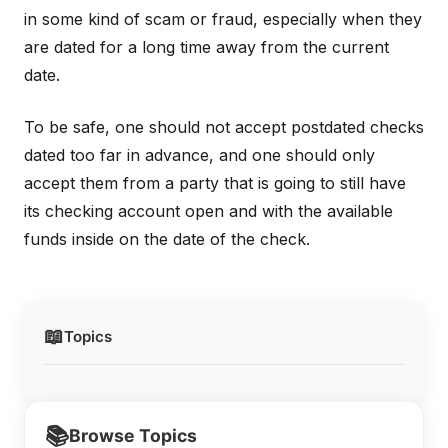
in some kind of scam or fraud, especially when they
are dated for a long time away from the current
date.
To be safe, one should not accept postdated checks
dated too far in advance, and one should only
accept them from a party that is going to still have
its checking account open and with the available
funds inside on the date of the check.
📖
Topics
📚
Browse Topics