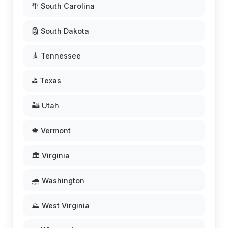
🌴 South Carolina
🗿 South Dakota
🎸 Tennessee
⛳ Texas
🏜️ Utah
🍁 Vermont
🏛️ Virginia
🌧️ Washington
⛰️ West Virginia