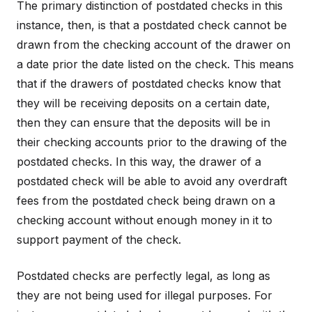
The primary distinction of postdated checks in this
instance, then, is that a postdated check cannot be
drawn from the checking account of the drawer on
a date prior the date listed on the check. This means
that if the drawers of postdated checks know that
they will be receiving deposits on a certain date,
then they can ensure that the deposits will be in
their checking accounts prior to the drawing of the
postdated checks. In this way, the drawer of a
postdated check will be able to avoid any overdraft
fees from the postdated check being drawn on a
checking account without enough money in it to
support payment of the check.
Postdated checks are perfectly legal, as long as
they are not being used for illegal purposes. For