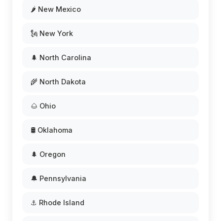
🌶️ New Mexico
🗽 New York
🌲 North Carolina
🌾 North Dakota
🌰 Ohio
🛢️ Oklahoma
🌲 Oregon
🔔 Pennsylvania
⚓ Rhode Island