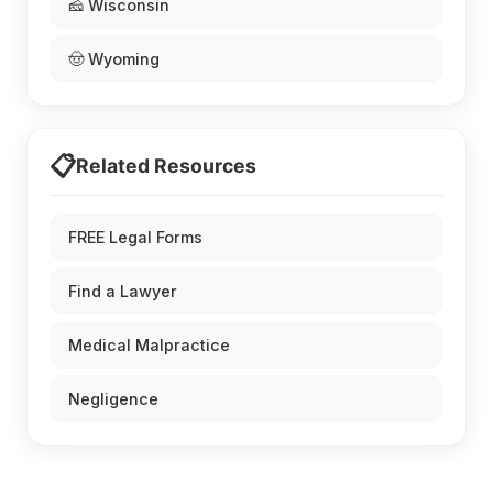
🧀 Wisconsin
🤠 Wyoming
📋
Related Resources
FREE Legal Forms
Find a Lawyer
Medical Malpractice
Negligence