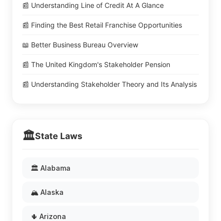
📰 Understanding Line of Credit At A Glance
📰 Finding the Best Retail Franchise Opportunities
📖 Better Business Bureau Overview
📰 The United Kingdom's Stakeholder Pension
📰 Understanding Stakeholder Theory and Its Analysis
🏛️
State Laws
🏛️ Alabama
🏔️ Alaska
🌵 Arizona