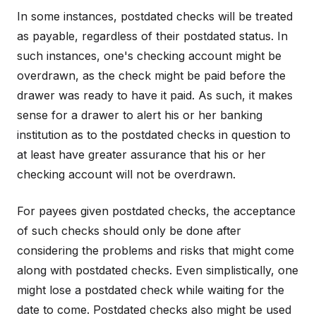
In some instances, postdated checks will be treated
as payable, regardless of their postdated status. In
such instances, one's checking account might be
overdrawn, as the check might be paid before the
drawer was ready to have it paid. As such, it makes
sense for a drawer to alert his or her banking
institution as to the postdated checks in question to
at least have greater assurance that his or her
checking account will not be overdrawn.
For payees given postdated checks, the acceptance
of such checks should only be done after
considering the problems and risks that might come
along with postdated checks. Even simplistically, one
might lose a postdated check while waiting for the
date to come. Postdated checks also might be used