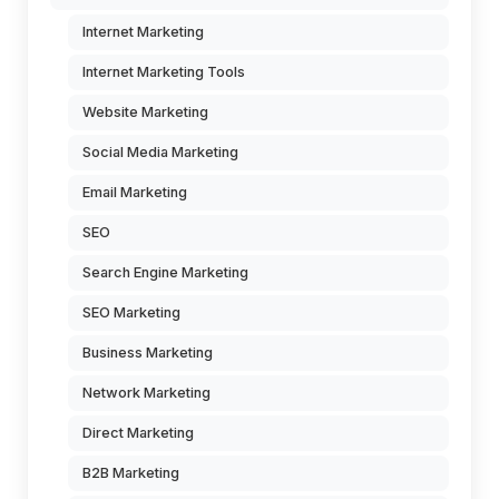
Internet Marketing
Internet Marketing Tools
Website Marketing
Social Media Marketing
Email Marketing
SEO
Search Engine Marketing
SEO Marketing
Business Marketing
Network Marketing
Direct Marketing
B2B Marketing