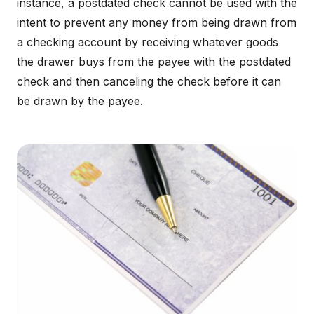
instance, a postdated check cannot be used with the
intent to prevent any money from being drawn from
a checking account by receiving whatever goods
the drawer buys from the payee with the postdated
check and then canceling the check before it can
be drawn by the payee.