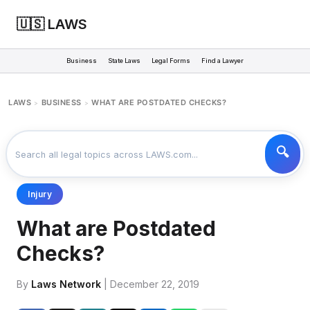
🇺🇸 LAWS
Business
State Laws
Legal Forms
Find a Lawyer
LAWS
BUSINESS
WHAT ARE POSTDATED CHECKS?
>
>
Injury
What are Postdated
Checks?
By
Laws Network
| December 22, 2019