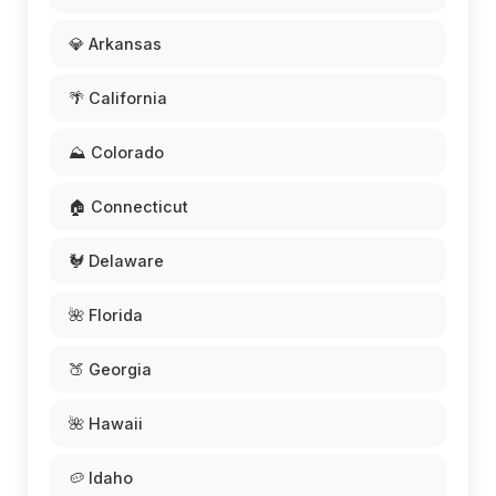
💎 Arkansas
🌴 California
⛰️ Colorado
🏠 Connecticut
🐓 Delaware
🌺 Florida
🍑 Georgia
🌺 Hawaii
🥔 Idaho