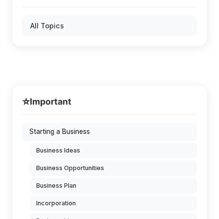
All Topics
⭐
Important
Starting a Business
Business Ideas
Business Opportunities
Business Plan
Incorporation