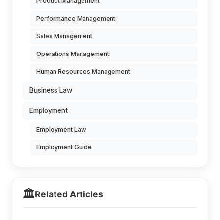
Product Management
Performance Management
Sales Management
Operations Management
Human Resources Management
Business Law
Employment
Employment Law
Employment Guide
🏛️
Related Articles