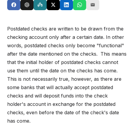
Postdated checks are written to be drawn from the
checking account only after a certain date. In other
words, postdated checks only become "functional"
after the date mentioned on the checks. This means
that the initial holder of postdated checks cannot
use them until the date on the checks has come.
This is not necessarily true, however, as there are
some banks that will actually accept postdated
checks and will deposit funds into the check
holder's account in exchange for the postdated
checks, even before the date of the check's date
has come.