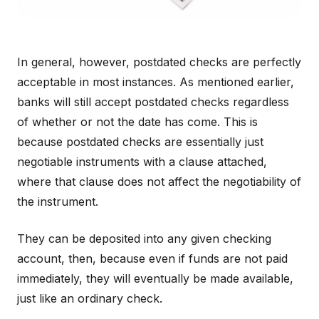
In general, however, postdated checks are perfectly
acceptable in most instances. As mentioned earlier,
banks will still accept postdated checks regardless
of whether or not the date has come. This is
because postdated checks are essentially just
negotiable instruments with a clause attached,
where that clause does not affect the negotiability of
the instrument.
They can be deposited into any given checking
account, then, because even if funds are not paid
immediately, they will eventually be made available,
just like an ordinary check.