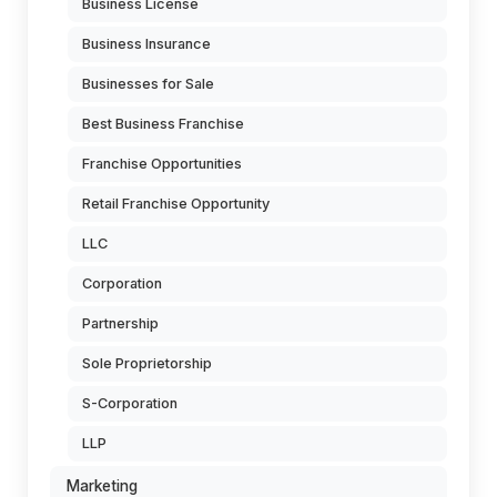
Business License
Business Insurance
Businesses for Sale
Best Business Franchise
Franchise Opportunities
Retail Franchise Opportunity
LLC
Corporation
Partnership
Sole Proprietorship
S-Corporation
LLP
Marketing