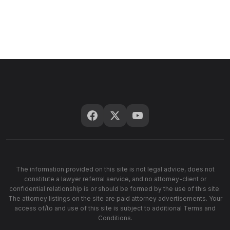
The information provided on this site is not legal advice, does not
constitute a lawyer referral service, and no attorney-client or
confidential relationship is or should be formed by the use of this site.
The attorney listings on the site are paid attorney advertisements. Your
access of/to and use of this site is subject to additional Terms and
Conditions.