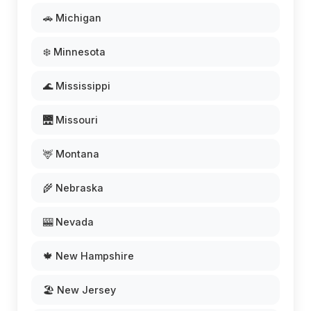
🚗 Michigan
❄️ Minnesota
🌊 Mississippi
🌉 Missouri
🦌 Montana
🌾 Nebraska
🎰 Nevada
🍁 New Hampshire
🏖️ New Jersey