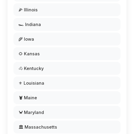
🌽 Illinois
🏎️ Indiana
🌾 Iowa
🌻 Kansas
🐴 Kentucky
⚜️ Louisiana
🦞 Maine
🦀 Maryland
🏛️ Massachusetts