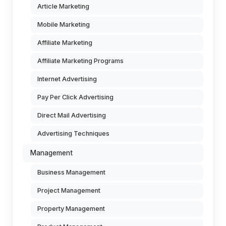
Article Marketing
Mobile Marketing
Affiliate Marketing
Affiliate Marketing Programs
Internet Advertising
Pay Per Click Advertising
Direct Mail Advertising
Advertising Techniques
Management
Business Management
Project Management
Property Management