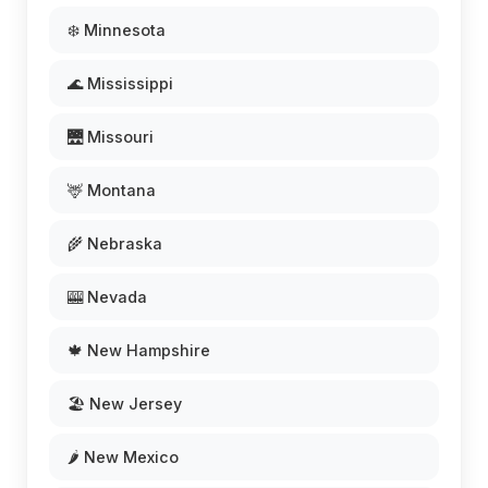
❄️ Minnesota
🌊 Mississippi
🌉 Missouri
🦌 Montana
🌾 Nebraska
🎰 Nevada
🍁 New Hampshire
🏖️ New Jersey
🌶️ New Mexico