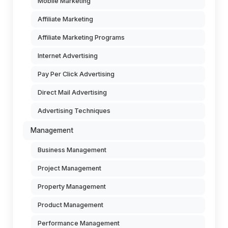
Mobile Marketing
Affiliate Marketing
Affiliate Marketing Programs
Internet Advertising
Pay Per Click Advertising
Direct Mail Advertising
Advertising Techniques
Management
Business Management
Project Management
Property Management
Product Management
Performance Management