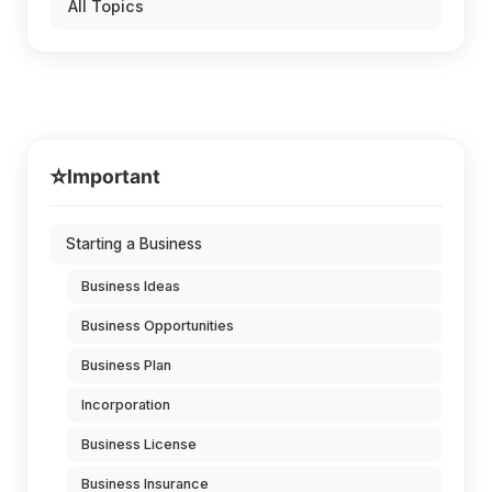
All Topics
⭐
Important
Starting a Business
Business Ideas
Business Opportunities
Business Plan
Incorporation
Business License
Business Insurance