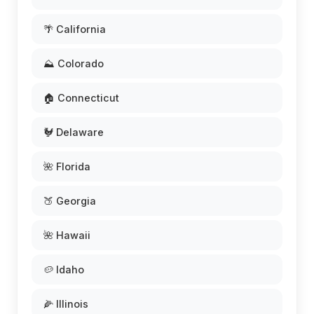
🌴 California
⛰️ Colorado
🏠 Connecticut
🐓 Delaware
🌺 Florida
🍑 Georgia
🌺 Hawaii
🥔 Idaho
🌽 Illinois