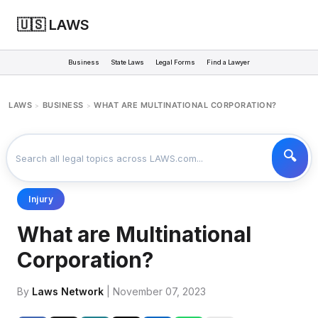
🇺🇸 LAWS
Business
State Laws
Legal Forms
Find a Lawyer
LAWS
BUSINESS
WHAT ARE MULTINATIONAL CORPORATION?
>
>
Injury
What are Multinational
Corporation?
By
Laws Network
| November 07, 2023