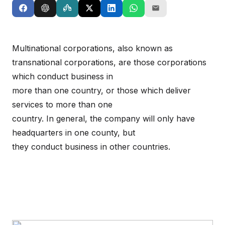
Multinational corporations, also known as
transnational corporations, are those corporations
which conduct business in
more than one country, or those which deliver
services to more than one
country. In general, the company will only have
headquarters in one county, but
they conduct business in other countries.