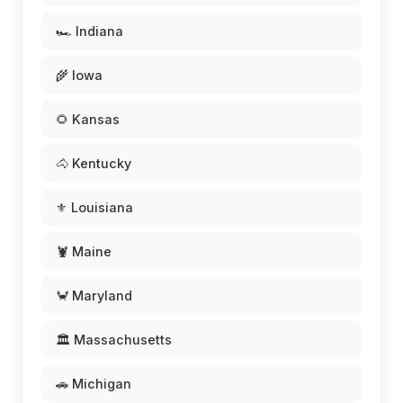
🏎️ Indiana
🌾 Iowa
🌻 Kansas
🐴 Kentucky
⚜️ Louisiana
🦞 Maine
🦀 Maryland
🏛️ Massachusetts
🚗 Michigan