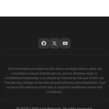
The information provided on this site is not legal advice, does not
constitute a lawyer referral service, and no attorney-client or
confidential relationship is or should be formed by the use of this site.
The attorney listings on the site are paid attorney advertisements. Your
access of/to and use of this site is subject to additional Terms and
Conditions.
© 2026 LAWS.com Network. All rights reserved.