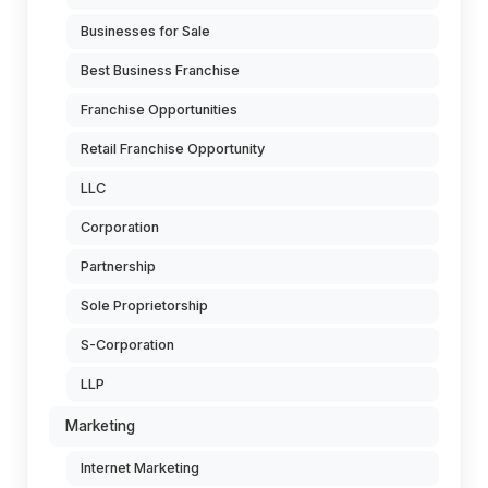
Businesses for Sale
Best Business Franchise
Franchise Opportunities
Retail Franchise Opportunity
LLC
Corporation
Partnership
Sole Proprietorship
S-Corporation
LLP
Marketing
Internet Marketing