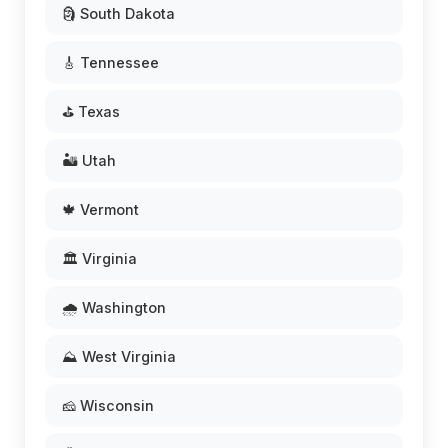
🗿 South Dakota
🎸 Tennessee
⛳ Texas
🏜️ Utah
🍁 Vermont
🏛️ Virginia
🌧️ Washington
⛰️ West Virginia
🧀 Wisconsin