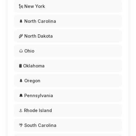
🗽 New York
🌲 North Carolina
🌾 North Dakota
🌰 Ohio
🛢️ Oklahoma
🌲 Oregon
🔔 Pennsylvania
⚓ Rhode Island
🌴 South Carolina