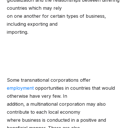
globalization and the relationships between differing
countries which may rely
on one another for certain types of business,
including exporting and
importing.
Some transnational corporations offer
employment
opportunities in countries that would
otherwise have very few. In
addition, a multinational corporation may also
contribute to each local economy
where business is conducted in a positive and