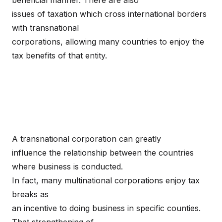
beneficial manner. There are also
issues of taxation which cross international borders
with transnational
corporations, allowing many countries to enjoy the
tax benefits of that entity.
A transnational corporation can greatly
influence the relationship between the countries
where business is conducted.
In fact, many multinational corporations enjoy tax
breaks as
an incentive to doing business in specific counties.