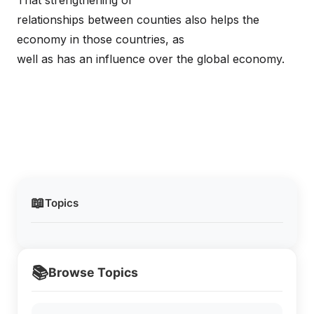
That strengthening of
relationships between counties also helps the
economy in those countries, as
well as has an influence over the global economy.
📖
Topics
📚
Browse Topics