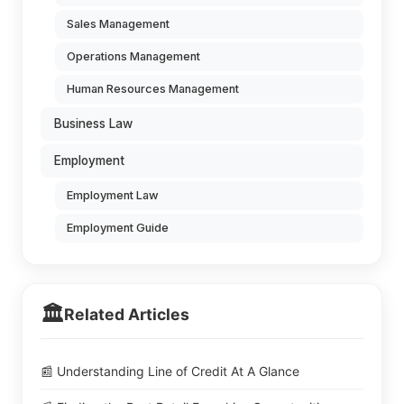
Sales Management
Operations Management
Human Resources Management
Business Law
Employment
Employment Law
Employment Guide
🏛️
Related Articles
📰 Understanding Line of Credit At A Glance