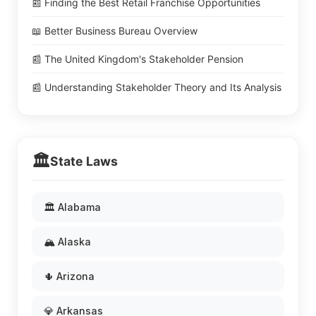
📰 Finding the Best Retail Franchise Opportunities
📖 Better Business Bureau Overview
📰 The United Kingdom's Stakeholder Pension
📰 Understanding Stakeholder Theory and Its Analysis
🏛️
State Laws
🏛️ Alabama
🏔️ Alaska
🌵 Arizona
💎 Arkansas