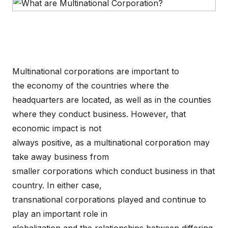
Multinational corporations are important to
the economy of the countries where the
headquarters are located, as well as in the counties
where they conduct business. However, that
economic impact is not
always positive, as a multinational corporation may
take away business from
smaller corporations which conduct business in that
country. In either case,
transnational corporations played and continue to
play an important role in