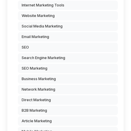
Internet Marketing Tools
Website Marketing
Social Media Marketing
Email Marketing
SEO
Search Engine Marketing
SEO Marketing
Business Marketing
Network Marketing
Direct Marketing
B2B Marketing
Article Marketing