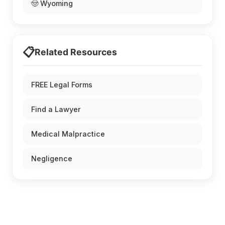
🤠 Wyoming
📋
Related Resources
FREE Legal Forms
Find a Lawyer
Medical Malpractice
Negligence