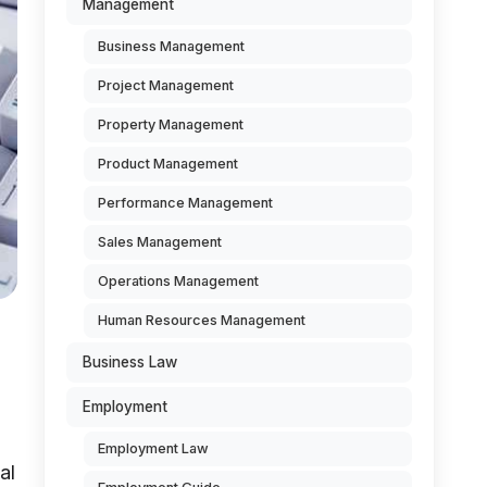
Management
Business Management
Project Management
Property Management
Product Management
Performance Management
Sales Management
Operations Management
Human Resources Management
Business Law
Employment
Employment Law
al