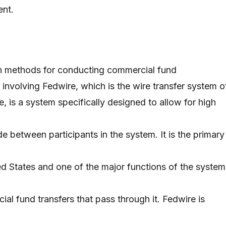
ent.
n methods for conducting commercial fund
t, involving Fedwire, which is the wire transfer system o
, is a system specifically designed to allow for high
e between participants in the system. It is the primary
ed States and one of the major functions of the system
ial fund transfers that pass through it. Fedwire is