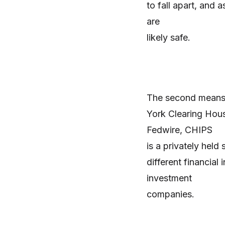
to fall apart, and 
are
likely safe.
The second means 
York Clearing Hou
Fedwire, CHIPS
is a privately hel
different financial
investment
companies.