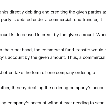
anks directly debiting and crediting the given parties a
party is debited under a commercial fund transfer, it
ccount is decreased in credit by the given amount. Whe
 on the other hand, the commercial fund transfer would 
rty's account by the given amount. Thus, a commercial
t often take the form of one company ordering a
nother, thereby debiting the ordering company's accou
iving company's account without ever needing to send