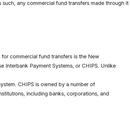
as such, any commercial fund transfers made through it
for commercial fund transfers is the New
se Interbank Payment Systems, or CHIPS. Unlike
d system. CHIPS is owned by a number of
 institutions, including banks, corporations, and