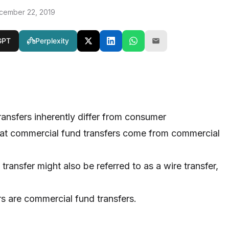
cember 22, 2019
GPT
Perplexity
ansfers inherently differ from consumer
that commercial fund transfers come from commercial
ransfer might also be referred to as a wire transfer,
ers are commercial fund transfers.