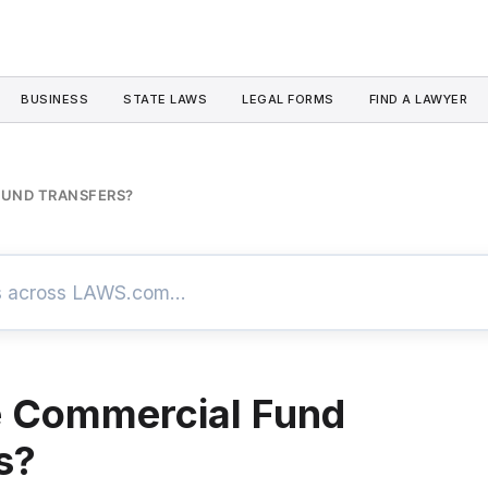
BUSINESS
STATE LAWS
LEGAL FORMS
FIND A LAWYER
FUND TRANSFERS?
e Commercial Fund
s?