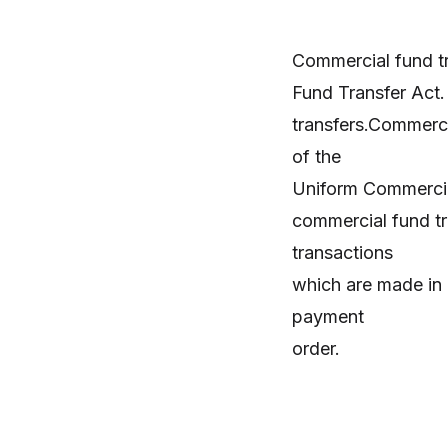
Commercial fund tr
Fund Transfer Act
transfers.Commerci
of the
Uniform Commercial
commercial fund tra
transactions
which are made in 
payment
order.