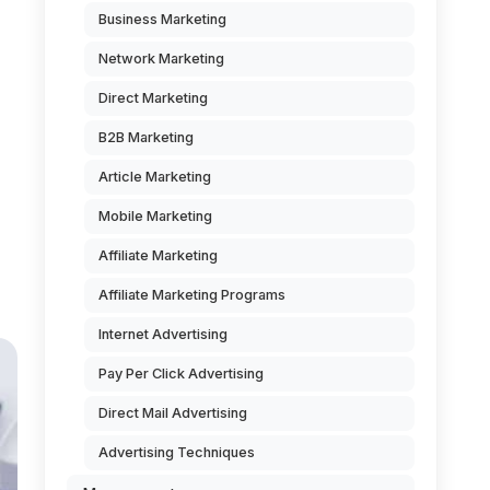
Business Marketing
Network Marketing
Direct Marketing
d
B2B Marketing
Article Marketing
Mobile Marketing
Affiliate Marketing
Affiliate Marketing Programs
Internet Advertising
Pay Per Click Advertising
Direct Mail Advertising
Advertising Techniques