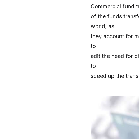
Commercial fund t
of the funds trans
world, as
they account for m
to
edit the need for p
to
speed up the tran