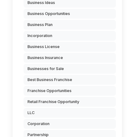
Business Ideas
Business Opportunities
Business Plan
Incorporation
Business License
Business Insurance
Businesses for Sale
Best Business Franchise
Franchise Opportunities
Retail Franchise Opportunity
LLC
Corporation
Partnership