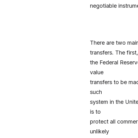
negotiable instrum
There are two mai
transfers. The firs
the Federal Reserve
value
transfers to be mad
such
system in the Unit
is to
protect all commerc
unlikely