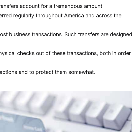
ransfers account for a tremendous amount
ferred regularly throughout America and across the
ost business transactions. Such transfers are designe
hysical checks out of these transactions, both in order
sactions and to protect them somewhat.