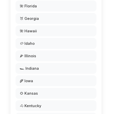
🌺 Florida
🍑 Georgia
🌺 Hawaii
🥔 Idaho
🌽 Illinois
🏎️ Indiana
🌾 Iowa
🌻 Kansas
🐴 Kentucky