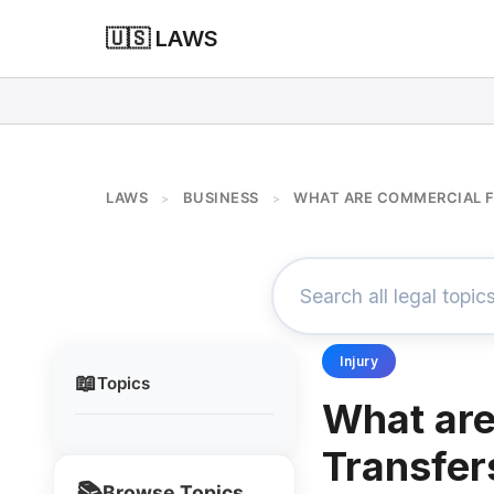
🇺🇸 LAWS
LAWS
BUSINESS
WHAT ARE COMMERCIAL 
>
>
Injury
📖
Topics
What ar
Transfer
📚
Browse Topics