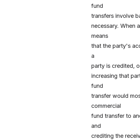
fund
transfers involve b
necessary. When a 
means
that the party's a
a
party is credited,
increasing that pa
fund
transfer would mos
commercial
fund transfer to a
and
crediting the rece