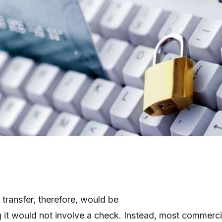
transfer, therefore, would be
 it would not involve a check. Instead, most commerci