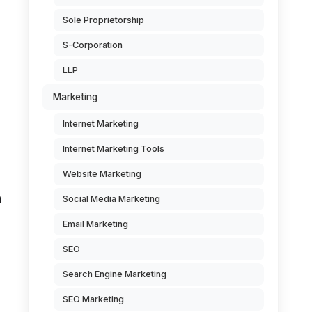
Sole Proprietorship
S-Corporation
LLP
Marketing
Internet Marketing
Internet Marketing Tools
Website Marketing
n
Social Media Marketing
Email Marketing
SEO
Search Engine Marketing
SEO Marketing