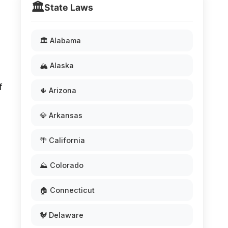
🏛️
State Laws
🏛️ Alabama
🏔️ Alaska
f
🌵 Arizona
💎 Arkansas
🌴 California
⛰️ Colorado
🏠 Connecticut
🐓 Delaware