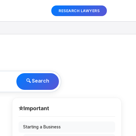
RESEARCH LAWYERS
🔍 Search
⭐
Important
Starting a Business