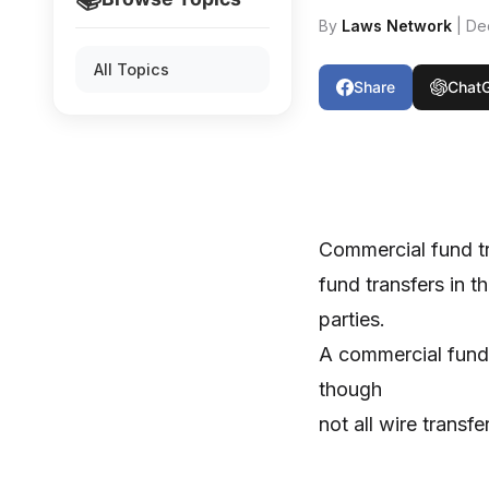
By
Laws Network
| De
All Topics
Share
Chat
Commercial fund tr
fund transfers in 
parties.
A commercial fund t
though
not all wire transf