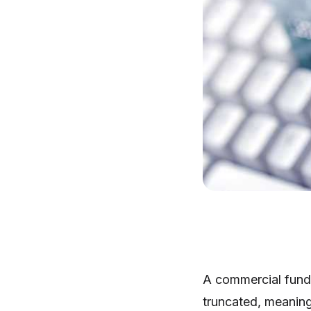
A commercial fund 
truncated, meaning