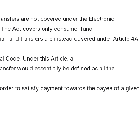
ansfers are not covered under the Electronic
. The Act covers only consumer fund
al fund transfers are instead covered under Article 4A
 Code. Under this Article, a
nsfer would essentially be defined as all the
order to satisfy payment towards the payee of a give