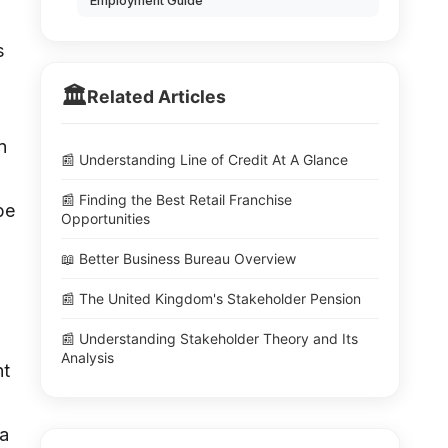
Employment Guide
s
🏛️
Related Articles
n
📰 Understanding Line of Credit At A Glance
📰 Finding the Best Retail Franchise
be
Opportunities
📖 Better Business Bureau Overview
📰 The United Kingdom's Stakeholder Pension
📰 Understanding Stakeholder Theory and Its
Analysis
nt
 a