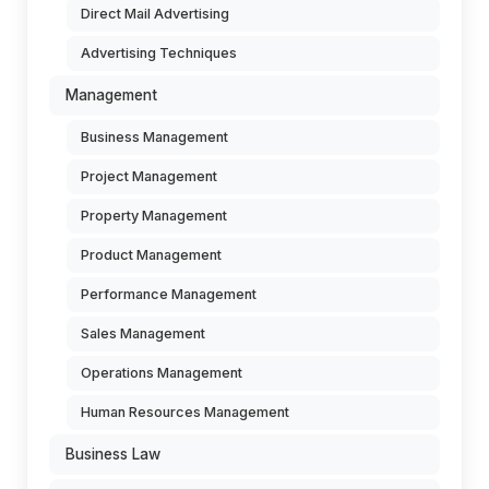
Direct Mail Advertising
Advertising Techniques
Management
Business Management
Project Management
Property Management
Product Management
Performance Management
Sales Management
Operations Management
Human Resources Management
Business Law