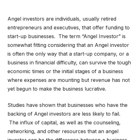
Angel investors are individuals, usually retired
entrepreneurs and executives, that offer funding to
start-up businesses. The term “Angel Investor” is
somewhat fitting considering that an Angel investor
is often the only way that a start-up company, or a
business in financial difficulty, can survive the tough
economic times or the initial stages of a business
where expenses are mounting but revenue has not
yet begun to make the business lucrative.
Studies have shown that businesses who have the
backing of Angel investors are less likely to fail.
The influx of capital, as well as the counseling,
networking, and other resources that an angel