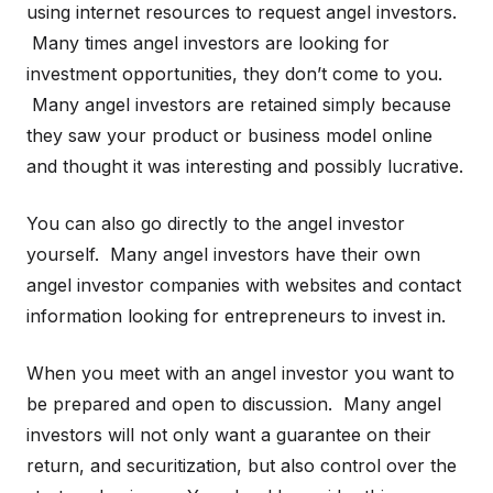
using internet resources to request angel investors.
Many times angel investors are looking for
investment opportunities, they don’t come to you.
Many angel investors are retained simply because
they saw your product or business model online
and thought it was interesting and possibly lucrative.
You can also go directly to the angel investor
yourself. Many angel investors have their own
angel investor companies with websites and contact
information looking for entrepreneurs to invest in.
When you meet with an angel investor you want to
be prepared and open to discussion. Many angel
investors will not only want a guarantee on their
return, and securitization, but also control over the