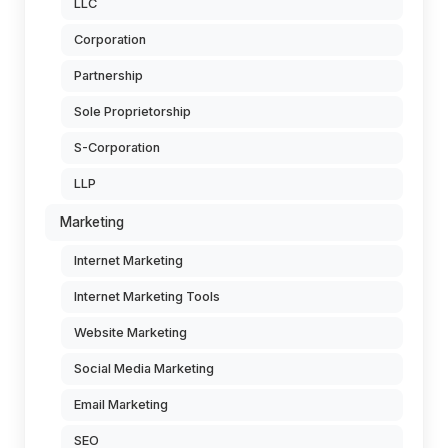
LLC
Corporation
Partnership
Sole Proprietorship
S-Corporation
LLP
Marketing
Internet Marketing
Internet Marketing Tools
Website Marketing
Social Media Marketing
Email Marketing
SEO