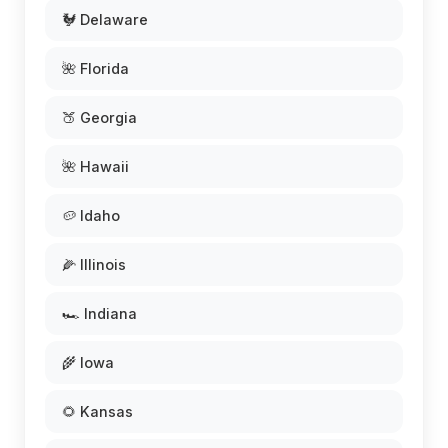
🐓 Delaware
🌺 Florida
🍑 Georgia
🌺 Hawaii
🥔 Idaho
🌽 Illinois
🏎️ Indiana
🌾 Iowa
🌻 Kansas