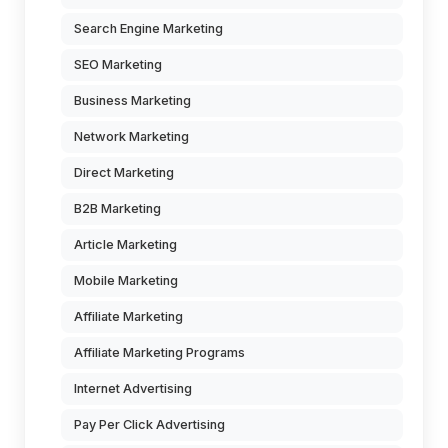
Search Engine Marketing
SEO Marketing
Business Marketing
Network Marketing
Direct Marketing
B2B Marketing
Article Marketing
Mobile Marketing
Affiliate Marketing
Affiliate Marketing Programs
Internet Advertising
Pay Per Click Advertising