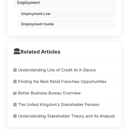
Employment
Employment Law
Employment Guide
🏛️
Related Articles
📰 Understanding Line of Credit At A Glance
📰 Finding the Best Retail Franchise Opportunities
📖 Better Business Bureau Overview
📰 The United Kingdom's Stakeholder Pension
📰 Understanding Stakeholder Theory and Its Analysis