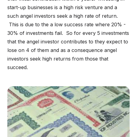
start-up businesses is a high risk venture and a
such angel investors seek a high rate of return.
This is due to the a low success rate where 20% -
30% of investments fail. So for every 5 investments
that the angel investor contributes to they expect to
lose on 4 of them and as a consequence angel
investors seek high returns from those that
succeed.