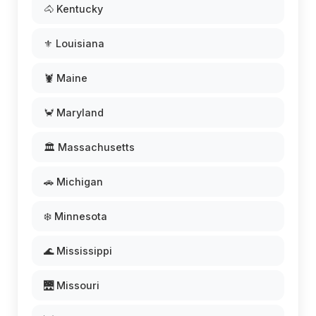
🐴 Kentucky
⚜️ Louisiana
🦞 Maine
🦀 Maryland
🏛️ Massachusetts
🚗 Michigan
❄️ Minnesota
🌊 Mississippi
🌉 Missouri