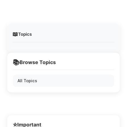
📖
Topics
📚
Browse Topics
All Topics
⭐
Important