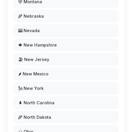
🦌 Montana
🌾 Nebraska
🎰 Nevada
🍁 New Hampshire
🏖️ New Jersey
🌶️ New Mexico
🗽 New York
🌲 North Carolina
🌾 North Dakota
🌰 Ohio