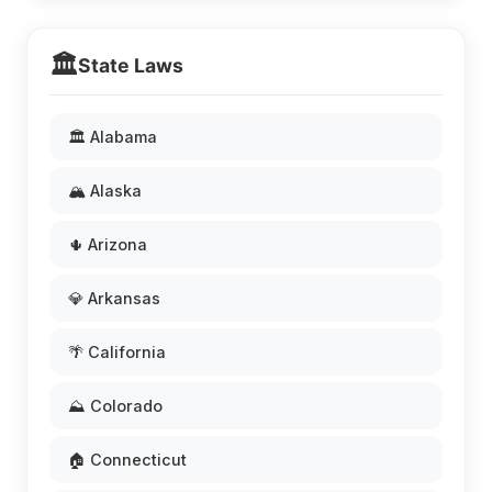
🏛️
State Laws
🏛️ Alabama
🏔️ Alaska
🌵 Arizona
💎 Arkansas
🌴 California
⛰️ Colorado
🏠 Connecticut