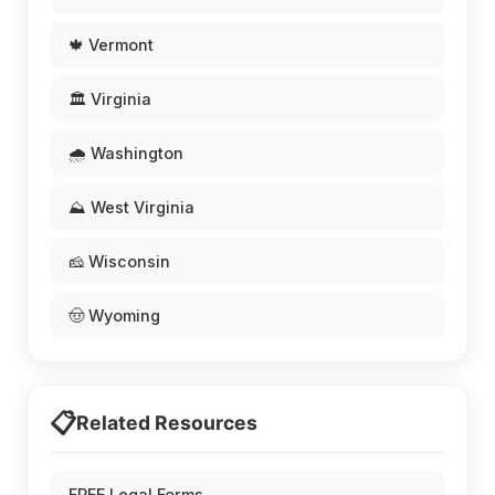
🍁 Vermont
🏛️ Virginia
🌧️ Washington
⛰️ West Virginia
🧀 Wisconsin
🤠 Wyoming
📋
Related Resources
FREE Legal Forms