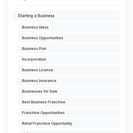
Starting a Business
Business Ideas
Business Opportunities
Business Plan
Incorporation
Business License
Business Insurance
Businesses for Sale
Best Business Franchise
Franchise Opportunities
Retail Franchise Opportunity