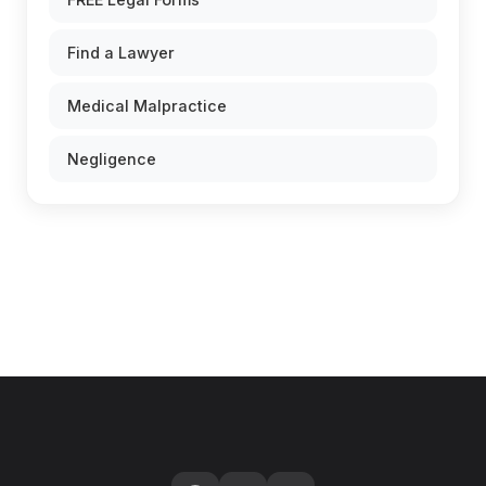
Find a Lawyer
Medical Malpractice
Negligence