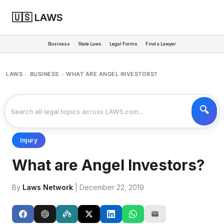
🇺🇸 LAWS
Business
State Laws
Legal Forms
Find a Lawyer
LAWS
BUSINESS
WHAT ARE ANGEL INVESTORS?
>
>
Injury
What are Angel Investors?
By
Laws Network
| December 22, 2019