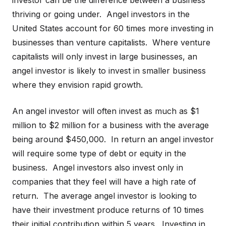
investor can be the difference between a business
thriving or going under. Angel investors in the
United States account for 60 times more investing in
businesses than venture capitalists. Where venture
capitalists will only invest in large businesses, an
angel investor is likely to invest in smaller business
where they envision rapid growth.
An angel investor will often invest as much as $1
million to $2 million for a business with the average
being around $450,000. In return an angel investor
will require some type of debt or equity in the
business. Angel investors also invest only in
companies that they feel will have a high rate of
return. The average angel investor is looking to
have their investment produce returns of 10 times
their initial contribution within 5 years. Investing in