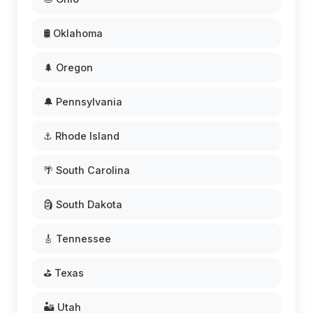
🛢️ Oklahoma
🌲 Oregon
🔔 Pennsylvania
⚓ Rhode Island
🌴 South Carolina
🗿 South Dakota
🎸 Tennessee
⛳ Texas
🏜️ Utah