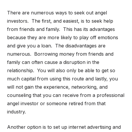
There are numerous ways to seek out angel
investors. The first, and easiest, is to seek help
from friends and family. This has its advantages
because they are more likely to play off emotions
and give you a loan. The disadvantages are
numerous. Borrowing money from friends and
family can often cause a disruption in the
relationship. You will also only be able to get so
much capital from using this route and lastly, you
will not gain the experience, networking, and
counseling that you can receive from a professional
angel investor or someone retired from that
industry.
Another option is to set up internet advertising and