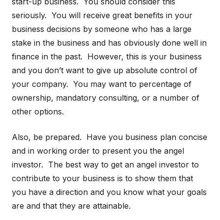
start-up business. You should consider this
seriously. You will receive great benefits in your
business decisions by someone who has a large
stake in the business and has obviously done well in
finance in the past. However, this is your business
and you don’t want to give up absolute control of
your company. You may want to percentage of
ownership, mandatory consulting, or a number of
other options.
Also, be prepared. Have you business plan concise
and in working order to present you the angel
investor. The best way to get an angel investor to
contribute to your business is to show them that
you have a direction and you know what your goals
are and that they are attainable.