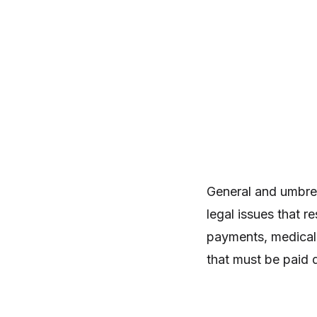
General and umbrell
legal issues that r
payments, medical 
that must be paid 