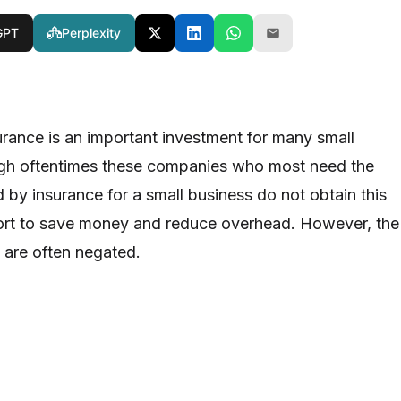
GPT
Perplexity
urance is an important investment for many small
ugh oftentimes these companies who most need the
 by insurance for a small business do not obtain this
fort to save money and reduce overhead. However, the
s are often negated.