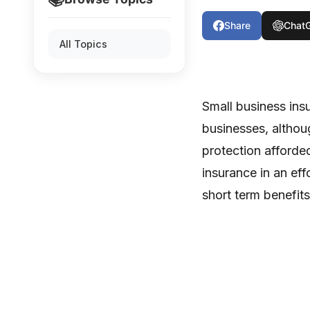
Share
Chat
All Topics
Small business ins
businesses, altho
protection afforded
insurance in an ef
short term benefit