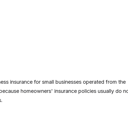
ss insurance for small businesses operated from the
because homeowners' insurance policies usually do n
s.