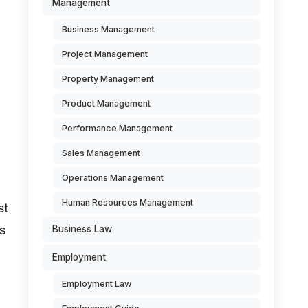
Management
Business Management
Project Management
Property Management
Product Management
Performance Management
Sales Management
Operations Management
Human Resources Management
st
s
Business Law
Employment
Employment Law