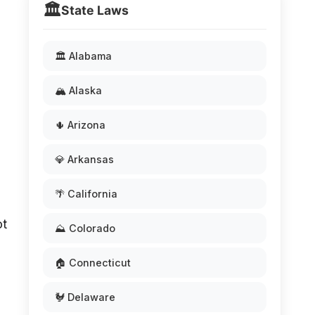
🏛️
State Laws
🏛️ Alabama
🏔️ Alaska
🌵 Arizona
💎 Arkansas
🌴 California
ot
⛰️ Colorado
🏠 Connecticut
🐓 Delaware