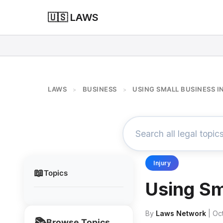
🇺🇸 LAWS
LAWS
BUSINESS
USING SMALL BUSINESS 
>
>
Injury
📖
Topics
Using Sm
By
Laws Network
| Oc
📚
Browse Topics