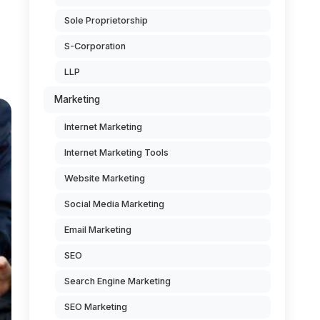
Sole Proprietorship
S-Corporation
LLP
Marketing
Internet Marketing
Internet Marketing Tools
Website Marketing
Social Media Marketing
Email Marketing
SEO
Search Engine Marketing
SEO Marketing