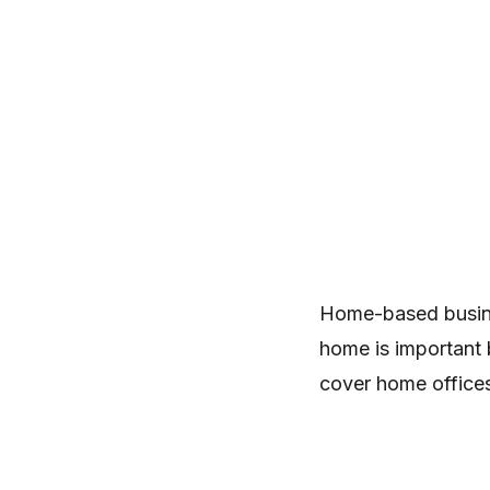
Home-based busine
home is important 
cover home office