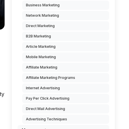
Business Marketing
Network Marketing
Direct Marketing
B2B Marketing
Article Marketing
Mobile Marketing
Affiliate Marketing
Affiliate Marketing Programs
Internet Advertising
ty
Pay Per Click Advertising
Direct Mail Advertising
Advertising Techniques