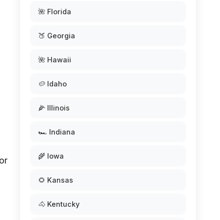
🌺 Florida
🍑 Georgia
🌺 Hawaii
🥔 Idaho
🌽 Illinois
🏎️ Indiana
🌾 Iowa
or
🌻 Kansas
🐴 Kentucky