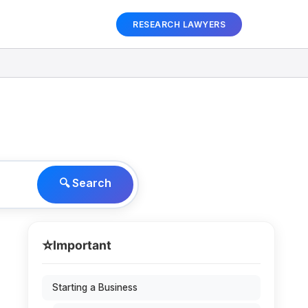
RESEARCH LAWYERS
🔍 Search
⭐
Important
Starting a Business