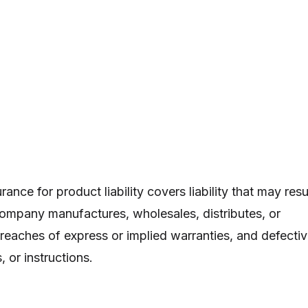
ance for product liability covers liability that may resu
ompany manufactures, wholesales, distributes, or
 breaches of express or implied warranties, and defecti
 or instructions.