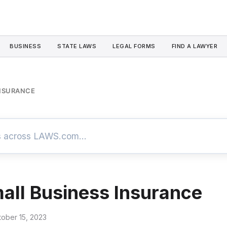
BUSINESS
STATE LAWS
LEGAL FORMS
FIND A LAWYER
INSURANCE
all Business Insurance
tober 15, 2023