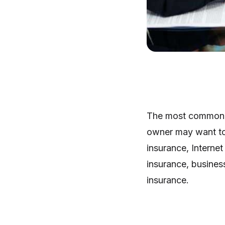
The most common t
owner may want to 
insurance, Interne
insurance, business
insurance.