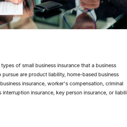
ypes of small business insurance that a business
pursue are product liability, home-based business
t business insurance, worker's compensation, criminal
 interruption insurance, key person insurance, or liabili