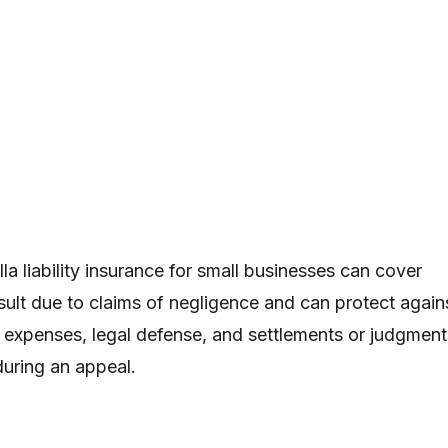
a liability insurance for small businesses can cover
esult due to claims of negligence and can protect again
expenses, legal defense, and settlements or judgment
during an appeal.