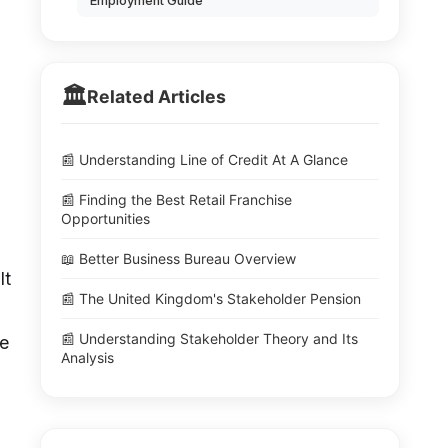
Employment Guide
🏛️
Related Articles
📰 Understanding Line of Credit At A Glance
📰 Finding the Best Retail Franchise
Opportunities
📖 Better Business Bureau Overview
lt
📰 The United Kingdom's Stakeholder Pension
📰 Understanding Stakeholder Theory and Its
ve
Analysis