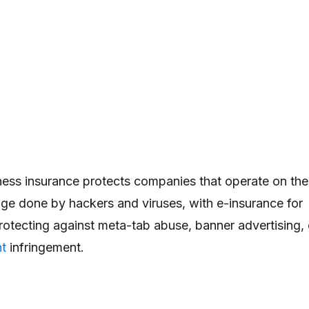
iness insurance protects companies that operate on the
ge done by hackers and viruses, with e-insurance for
rotecting against meta-tab abuse, banner advertising, 
ht
infringement.