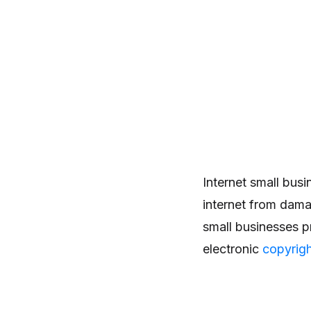
Internet small bus
internet from dama
small businesses p
electronic
copyrig