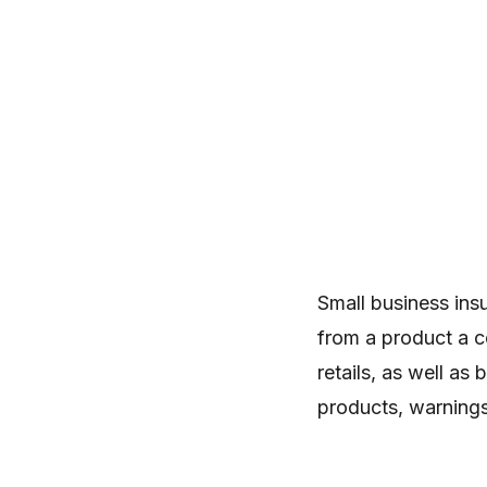
Small business insur
from a product a c
retails, as well as
products, warnings,