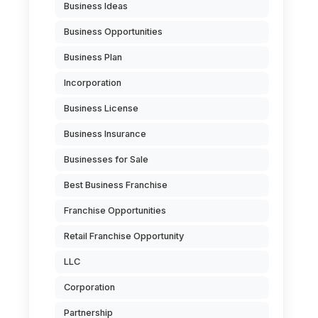
Business Ideas
Business Opportunities
Business Plan
Incorporation
Business License
Business Insurance
Businesses for Sale
Best Business Franchise
Franchise Opportunities
Retail Franchise Opportunity
LLC
Corporation
Partnership