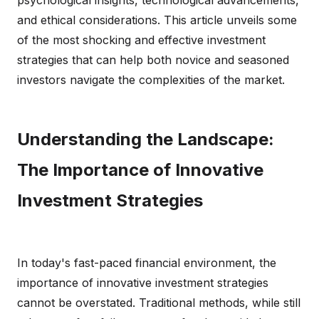
psychological insights, technological advancements,
and ethical considerations. This article unveils some
of the most shocking and effective investment
strategies that can help both novice and seasoned
investors navigate the complexities of the market.
Understanding the Landscape:
The Importance of Innovative
Investment Strategies
In today's fast-paced financial environment, the
importance of innovative investment strategies
cannot be overstated. Traditional methods, while still