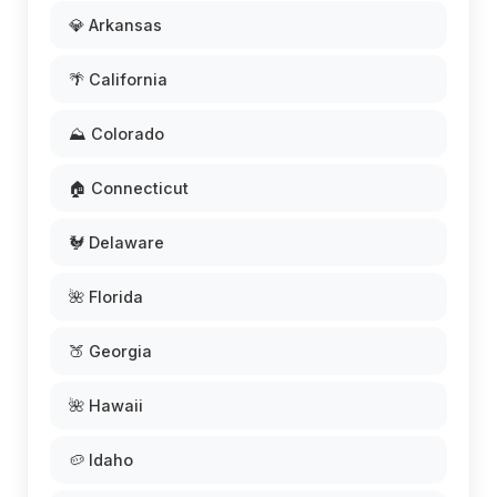
💎 Arkansas
🌴 California
⛰️ Colorado
🏠 Connecticut
🐓 Delaware
🌺 Florida
🍑 Georgia
🌺 Hawaii
🥔 Idaho