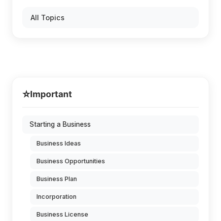
All Topics
⭐
Important
Starting a Business
Business Ideas
Business Opportunities
Business Plan
Incorporation
Business License