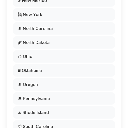
🌶️ New Mexico
🗽 New York
🌲 North Carolina
🌾 North Dakota
🌰 Ohio
🛢️ Oklahoma
🌲 Oregon
🔔 Pennsylvania
⚓ Rhode Island
🌴 South Carolina