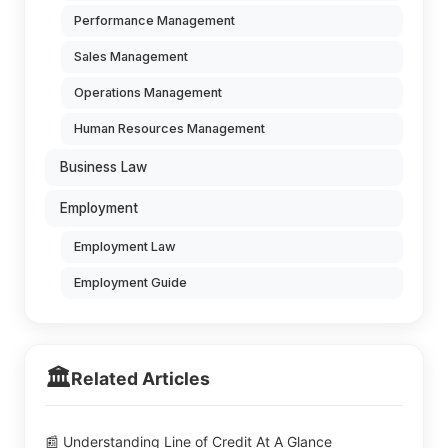
Performance Management
Sales Management
Operations Management
Human Resources Management
Business Law
Employment
Employment Law
Employment Guide
🏛️
Related Articles
📰 Understanding Line of Credit At A Glance