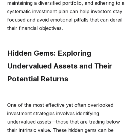
maintaining a diversified portfolio, and adhering to a
systematic investment plan can help investors stay
focused and avoid emotional pitfalls that can derail
their financial objectives.
Hidden Gems: Exploring
Undervalued Assets and Their
Potential Returns
One of the most effective yet often overlooked
investment strategies involves identifying
undervalued assets—those that are trading below
their intrinsic value. These hidden gems can be