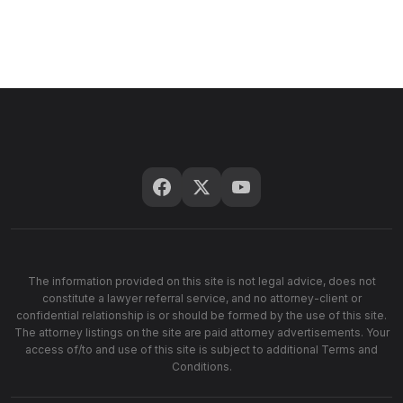
The information provided on this site is not legal advice, does not
constitute a lawyer referral service, and no attorney-client or
confidential relationship is or should be formed by the use of this site.
The attorney listings on the site are paid attorney advertisements. Your
access of/to and use of this site is subject to additional Terms and
Conditions.