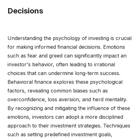
Decisions
Understanding the psychology of investing is crucial
for making informed financial decisions. Emotions
such as fear and greed can significantly impact an
investor's behavior, often leading to irrational
choices that can undermine long-term success.
Behavioral finance explores these psychological
factors, revealing common biases such as
overconfidence, loss aversion, and herd mentality.
By recognizing and mitigating the influence of these
emotions, investors can adopt a more disciplined
approach to their investment strategies. Techniques
such as setting predefined investment goals,