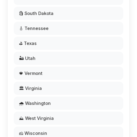
🗿 South Dakota
🎸 Tennessee
⛳ Texas
🏜️ Utah
🍁 Vermont
🏛️ Virginia
🌧️ Washington
⛰️ West Virginia
🧀 Wisconsin