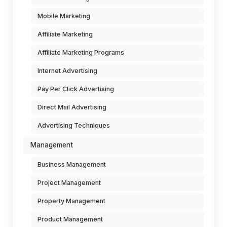
Mobile Marketing
Affiliate Marketing
Affiliate Marketing Programs
Internet Advertising
Pay Per Click Advertising
Direct Mail Advertising
Advertising Techniques
Management
Business Management
Project Management
Property Management
Product Management