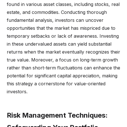
found in various asset classes, including stocks, real
estate, and commodities. Conducting thorough
fundamental analysis, investors can uncover
opportunities that the market has mispriced due to
temporary setbacks or lack of awareness. Investing
in these undervalued assets can yield substantial
returns when the market eventually recognizes their
true value. Moreover, a focus on long-term growth
rather than short-term fluctuations can enhance the
potential for significant capital appreciation, making
this strategy a cornerstone for value-oriented
investors.
Risk Management Techniques: