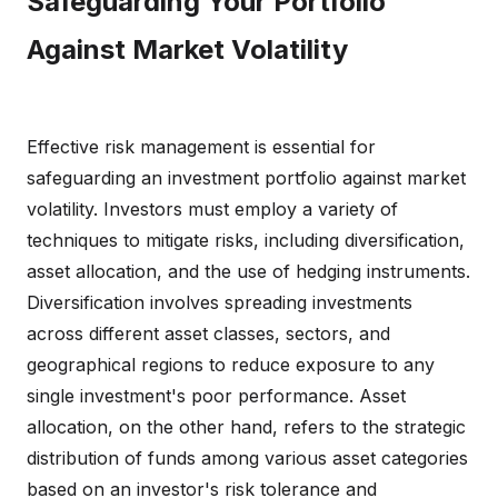
Safeguarding Your Portfolio
Against Market Volatility
Effective risk management is essential for
safeguarding an investment portfolio against market
volatility. Investors must employ a variety of
techniques to mitigate risks, including diversification,
asset allocation, and the use of hedging instruments.
Diversification involves spreading investments
across different asset classes, sectors, and
geographical regions to reduce exposure to any
single investment's poor performance. Asset
allocation, on the other hand, refers to the strategic
distribution of funds among various asset categories
based on an investor's risk tolerance and