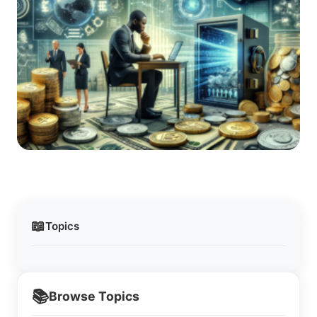
📖
Topics
📚
Browse Topics