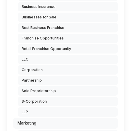
Business Insurance
Businesses for Sale
Best Business Franchise
Franchise Opportunities
Retail Franchise Opportunity
LLC
Corporation
Partnership
Sole Proprietorship
S-Corporation
LLP
Marketing