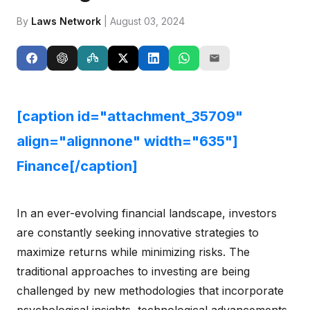
By
Laws Network
| August 03, 2024
[caption id="attachment_35709"
align="alignnone" width="635"]
Finance[/caption]
In an ever-evolving financial landscape, investors
are constantly seeking innovative strategies to
maximize returns while minimizing risks. The
traditional approaches to investing are being
challenged by new methodologies that incorporate