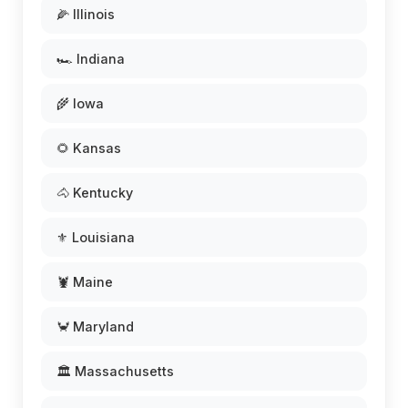
🌽 Illinois
🏎️ Indiana
🌾 Iowa
🌻 Kansas
🐴 Kentucky
⚜️ Louisiana
🦞 Maine
🦀 Maryland
🏛️ Massachusetts