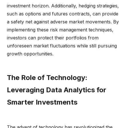
investment horizon. Additionally, hedging strategies,
such as options and futures contracts, can provide
a safety net against adverse market movements. By
implementing these risk management techniques,
investors can protect their portfolios from
unforeseen market fluctuations while still pursuing
growth opportunities.
The Role of Technology:
Leveraging Data Analytics for
Smarter Investments
The advent of technology has revolutionized the