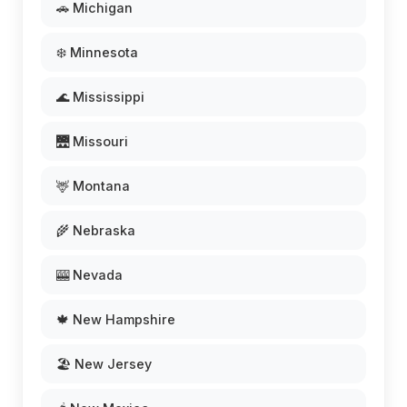
🚗 Michigan
❄️ Minnesota
🌊 Mississippi
🌉 Missouri
🦌 Montana
🌾 Nebraska
🎰 Nevada
🍁 New Hampshire
🏖️ New Jersey