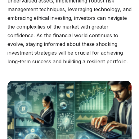
undervalued assets, implementing robust risk
management techniques, leveraging technology, and
embracing ethical investing, investors can navigate
the complexities of the market with greater
confidence. As the financial world continues to
evolve, staying informed about these shocking
investment strategies will be crucial for achieving
long-term success and building a resilient portfolio.