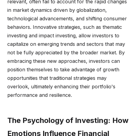
relevant, often fail to account for the rapid changes
in market dynamics driven by globalization,
technological advancements, and shifting consumer
behaviors. Innovative strategies, such as thematic
investing and impact investing, allow investors to
capitalize on emerging trends and sectors that may
not be fully appreciated by the broader market. By
embracing these new approaches, investors can
position themselves to take advantage of growth
opportunities that traditional strategies may
overlook, ultimately enhancing their portfolio's
performance and resilience.
The Psychology of Investing: How
Emotions Influence Financial