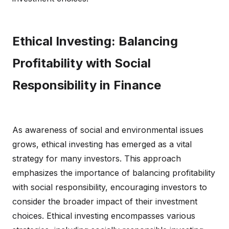
Ethical Investing: Balancing
Profitability with Social
Responsibility in Finance
As awareness of social and environmental issues
grows, ethical investing has emerged as a vital
strategy for many investors. This approach
emphasizes the importance of balancing profitability
with social responsibility, encouraging investors to
consider the broader impact of their investment
choices. Ethical investing encompasses various