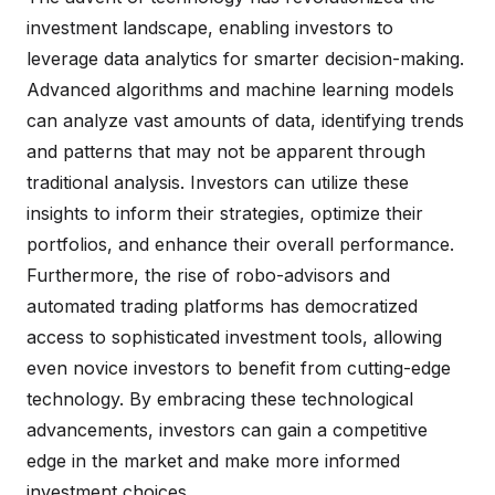
investment landscape, enabling investors to
leverage data analytics for smarter decision-making.
Advanced algorithms and machine learning models
can analyze vast amounts of data, identifying trends
and patterns that may not be apparent through
traditional analysis. Investors can utilize these
insights to inform their strategies, optimize their
portfolios, and enhance their overall performance.
Furthermore, the rise of robo-advisors and
automated trading platforms has democratized
access to sophisticated investment tools, allowing
even novice investors to benefit from cutting-edge
technology. By embracing these technological
advancements, investors can gain a competitive
edge in the market and make more informed
investment choices.