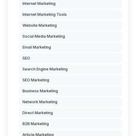
Internet Marketing
Internet Marketing Tools
Website Marketing
Social Media Marketing
Email Marketing
SEO
Search Engine Marketing
SEO Marketing
Business Marketing
Network Marketing
Direct Marketing
B2B Marketing
Article Marketing