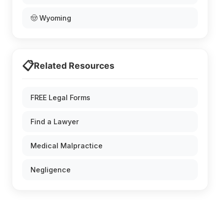
🤠 Wyoming
📋
Related Resources
FREE Legal Forms
Find a Lawyer
Medical Malpractice
Negligence