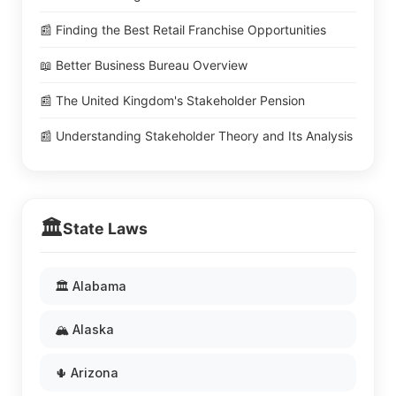
📰 Finding the Best Retail Franchise Opportunities
📖 Better Business Bureau Overview
📰 The United Kingdom's Stakeholder Pension
📰 Understanding Stakeholder Theory and Its Analysis
🏛️
State Laws
🏛️ Alabama
🏔️ Alaska
🌵 Arizona