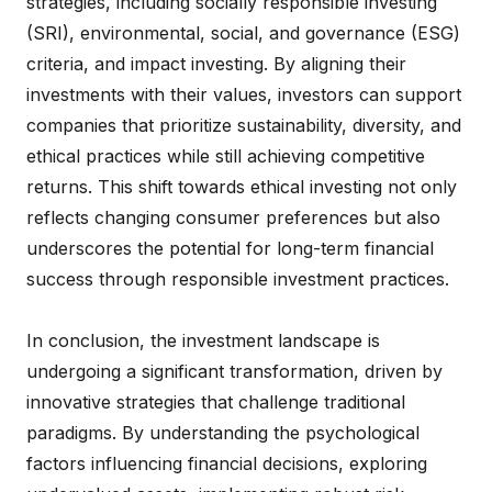
strategies, including socially responsible investing
(SRI), environmental, social, and governance (ESG)
criteria, and impact investing. By aligning their
investments with their values, investors can support
companies that prioritize sustainability, diversity, and
ethical practices while still achieving competitive
returns. This shift towards ethical investing not only
reflects changing consumer preferences but also
underscores the potential for long-term financial
success through responsible investment practices.
In conclusion, the investment landscape is
undergoing a significant transformation, driven by
innovative strategies that challenge traditional
paradigms. By understanding the psychological
factors influencing financial decisions, exploring