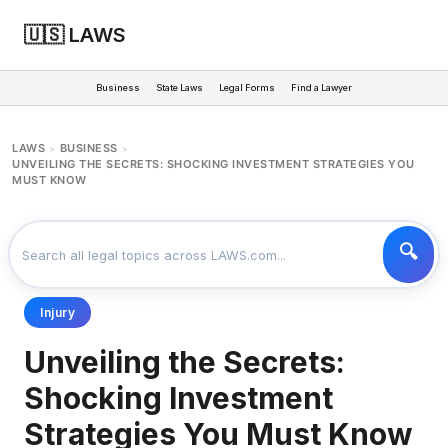
🇺🇸 LAWS
Business
State Laws
Legal Forms
Find a Lawyer
LAWS
BUSINESS
>
>
UNVEILING THE SECRETS: SHOCKING INVESTMENT STRATEGIES YOU
MUST KNOW
Injury
Unveiling the Secrets:
Shocking Investment
Strategies You Must Know