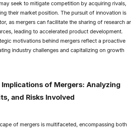
 may seek to mitigate competition by acquiring rivals,
ng their market position. The pursuit of innovation is
ctor, as mergers can facilitate the sharing of research a
rces, leading to accelerated product development.
ategic motivations behind mergers reflect a proactive
ting industry challenges and capitalizing on growth
 Implications of Mergers: Analyzing
ts, and Risks Involved
scape of mergers is multifaceted, encompassing both