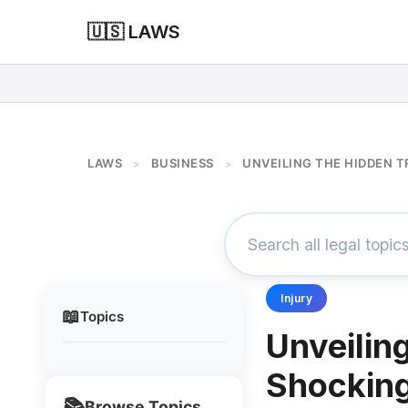
🇺🇸 LAWS
LAWS
BUSINESS
UNVEILING THE HIDDEN 
>
>
Injury
📖
Topics
Unveilin
Shocking
📚
Browse Topics