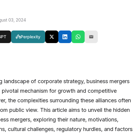
gust 03, 2024
GPT
Perplexity
ng landscape of corporate strategy, business mergers
 pivotal mechanism for growth and competitive
, the complexities surrounding these alliances often
m public view. This article aims to unveil the hidden
ess mergers, exploring their nature, motivations,
ons, cultural challenges, regulatory hurdles, and factors