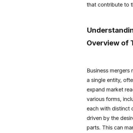
that contribute to t
Understandin
Overview of 
Business mergers r
a single entity, of
expand market reac
various forms, incl
each with distinct 
driven by the desir
parts. This can ma