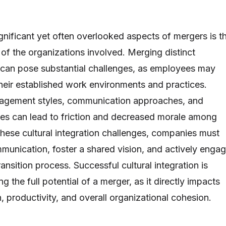
gnificant yet often overlooked aspects of mergers is t
n of the organizations involved. Merging distinct
 can pose substantial challenges, as employees may
their established work environments and practices.
nagement styles, communication approaches, and
ues can lead to friction and decreased morale among
these cultural integration challenges, companies must
mmunication, foster a shared vision, and actively enga
ansition process. Successful cultural integration is
ing the full potential of a merger, as it directly impacts
, productivity, and overall organizational cohesion.