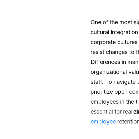
One of the most si
cultural integratio
corporate cultures
resist changes to 
Differences in ma
organizational val
staff. To navigate 
prioritize open co
employees in the tr
essential for realiz
employee
retention