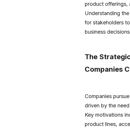
product offerings,
Understanding the 
for stakeholders t
business decisions
The Strategi
Companies Ch
Companies pursue m
driven by the need
Key motivations in
product lines, acc