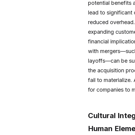
potential benefits
lead to significan
reduced overhead.
expanding custome
financial implicati
with mergers—such 
layoffs—can be sub
the acquisition pro
fail to materialize.
for companies to m
Cultural Inte
Human Elemen