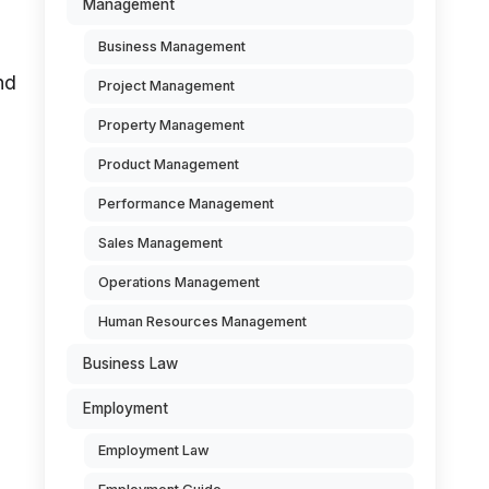
Management
Business Management
nd
Project Management
Property Management
Product Management
Performance Management
Sales Management
Operations Management
Human Resources Management
Business Law
Employment
Employment Law