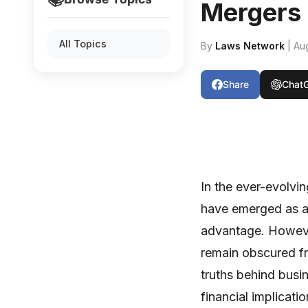
Mergers
All Topics
By
Laws Network
| Au
Share
Chat
In the ever-evolvi
have emerged as a
advantage. However
remain obscured fro
truths behind busin
financial implicati