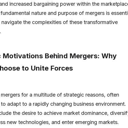
 and increased bargaining power within the marketplac
fundamental nature and purpose of mergers is essenti
o navigate the complexities of these transformative
.
c Motivations Behind Mergers: Why
oose to Unite Forces
ergers for a multitude of strategic reasons, often
 to adapt to a rapidly changing business environment.
clude the desire to achieve market dominance, diversif
ess new technologies, and enter emerging markets.