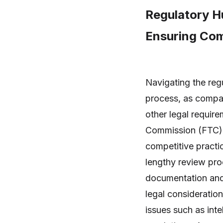
Regulatory H
Ensuring Com
Navigating the reg
process, as compan
other legal requir
Commission (FTC) i
competitive practi
lengthy review pro
documentation and j
legal consideratio
issues such as inte