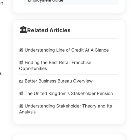
Employment Guide
an
🏛️
Related Articles
📰 Understanding Line of Credit At A Glance
📰 Finding the Best Retail Franchise
Opportunities
s
📖 Better Business Bureau Overview
📰 The United Kingdom's Stakeholder Pension
📰 Understanding Stakeholder Theory and Its
Analysis