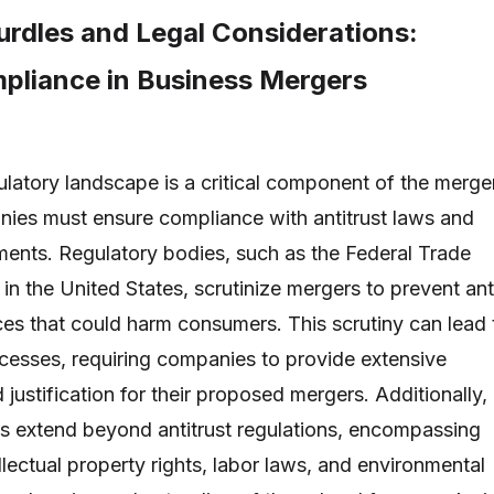
urdles and Legal Considerations:
pliance in Business Mergers
ulatory landscape is a critical component of the merge
ies must ensure compliance with antitrust laws and
ements. Regulatory bodies, such as the Federal Trade
n the United States, scrutinize mergers to prevent ant
ces that could harm consumers. This scrutiny can lead 
cesses, requiring companies to provide extensive
ustification for their proposed mergers. Additionally,
ns extend beyond antitrust regulations, encompassing
llectual property rights, labor laws, and environmental