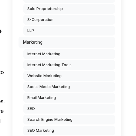
Sole Proprietorship
S-Corporation
e
LLP
Marketing
Internet Marketing
Internet Marketing Tools
to
Website Marketing
Social Media Marketing
Email Marketing
s,
SEO
re
Search Engine Marketing
l
SEO Marketing