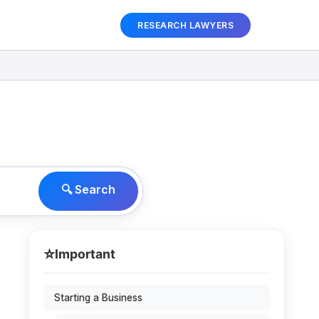
RESEARCH LAWYERS
🔍 Search
⭐
Important
Starting a Business