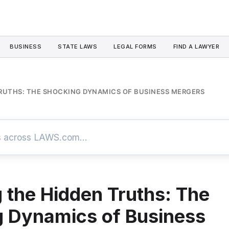
BUSINESS
STATE LAWS
LEGAL FORMS
FIND A LAWYER
TRUTHS: THE SHOCKING DYNAMICS OF BUSINESS MERGERS
g the Hidden Truths: The
 Dynamics of Business