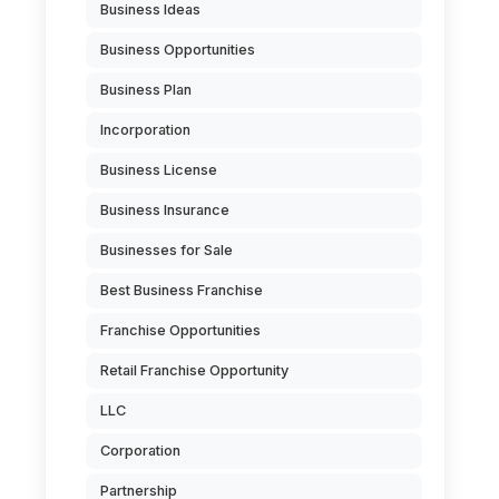
Business Ideas
Business Opportunities
Business Plan
Incorporation
Business License
Business Insurance
Businesses for Sale
Best Business Franchise
Franchise Opportunities
Retail Franchise Opportunity
LLC
Corporation
Partnership