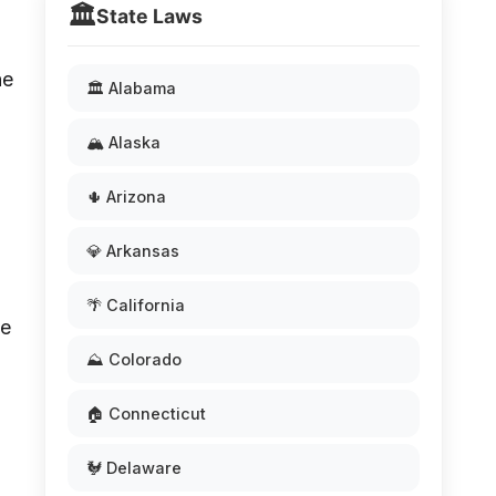
🏛️
State Laws
he
🏛️ Alabama
🏔️ Alaska
🌵 Arizona
💎 Arkansas
🌴 California
ge
⛰️ Colorado
🏠 Connecticut
🐓 Delaware