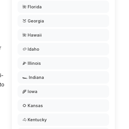
🌺 Florida
🍑 Georgia
🌺 Hawaii
r
🥔 Idaho
🌽 Illinois
i-
🏎️ Indiana
to
🌾 Iowa
🌻 Kansas
🐴 Kentucky