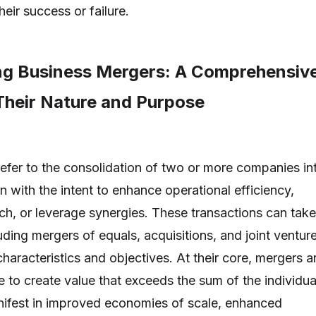
heir success or failure.
g Business Mergers: A Comprehensiv
Their Nature and Purpose
efer to the consolidation of two or more companies in
ten with the intent to enhance operational efficiency,
h, or leverage synergies. These transactions can take
uding mergers of equals, acquisitions, and joint venture
characteristics and objectives. At their core, mergers a
e to create value that exceeds the sum of the individua
nifest in improved economies of scale, enhanced