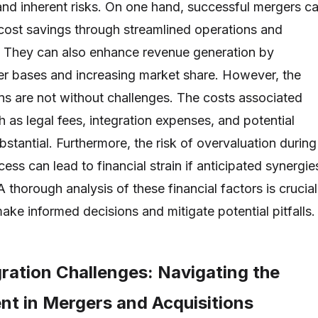
 and inherent risks. On one hand, successful mergers c
t cost savings through streamlined operations and
 They can also enhance revenue generation by
r bases and increasing market share. However, the
ons are not without challenges. The costs associated
as legal fees, integration expenses, and potential
stantial. Furthermore, the risk of overvaluation during
cess can lead to financial strain if anticipated synergie
 A thorough analysis of these financial factors is crucial
ake informed decisions and mitigate potential pitfalls.
gration Challenges: Navigating the
t in Mergers and Acquisitions