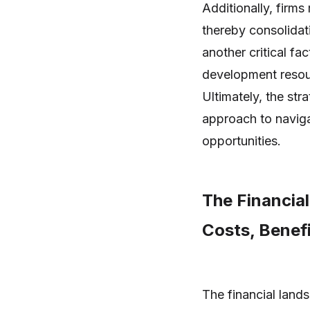
Additionally, firms
thereby consolidati
another critical fa
development resou
Ultimately, the str
approach to naviga
opportunities.
The Financial
Costs, Benefi
The financial land