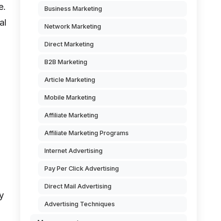
e.
Business Marketing
al
Network Marketing
Direct Marketing
B2B Marketing
Article Marketing
Mobile Marketing
Affiliate Marketing
Affiliate Marketing Programs
Internet Advertising
Pay Per Click Advertising
Direct Mail Advertising
y
Advertising Techniques