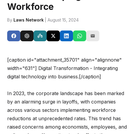
Workforce
By
Laws Network
| August 15, 2024
[caption id="attachment_35701" align="alignnone"
width="631"]
Digital Transformation - Integrating
digital technology into business.[/caption]
In 2023, the corporate landscape has been marked
by an alarming surge in layoffs, with companies
across various sectors implementing workforce
reductions at unprecedented rates. This trend has
raised concerns among economists, employees, and