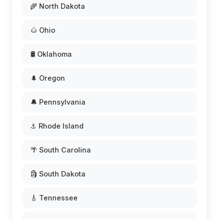
🌾 North Dakota
🌰 Ohio
🛢️ Oklahoma
🌲 Oregon
🔔 Pennsylvania
⚓ Rhode Island
🌴 South Carolina
🗿 South Dakota
🎸 Tennessee