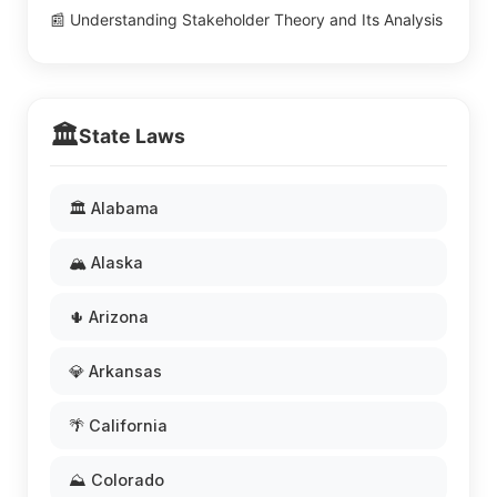
📰 Understanding Stakeholder Theory and Its Analysis
🏛️
State Laws
🏛️ Alabama
🏔️ Alaska
🌵 Arizona
💎 Arkansas
🌴 California
⛰️ Colorado