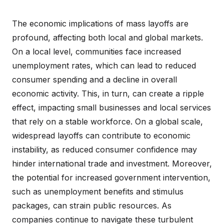
The economic implications of mass layoffs are
profound, affecting both local and global markets.
On a local level, communities face increased
unemployment rates, which can lead to reduced
consumer spending and a decline in overall
economic activity. This, in turn, can create a ripple
effect, impacting small businesses and local services
that rely on a stable workforce. On a global scale,
widespread layoffs can contribute to economic
instability, as reduced consumer confidence may
hinder international trade and investment. Moreover,
the potential for increased government intervention,
such as unemployment benefits and stimulus
packages, can strain public resources. As
companies continue to navigate these turbulent