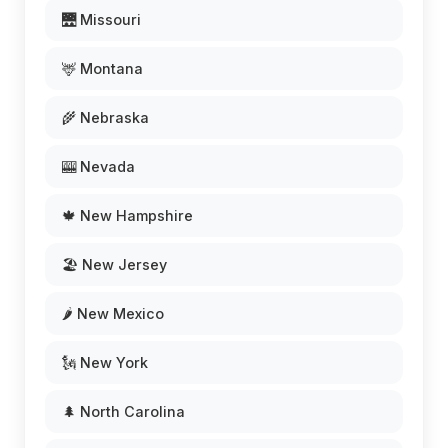
🌉 Missouri
🦌 Montana
🌾 Nebraska
🎰 Nevada
🍁 New Hampshire
🏖️ New Jersey
🌶️ New Mexico
🗽 New York
🌲 North Carolina