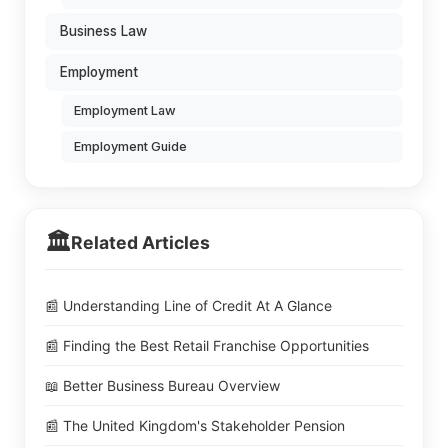
Business Law
Employment
Employment Law
Employment Guide
🏛️
Related Articles
📰 Understanding Line of Credit At A Glance
📰 Finding the Best Retail Franchise Opportunities
📖 Better Business Bureau Overview
📰 The United Kingdom's Stakeholder Pension