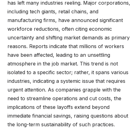
has left many industries reeling. Major corporations,
including tech giants, retail chains, and
manufacturing firms, have announced significant
workforce reductions, often citing economic
uncertainty and shifting market demands as primary
reasons. Reports indicate that millions of workers
have been affected, leading to an unsettling
atmosphere in the job market. This trend is not
isolated to a specific sector; rather, it spans various
industries, indicating a systemic issue that requires
urgent attention. As companies grapple with the
need to streamline operations and cut costs, the
implications of these layoffs extend beyond
immediate financial savings, raising questions about
the long-term sustainability of such practices.