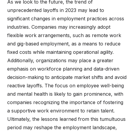
As we look to the future, the trend of
unprecedented layoffs in 2023 may lead to
significant changes in employment practices across
industries. Companies may increasingly adopt
flexible work arrangements, such as remote work
and gig-based employment, as a means to reduce
fixed costs while maintaining operational agility.
Additionally, organizations may place a greater
emphasis on workforce planning and data-driven
decision-making to anticipate market shifts and avoid
reactive layoffs. The focus on employee well-being
and mental health is likely to gain prominence, with
companies recognizing the importance of fostering
a supportive work environment to retain talent.
Ultimately, the lessons learned from this tumultuous
period may reshape the employment landscape,