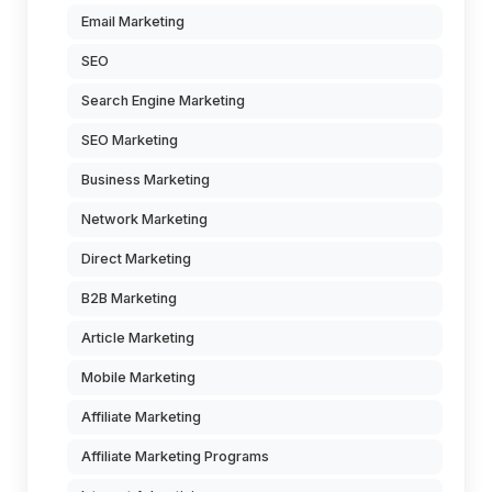
Email Marketing
SEO
Search Engine Marketing
SEO Marketing
Business Marketing
Network Marketing
Direct Marketing
B2B Marketing
Article Marketing
Mobile Marketing
Affiliate Marketing
Affiliate Marketing Programs