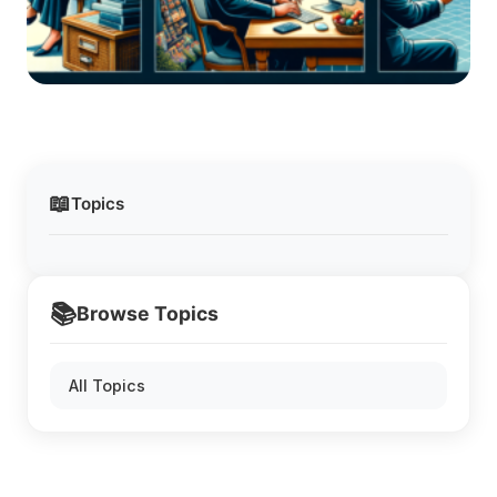
📖
Topics
📚
Browse Topics
All Topics