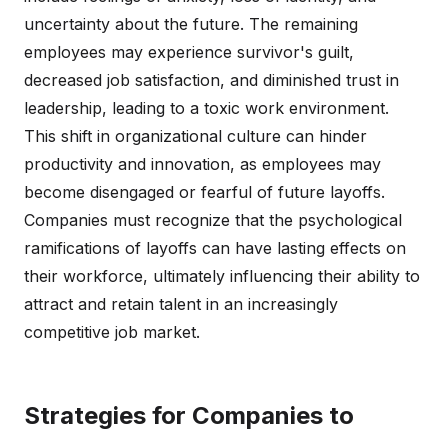
uncertainty about the future. The remaining
employees may experience survivor's guilt,
decreased job satisfaction, and diminished trust in
leadership, leading to a toxic work environment.
This shift in organizational culture can hinder
productivity and innovation, as employees may
become disengaged or fearful of future layoffs.
Companies must recognize that the psychological
ramifications of layoffs can have lasting effects on
their workforce, ultimately influencing their ability to
attract and retain talent in an increasingly
competitive job market.
Strategies for Companies to