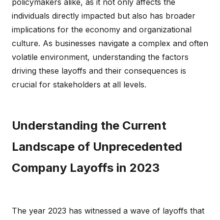
policymakers alike, as it not only affects the
individuals directly impacted but also has broader
implications for the economy and organizational
culture. As businesses navigate a complex and often
volatile environment, understanding the factors
driving these layoffs and their consequences is
crucial for stakeholders at all levels.
Understanding the Current
Landscape of Unprecedented
Company Layoffs in 2023
The year 2023 has witnessed a wave of layoffs that