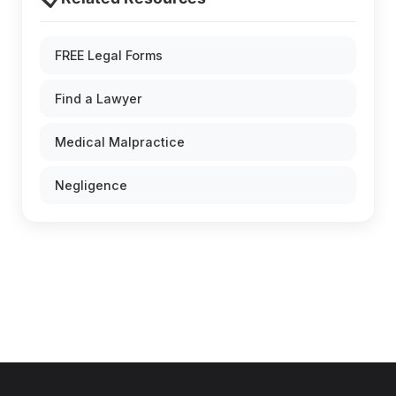
FREE Legal Forms
Find a Lawyer
Medical Malpractice
Negligence