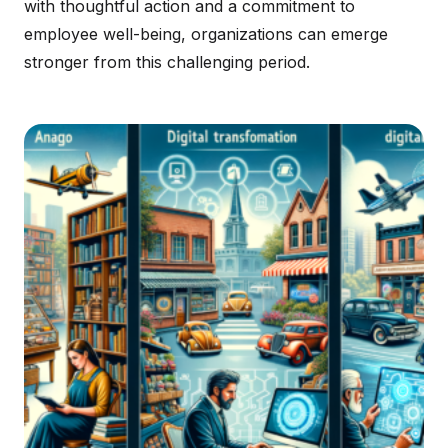
with thoughtful action and a commitment to
employee well-being, organizations can emerge
stronger from this challenging period.