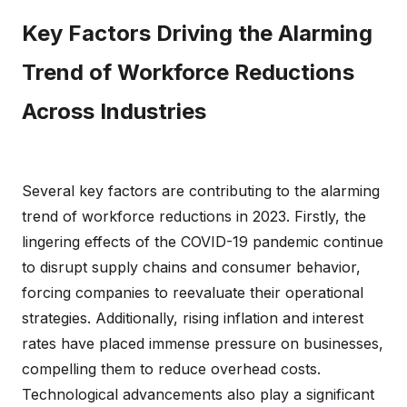
Key Factors Driving the Alarming
Trend of Workforce Reductions
Across Industries
Several key factors are contributing to the alarming
trend of workforce reductions in 2023. Firstly, the
lingering effects of the COVID-19 pandemic continue
to disrupt supply chains and consumer behavior,
forcing companies to reevaluate their operational
strategies. Additionally, rising inflation and interest
rates have placed immense pressure on businesses,
compelling them to reduce overhead costs.
Technological advancements also play a significant