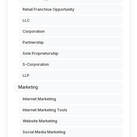
Retail Franchise Opportunity
LLC
Corporation
Partnership
Sole Proprietorship
S-Corporation
LLP
Marketing
Internet Marketing
Internet Marketing Tools
Website Marketing
Social Media Marketing