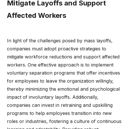
Mitigate Layoffs and Support
Affected Workers
In light of the challenges posed by mass layoffs,
companies must adopt proactive strategies to
mitigate workforce reductions and support affected
workers. One effective approach is to implement
voluntary separation programs that offer incentives
for employees to leave the organization willingly,
thereby minimizing the emotional and psychological
impact of involuntary layoffs. Additionally,
companies can invest in retraining and upskilling
programs to help employees transition into new
roles or industries, fostering a culture of continuous