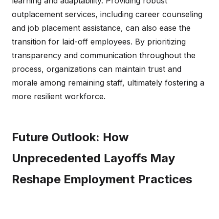
learning and adaptability. Providing robust
outplacement services, including career counseling
and job placement assistance, can also ease the
transition for laid-off employees. By prioritizing
transparency and communication throughout the
process, organizations can maintain trust and
morale among remaining staff, ultimately fostering a
more resilient workforce.
Future Outlook: How
Unprecedented Layoffs May
Reshape Employment Practices