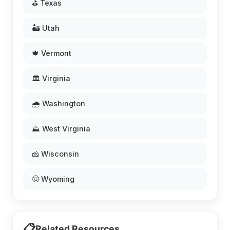
⛳ Texas
🏜️ Utah
🍁 Vermont
🏛️ Virginia
🌧️ Washington
⛰️ West Virginia
🧀 Wisconsin
🤠 Wyoming
📋
Related Resources