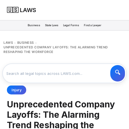
🇺🇸 LAWS
Business
State Laws
Legal Forms
Find a Lawyer
LAWS
BUSINESS
>
>
UNPRECEDENTED COMPANY LAYOFFS: THE ALARMING TREND
RESHAPING THE WORKFORCE
Injury
Unprecedented Company
Layoffs: The Alarming
Trend Reshaping the