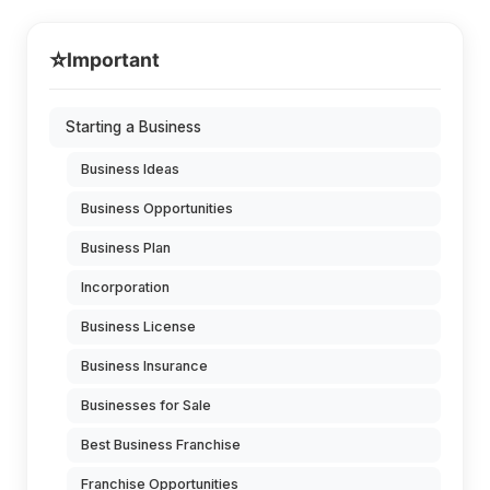
⭐
Important
Starting a Business
Business Ideas
Business Opportunities
Business Plan
Incorporation
Business License
Business Insurance
Businesses for Sale
Best Business Franchise
Franchise Opportunities