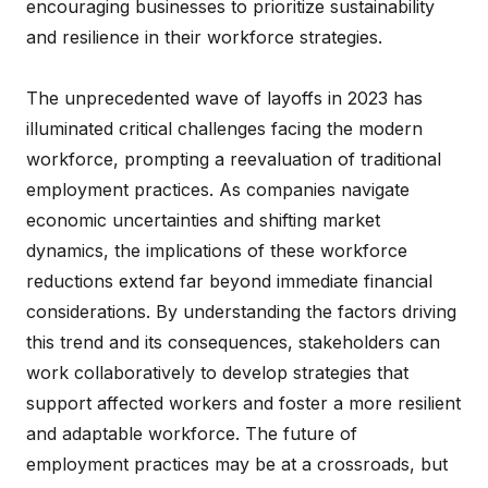
encouraging businesses to prioritize sustainability
and resilience in their workforce strategies.
The unprecedented wave of layoffs in 2023 has
illuminated critical challenges facing the modern
workforce, prompting a reevaluation of traditional
employment practices. As companies navigate
economic uncertainties and shifting market
dynamics, the implications of these workforce
reductions extend far beyond immediate financial
considerations. By understanding the factors driving
this trend and its consequences, stakeholders can
work collaboratively to develop strategies that
support affected workers and foster a more resilient
and adaptable workforce. The future of
employment practices may be at a crossroads, but