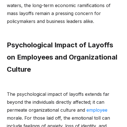
waters, the long-term economic ramifications of
mass layoffs remain a pressing concern for
policymakers and business leaders alike.
Psychological Impact of Layoffs
on Employees and Organizational
Culture
The psychological impact of layoffs extends far
beyond the individuals directly affected; it can
permeate organizational culture and
employee
morale. For those laid off, the emotional toll can
include feelings of anxiety, loss of identity, and