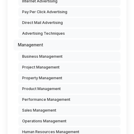
Internet Advertising
Pay Per Click Advertising
Direct Mail Advertising
Advertising Techniques
Management
Business Management
Project Management
Property Management
Product Management
Performance Management
Sales Management
Operations Management
Human Resources Management