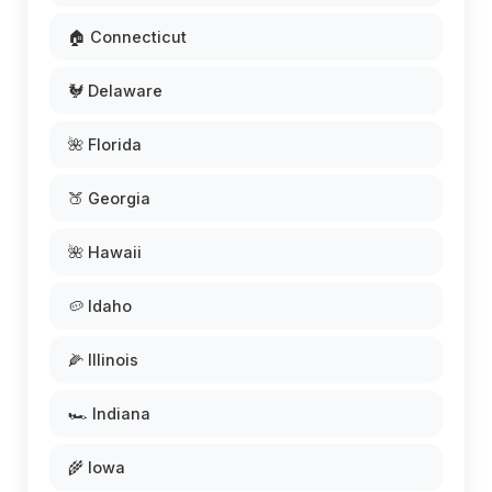
🏠 Connecticut
🐓 Delaware
🌺 Florida
🍑 Georgia
🌺 Hawaii
🥔 Idaho
🌽 Illinois
🏎️ Indiana
🌾 Iowa