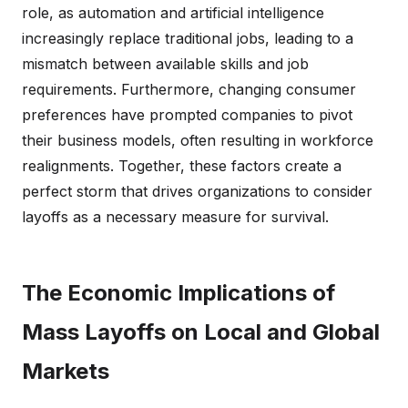
role, as automation and artificial intelligence
increasingly replace traditional jobs, leading to a
mismatch between available skills and job
requirements. Furthermore, changing consumer
preferences have prompted companies to pivot
their business models, often resulting in workforce
realignments. Together, these factors create a
perfect storm that drives organizations to consider
layoffs as a necessary measure for survival.
The Economic Implications of
Mass Layoffs on Local and Global
Markets