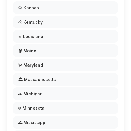
🌻 Kansas
🐴 Kentucky
⚜️ Louisiana
🦞 Maine
🦀 Maryland
🏛️ Massachusetts
🚗 Michigan
❄️ Minnesota
🌊 Mississippi