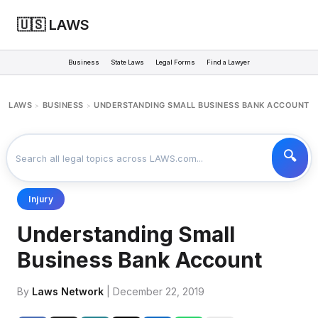
🇺🇸 LAWS
Business
State Laws
Legal Forms
Find a Lawyer
LAWS
BUSINESS
UNDERSTANDING SMALL BUSINESS BANK ACCOUNT
>
>
Injury
Understanding Small
Business Bank Account
By
Laws Network
| December 22, 2019