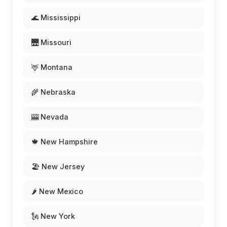
🌊 Mississippi
🌉 Missouri
🦌 Montana
🌾 Nebraska
🎰 Nevada
🍁 New Hampshire
🏖️ New Jersey
🌶️ New Mexico
🗽 New York