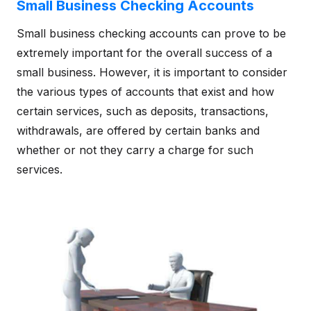
Small Business Checking Accounts
Small business checking accounts can prove to be
extremely important for the overall success of a
small business. However, it is important to consider
the various types of accounts that exist and how
certain services, such as deposits, transactions,
withdrawals, are offered by certain banks and
whether or not they carry a charge for such
services.