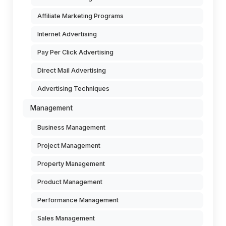
Affiliate Marketing Programs
Internet Advertising
Pay Per Click Advertising
Direct Mail Advertising
Advertising Techniques
Management
Business Management
Project Management
Property Management
Product Management
Performance Management
Sales Management