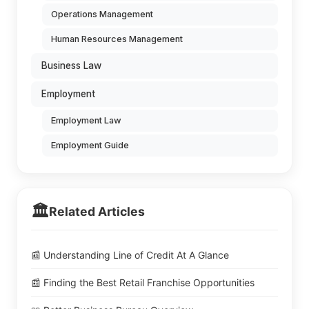
Operations Management
Human Resources Management
Business Law
Employment
Employment Law
Employment Guide
🏛️
Related Articles
📰 Understanding Line of Credit At A Glance
📰 Finding the Best Retail Franchise Opportunities