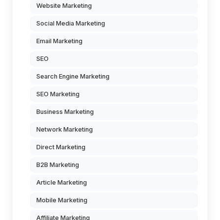
Website Marketing
Social Media Marketing
Email Marketing
SEO
Search Engine Marketing
SEO Marketing
Business Marketing
Network Marketing
Direct Marketing
B2B Marketing
Article Marketing
Mobile Marketing
Affiliate Marketing