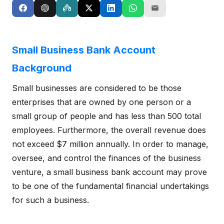
Small Business Bank Account
Background
Small businesses are considered to be those
enterprises that are owned by one person or a
small group of people and has less than 500 total
employees. Furthermore, the overall revenue does
not exceed $7 million annually. In order to manage,
oversee, and control the finances of the business
venture, a small business bank account may prove
to be one of the fundamental financial undertakings
for such a business.