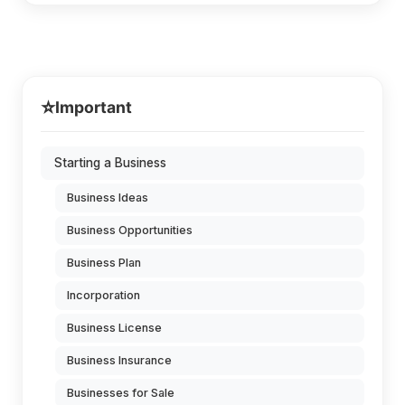
⭐
Important
Starting a Business
Business Ideas
Business Opportunities
Business Plan
Incorporation
Business License
Business Insurance
Businesses for Sale