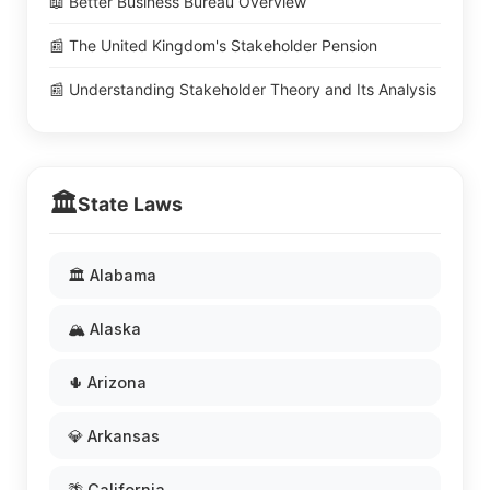
📖 Better Business Bureau Overview
📰 The United Kingdom's Stakeholder Pension
📰 Understanding Stakeholder Theory and Its Analysis
🏛️
State Laws
🏛️ Alabama
🏔️ Alaska
🌵 Arizona
💎 Arkansas
🌴 California