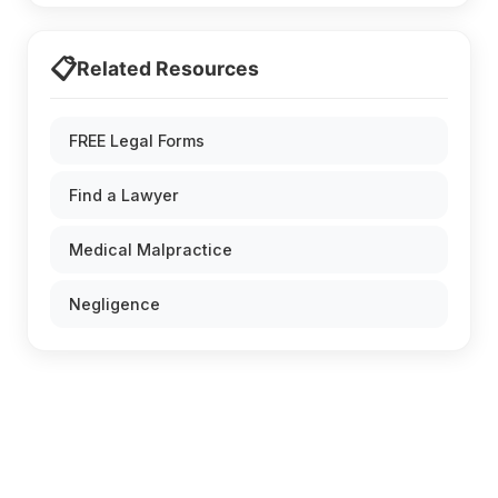
📋
Related Resources
FREE Legal Forms
Find a Lawyer
Medical Malpractice
Negligence