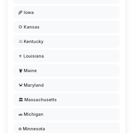
🌾 Iowa
🌻 Kansas
🐴 Kentucky
⚜️ Louisiana
🦞 Maine
🦀 Maryland
🏛️ Massachusetts
🚗 Michigan
❄️ Minnesota