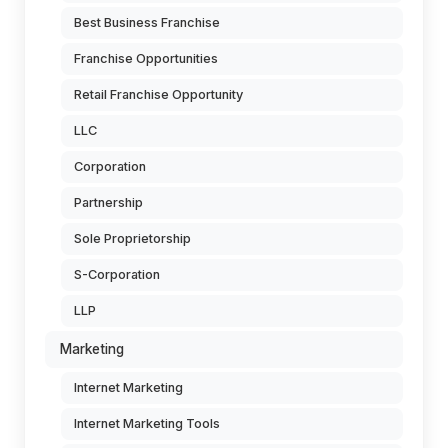
Best Business Franchise
Franchise Opportunities
Retail Franchise Opportunity
LLC
Corporation
Partnership
Sole Proprietorship
S-Corporation
LLP
Marketing
Internet Marketing
Internet Marketing Tools