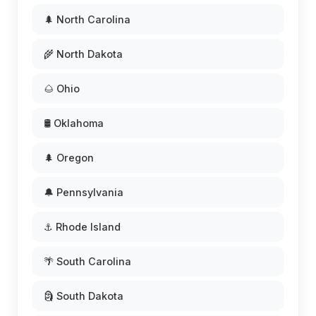
🌲 North Carolina
🌾 North Dakota
🌰 Ohio
🛢️ Oklahoma
🌲 Oregon
🔔 Pennsylvania
⚓ Rhode Island
🌴 South Carolina
🗿 South Dakota