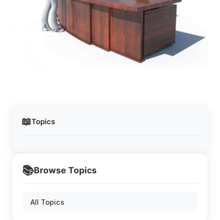
📖
Topics
📚
Browse Topics
All Topics