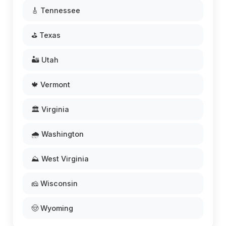
🎸 Tennessee
⛳ Texas
🏜️ Utah
🍁 Vermont
🏛️ Virginia
🌧️ Washington
⛰️ West Virginia
🧀 Wisconsin
🤠 Wyoming