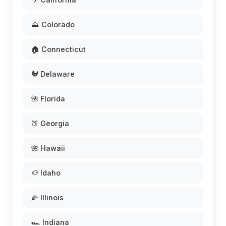
⛰️ Colorado
🏠 Connecticut
🐓 Delaware
🌺 Florida
🍑 Georgia
🌺 Hawaii
🥔 Idaho
🌽 Illinois
🏎️ Indiana