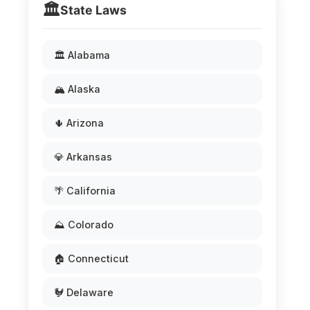
🏛️
State Laws
🏛️ Alabama
🏔️ Alaska
🌵 Arizona
💎 Arkansas
🌴 California
⛰️ Colorado
🏠 Connecticut
🐓 Delaware