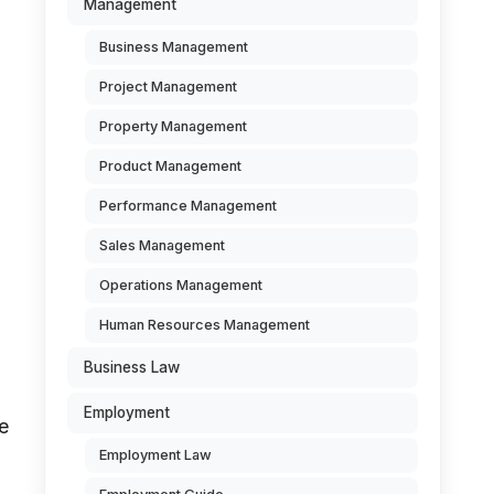
Management
Business Management
Project Management
l
Property Management
Product Management
Performance Management
Sales Management
Operations Management
Human Resources Management
Business Law
Employment
e
Employment Law