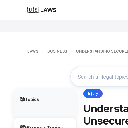
🇺🇸 LAWS
LAWS
BUSINESS
UNDERSTANDING SECURED
>
>
Injury
📖
Topics
Understa
Unsecur
📚
Browse Topics