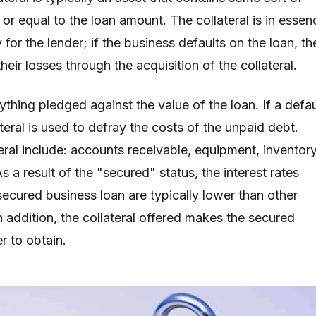
 or equal to the loan amount. The collateral is in essen
 for the lender; if the business defaults on the loan, th
heir losses through the acquisition of the collateral.
nything pledged against the value of the loan. If a defau
ateral is used to defray the costs of the unpaid debt.
eral include: accounts receivable, equipment, inventory
As a result of the "secured" status, the interest rates
secured business loan are typically lower than other
n addition, the collateral offered makes the secured
r to obtain.