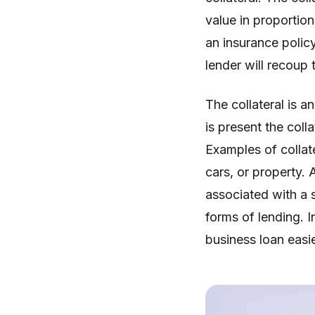
value in proportion
an insurance policy
lender will recoup t
The collateral is a
is present the coll
Examples of collat
cars, or property. 
associated with a 
forms of lending. I
business loan easie