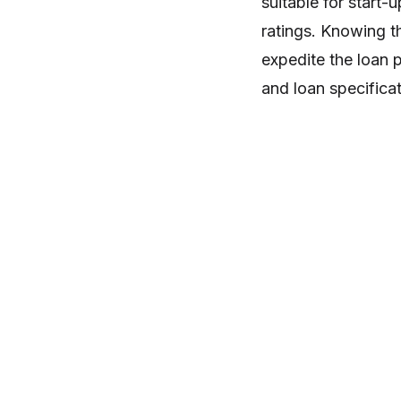
suitable for start
ratings. Knowing t
expedite the loan p
and loan specificat