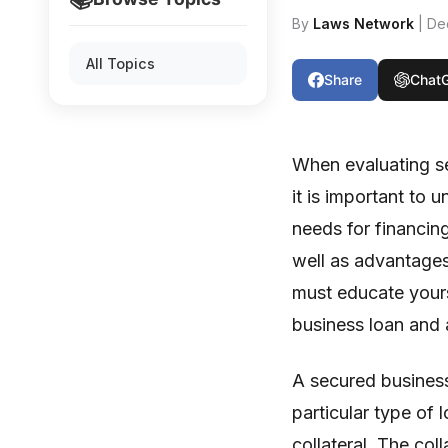
By
Laws Network
| De
All Topics
Share
Chat
When evaluating s
it is important to
needs for financin
well as advantages
must educate yours
business loan and
A secured busines
particular type of 
collateral. The coll