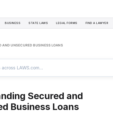
BUSINESS
STATE LAWS
LEGAL FORMS
FIND A LAWYER
 AND UNSECURED BUSINESS LOANS
nding Secured and
ed Business Loans