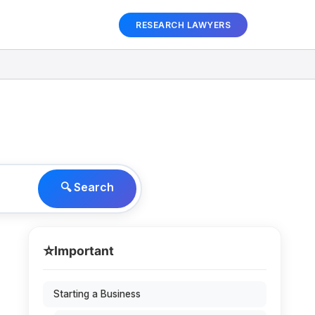
RESEARCH LAWYERS
🔍 Search
⭐
Important
Starting a Business