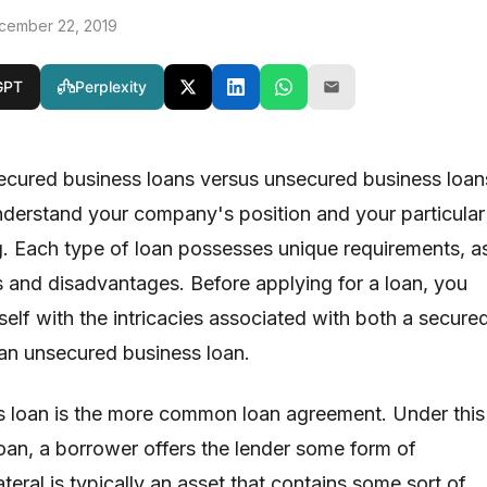
cember 22, 2019
GPT
Perplexity
ecured business loans versus unsecured business loan
 understand your company's position and your particular
g. Each type of loan possesses unique requirements, a
 and disadvantages. Before applying for a loan, you
elf with the intricacies associated with both a secure
 an unsecured business loan.
s loan is the more common loan agreement. Under this
loan, a borrower offers the lender some form of
ateral is typically an asset that contains some sort of