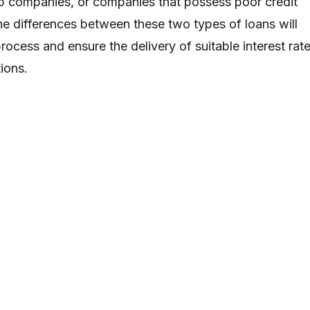
-up companies, or companies that possess poor credit
he differences between these two types of loans will
rocess and ensure the delivery of suitable interest rat
ions.