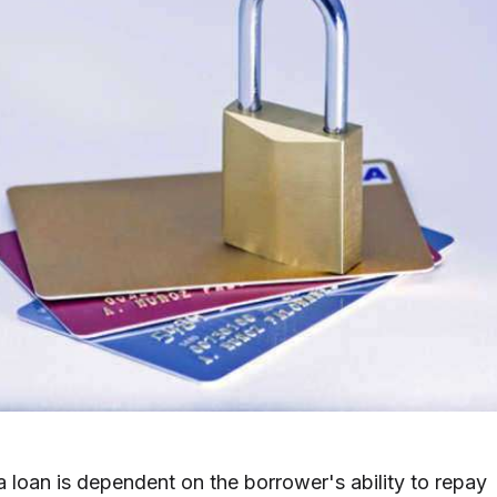
 a loan is dependent on the borrower's ability to repay