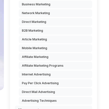
Business Marketing
Network Marketing
Direct Marketing
B2B Marketing
Article Marketing
Mobile Marketing
Affiliate Marketing
Affiliate Marketing Programs
Internet Advertising
Pay Per Click Advertising
Direct Mail Advertising
Advertising Techniques