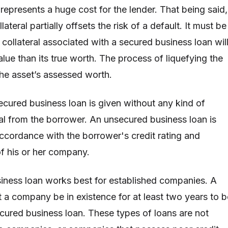
 represents a huge cost for the lender. That being said,
ateral partially offsets the risk of a default. It must be
collateral associated with a secured business loan wil
lue than its true worth. The process of liquefying the
he asset’s assessed worth.
secured business loan is given without any kind of
ral from the borrower. An unsecured business loan is
 accordance with the borrower's credit rating and
of his or her company.
iness loan works best for established companies. A
t a company be in existence for at least two years to b
ecured business loan. These types of loans are not