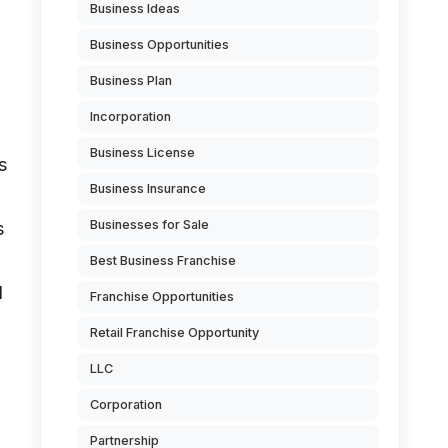
Business Ideas
Business Opportunities
Business Plan
Incorporation
Business License
s
Business Insurance
Businesses for Sale
s
Best Business Franchise
d
Franchise Opportunities
Retail Franchise Opportunity
LLC
Corporation
Partnership