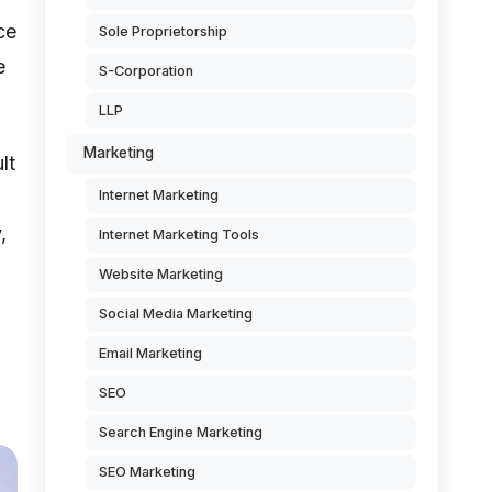
ce
Sole Proprietorship
e
S-Corporation
LLP
Marketing
lt
Internet Marketing
,
Internet Marketing Tools
Website Marketing
Social Media Marketing
Email Marketing
SEO
Search Engine Marketing
SEO Marketing