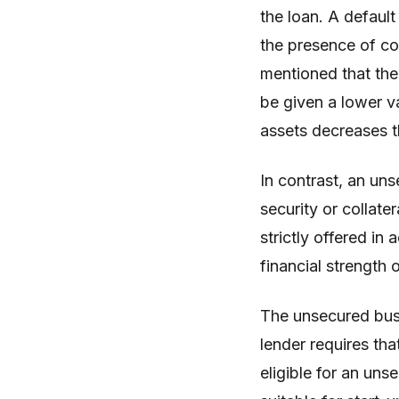
the loan. A default
the presence of coll
mentioned that the 
be given a lower va
assets decreases t
In contrast, an un
security or collate
strictly offered in
financial strength 
The unsecured bus
lender requires tha
eligible for an uns