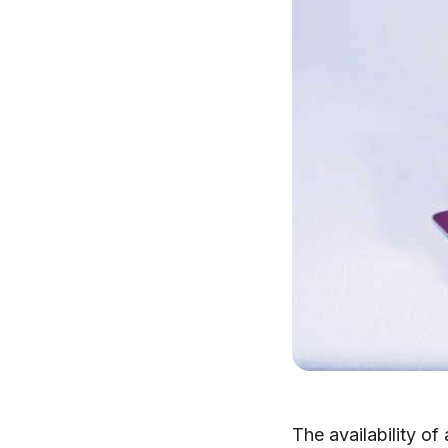
The availability of