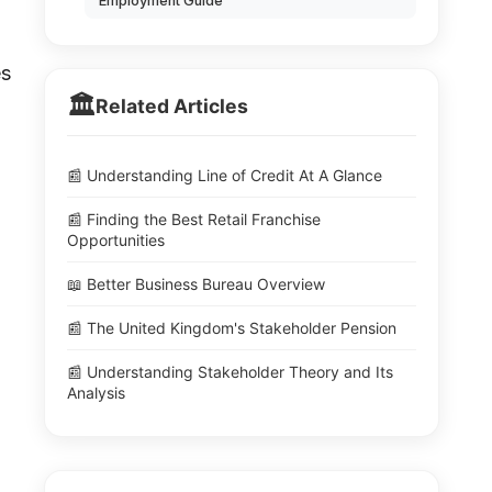
Employment Guide
es
🏛️
Related Articles
📰 Understanding Line of Credit At A Glance
📰 Finding the Best Retail Franchise
Opportunities
📖 Better Business Bureau Overview
📰 The United Kingdom's Stakeholder Pension
📰 Understanding Stakeholder Theory and Its
Analysis