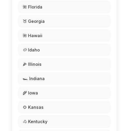
🌺 Florida
🍑 Georgia
🌺 Hawaii
🥔 Idaho
🌽 Illinois
🏎️ Indiana
🌾 Iowa
🌻 Kansas
🐴 Kentucky