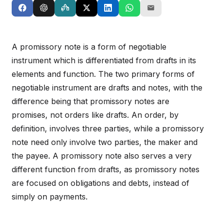
A promissory note is a form of negotiable
instrument which is differentiated from drafts in its
elements and function. The two primary forms of
negotiable instrument are drafts and notes, with the
difference being that promissory notes are
promises, not orders like drafts. An order, by
definition, involves three parties, while a promissory
note need only involve two parties, the maker and
the payee. A promissory note also serves a very
different function from drafts, as promissory notes
are focused on obligations and debts, instead of
simply on payments.