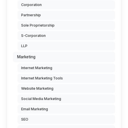
Corporation
Partnership
Sole Proprietorship
S-Corporation
LLP
Marketing
Internet Marketing
Internet Marketing Tools
Website Marketing
Social Media Marketing
Email Marketing
SEO