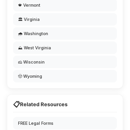
🍁 Vermont
🏛️ Virginia
🌧️ Washington
⛰️ West Virginia
🧀 Wisconsin
🤠 Wyoming
📋
Related Resources
FREE Legal Forms