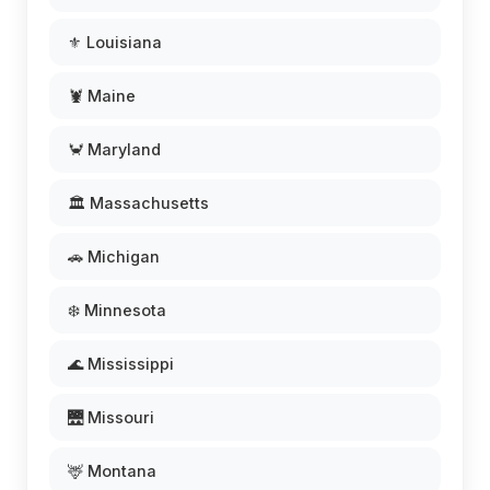
⚜️ Louisiana
🦞 Maine
🦀 Maryland
🏛️ Massachusetts
🚗 Michigan
❄️ Minnesota
🌊 Mississippi
🌉 Missouri
🦌 Montana