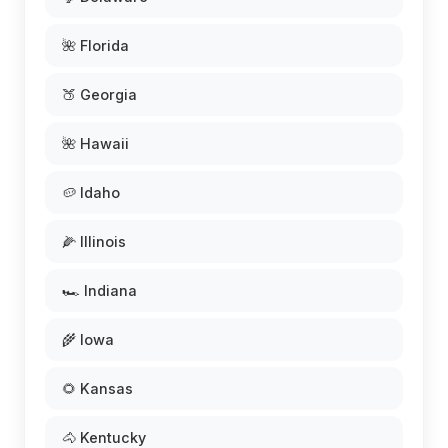
🌺 Florida
🍑 Georgia
🌺 Hawaii
🥔 Idaho
🌽 Illinois
🏎️ Indiana
🌾 Iowa
🌻 Kansas
🐴 Kentucky