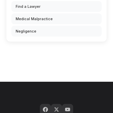
Find a Lawyer
Medical Malpractice
Negligence