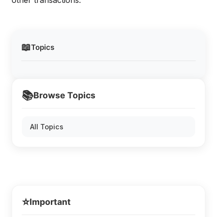
other transactions.
📖
Topics
📚
Browse Topics
All Topics
⭐
Important