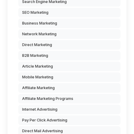
Search Engine Marketing
SEO Marketing
Business Marketing
Network Marketing
Direct Marketing
B2B Marketing
Article Marketing
Mobile Marketing
Affiliate Marketing
Affiliate Marketing Programs
Internet Advertising
Pay Per Click Advertising
Direct Mail Advertising