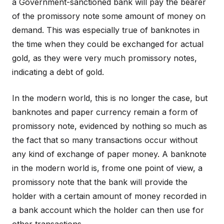
a Government-sanctioned bank will pay the bearer
of the promissory note some amount of money on
demand. This was especially true of banknotes in
the time when they could be exchanged for actual
gold, as they were very much promissory notes,
indicating a debt of gold.
In the modern world, this is no longer the case, but
banknotes and paper currency remain a form of
promissory note, evidenced by nothing so much as
the fact that so many transactions occur without
any kind of exchange of paper money. A banknote
in the modern world is, frome one point of view, a
promissory note that the bank will provide the
holder with a certain amount of money recorded in
a bank account which the holder can then use for