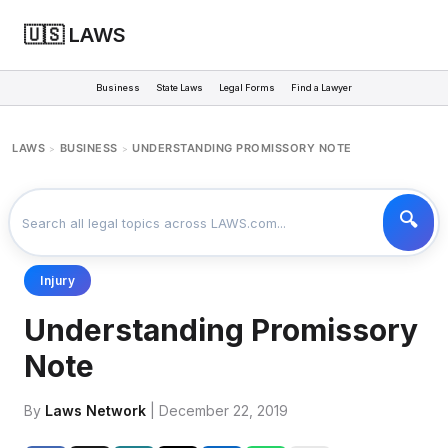
🇺🇸 LAWS
Business
State Laws
Legal Forms
Find a Lawyer
LAWS
BUSINESS
UNDERSTANDING PROMISSORY NOTE
>
>
Injury
Understanding Promissory
Note
By
Laws Network
| December 22, 2019