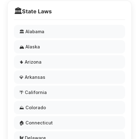
🏛️
State Laws
🏛️ Alabama
🏔️ Alaska
🌵 Arizona
💎 Arkansas
🌴 California
⛰️ Colorado
🏠 Connecticut
🐓 Delaware