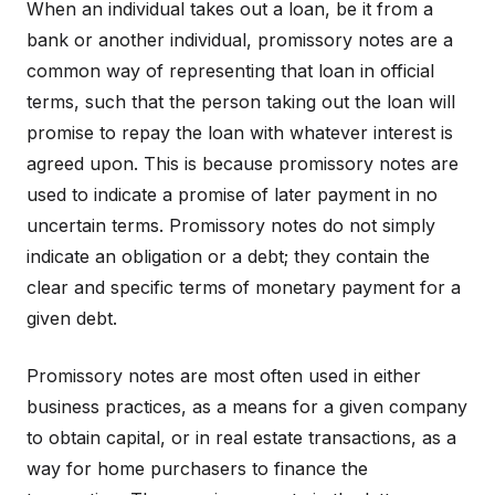
When an individual takes out a loan, be it from a
bank or another individual, promissory notes are a
common way of representing that loan in official
terms, such that the person taking out the loan will
promise to repay the loan with whatever interest is
agreed upon. This is because promissory notes are
used to indicate a promise of later payment in no
uncertain terms. Promissory notes do not simply
indicate an obligation or a debt; they contain the
clear and specific terms of monetary payment for a
given debt.
Promissory notes are most often used in either
business practices, as a means for a given company
to obtain capital, or in real estate transactions, as a
way for home purchasers to finance the