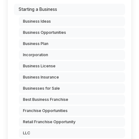
Starting a Business
Business Ideas
Business Opportunities
Business Plan
Incorporation
Business License
Business Insurance
Businesses for Sale
Best Business Franchise
Franchise Opportunities
Retail Franchise Opportunity
LLC