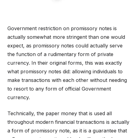
Government restriction on promissory notes is
actually somewhat more stringent than one would
expect, as promissory notes could actually serve
the function of a rudimentary form of private
currency. In their original forms, this was exactly
what promissory notes did: allowing individuals to
make transactions with each other without needing
to resort to any form of official Government
currency.
Technically, the paper money that is used all
throughout modern financial transactions is actually
a form of promissory note, as it is a guarantee that