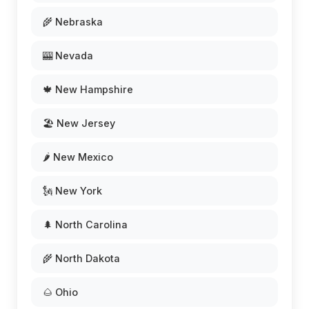
🌾 Nebraska
🎰 Nevada
🍁 New Hampshire
🏖️ New Jersey
🌶️ New Mexico
🗽 New York
🌲 North Carolina
🌾 North Dakota
🌰 Ohio