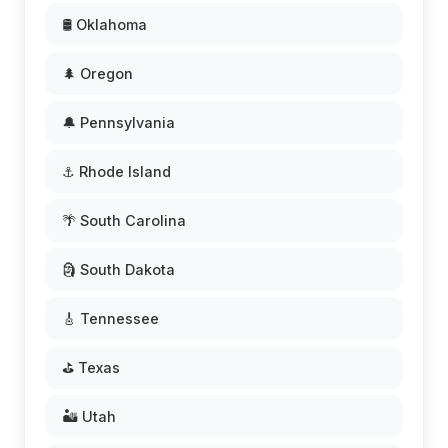
🛢️ Oklahoma
🌲 Oregon
🔔 Pennsylvania
⚓ Rhode Island
🌴 South Carolina
🗿 South Dakota
🎸 Tennessee
⛳ Texas
🏜️ Utah