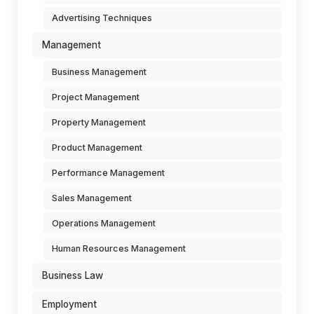
Advertising Techniques
Management
Business Management
Project Management
Property Management
Product Management
Performance Management
Sales Management
Operations Management
Human Resources Management
Business Law
Employment