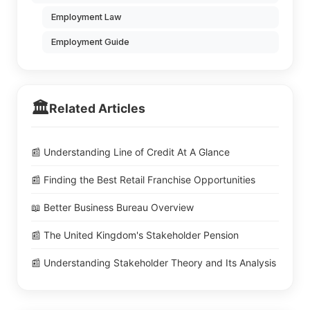
Employment Law
Employment Guide
🏛️
Related Articles
📰 Understanding Line of Credit At A Glance
📰 Finding the Best Retail Franchise Opportunities
📖 Better Business Bureau Overview
📰 The United Kingdom's Stakeholder Pension
📰 Understanding Stakeholder Theory and Its Analysis