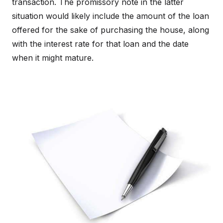
transaction. The promissory note in the latter
situation would likely include the amount of the loan
offered for the sake of purchasing the house, along
with the interest rate for that loan and the date
when it might mature.