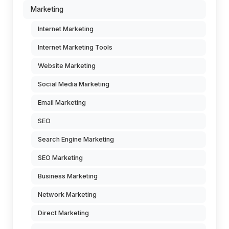
Marketing
Internet Marketing
Internet Marketing Tools
Website Marketing
Social Media Marketing
Email Marketing
SEO
Search Engine Marketing
SEO Marketing
Business Marketing
Network Marketing
Direct Marketing