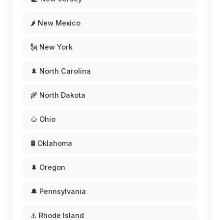
🌶️ New Mexico
🗽 New York
🌲 North Carolina
🌾 North Dakota
🌰 Ohio
🛢️ Oklahoma
🌲 Oregon
🔔 Pennsylvania
⚓ Rhode Island