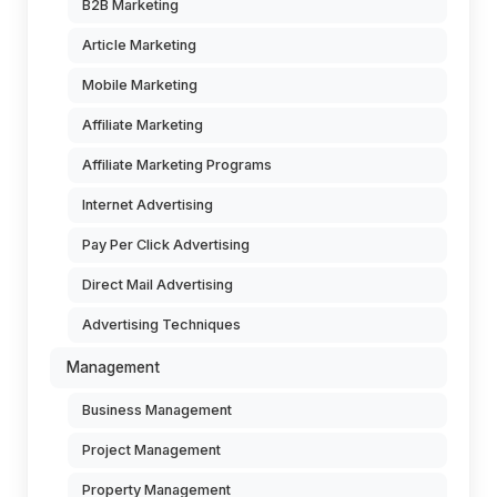
B2B Marketing
Article Marketing
Mobile Marketing
Affiliate Marketing
Affiliate Marketing Programs
Internet Advertising
Pay Per Click Advertising
Direct Mail Advertising
Advertising Techniques
Management
Business Management
Project Management
Property Management