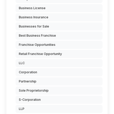
Business License
Business Insurance
Businesses for Sale
Best Business Franchise
Franchise Opportunities
Retail Franchise Opportunity
LLC
Corporation
Partnership
Sole Proprietorship
S-Corporation
LLP