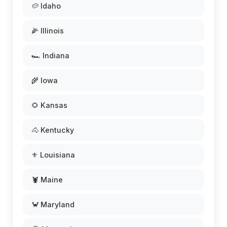
🥔 Idaho
🌽 Illinois
🏎️ Indiana
🌾 Iowa
🌻 Kansas
🐴 Kentucky
⚜️ Louisiana
🦞 Maine
🦀 Maryland