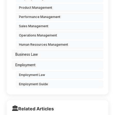
Product Management
Performance Management
Sales Management
Operations Management
Human Resources Management
Business Law
Employment
Employment Law
Employment Guide
🏛️
Related Articles