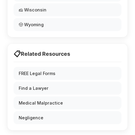
🧀 Wisconsin
🤠 Wyoming
📋
Related Resources
FREE Legal Forms
Find a Lawyer
Medical Malpractice
Negligence