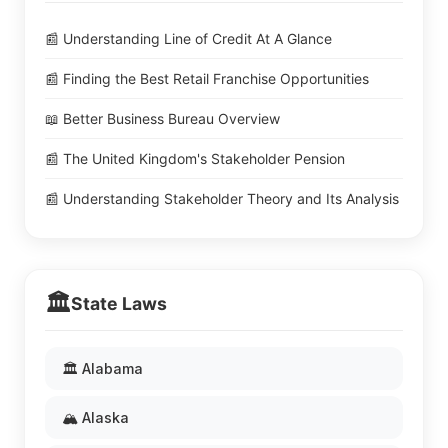
📰 Understanding Line of Credit At A Glance
📰 Finding the Best Retail Franchise Opportunities
📖 Better Business Bureau Overview
📰 The United Kingdom's Stakeholder Pension
📰 Understanding Stakeholder Theory and Its Analysis
🏛️
State Laws
🏛️ Alabama
🏔️ Alaska