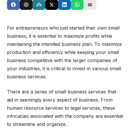
For entrepreneurs who just started their own small
business, it is essential to maximize profits while
maintaining the intended business plan. To maximize
production and efficiency while keeping your small
business competitive with the larger companies of
your industries, it is critical to invest in various small
business services.
There are a series of small business services that
aid in seemingly every aspect of business. From
human resource services to legal services, these
intricacies associated with the company are essential
to streamline and organize.