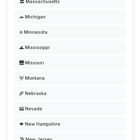
🏛️ Massachusetts
🚗 Michigan
❄️ Minnesota
🌊 Mississippi
🌉 Missouri
🦌 Montana
🌾 Nebraska
🎰 Nevada
🍁 New Hampshire
🏖️ New Jersey