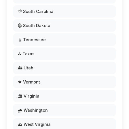
🌴 South Carolina
🗿 South Dakota
🎸 Tennessee
⛳ Texas
🏜️ Utah
🍁 Vermont
🏛️ Virginia
🌧️ Washington
⛰️ West Virginia