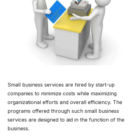
Small business services are hired by start-up
companies to minimize costs while maximizing
organizational efforts and overall efficiency. The
programs offered through such small business
services are designed to aid in the function of the
business.