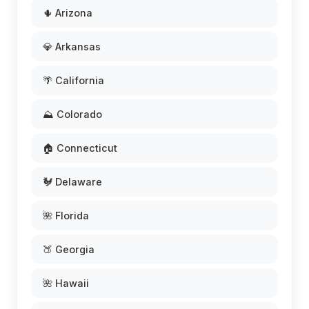
🌵 Arizona
💎 Arkansas
🌴 California
⛰️ Colorado
🏠 Connecticut
🐓 Delaware
🌺 Florida
🍑 Georgia
🌺 Hawaii