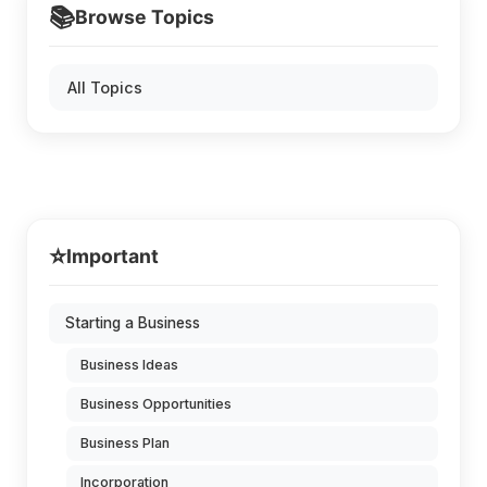
📚
Browse Topics
All Topics
⭐
Important
Starting a Business
Business Ideas
Business Opportunities
Business Plan
Incorporation