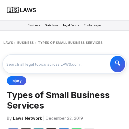
🇺🇸 LAWS
Business
State Laws
Legal Forms
Find a Lawyer
LAWS
BUSINESS
TYPES OF SMALL BUSINESS SERVICES
>
>
Injury
Types of Small Business
Services
By
Laws Network
| December 22, 2019