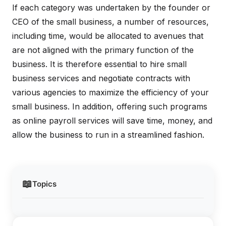
If each category was undertaken by the founder or
CEO of the small business, a number of resources,
including time, would be allocated to avenues that
are not aligned with the primary function of the
business. It is therefore essential to hire small
business services and negotiate contracts with
various agencies to maximize the efficiency of your
small business. In addition, offering such programs
as online payroll services will save time, money, and
allow the business to run in a streamlined fashion.
📖
Topics