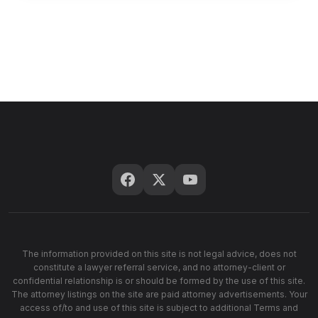
The information provided on this site is not legal advice, does not
constitute a lawyer referral service, and no attorney-client or
confidential relationship is or should be formed by the use of this site.
The attorney listings on the site are paid attorney advertisements. Your
access of/to and use of this site is subject to additional Terms and