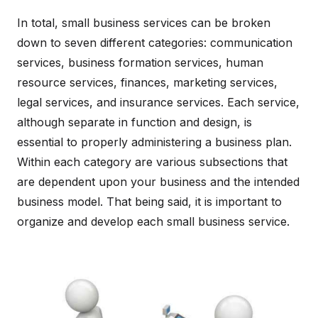
In total, small business services can be broken
down to seven different categories: communication
services, business formation services, human
resource services, finances, marketing services,
legal services, and insurance services. Each service,
although separate in function and design, is
essential to properly administering a business plan.
Within each category are various subsections that
are dependent upon your business and the intended
business model. That being said, it is important to
organize and develop each small business service.