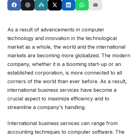
As a result of advancements in computer
technology and innovation in the technological
market as a whole, the world and the international
markets are becoming more globalized. The modern
company, whether it is a booming start-up or an
established corporation, is more connected to all
corners of the world than ever before. As a result,
international business services have become a
crucial aspect to maximize efficiency and to
streamline a company's handling.
International business services can range from
accounting techniques to computer software. The