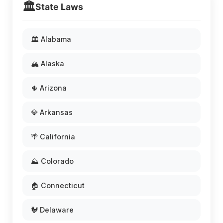
🏛️
State Laws
🏛️ Alabama
🏔️ Alaska
🌵 Arizona
💎 Arkansas
🌴 California
⛰️ Colorado
🏠 Connecticut
🐓 Delaware