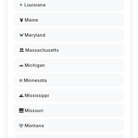
⚜️ Louisiana
🦞 Maine
🦀 Maryland
🏛️ Massachusetts
🚗 Michigan
❄️ Minnesota
🌊 Mississippi
🌉 Missouri
🦌 Montana