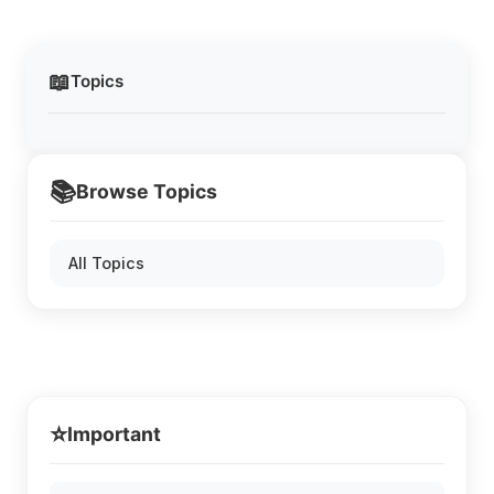
📖
Topics
📚
Browse Topics
All Topics
⭐
Important