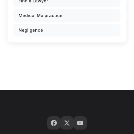
Find a Lawyer
Medical Malpractice
Negligence