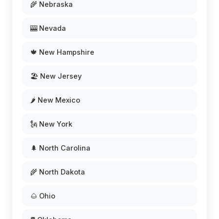
🌾 Nebraska
🎰 Nevada
🍁 New Hampshire
🏖️ New Jersey
🌶️ New Mexico
🗽 New York
🌲 North Carolina
🌾 North Dakota
🌰 Ohio