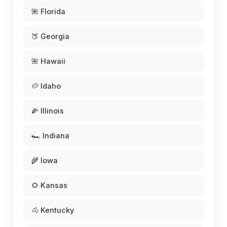
🌺 Florida
🍑 Georgia
🌺 Hawaii
🥔 Idaho
🌽 Illinois
🏎️ Indiana
🌾 Iowa
🌻 Kansas
🐴 Kentucky