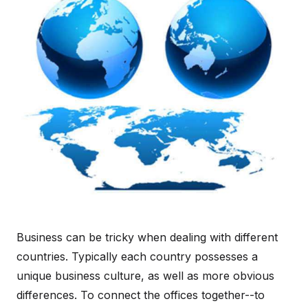
Business can be tricky when dealing with different
countries. Typically each country possesses a
unique business culture, as well as more obvious
differences. To connect the offices together--to