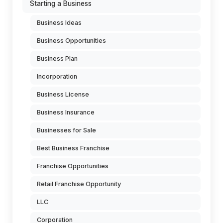
Starting a Business
Business Ideas
Business Opportunities
Business Plan
Incorporation
Business License
Business Insurance
Businesses for Sale
Best Business Franchise
Franchise Opportunities
Retail Franchise Opportunity
LLC
Corporation