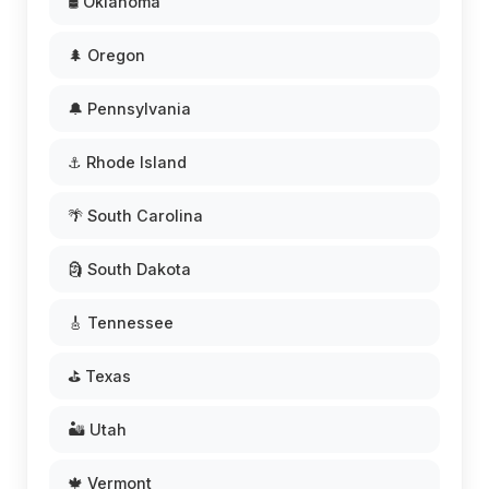
🛢️ Oklahoma
🌲 Oregon
🔔 Pennsylvania
⚓ Rhode Island
🌴 South Carolina
🗿 South Dakota
🎸 Tennessee
⛳ Texas
🏜️ Utah
🍁 Vermont