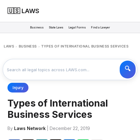
🇺🇸 LAWS
Business
State Laws
Legal Forms
Find a Lawyer
LAWS
BUSINESS
TYPES OF INTERNATIONAL BUSINESS SERVICES
>
>
Injury
Types of International
Business Services
By
Laws Network
| December 22, 2019