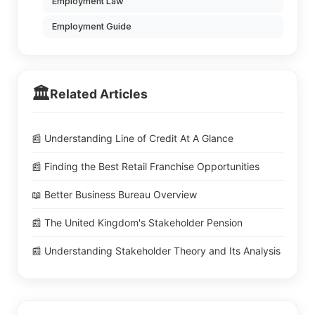
Employment Law
Employment Guide
🏛️
Related Articles
📰 Understanding Line of Credit At A Glance
📰 Finding the Best Retail Franchise Opportunities
📖 Better Business Bureau Overview
📰 The United Kingdom's Stakeholder Pension
📰 Understanding Stakeholder Theory and Its Analysis