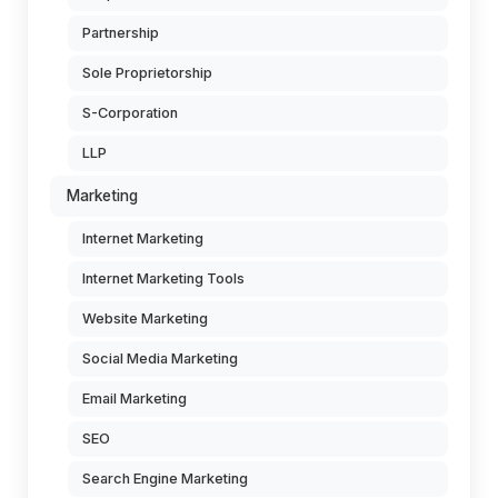
Partnership
Sole Proprietorship
S-Corporation
LLP
Marketing
Internet Marketing
Internet Marketing Tools
Website Marketing
Social Media Marketing
Email Marketing
SEO
Search Engine Marketing