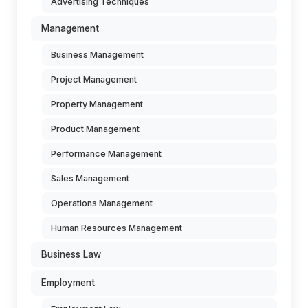
Advertising Techniques
Management
Business Management
Project Management
Property Management
Product Management
Performance Management
Sales Management
Operations Management
Human Resources Management
Business Law
Employment