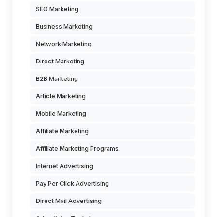
SEO Marketing
Business Marketing
Network Marketing
Direct Marketing
B2B Marketing
Article Marketing
Mobile Marketing
Affiliate Marketing
Affiliate Marketing Programs
Internet Advertising
Pay Per Click Advertising
Direct Mail Advertising