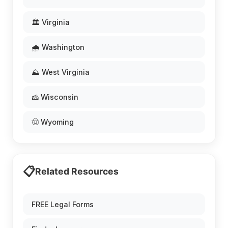
🏛️ Virginia
🌧️ Washington
⛰️ West Virginia
🧀 Wisconsin
🤠 Wyoming
📋
Related Resources
FREE Legal Forms