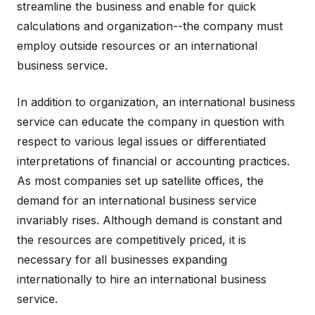
streamline the business and enable for quick
calculations and organization--the company must
employ outside resources or an international
business service.
In addition to organization, an international business
service can educate the company in question with
respect to various legal issues or differentiated
interpretations of financial or accounting practices.
As most companies set up satellite offices, the
demand for an international business service
invariably rises. Although demand is constant and
the resources are competitively priced, it is
necessary for all businesses expanding
internationally to hire an international business
service.