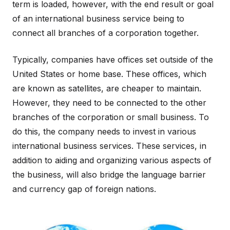
term is loaded, however, with the end result or goal
of an international business service being to
connect all branches of a corporation together.
Typically, companies have offices set outside of the
United States or home base. These offices, which
are known as satellites, are cheaper to maintain.
However, they need to be connected to the other
branches of the corporation or small business. To
do this, the company needs to invest in various
international business services. These services, in
addition to aiding and organizing various aspects of
the business, will also bridge the language barrier
and currency gap of foreign nations.