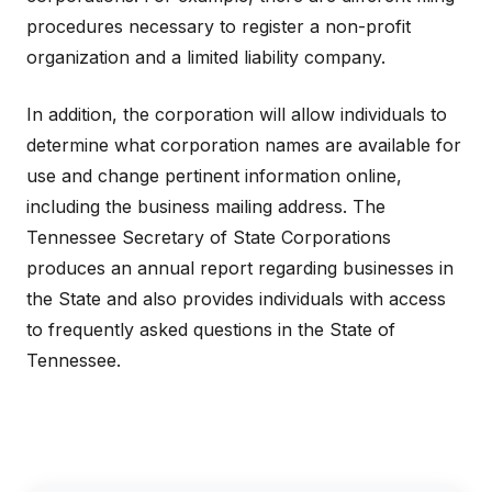
procedures necessary to register a non-profit
organization and a limited liability company.
In addition, the corporation will allow individuals to
determine what corporation names are available for
use and change pertinent information online,
including the business mailing address. The
Tennessee Secretary of State Corporations
produces an annual report regarding businesses in
the State and also provides individuals with access
to frequently asked questions in the State of
Tennessee.