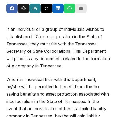
If an individual or a group of individuals wishes to
establish an LLC or a corporation in the State of
Tennessee, they must file with the Tennessee
Secretary of State Corporations. This Department
will process any documents related to the formation
of a company in Tennessee.
When an individual files with this Department,
he/she will be permitted to benefit from the tax
saving benefits and asset protection associated with
incorporation in the State of Tennessee. In the
event that an individual establishes a limited liability
company in Tennessee, he/she will gain liability