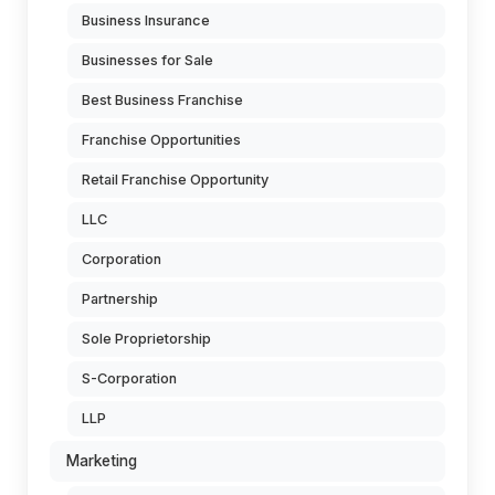
Business Insurance
Businesses for Sale
Best Business Franchise
Franchise Opportunities
Retail Franchise Opportunity
LLC
Corporation
Partnership
Sole Proprietorship
S-Corporation
LLP
Marketing