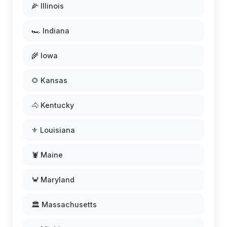
🌽 Illinois
🏎️ Indiana
🌾 Iowa
🌻 Kansas
🐴 Kentucky
⚜️ Louisiana
🦞 Maine
🦀 Maryland
🏛️ Massachusetts