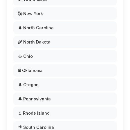
🗽 New York
🌲 North Carolina
🌾 North Dakota
🌰 Ohio
🛢️ Oklahoma
🌲 Oregon
🔔 Pennsylvania
⚓ Rhode Island
🌴 South Carolina