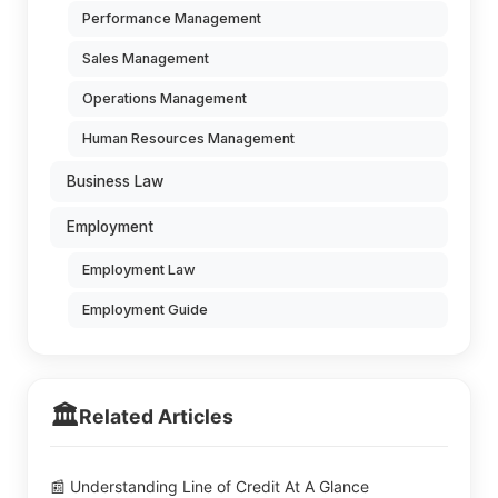
Performance Management
Sales Management
Operations Management
Human Resources Management
Business Law
Employment
Employment Law
Employment Guide
🏛️
Related Articles
📰 Understanding Line of Credit At A Glance