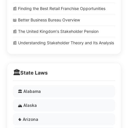
📰 Finding the Best Retail Franchise Opportunities
📖 Better Business Bureau Overview
📰 The United Kingdom's Stakeholder Pension
📰 Understanding Stakeholder Theory and Its Analysis
🏛️
State Laws
🏛️ Alabama
🏔️ Alaska
🌵 Arizona