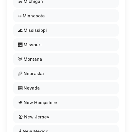
🚗 Michigan
❄️ Minnesota
🌊 Mississippi
🌉 Missouri
🦌 Montana
🌾 Nebraska
🎰 Nevada
🍁 New Hampshire
🏖️ New Jersey
🌶️ New Mexico