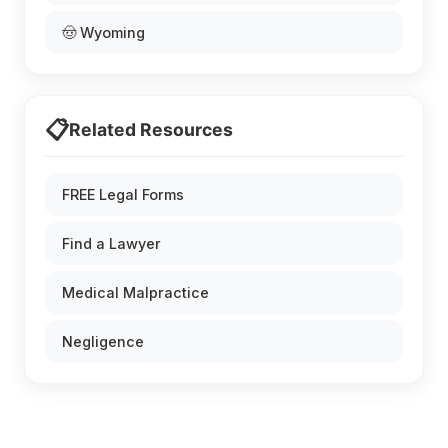
🤠 Wyoming
📋
Related Resources
FREE Legal Forms
Find a Lawyer
Medical Malpractice
Negligence