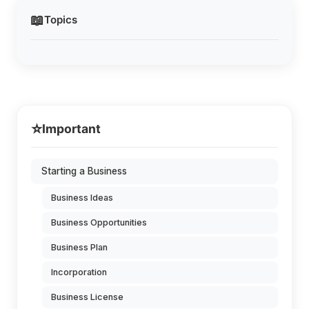
📖
Topics
⭐
Important
Starting a Business
Business Ideas
Business Opportunities
Business Plan
Incorporation
Business License