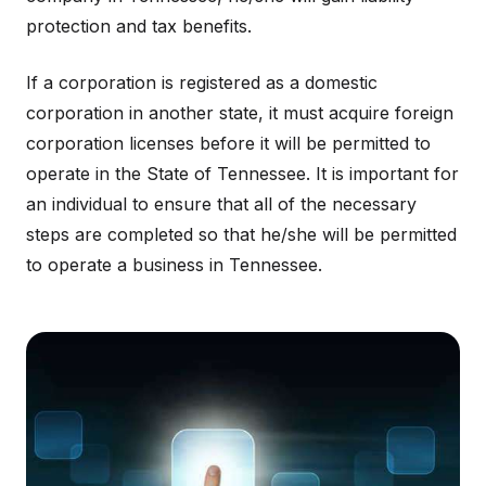
protection and tax benefits.
If a corporation is registered as a domestic
corporation in another state, it must acquire foreign
corporation licenses before it will be permitted to
operate in the State of Tennessee. It is important for
an individual to ensure that all of the necessary
steps are completed so that he/she will be permitted
to operate a business in Tennessee.