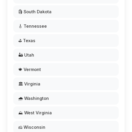
🗿 South Dakota
🎸 Tennessee
⛳ Texas
🏜️ Utah
🍁 Vermont
🏛️ Virginia
🌧️ Washington
⛰️ West Virginia
🧀 Wisconsin