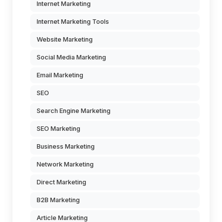
Internet Marketing
Internet Marketing Tools
Website Marketing
Social Media Marketing
Email Marketing
SEO
Search Engine Marketing
SEO Marketing
Business Marketing
Network Marketing
Direct Marketing
B2B Marketing
Article Marketing