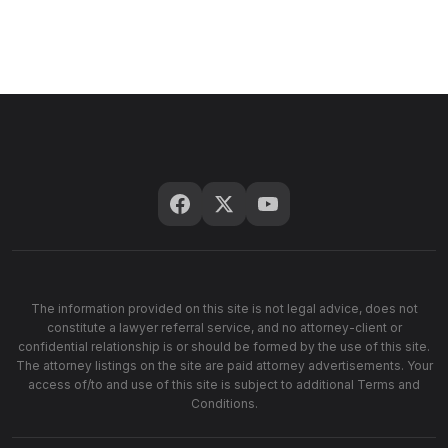
The information provided on this site is not legal advice, does not
constitute a lawyer referral service, and no attorney-client or
confidential relationship is or should be formed by the use of this site.
The attorney listings on the site are paid attorney advertisements. Your
access of/to and use of this site is subject to additional Terms and
Conditions.