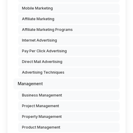
Mobile Marketing
Affiliate Marketing
Affiliate Marketing Programs
Internet Advertising
Pay Per Click Advertising
Direct Mail Advertising
Advertising Techniques
Management
Business Management
Project Management
Property Management
Product Management