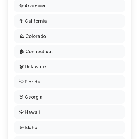
💎 Arkansas
🌴 California
⛰️ Colorado
🏠 Connecticut
🐓 Delaware
🌺 Florida
🍑 Georgia
🌺 Hawaii
🥔 Idaho