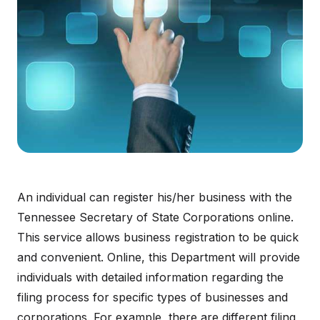
An individual can register his/her business with the
Tennessee Secretary of State Corporations online.
This service allows business registration to be quick
and convenient. Online, this Department will provide
individuals with detailed information regarding the
filing process for specific types of businesses and
corporations. For example, there are different filing