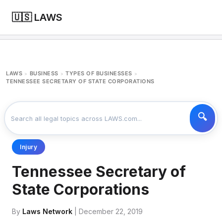
🇺🇸 LAWS
LAWS
BUSINESS
TYPES OF BUSINESSES
>
>
>
TENNESSEE SECRETARY OF STATE CORPORATIONS
Injury
Tennessee Secretary of
State Corporations
By
Laws Network
| December 22, 2019