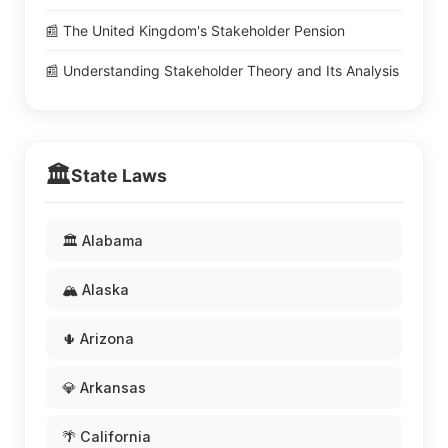
📰 The United Kingdom's Stakeholder Pension
📰 Understanding Stakeholder Theory and Its Analysis
🏛️
State Laws
🏛️ Alabama
🏔️ Alaska
🌵 Arizona
💎 Arkansas
🌴 California