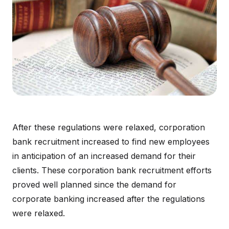
After these regulations were relaxed, corporation
bank recruitment increased to find new employees
in anticipation of an increased demand for their
clients. These corporation bank recruitment efforts
proved well planned since the demand for
corporate banking increased after the regulations
were relaxed.