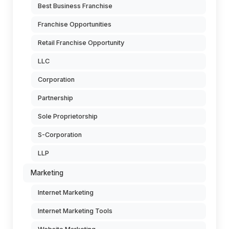
Best Business Franchise
Franchise Opportunities
Retail Franchise Opportunity
LLC
Corporation
Partnership
Sole Proprietorship
S-Corporation
LLP
Marketing
Internet Marketing
Internet Marketing Tools