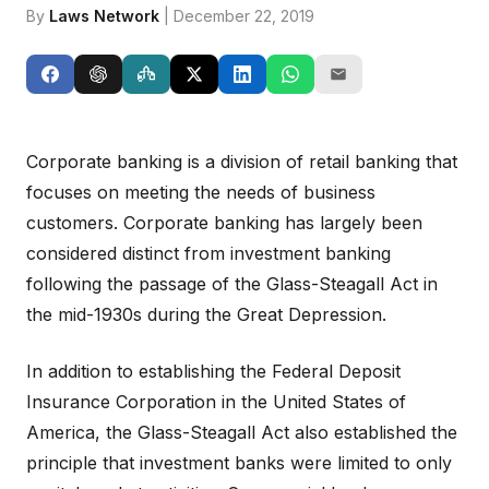
By
Laws Network
| December 22, 2019
Corporate banking is a division of retail banking that
focuses on meeting the needs of business
customers. Corporate banking has largely been
considered distinct from investment banking
following the passage of the Glass-Steagall Act in
the mid-1930s during the Great Depression.
In addition to establishing the Federal Deposit
Insurance Corporation in the United States of
America, the Glass-Steagall Act also established the
principle that investment banks were limited to only