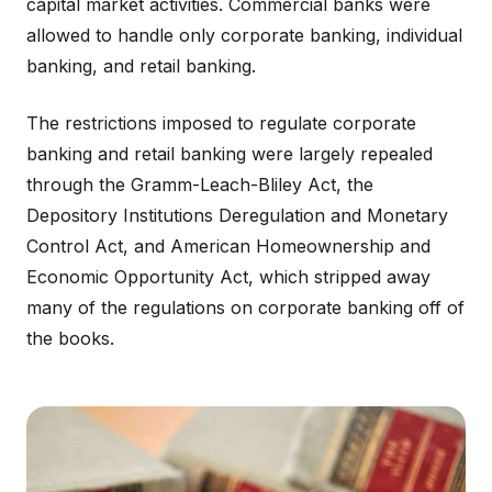
capital market activities. Commercial banks were
allowed to handle only corporate banking, individual
banking, and retail banking.
The restrictions imposed to regulate corporate
banking and retail banking were largely repealed
through the Gramm-Leach-Bliley Act, the
Depository Institutions Deregulation and Monetary
Control Act, and American Homeownership and
Economic Opportunity Act, which stripped away
many of the regulations on corporate banking off of
the books.