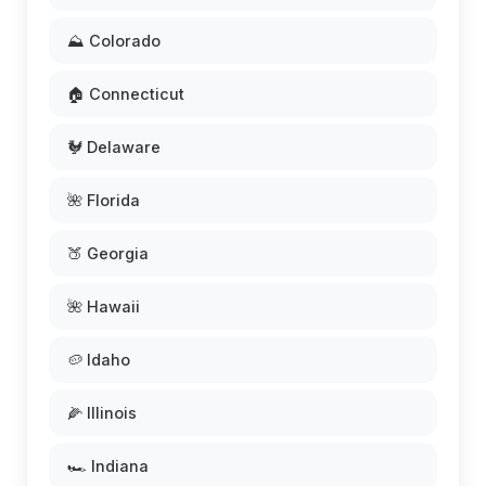
⛰️ Colorado
🏠 Connecticut
🐓 Delaware
🌺 Florida
🍑 Georgia
🌺 Hawaii
🥔 Idaho
🌽 Illinois
🏎️ Indiana