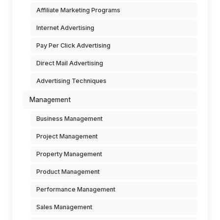
Affiliate Marketing Programs
Internet Advertising
Pay Per Click Advertising
Direct Mail Advertising
Advertising Techniques
Management
Business Management
Project Management
Property Management
Product Management
Performance Management
Sales Management