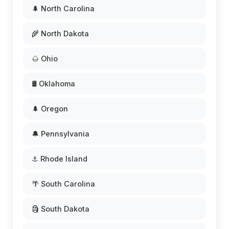
🌲 North Carolina
🌾 North Dakota
🌰 Ohio
🛢️ Oklahoma
🌲 Oregon
🔔 Pennsylvania
⚓ Rhode Island
🌴 South Carolina
🗿 South Dakota