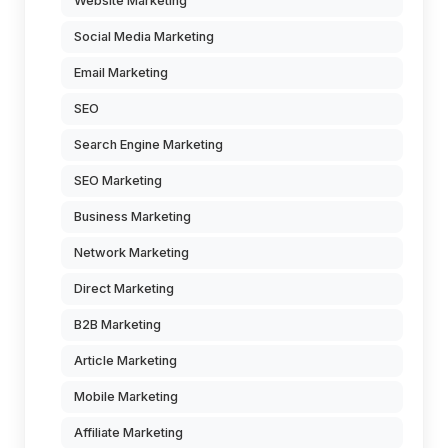
Website Marketing
Social Media Marketing
Email Marketing
SEO
Search Engine Marketing
SEO Marketing
Business Marketing
Network Marketing
Direct Marketing
B2B Marketing
Article Marketing
Mobile Marketing
Affiliate Marketing