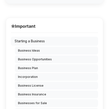
⭐
Important
Starting a Business
Business Ideas
Business Opportunities
Business Plan
Incorporation
Business License
Business Insurance
Businesses for Sale