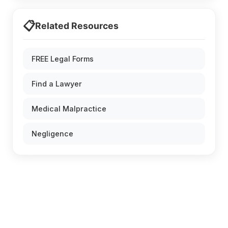
📋
Related Resources
FREE Legal Forms
Find a Lawyer
Medical Malpractice
Negligence