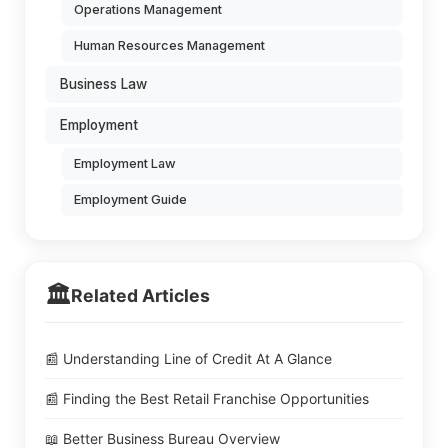
Operations Management
Human Resources Management
Business Law
Employment
Employment Law
Employment Guide
🏛️
Related Articles
📰 Understanding Line of Credit At A Glance
📰 Finding the Best Retail Franchise Opportunities
📖 Better Business Bureau Overview