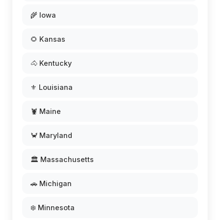
🌾 Iowa
🌻 Kansas
🐴 Kentucky
⚜️ Louisiana
🦞 Maine
🦀 Maryland
🏛️ Massachusetts
🚗 Michigan
❄️ Minnesota