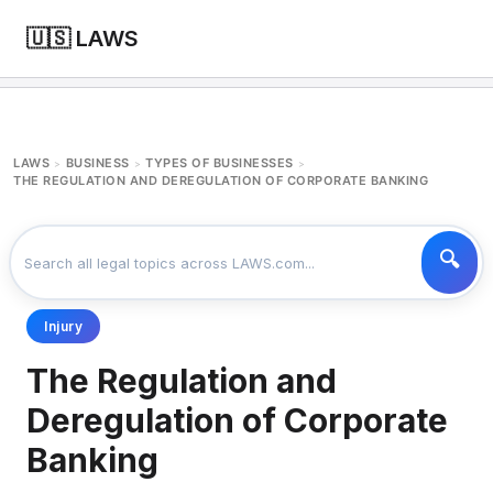
🇺🇸 LAWS
LAWS
BUSINESS
TYPES OF BUSINESSES
>
>
>
THE REGULATION AND DEREGULATION OF CORPORATE BANKING
Injury
The Regulation and
Deregulation of Corporate
Banking