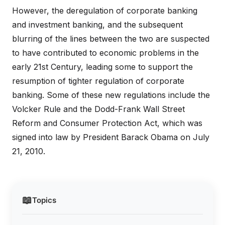
However, the deregulation of corporate banking
and investment banking, and the subsequent
blurring of the lines between the two are suspected
to have contributed to economic problems in the
early 21st Century, leading some to support the
resumption of tighter regulation of corporate
banking. Some of these new regulations include the
Volcker Rule and the Dodd-Frank Wall Street
Reform and Consumer Protection Act, which was
signed into law by President Barack Obama on July
21, 2010.
📖
Topics