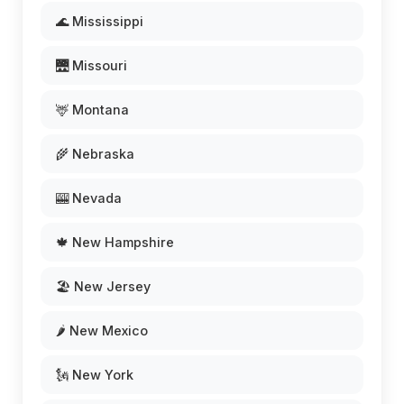
🌊 Mississippi
🌉 Missouri
🦌 Montana
🌾 Nebraska
🎰 Nevada
🍁 New Hampshire
🏖️ New Jersey
🌶️ New Mexico
🗽 New York