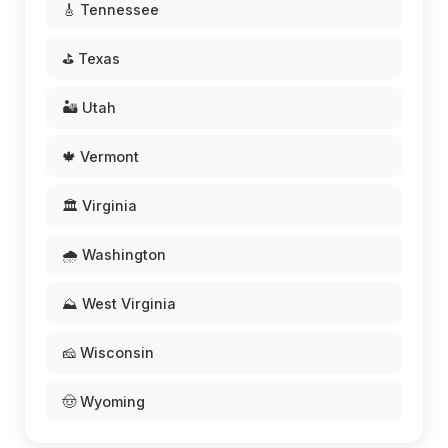
🎸 Tennessee
⛳ Texas
🏜️ Utah
🍁 Vermont
🏛️ Virginia
🌧️ Washington
⛰️ West Virginia
🧀 Wisconsin
🤠 Wyoming