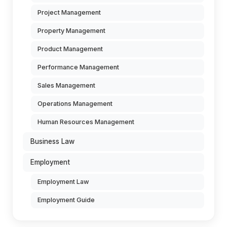
Project Management
Property Management
Product Management
Performance Management
Sales Management
Operations Management
Human Resources Management
Business Law
Employment
Employment Law
Employment Guide