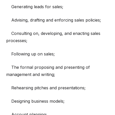
Generating leads for sales;
Advising, drafting and enforcing sales policies;
Consulting on, developing, and enacting sales
processes;
Following up on sales;
The formal proposing and presenting of
management and writing;
Rehearsing pitches and presentations;
Designing business models;
Account planning;