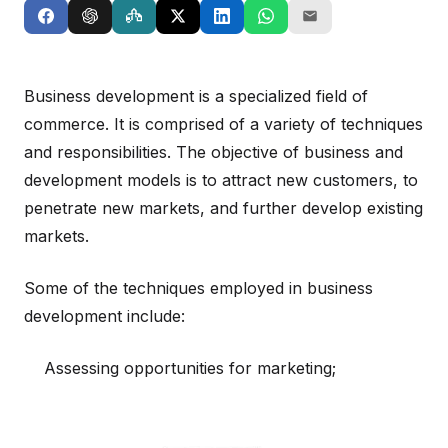
Business development is a specialized field of
commerce. It is comprised of a variety of techniques
and responsibilities. The objective of business and
development models is to attract new customers, to
penetrate new markets, and further develop existing
markets.
Some of the techniques employed in business
development include:
Assessing opportunities for marketing;