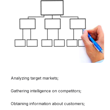
Analyzing target markets;
Gathering intelligence on competitors;
Obtaining information about customers;