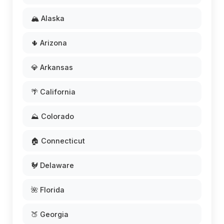
🏔️ Alaska
🌵 Arizona
💎 Arkansas
🌴 California
⛰️ Colorado
🏠 Connecticut
🐓 Delaware
🌺 Florida
🍑 Georgia