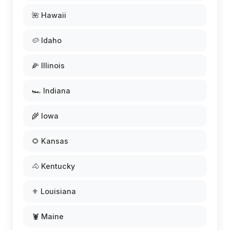
🌺 Hawaii
🥔 Idaho
🌽 Illinois
🏎️ Indiana
🌾 Iowa
🌻 Kansas
🐴 Kentucky
⚜️ Louisiana
🦞 Maine