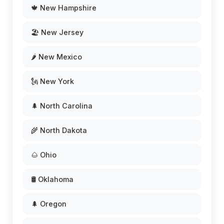
🍁 New Hampshire
🏖️ New Jersey
🌶️ New Mexico
🗽 New York
🌲 North Carolina
🌾 North Dakota
🌰 Ohio
🛢️ Oklahoma
🌲 Oregon