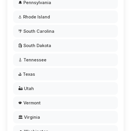
🔔 Pennsylvania
⚓ Rhode Island
🌴 South Carolina
🗿 South Dakota
🎸 Tennessee
⛳ Texas
🏜️ Utah
🍁 Vermont
🏛️ Virginia