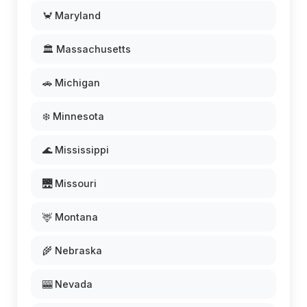
🦀 Maryland
🏛️ Massachusetts
🚗 Michigan
❄️ Minnesota
🌊 Mississippi
🌉 Missouri
🦌 Montana
🌾 Nebraska
🎰 Nevada