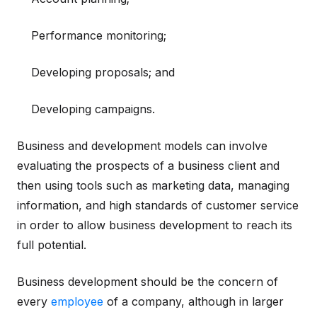
Performance monitoring;
Developing proposals; and
Developing campaigns.
Business and development models can involve
evaluating the prospects of a business client and
then using tools such as marketing data, managing
information, and high standards of customer service
in order to allow business development to reach its
full potential.
Business development should be the concern of
every
employee
of a company, although in larger