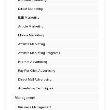
Direct Marketing
B2B Marketing
Article Marketing
Mobile Marketing
Affiliate Marketing
Affiliate Marketing Programs
Internet Advertising
Pay Per Click Advertising
Direct Mail Advertising
Advertising Techniques
Management
Business Management