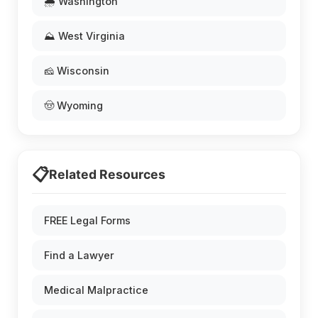
🌧️ Washington
⛰️ West Virginia
🧀 Wisconsin
🤠 Wyoming
📋
Related Resources
FREE Legal Forms
Find a Lawyer
Medical Malpractice