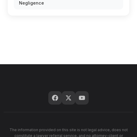
Negligence
The information provided on this site is not legal advice, does not
constitute a lawyer referral service, and no attorney-client or