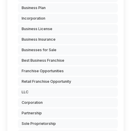
Business Plan
Incorporation
Business License
Business Insurance
Businesses for Sale
Best Business Franchise
Franchise Opportunities
Retail Franchise Opportunity
LLC
Corporation
Partnership
Sole Proprietorship