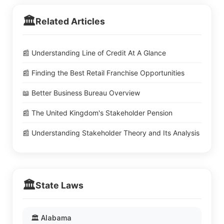
🏛️
Related Articles
📰 Understanding Line of Credit At A Glance
📰 Finding the Best Retail Franchise Opportunities
📖 Better Business Bureau Overview
📰 The United Kingdom's Stakeholder Pension
📰 Understanding Stakeholder Theory and Its Analysis
🏛️
State Laws
🏛️ Alabama