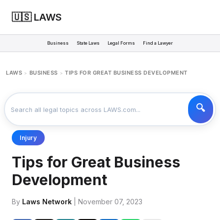
🇺🇸 LAWS
Business
State Laws
Legal Forms
Find a Lawyer
LAWS
BUSINESS
TIPS FOR GREAT BUSINESS DEVELOPMENT
>
>
Injury
Tips for Great Business
Development
By
Laws Network
| November 07, 2023