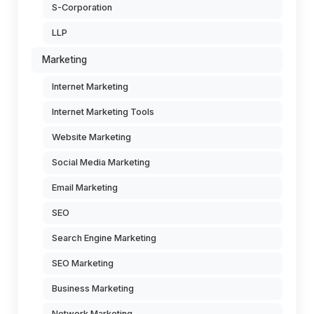
S-Corporation
LLP
Marketing
Internet Marketing
Internet Marketing Tools
Website Marketing
Social Media Marketing
Email Marketing
SEO
Search Engine Marketing
SEO Marketing
Business Marketing
Network Marketing