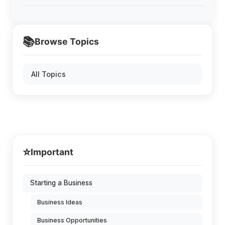
📚
Browse Topics
All Topics
⭐
Important
Starting a Business
Business Ideas
Business Opportunities