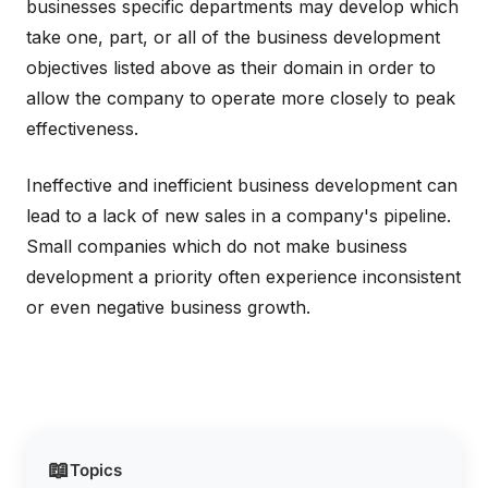
businesses specific departments may develop which
take one, part, or all of the business development
objectives listed above as their domain in order to
allow the company to operate more closely to peak
effectiveness.
Ineffective and inefficient business development can
lead to a lack of new sales in a company's pipeline.
Small companies which do not make business
development a priority often experience inconsistent
or even negative business growth.
📖
Topics