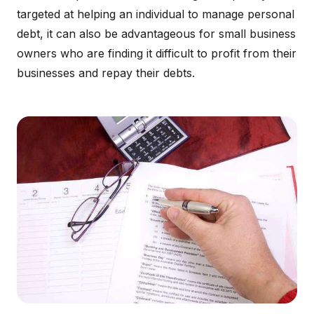
targeted at helping an individual to manage personal
debt, it can also be advantageous for small business
owners who are finding it difficult to profit from their
businesses and repay their debts.