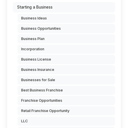
Starting a Business
Business Ideas
Business Opportunities
Business Plan
Incorporation
Business License
Business Insurance
Businesses for Sale
Best Business Franchise
Franchise Opportunities
Retail Franchise Opportunity
LLC