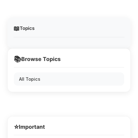
📖
Topics
📚
Browse Topics
All Topics
⭐
Important