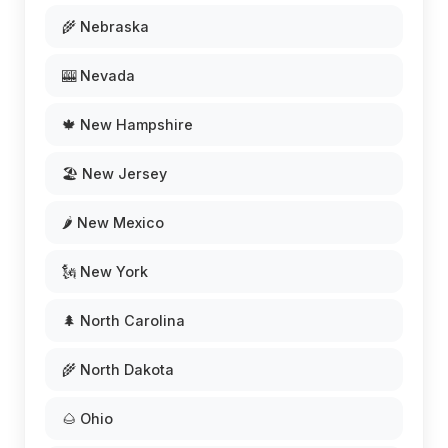
🌾 Nebraska
🎰 Nevada
🍁 New Hampshire
🏖️ New Jersey
🌶️ New Mexico
🗽 New York
🌲 North Carolina
🌾 North Dakota
🌰 Ohio