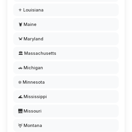
⚜️ Louisiana
🦞 Maine
🦀 Maryland
🏛️ Massachusetts
🚗 Michigan
❄️ Minnesota
🌊 Mississippi
🌉 Missouri
🦌 Montana