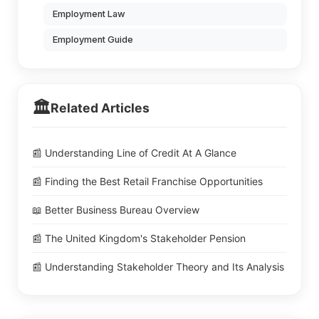
Employment Law
Employment Guide
🏛️
Related Articles
📰 Understanding Line of Credit At A Glance
📰 Finding the Best Retail Franchise Opportunities
📖 Better Business Bureau Overview
📰 The United Kingdom's Stakeholder Pension
📰 Understanding Stakeholder Theory and Its Analysis