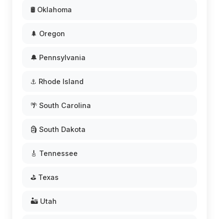
🛢️ Oklahoma
🌲 Oregon
🔔 Pennsylvania
⚓ Rhode Island
🌴 South Carolina
🗿 South Dakota
🎸 Tennessee
⛳ Texas
🏜️ Utah