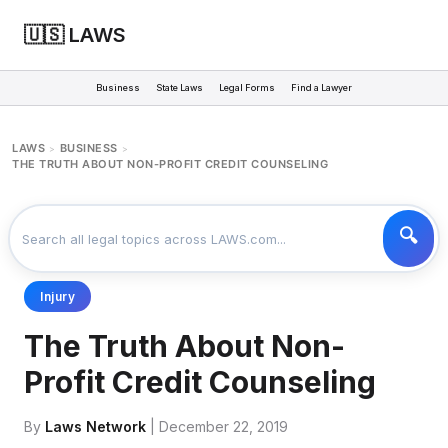
🇺🇸 LAWS
Business
State Laws
Legal Forms
Find a Lawyer
LAWS
BUSINESS
>
>
THE TRUTH ABOUT NON-PROFIT CREDIT COUNSELING
Injury
The Truth About Non-
Profit Credit Counseling
By
Laws Network
| December 22, 2019