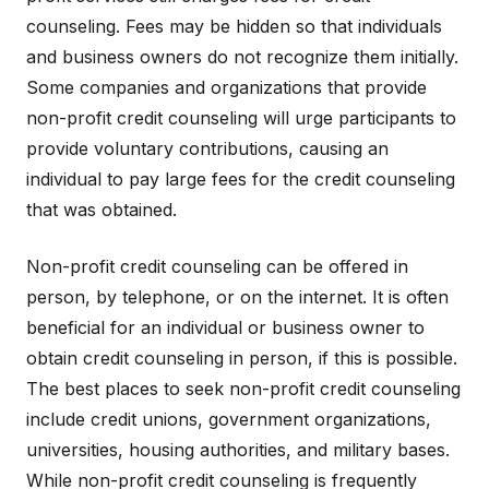
counseling. Fees may be hidden so that individuals
and business owners do not recognize them initially.
Some companies and organizations that provide
non-profit credit counseling will urge participants to
provide voluntary contributions, causing an
individual to pay large fees for the credit counseling
that was obtained.
Non-profit credit counseling can be offered in
person, by telephone, or on the internet. It is often
beneficial for an individual or business owner to
obtain credit counseling in person, if this is possible.
The best places to seek non-profit credit counseling
include credit unions, government organizations,
universities, housing authorities, and military bases.
While non-profit credit counseling is frequently