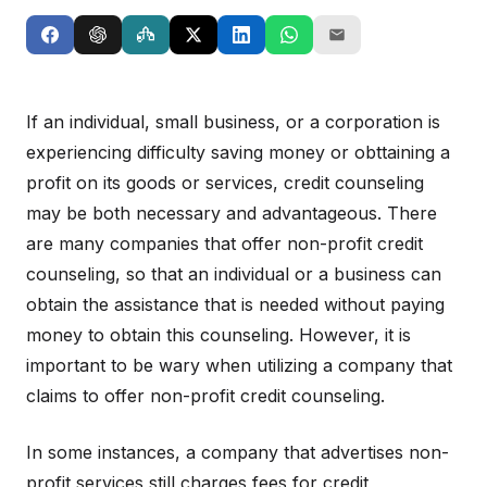
If an individual, small business, or a corporation is
experiencing difficulty saving money or obttaining a
profit on its goods or services, credit counseling
may be both necessary and advantageous. There
are many companies that offer non-profit credit
counseling, so that an individual or a business can
obtain the assistance that is needed without paying
money to obtain this counseling. However, it is
important to be wary when utilizing a company that
claims to offer non-profit credit counseling.
In some instances, a company that advertises non-
profit services still charges fees for credit