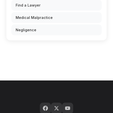
Find a Lawyer
Medical Malpractice
Negligence