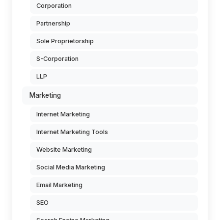
Corporation
Partnership
Sole Proprietorship
S-Corporation
LLP
Marketing
Internet Marketing
Internet Marketing Tools
Website Marketing
Social Media Marketing
Email Marketing
SEO