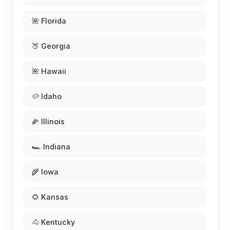
🌺 Florida
🍑 Georgia
🌺 Hawaii
🥔 Idaho
🌽 Illinois
🏎️ Indiana
🌾 Iowa
🌻 Kansas
🐴 Kentucky