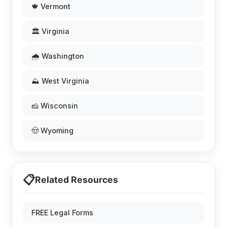
🍁 Vermont
🏛️ Virginia
🌧️ Washington
⛰️ West Virginia
🧀 Wisconsin
🤠 Wyoming
📋
Related Resources
FREE Legal Forms