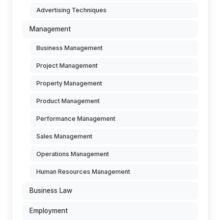
Advertising Techniques
Management
Business Management
Project Management
Property Management
Product Management
Performance Management
Sales Management
Operations Management
Human Resources Management
Business Law
Employment