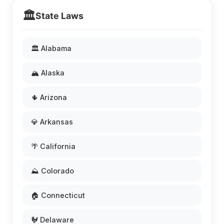
🏛️
State Laws
🏛️ Alabama
🏔️ Alaska
🌵 Arizona
💎 Arkansas
🌴 California
⛰️ Colorado
🏠 Connecticut
🐓 Delaware