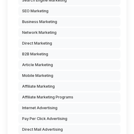
Search Engine Marketing
SEO Marketing
Business Marketing
Network Marketing
Direct Marketing
B2B Marketing
Article Marketing
Mobile Marketing
Affiliate Marketing
Affiliate Marketing Programs
Internet Advertising
Pay Per Click Advertising
Direct Mail Advertising