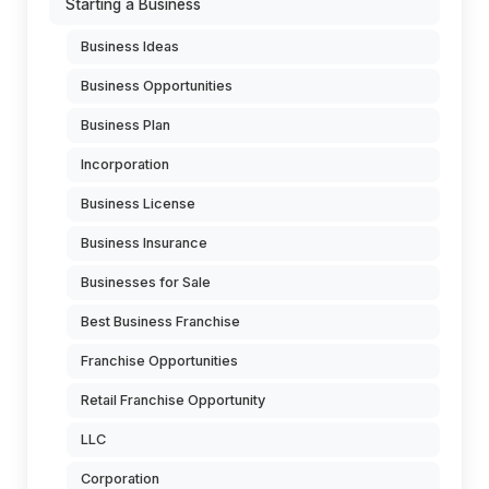
Starting a Business
Business Ideas
Business Opportunities
Business Plan
Incorporation
Business License
Business Insurance
Businesses for Sale
Best Business Franchise
Franchise Opportunities
Retail Franchise Opportunity
LLC
Corporation