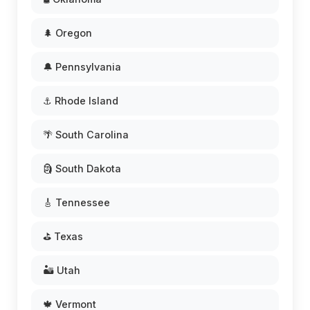
🌲 Oregon
🔔 Pennsylvania
⚓ Rhode Island
🌴 South Carolina
🗿 South Dakota
🎸 Tennessee
⛳ Texas
🏜️ Utah
🍁 Vermont