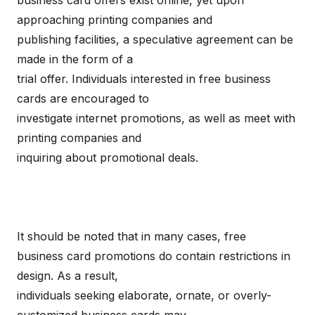
business card offers exist online, yet upon
approaching printing companies and
publishing facilities, a speculative agreement can be
made in the form of a
trial offer. Individuals interested in free business
cards are encouraged to
investigate internet promotions, as well as meet with
printing companies and
inquiring about promotional deals.
It should be noted that in many cases, free
business card promotions do contain restrictions in
design. As a result,
individuals seeking elaborate, ornate, or overly-