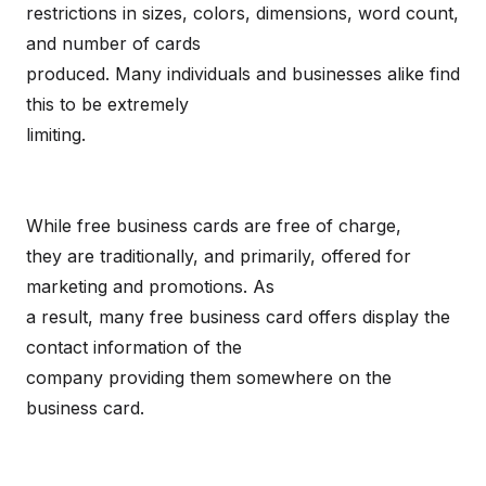
restrictions in sizes, colors, dimensions, word count,
and number of cards
produced. Many individuals and businesses alike find
this to be extremely
limiting.
While free business cards are free of charge,
they are traditionally, and primarily, offered for
marketing and promotions. As
a result, many free business card offers display the
contact information of the
company providing them somewhere on the
business card.