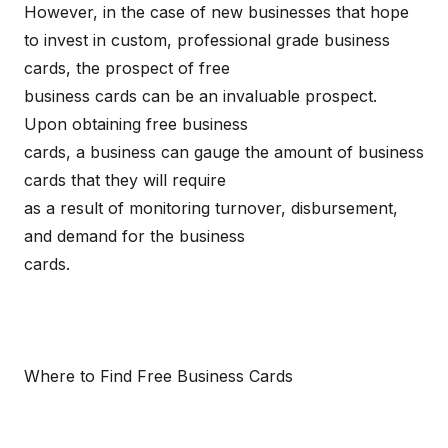
However, in the case of new businesses that hope
to invest in custom, professional grade business
cards, the prospect of free
business cards can be an invaluable prospect.
Upon obtaining free business
cards, a business can gauge the amount of business
cards that they will require
as a result of monitoring turnover, disbursement,
and demand for the business
cards.
Where to Find Free Business Cards