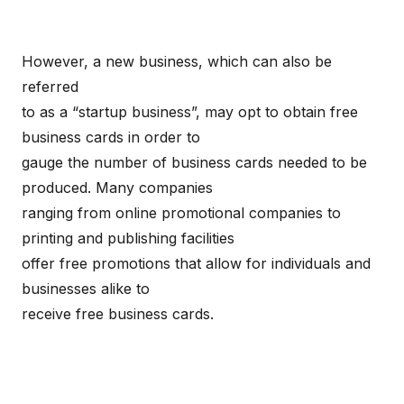
However, a new business, which can also be
referred
to as a “startup business”, may opt to obtain free
business cards in order to
gauge the number of business cards needed to be
produced. Many companies
ranging from online promotional companies to
printing and publishing facilities
offer free promotions that allow for individuals and
businesses alike to
receive free business cards.