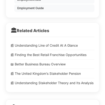
Employment Guide
🏛️
Related Articles
📰 Understanding Line of Credit At A Glance
📰 Finding the Best Retail Franchise Opportunities
📖 Better Business Bureau Overview
📰 The United Kingdom's Stakeholder Pension
📰 Understanding Stakeholder Theory and Its Analysis