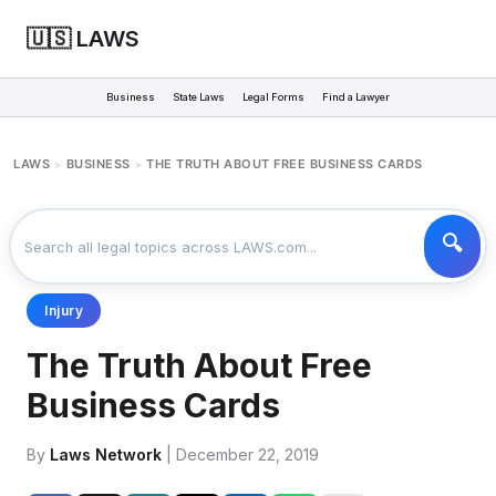
🇺🇸 LAWS
Business
State Laws
Legal Forms
Find a Lawyer
LAWS
BUSINESS
THE TRUTH ABOUT FREE BUSINESS CARDS
>
>
Injury
The Truth About Free
Business Cards
By
Laws Network
| December 22, 2019