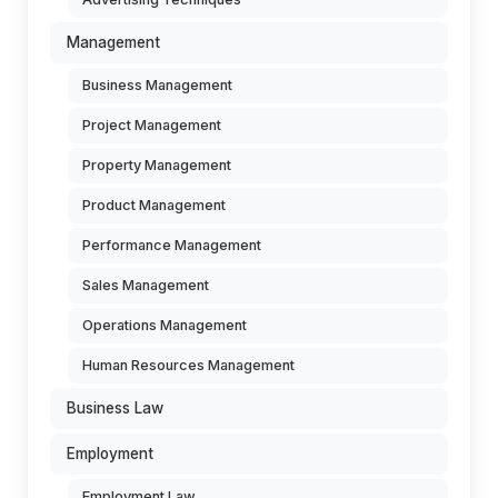
Management
Business Management
Project Management
Property Management
Product Management
Performance Management
Sales Management
Operations Management
Human Resources Management
Business Law
Employment
Employment Law