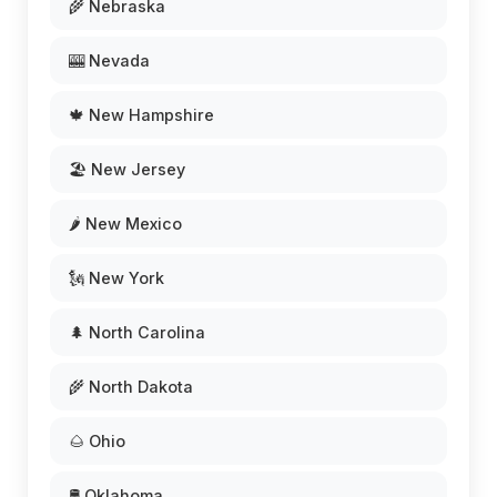
🌾 Nebraska
🎰 Nevada
🍁 New Hampshire
🏖️ New Jersey
🌶️ New Mexico
🗽 New York
🌲 North Carolina
🌾 North Dakota
🌰 Ohio
🛢️ Oklahoma