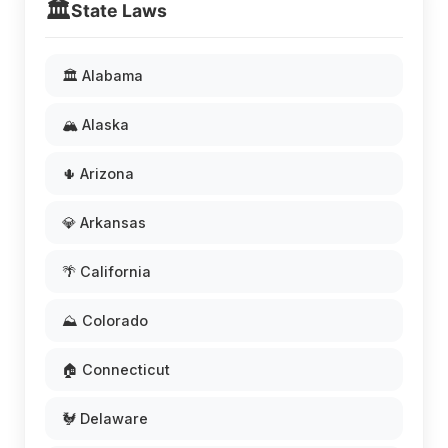
🏛️
State Laws
🏛️ Alabama
🏔️ Alaska
🌵 Arizona
💎 Arkansas
🌴 California
⛰️ Colorado
🏠 Connecticut
🐓 Delaware