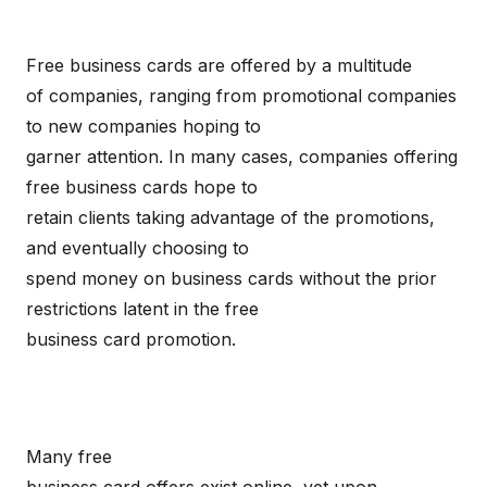
Free business cards are offered by a multitude
of companies, ranging from promotional companies
to new companies hoping to
garner attention. In many cases, companies offering
free business cards hope to
retain clients taking advantage of the promotions,
and eventually choosing to
spend money on business cards without the prior
restrictions latent in the free
business card promotion.
Many free