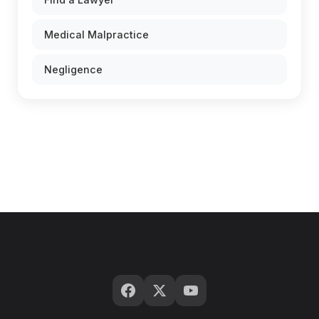
Medical Malpractice
Negligence