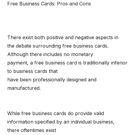
Free Business Cards: Pros and Cons
There exist both positive and negative aspects in
the debate surrounding free business cards.
Although there includes no monetary
payment, a free business card is traditionally inferior
to business cards that
have been professionally designed and
manufactured.
While free business cards do provide valid
information specified by an individual business,
there oftentimes exist