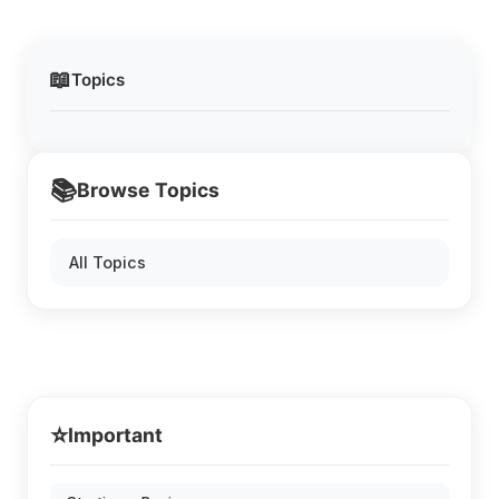
📖
Topics
📚
Browse Topics
All Topics
⭐
Important