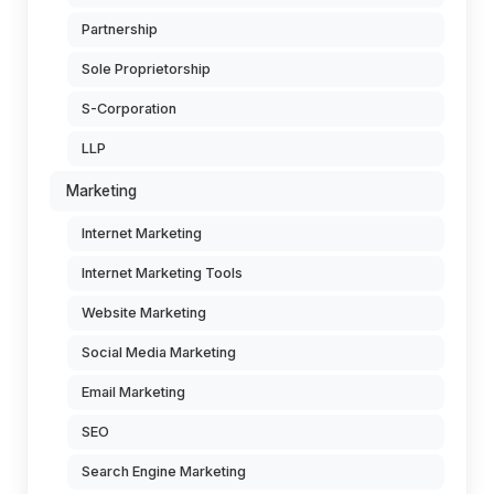
Partnership
Sole Proprietorship
S-Corporation
LLP
Marketing
Internet Marketing
Internet Marketing Tools
Website Marketing
Social Media Marketing
Email Marketing
SEO
Search Engine Marketing