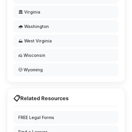
🏛️ Virginia
🌧️ Washington
⛰️ West Virginia
🧀 Wisconsin
🤠 Wyoming
📋
Related Resources
FREE Legal Forms
Find a Lawyer