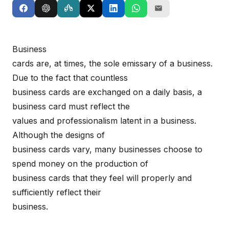
Business
cards are, at times, the sole emissary of a business.
Due to the fact that countless
business cards are exchanged on a daily basis, a
business card must reflect the
values and professionalism latent in a business.
Although the designs of
business cards vary, many businesses choose to
spend money on the production of
business cards that they feel will properly and
sufficiently reflect their
business.