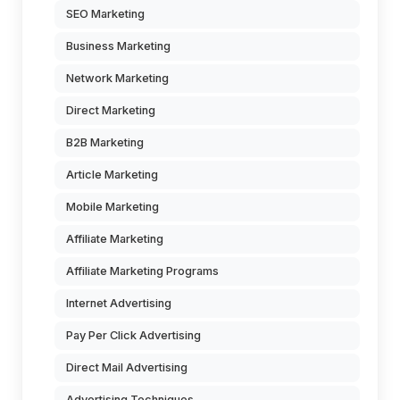
SEO Marketing
Business Marketing
Network Marketing
Direct Marketing
B2B Marketing
Article Marketing
Mobile Marketing
Affiliate Marketing
Affiliate Marketing Programs
Internet Advertising
Pay Per Click Advertising
Direct Mail Advertising
Advertising Techniques