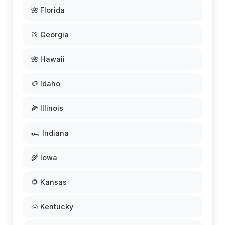
🌺 Florida
🍑 Georgia
🌺 Hawaii
🥔 Idaho
🌽 Illinois
🏎️ Indiana
🌾 Iowa
🌻 Kansas
🐴 Kentucky