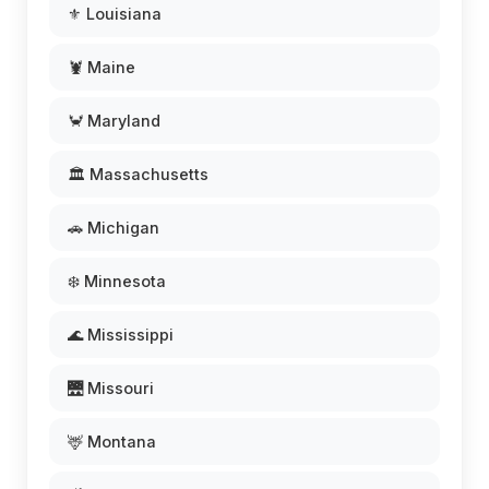
⚜️ Louisiana
🦞 Maine
🦀 Maryland
🏛️ Massachusetts
🚗 Michigan
❄️ Minnesota
🌊 Mississippi
🌉 Missouri
🦌 Montana