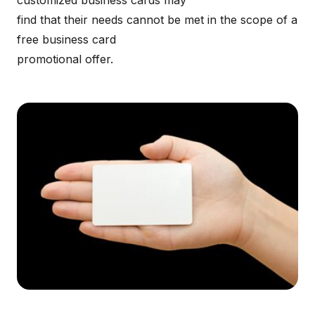
customized business cards may
find that their needs cannot be met in the scope of a
free business card
promotional offer.