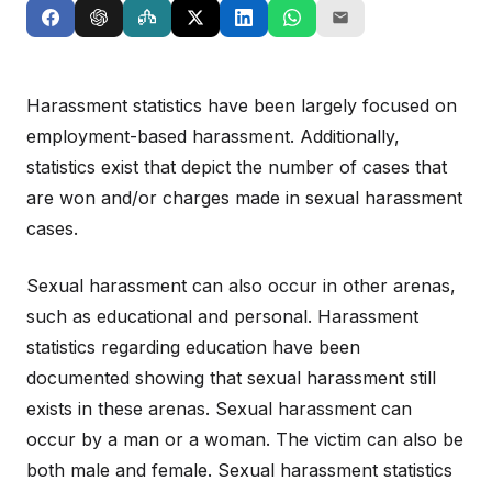
Harassment statistics have been largely focused on
employment-based harassment. Additionally,
statistics exist that depict the number of cases that
are won and/or charges made in sexual harassment
cases.
Sexual harassment can also occur in other arenas,
such as educational and personal. Harassment
statistics regarding education have been
documented showing that sexual harassment still
exists in these arenas. Sexual harassment can
occur by a man or a woman. The victim can also be
both male and female. Sexual harassment statistics