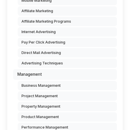
Mobile Marketing
Affiliate Marketing
Affiliate Marketing Programs
Internet Advertising
Pay Per Click Advertising
Direct Mail Advertising
Advertising Techniques
Management
Business Management
Project Management
Property Management
Product Management
Performance Management