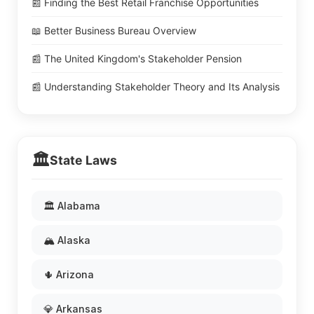
📰 Finding the Best Retail Franchise Opportunities
📖 Better Business Bureau Overview
📰 The United Kingdom's Stakeholder Pension
📰 Understanding Stakeholder Theory and Its Analysis
🏛️
State Laws
🏛️ Alabama
🏔️ Alaska
🌵 Arizona
💎 Arkansas