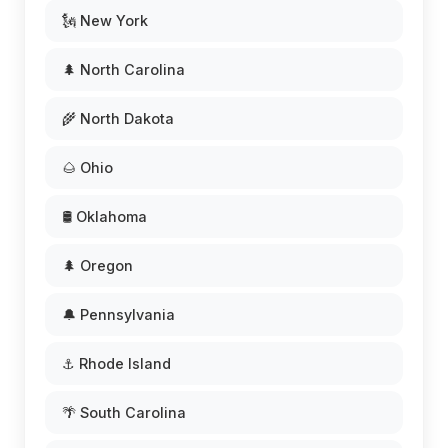
🗽 New York
🌲 North Carolina
🌾 North Dakota
🌰 Ohio
🛢️ Oklahoma
🌲 Oregon
🔔 Pennsylvania
⚓ Rhode Island
🌴 South Carolina