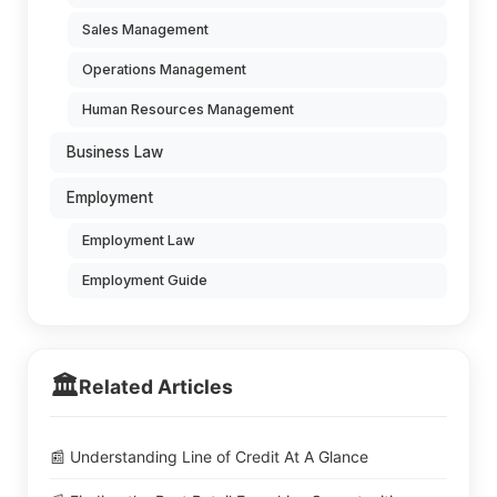
Sales Management
Operations Management
Human Resources Management
Business Law
Employment
Employment Law
Employment Guide
🏛️
Related Articles
📰 Understanding Line of Credit At A Glance