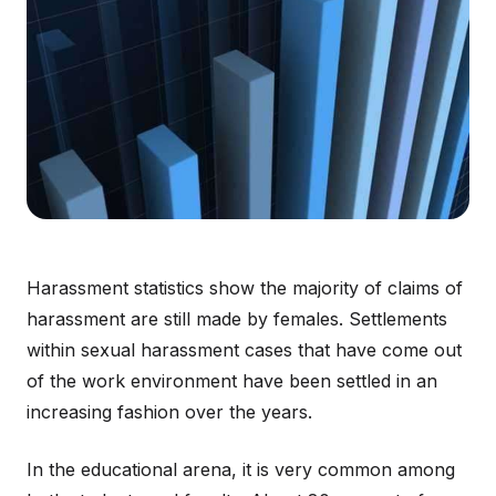
Harassment statistics show the majority of claims of
harassment are still made by females. Settlements
within sexual harassment cases that have come out
of the work environment have been settled in an
increasing fashion over the years.
In the educational arena, it is very common among