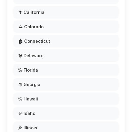
🌴 California
⛰️ Colorado
🏠 Connecticut
🐓 Delaware
🌺 Florida
🍑 Georgia
🌺 Hawaii
🥔 Idaho
🌽 Illinois