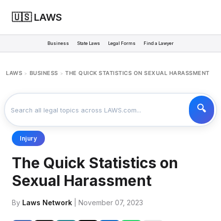
🇺🇸 LAWS
Business
State Laws
Legal Forms
Find a Lawyer
LAWS
BUSINESS
THE QUICK STATISTICS ON SEXUAL HARASSMENT
>
>
Injury
The Quick Statistics on
Sexual Harassment
By
Laws Network
| November 07, 2023