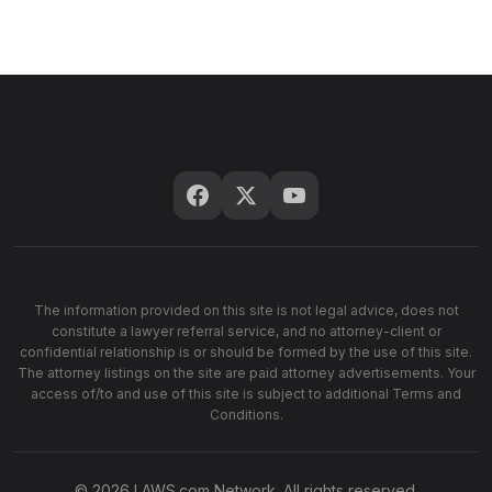
The information provided on this site is not legal advice, does not
constitute a lawyer referral service, and no attorney-client or
confidential relationship is or should be formed by the use of this site.
The attorney listings on the site are paid attorney advertisements. Your
access of/to and use of this site is subject to additional Terms and
Conditions.
© 2026 LAWS.com Network. All rights reserved.