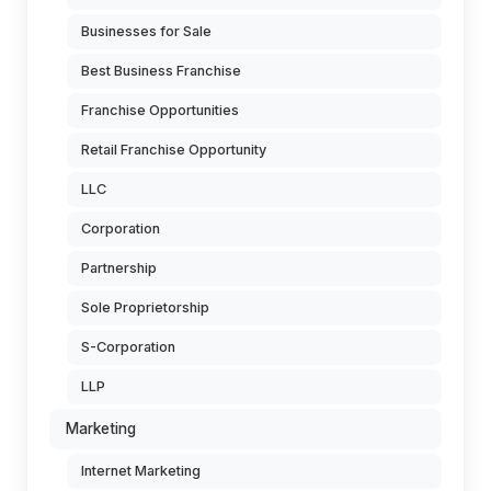
Businesses for Sale
Best Business Franchise
Franchise Opportunities
Retail Franchise Opportunity
LLC
Corporation
Partnership
Sole Proprietorship
S-Corporation
LLP
Marketing
Internet Marketing