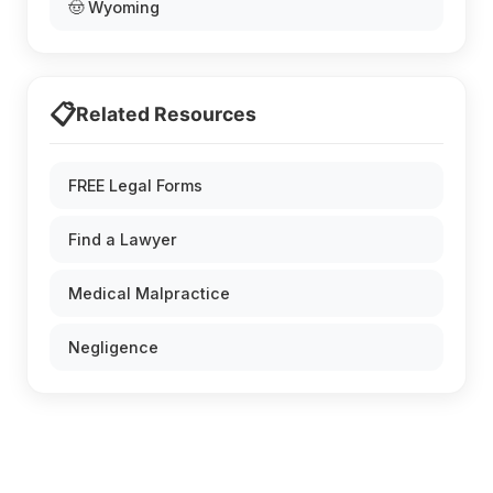
🤠 Wyoming
📋
Related Resources
FREE Legal Forms
Find a Lawyer
Medical Malpractice
Negligence