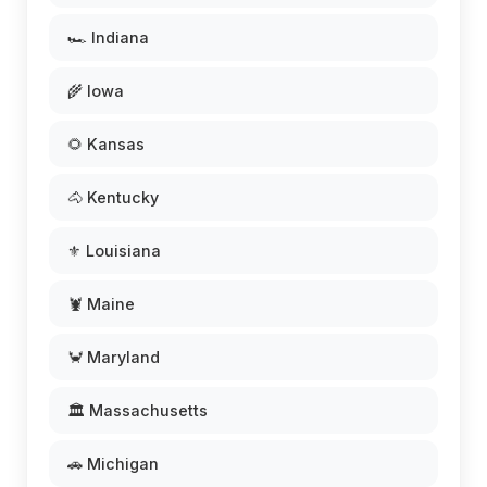
🏎️ Indiana
🌾 Iowa
🌻 Kansas
🐴 Kentucky
⚜️ Louisiana
🦞 Maine
🦀 Maryland
🏛️ Massachusetts
🚗 Michigan