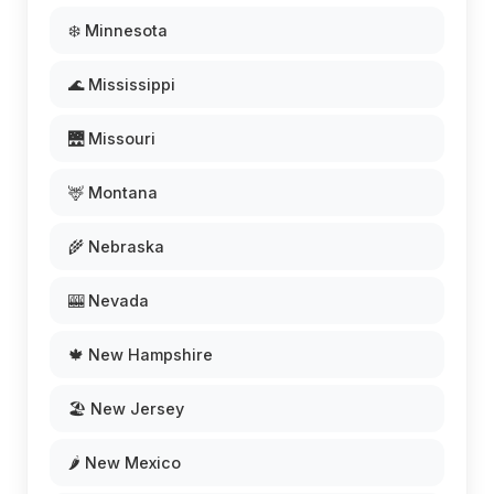
❄️ Minnesota
🌊 Mississippi
🌉 Missouri
🦌 Montana
🌾 Nebraska
🎰 Nevada
🍁 New Hampshire
🏖️ New Jersey
🌶️ New Mexico