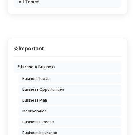
All Topics
⭐
Important
Starting a Business
Business Ideas
Business Opportunities
Business Plan
Incorporation
Business License
Business Insurance