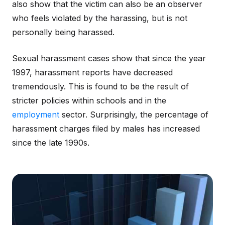
also show that the victim can also be an observer
who feels violated by the harassing, but is not
personally being harassed.
Sexual harassment cases show that since the year
1997, harassment reports have decreased
tremendously. This is found to be the result of
stricter policies within schools and in the
employment
sector. Surprisingly, the percentage of
harassment charges filed by males has increased
since the late 1990s.