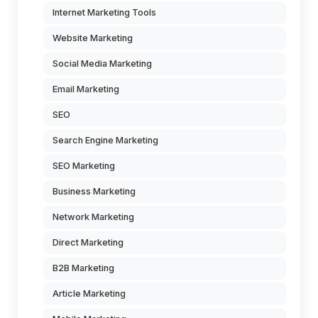
Internet Marketing Tools
Website Marketing
Social Media Marketing
Email Marketing
SEO
Search Engine Marketing
SEO Marketing
Business Marketing
Network Marketing
Direct Marketing
B2B Marketing
Article Marketing