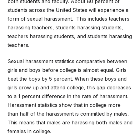
both students and faculty. About 80 percent of
students across the United States will experience a
form of sexual harassment. This includes teachers
harassing teachers, students harassing students,
teachers harassing students, and students harassing
teachers.
Sexual harassment statistics comparative between
girls and boys before college is almost equal. Girls
beat the boys by 5 percent. When these boys and
girls grow up and attend college, this gap decreases
to a 1 percent difference in the rate of harassment.
Harassment statistics show that in college more
than half of the harassment is committed by males.
This means that males are harassing both males and
females in college.