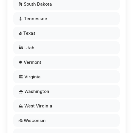
🗿 South Dakota
🎸 Tennessee
⛳ Texas
🏜️ Utah
🍁 Vermont
🏛️ Virginia
🌧️ Washington
⛰️ West Virginia
🧀 Wisconsin