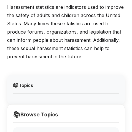
Harassment statistics are indicators used to improve
the safety of adults and children across the United
States. Many times these statistics are used to
produce forums, organizations, and legislation that
can inform people about harassment. Additionally,
these sexual harassment statistics can help to
prevent harassment in the future.
📖
Topics
📚
Browse Topics