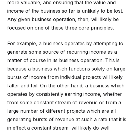
more valuable, and ensuring that the value and
income of the business so far is unlikely to be lost.
Any given business operation, then, will likely be
focused on one of these three core principles.
For example, a business operates by attempting to
generate some source of recurring income as a
matter of course in its business operation. This is
because a business which functions solely on large
bursts of income from individual projects will likely
falter and fail. On the other hand, a business which
operates by consistently earning income, whether
from some constant stream of revenue or from a
large number of different projects which are all
generating bursts of revenue at such a rate that it is
in effect a constant stream, will likely do well.