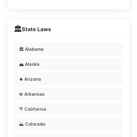
🏛️
State Laws
🏛️ Alabama
🏔️ Alaska
🌵 Arizona
💎 Arkansas
🌴 California
⛰️ Colorado