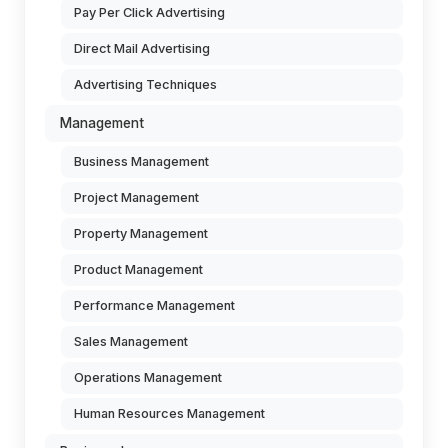
Pay Per Click Advertising
Direct Mail Advertising
Advertising Techniques
Management
Business Management
Project Management
Property Management
Product Management
Performance Management
Sales Management
Operations Management
Human Resources Management