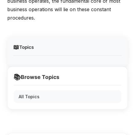
business operates, the fundamental core of most
business operations will lie on these constant
procedures.
📖
Topics
📚
Browse Topics
All Topics