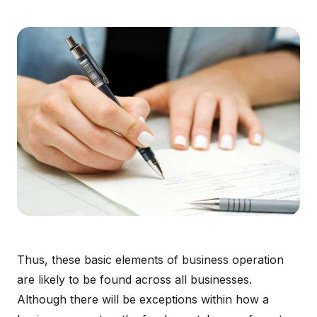
Thus, these basic elements of business operation
are likely to be found across all businesses.
Although there will be exceptions within how a