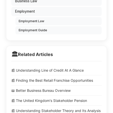
Business Law
Employment
Employment Law
Employment Guide
🏛️
Related Articles
📰 Understanding Line of Credit At A Glance
📰 Finding the Best Retail Franchise Opportunities
📖 Better Business Bureau Overview
📰 The United Kingdom's Stakeholder Pension
📰 Understanding Stakeholder Theory and Its Analysis