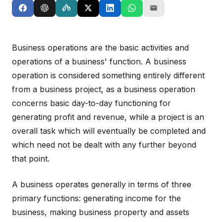
Business operations are the basic activities and
operations of a business' function. A business
operation is considered something entirely different
from a business project, as a business operation
concerns basic day-to-day functioning for
generating profit and revenue, while a project is an
overall task which will eventually be completed and
which need not be dealt with any further beyond
that point.
A business operates generally in terms of three
primary functions: generating income for the
business, making business property and assets