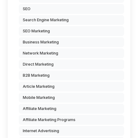
SEO
Search Engine Marketing
SEO Marketing
Business Marketing
Network Marketing
Direct Marketing
B2B Marketing
Article Marketing
Mobile Marketing
Affiliate Marketing
Affiliate Marketing Programs
Internet Advertising