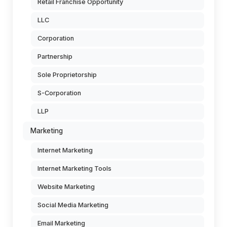
Retail Franchise Opportunity
LLC
Corporation
Partnership
Sole Proprietorship
S-Corporation
LLP
Marketing
Internet Marketing
Internet Marketing Tools
Website Marketing
Social Media Marketing
Email Marketing