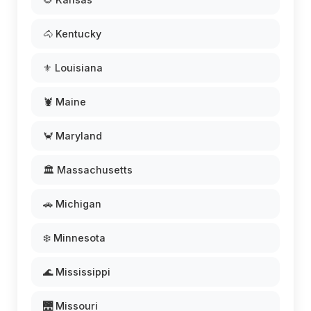
🐴 Kentucky
⚜️ Louisiana
🦞 Maine
🦀 Maryland
🏛️ Massachusetts
🚗 Michigan
❄️ Minnesota
🌊 Mississippi
🌉 Missouri