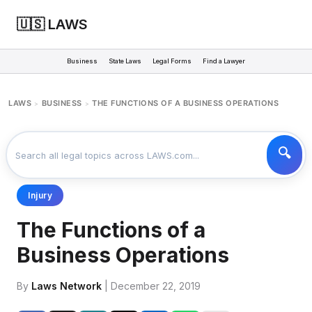
🇺🇸 LAWS
Business
State Laws
Legal Forms
Find a Lawyer
LAWS
BUSINESS
THE FUNCTIONS OF A BUSINESS OPERATIONS
>
>
Injury
The Functions of a
Business Operations
By
Laws Network
| December 22, 2019