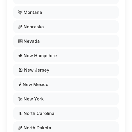
🦌 Montana
🌾 Nebraska
🎰 Nevada
🍁 New Hampshire
🏖️ New Jersey
🌶️ New Mexico
🗽 New York
🌲 North Carolina
🌾 North Dakota