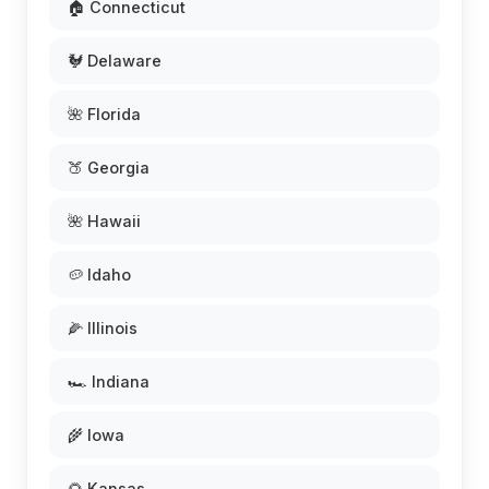
🏠 Connecticut
🐓 Delaware
🌺 Florida
🍑 Georgia
🌺 Hawaii
🥔 Idaho
🌽 Illinois
🏎️ Indiana
🌾 Iowa
🌻 Kansas