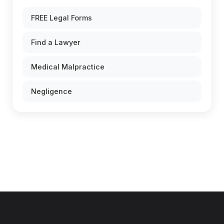
FREE Legal Forms
Find a Lawyer
Medical Malpractice
Negligence