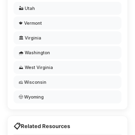
🏜️ Utah
🍁 Vermont
🏛️ Virginia
🌧️ Washington
⛰️ West Virginia
🧀 Wisconsin
🤠 Wyoming
📋
Related Resources