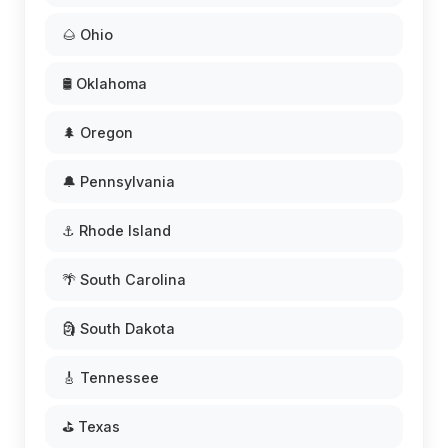
🌰 Ohio
🛢️ Oklahoma
🌲 Oregon
🔔 Pennsylvania
⚓ Rhode Island
🌴 South Carolina
🗿 South Dakota
🎸 Tennessee
⛳ Texas