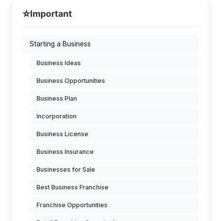
⭐
Important
Starting a Business
Business Ideas
Business Opportunities
Business Plan
Incorporation
Business License
Business Insurance
Businesses for Sale
Best Business Franchise
Franchise Opportunities