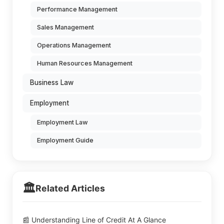
Performance Management
Sales Management
Operations Management
Human Resources Management
Business Law
Employment
Employment Law
Employment Guide
🏛️
Related Articles
📰 Understanding Line of Credit At A Glance