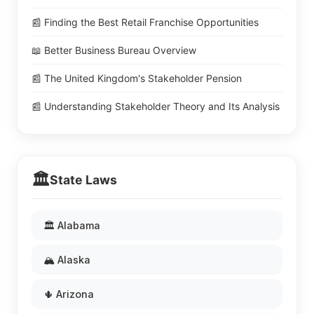
📰 Finding the Best Retail Franchise Opportunities
📖 Better Business Bureau Overview
📰 The United Kingdom's Stakeholder Pension
📰 Understanding Stakeholder Theory and Its Analysis
🏛️
State Laws
🏛️ Alabama
🏔️ Alaska
🌵 Arizona