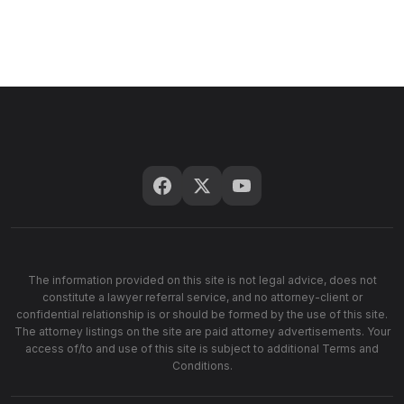
The information provided on this site is not legal advice, does not
constitute a lawyer referral service, and no attorney-client or
confidential relationship is or should be formed by the use of this site.
The attorney listings on the site are paid attorney advertisements. Your
access of/to and use of this site is subject to additional Terms and
Conditions.