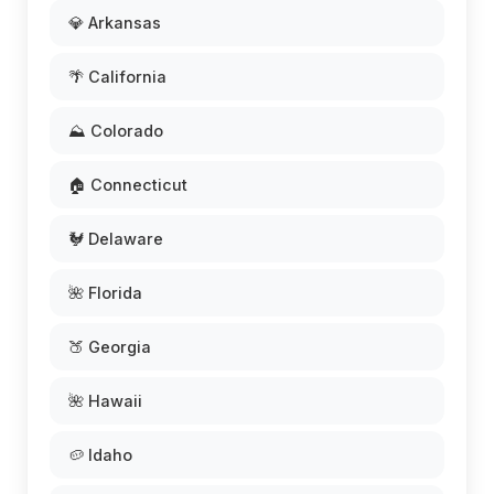
💎 Arkansas
🌴 California
⛰️ Colorado
🏠 Connecticut
🐓 Delaware
🌺 Florida
🍑 Georgia
🌺 Hawaii
🥔 Idaho