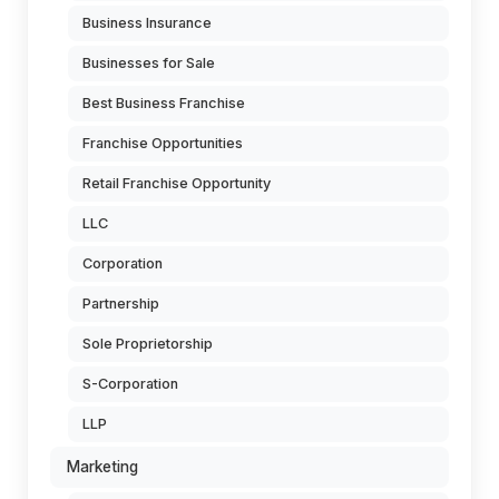
Business Insurance
Businesses for Sale
Best Business Franchise
Franchise Opportunities
Retail Franchise Opportunity
LLC
Corporation
Partnership
Sole Proprietorship
S-Corporation
LLP
Marketing