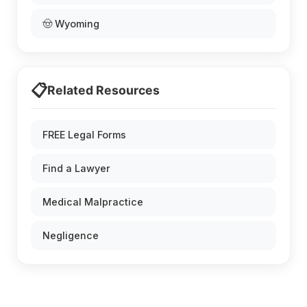
🤠 Wyoming
📋
Related Resources
FREE Legal Forms
Find a Lawyer
Medical Malpractice
Negligence