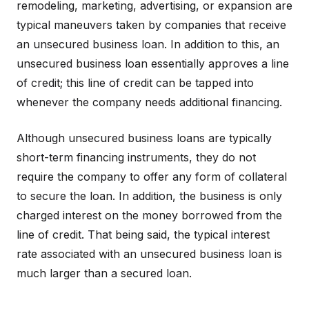
remodeling, marketing, advertising, or expansion are
typical maneuvers taken by companies that receive
an unsecured business loan. In addition to this, an
unsecured business loan essentially approves a line
of credit; this line of credit can be tapped into
whenever the company needs additional financing.
Although unsecured business loans are typically
short-term financing instruments, they do not
require the company to offer any form of collateral
to secure the loan. In addition, the business is only
charged interest on the money borrowed from the
line of credit. That being said, the typical interest
rate associated with an unsecured business loan is
much larger than a secured loan.