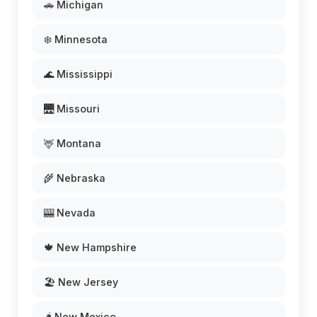
🚗 Michigan
❄️ Minnesota
🌊 Mississippi
🌉 Missouri
🦌 Montana
🌾 Nebraska
🎰 Nevada
🍁 New Hampshire
🏖️ New Jersey
🌶️ New Mexico