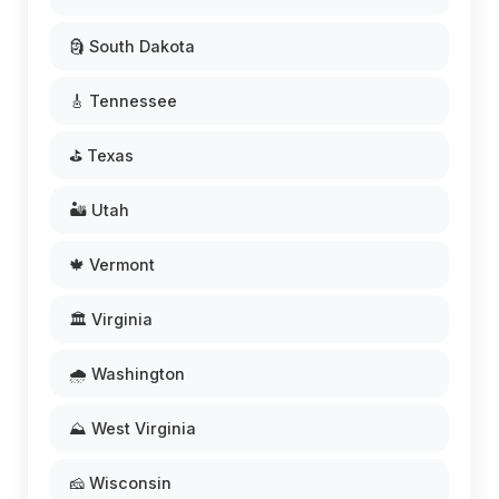
🗿 South Dakota
🎸 Tennessee
⛳ Texas
🏜️ Utah
🍁 Vermont
🏛️ Virginia
🌧️ Washington
⛰️ West Virginia
🧀 Wisconsin