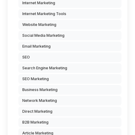
Internet Marketing
Internet Marketing Tools
Website Marketing
Social Media Marketing
Email Marketing
SEO
Search Engine Marketing
SEO Marketing
Business Marketing
Network Marketing
Direct Marketing
B2B Marketing
Article Marketing