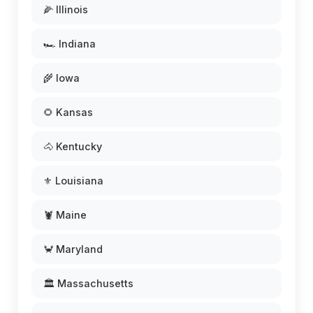
🌽 Illinois
🏎️ Indiana
🌾 Iowa
🌻 Kansas
🐴 Kentucky
⚜️ Louisiana
🦞 Maine
🦀 Maryland
🏛️ Massachusetts