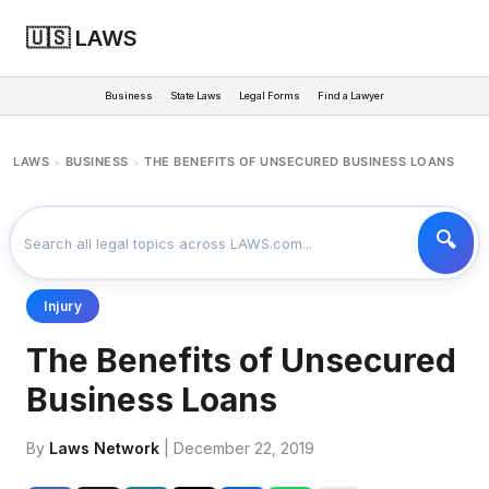
🇺🇸 LAWS
Business
State Laws
Legal Forms
Find a Lawyer
LAWS
BUSINESS
THE BENEFITS OF UNSECURED BUSINESS LOANS
>
>
Injury
The Benefits of Unsecured
Business Loans
By
Laws Network
| December 22, 2019