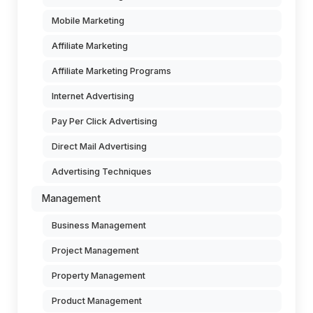
Mobile Marketing
Affiliate Marketing
Affiliate Marketing Programs
Internet Advertising
Pay Per Click Advertising
Direct Mail Advertising
Advertising Techniques
Management
Business Management
Project Management
Property Management
Product Management