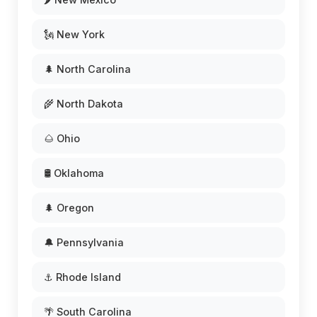
🗽 New York
🌲 North Carolina
🌾 North Dakota
🌰 Ohio
🛢️ Oklahoma
🌲 Oregon
🔔 Pennsylvania
⚓ Rhode Island
🌴 South Carolina