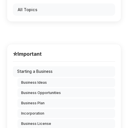
All Topics
⭐
Important
Starting a Business
Business Ideas
Business Opportunities
Business Plan
Incorporation
Business License