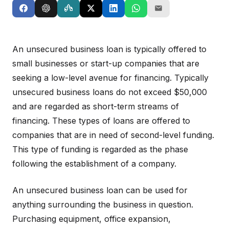
An unsecured business loan is typically offered to
small businesses or start-up companies that are
seeking a low-level avenue for financing. Typically
unsecured business loans do not exceed $50,000
and are regarded as short-term streams of
financing. These types of loans are offered to
companies that are in need of second-level funding.
This type of funding is regarded as the phase
following the establishment of a company.
An unsecured business loan can be used for
anything surrounding the business in question.
Purchasing equipment, office expansion,