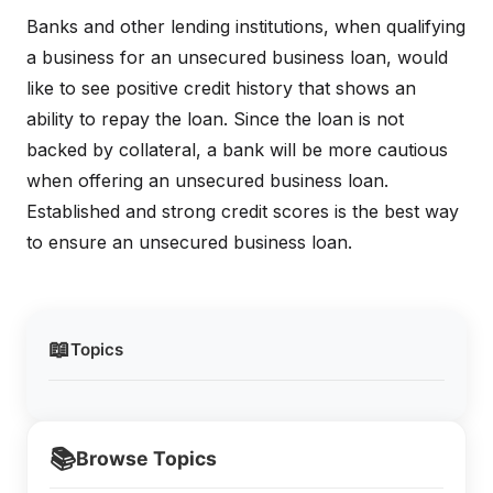
Banks and other lending institutions, when qualifying
a business for an unsecured business loan, would
like to see positive credit history that shows an
ability to repay the loan. Since the loan is not
backed by collateral, a bank will be more cautious
when offering an unsecured business loan.
Established and strong credit scores is the best way
to ensure an unsecured business loan.
📖
Topics
📚
Browse Topics