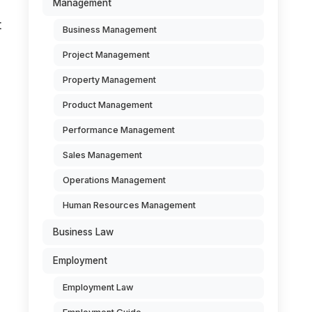
Management
t
Business Management
Project Management
Property Management
Product Management
Performance Management
Sales Management
Operations Management
Human Resources Management
Business Law
d
Employment
Employment Law