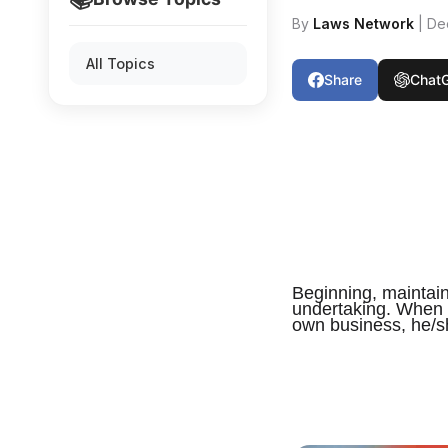
By
Laws Network
| De
All Topics
Share
Chat
Beginning, maintai
undertaking. When a
own business, he/sh