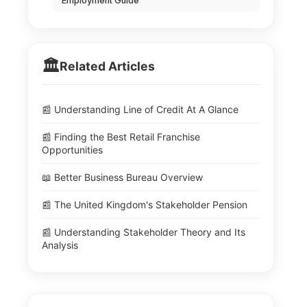
Employment Guide
🏛️
Related Articles
📰 Understanding Line of Credit At A Glance
📰 Finding the Best Retail Franchise
Opportunities
📖 Better Business Bureau Overview
📰 The United Kingdom's Stakeholder Pension
📰 Understanding Stakeholder Theory and Its
Analysis