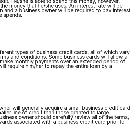
redit. He/she is able to spend this money, however,
the money that he/she uses. An interest rate will be
n and a business owner will be required to pay interes
e spends.
erent types of business credit cards, all of which vary
terms and conditions. Some business cards will allow a
 make monthly payments over an extended period of
will require him/her to repay the entire loan by a
ner will generally acquire a small business credit car
ller line of credit than those granted to large
usiness owner should carefully review all of the terms,
wards associated with a business credit card prior to