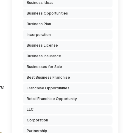
Business Ideas
Business Opportunities
Business Plan
Incorporation
Business License
Business Insurance
Businesses for Sale
Best Business Franchise
ve
Franchise Opportunities
Retail Franchise Opportunity
LLC
Corporation
Partnership