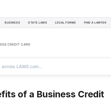
BUSINESS
STATE LAWS
LEGAL FORMS
FIND A LAWYER
NESS CREDIT CARD
fits of a Business Credit