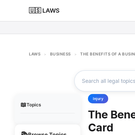
🇺🇸 LAWS
LAWS
BUSINESS
THE BENEFITS OF A BUSI
>
>
Injury
📖
Topics
The Bene
Card
📚
Browse Topics