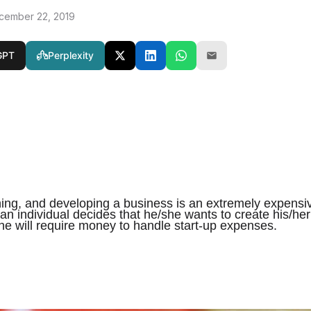
cember 22, 2019
GPT
Perplexity
ning, and developing a business is an extremely expensi
n individual decides that he/she wants to create his/her
e will require money to handle start-up expenses.