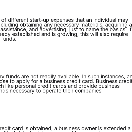
 of different start-up expenses that an individual may
ncluding obtaining any necessary materials, acquiring a
assistance, and advertising, just to name the basics. If
ady established and is growing, this will also require
l funds.
y funds are not readily available. In such instances, a
se to apply for a business credit card. Business credi
h like personal credit cards and provide business
nds necessary to operate their companies.
edit card is obtained, a business owner is extended a