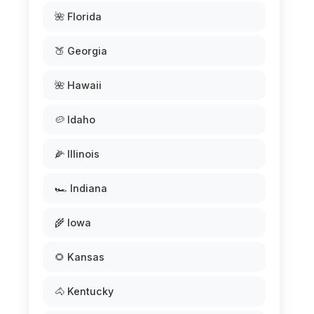
🌺 Florida
🍑 Georgia
🌺 Hawaii
🥔 Idaho
🌽 Illinois
🏎️ Indiana
🌾 Iowa
🌻 Kansas
🐴 Kentucky