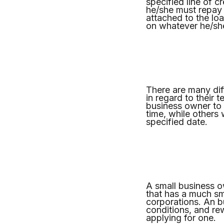
specified line of c
he/she must repay 
attached to the loa
on whatever he/sh
There are many diff
in regard to their 
business owner to
time, while others 
specified date.
A small business ow
that has a much sma
corporations. An b
conditions, and re
applying for one.