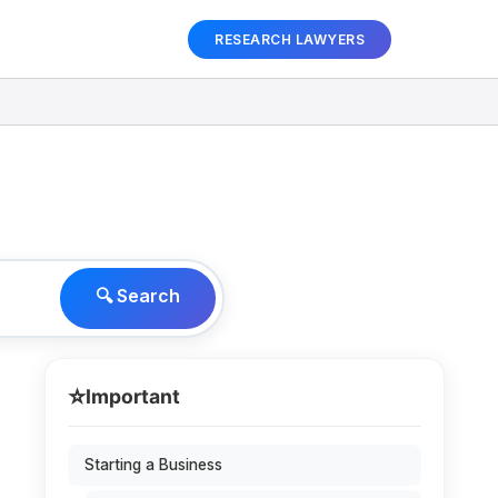
RESEARCH LAWYERS
🔍 Search
⭐
Important
Starting a Business