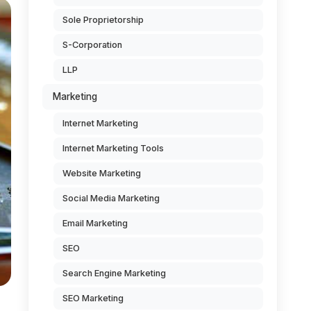
Sole Proprietorship
S-Corporation
LLP
Marketing
Internet Marketing
Internet Marketing Tools
Website Marketing
Social Media Marketing
Email Marketing
SEO
Search Engine Marketing
SEO Marketing