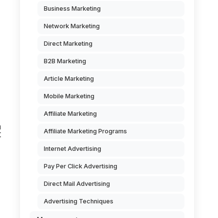
Business Marketing
Network Marketing
Direct Marketing
B2B Marketing
Article Marketing
Mobile Marketing
Affiliate Marketing
n
Affiliate Marketing Programs
t
Internet Advertising
Pay Per Click Advertising
Direct Mail Advertising
Advertising Techniques