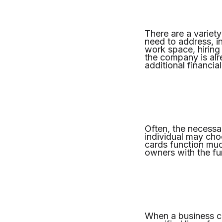
There are a variety
need to address, i
work space, hiring 
the company is alre
additional financia
Often, the necessar
individual may choo
cards function muc
owners with the fu
When a business cr