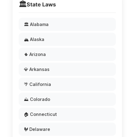
🏛️
State Laws
🏛️ Alabama
🏔️ Alaska
🌵 Arizona
💎 Arkansas
🌴 California
⛰️ Colorado
🏠 Connecticut
🐓 Delaware