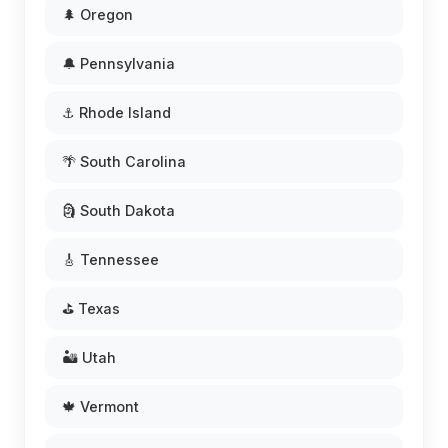
🌲 Oregon
🔔 Pennsylvania
⚓ Rhode Island
🌴 South Carolina
🗿 South Dakota
🎸 Tennessee
⛳ Texas
🏜️ Utah
🍁 Vermont