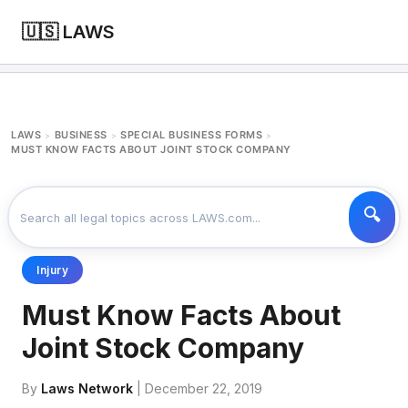
🇺🇸 LAWS
LAWS
BUSINESS
SPECIAL BUSINESS FORMS
>
>
>
MUST KNOW FACTS ABOUT JOINT STOCK COMPANY
Injury
Must Know Facts About
Joint Stock Company
By
Laws Network
| December 22, 2019