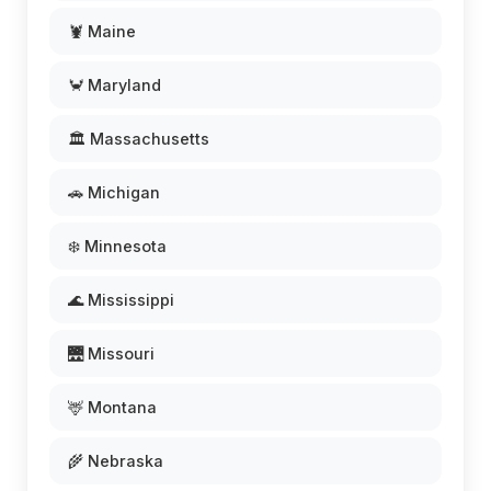
🦞 Maine
🦀 Maryland
🏛️ Massachusetts
🚗 Michigan
❄️ Minnesota
🌊 Mississippi
🌉 Missouri
🦌 Montana
🌾 Nebraska