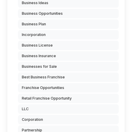
Business Ideas
Business Opportunities
Business Plan
Incorporation
Business License
Business Insurance
Businesses for Sale
Best Business Franchise
Franchise Opportunities
Retail Franchise Opportunity
LLC
Corporation
Partnership