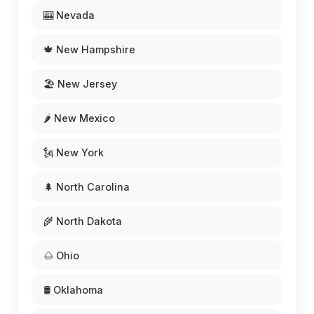
🎰 Nevada
🍁 New Hampshire
🏖️ New Jersey
🌶️ New Mexico
🗽 New York
🌲 North Carolina
🌾 North Dakota
🌰 Ohio
🛢️ Oklahoma