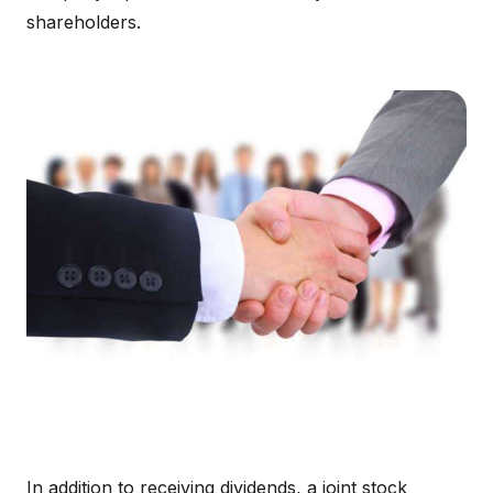
shareholders.
In addition to receiving dividends, a joint stock