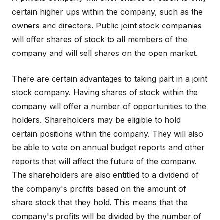
certain higher ups within the company, such as the
owners and directors. Public joint stock companies
will offer shares of stock to all members of the
company and will sell shares on the open market.
There are certain advantages to taking part in a joint
stock company. Having shares of stock within the
company will offer a number of opportunities to the
holders. Shareholders may be eligible to hold
certain positions within the company. They will also
be able to vote on annual budget reports and other
reports that will affect the future of the company.
The shareholders are also entitled to a dividend of
the company's profits based on the amount of
share stock that they hold. This means that the
company's profits will be divided by the number of