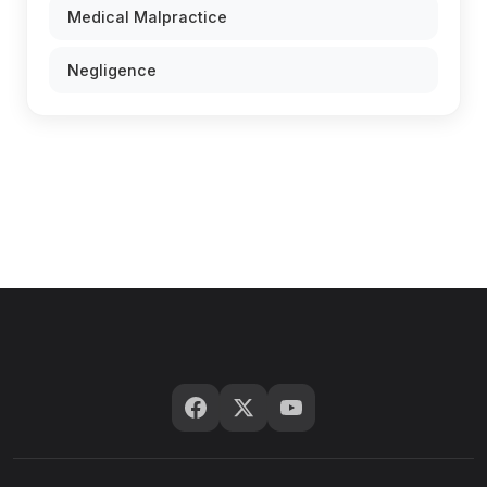
Medical Malpractice
Negligence