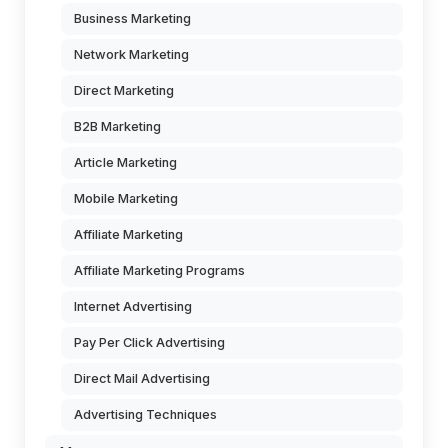
Business Marketing
Network Marketing
Direct Marketing
B2B Marketing
Article Marketing
Mobile Marketing
Affiliate Marketing
Affiliate Marketing Programs
Internet Advertising
Pay Per Click Advertising
Direct Mail Advertising
Advertising Techniques