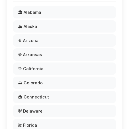
🏛️ Alabama
🏔️ Alaska
🌵 Arizona
💎 Arkansas
🌴 California
⛰️ Colorado
🏠 Connecticut
🐓 Delaware
🌺 Florida