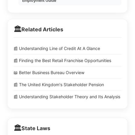
Employment Guide
🏛️
Related Articles
📰 Understanding Line of Credit At A Glance
📰 Finding the Best Retail Franchise Opportunities
📖 Better Business Bureau Overview
📰 The United Kingdom's Stakeholder Pension
📰 Understanding Stakeholder Theory and Its Analysis
🏛️
State Laws