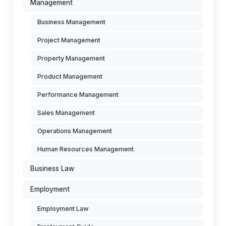
Management
Business Management
Project Management
Property Management
Product Management
Performance Management
Sales Management
Operations Management
Human Resources Management
Business Law
Employment
Employment Law