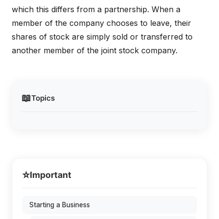
which this differs from a partnership. When a
member of the company chooses to leave, their
shares of stock are simply sold or transferred to
another member of the joint stock company.
📖
Topics
⭐
Important
Starting a Business