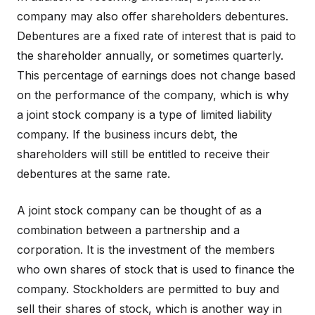
company may also offer shareholders debentures.
Debentures are a fixed rate of interest that is paid to
the shareholder annually, or sometimes quarterly.
This percentage of earnings does not change based
on the performance of the company, which is why
a joint stock company is a type of limited liability
company. If the business incurs debt, the
shareholders will still be entitled to receive their
debentures at the same rate.
A joint stock company can be thought of as a
combination between a partnership and a
corporation. It is the investment of the members
who own shares of stock that is used to finance the
company. Stockholders are permitted to buy and
sell their shares of stock, which is another way in