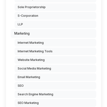
Sole Proprietorship
S-Corporation
LLP
Marketing
Internet Marketing
Internet Marketing Tools
Website Marketing
Social Media Marketing
Email Marketing
SEO
Search Engine Marketing
SEO Marketing