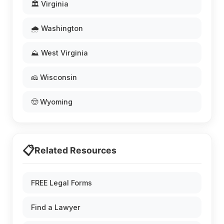
🏛️ Virginia
🌧️ Washington
⛰️ West Virginia
🧀 Wisconsin
🤠 Wyoming
📋
Related Resources
FREE Legal Forms
Find a Lawyer