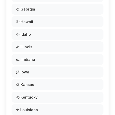
🍑 Georgia
🌺 Hawaii
🥔 Idaho
🌽 Illinois
🏎️ Indiana
🌾 Iowa
🌻 Kansas
🐴 Kentucky
⚜️ Louisiana