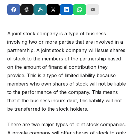
A joint stock company is a type of business
involving two or more parties that are involved in a
partnership. A joint stock company will issue shares
of stock to the members of the partnership based
on the amount of financial contribution they
provide. This is a type of limited liability because
members who own shares of stock will not be liable
to the performance of the company. This means
that if the business incurs debt, this liability will not
be transferred to the stock holders.
There are two major types of joint stock companies.
A private company will offer shares of stock to only