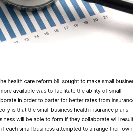
the health care reform bill sought to make small busine
ore available was to facilitate the ability of small
borate in order to barter for better rates from insuranc
ory is that the small business health insurance plans
iness will be able to form if they collaborate will resul
n if each small business attempted to arrange their own