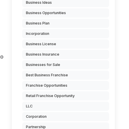
Business Ideas
Business Opportunities
Business Plan
Incorporation
Business License
Business Insurance
to
Businesses for Sale
Best Business Franchise
Franchise Opportunities
Retail Franchise Opportunity
LLC
Corporation
Partnership