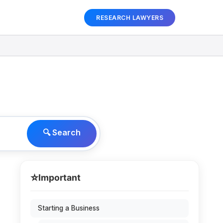
RESEARCH LAWYERS
🔍 Search
⭐
Important
Starting a Business