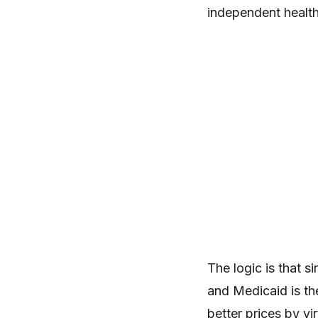
independent health
The logic is that 
and Medicaid is the
better prices by vi