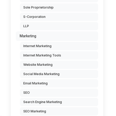
Sole Proprietorship
S-Corporation
LLP
Marketing
Internet Marketing
Internet Marketing Tools
Website Marketing
Social Media Marketing
Email Marketing
SEO
Search Engine Marketing
SEO Marketing