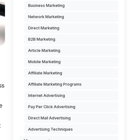
Business Marketing
Network Marketing
Direct Marketing
B2B Marketing
Article Marketing
Mobile Marketing
Affiliate Marketing
Affiliate Marketing Programs
ss
Internet Advertising
e
Pay Per Click Advertising
Direct Mail Advertising
t
Advertising Techniques