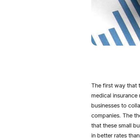
The first way that 
medical insurance m
businesses to colla
companies. The the
that these small bus
in better rates tha