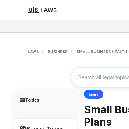
🇺🇸 LAWS
LAWS
BUSINESS
SMALL BUSINESS HEALTH
>
>
Injury
📖
Topics
Small Bu
Plans
📚
Browse Topics