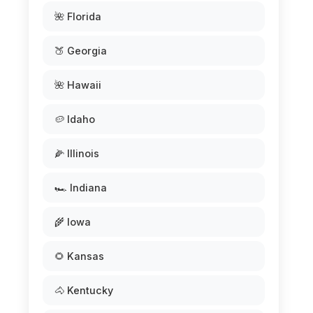
🌺 Florida
🍑 Georgia
🌺 Hawaii
🥔 Idaho
🌽 Illinois
🏎️ Indiana
🌾 Iowa
🌻 Kansas
🐴 Kentucky