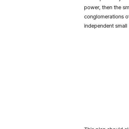
power, then the sm
conglomerations of 
independent small 