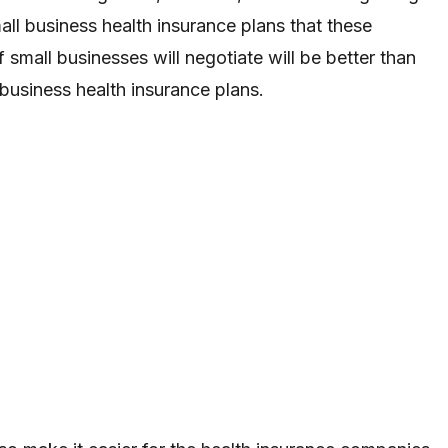
all business health insurance plans that these
small businesses will negotiate will be better than
business health insurance plans.