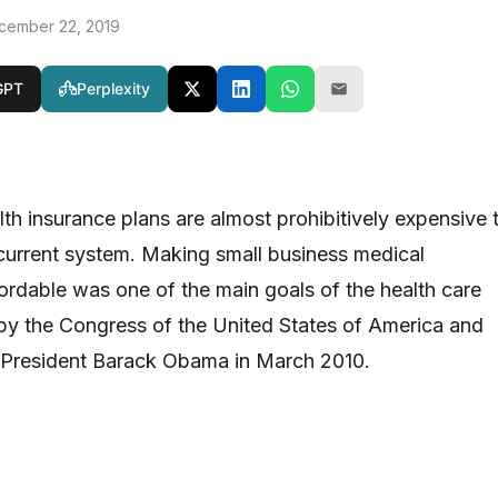
cember 22, 2019
GPT
Perplexity
lth insurance plans are almost prohibitively expensive 
current system. Making small business medical
ordable was one of the main goals of the health care
 by the Congress of the United States of America and
y President Barack Obama in March 2010.