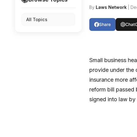
By
Laws Network
| De
All Topics
Share
Chat
Small business hea
provide under the 
insurance more aff
reform bill passed
signed into law b