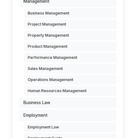
Management
Business Management
Project Management
Property Management
Product Management
Performance Management
Sales Management
Operations Management
Human Resources Management
Business Law
Employment
Employment Law