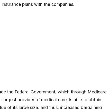
 insurance plans with the companies.
since the Federal Government, which through Medicare
 largest provider of medical care, is able to obtain
rtue of its large size, and thus, increased bargaining