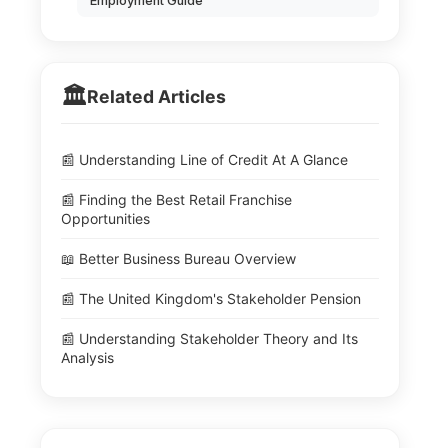
Employment Guide
🏛️
Related Articles
📰 Understanding Line of Credit At A Glance
📰 Finding the Best Retail Franchise
Opportunities
📖 Better Business Bureau Overview
📰 The United Kingdom's Stakeholder Pension
📰 Understanding Stakeholder Theory and Its
Analysis