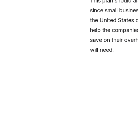
This plan should a
since small busine
the United States 
help the companies
save on their over
will need.