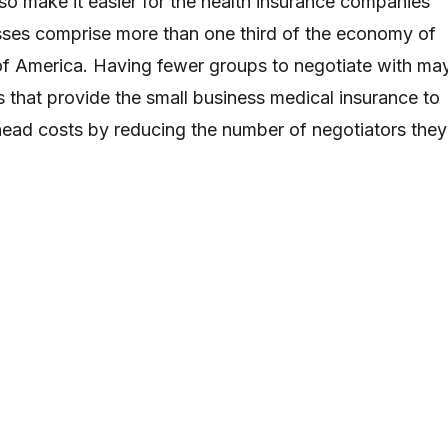
lso make it easier for the health insurance companies
sses comprise more than one third of the economy of
of America. Having fewer groups to negotiate with ma
 that provide the small business medical insurance to
head costs by reducing the number of negotiators they