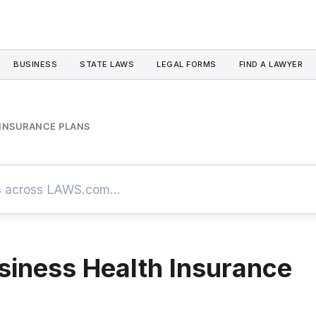
BUSINESS
STATE LAWS
LEGAL FORMS
FIND A LAWYER
 INSURANCE PLANS
siness Health Insurance