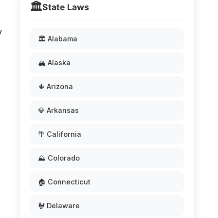
🏛️
State Laws
y
🏛️ Alabama
🏔️ Alaska
🌵 Arizona
💎 Arkansas
🌴 California
⛰️ Colorado
🏠 Connecticut
🐓 Delaware