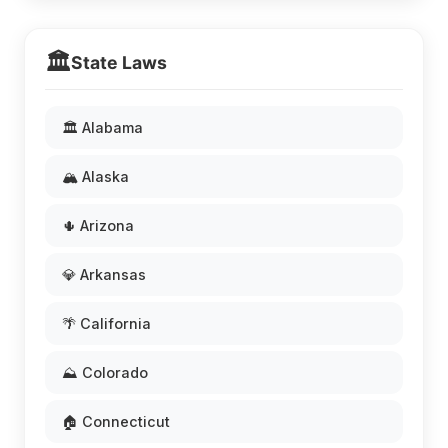
🏛️
State Laws
🏛️ Alabama
🏔️ Alaska
🌵 Arizona
💎 Arkansas
🌴 California
⛰️ Colorado
🏠 Connecticut