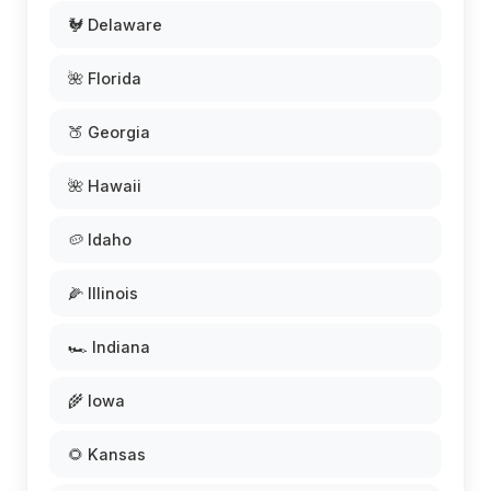
🐓 Delaware
🌺 Florida
🍑 Georgia
🌺 Hawaii
🥔 Idaho
🌽 Illinois
🏎️ Indiana
🌾 Iowa
🌻 Kansas