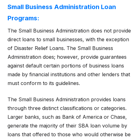
Small Business Administration Loan
Programs:
The Small Business Administration does not provide
direct loans to small businesses, with the exception
of Disaster Relief Loans. The Small Business
Administration does; however, provide guarantees
against default certain portions of business loans
made by financial institutions and other lenders that
must conform to its guidelines.
The Small Business Administration provides loans
through three distinct classifications or categories.
Larger banks, such as Bank of America or Chase,
generate the majority of their SBA loan volume by
loans that offered to those who would otherwise be