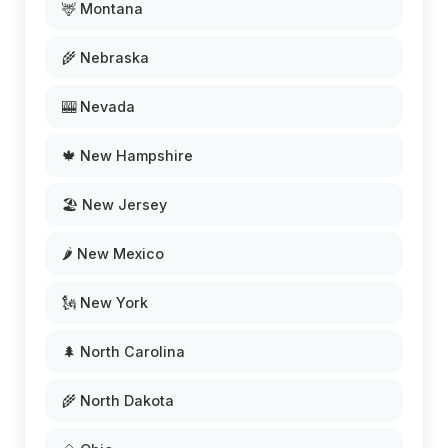
🦌 Montana
🌾 Nebraska
🎰 Nevada
🍁 New Hampshire
🏖️ New Jersey
🌶️ New Mexico
🗽 New York
🌲 North Carolina
🌾 North Dakota