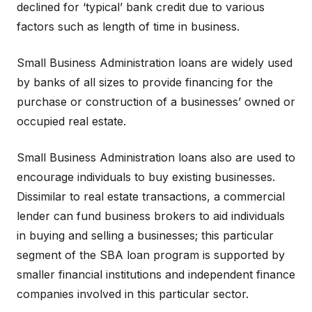
declined for ‘typical’ bank credit due to various
factors such as length of time in business.
Small Business Administration loans are widely used
by banks of all sizes to provide financing for the
purchase or construction of a businesses’ owned or
occupied real estate.
Small Business Administration loans also are used to
encourage individuals to buy existing businesses.
Dissimilar to real estate transactions, a commercial
lender can fund business brokers to aid individuals
in buying and selling a businesses; this particular
segment of the SBA loan program is supported by
smaller financial institutions and independent finance
companies involved in this particular sector.