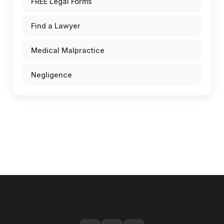
FREE Legal Forms
Find a Lawyer
Medical Malpractice
Negligence