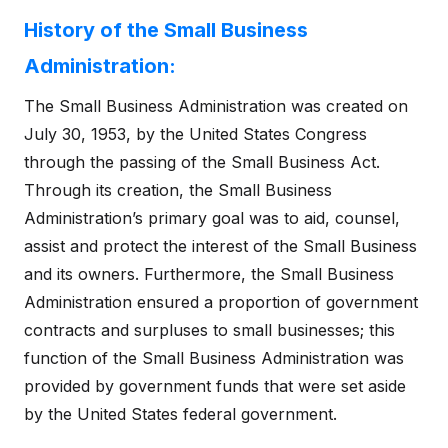
History of the Small Business
Administration:
The Small Business Administration was created on
July 30, 1953, by the United States Congress
through the passing of the Small Business Act.
Through its creation, the Small Business
Administration’s primary goal was to aid, counsel,
assist and protect the interest of the Small Business
and its owners. Furthermore, the Small Business
Administration ensured a proportion of government
contracts and surpluses to small businesses; this
function of the Small Business Administration was
provided by government funds that were set aside
by the United States federal government.