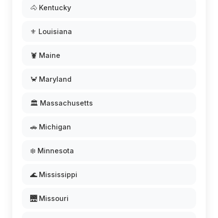
🐴 Kentucky
⚜️ Louisiana
🦞 Maine
🦀 Maryland
🏛️ Massachusetts
🚗 Michigan
❄️ Minnesota
🌊 Mississippi
🌉 Missouri