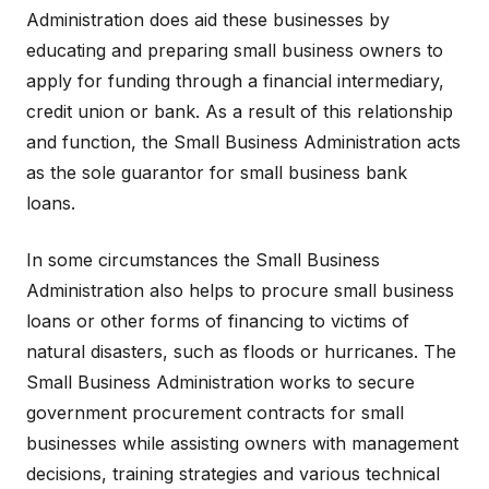
Administration does aid these businesses by
educating and preparing small business owners to
apply for funding through a financial intermediary,
credit union or bank. As a result of this relationship
and function, the Small Business Administration acts
as the sole guarantor for small business bank
loans.
In some circumstances the Small Business
Administration also helps to procure small business
loans or other forms of financing to victims of
natural disasters, such as floods or hurricanes. The
Small Business Administration works to secure
government procurement contracts for small
businesses while assisting owners with management
decisions, training strategies and various technical