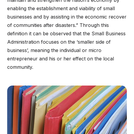
maintain and strengthen the nation’s economy by
enabling the establishment and viability of small
businesses and by assisting in the economic recover
of communities after disasters.” Through this
definition it can be observed that the Small Business
Administration focuses on the ‘smaller side of
business’, meaning the individual or micro
entrepreneur and his or her effect on the local
community.