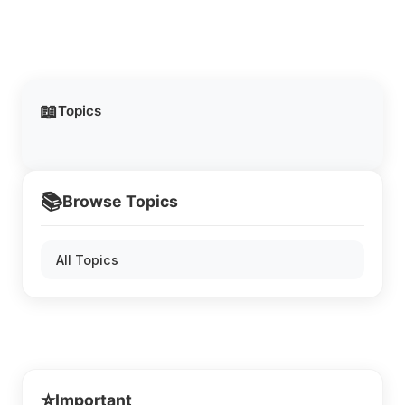
📖
Topics
📚
Browse Topics
All Topics
⭐
Important