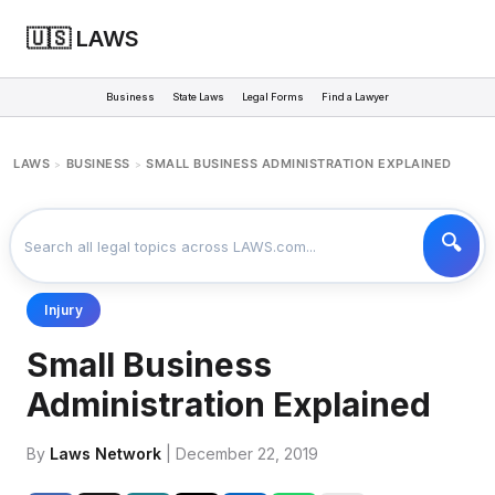
🇺🇸 LAWS
Business
State Laws
Legal Forms
Find a Lawyer
LAWS
BUSINESS
SMALL BUSINESS ADMINISTRATION EXPLAINED
>
>
Injury
Small Business
Administration Explained
By
Laws Network
| December 22, 2019