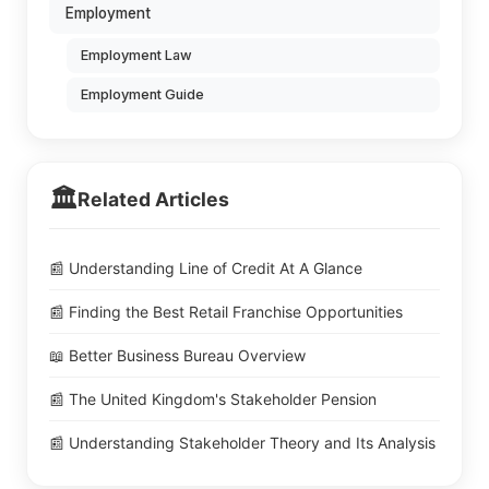
Employment
Employment Law
Employment Guide
🏛️
Related Articles
📰 Understanding Line of Credit At A Glance
📰 Finding the Best Retail Franchise Opportunities
📖 Better Business Bureau Overview
📰 The United Kingdom's Stakeholder Pension
📰 Understanding Stakeholder Theory and Its Analysis