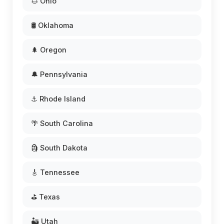
🌰 Ohio
🛢️ Oklahoma
🌲 Oregon
🔔 Pennsylvania
⚓ Rhode Island
🌴 South Carolina
🗿 South Dakota
🎸 Tennessee
⛳ Texas
🏜️ Utah