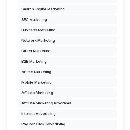
Search Engine Marketing
SEO Marketing
Business Marketing
Network Marketing
Direct Marketing
B2B Marketing
Article Marketing
Mobile Marketing
Affiliate Marketing
Affiliate Marketing Programs
Internet Advertising
Pay Per Click Advertising