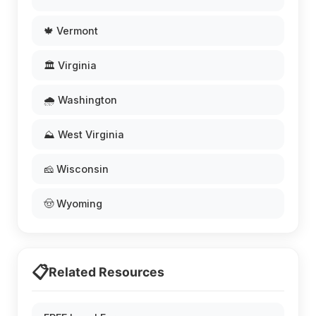
🍁 Vermont
🏛️ Virginia
🌧️ Washington
⛰️ West Virginia
🧀 Wisconsin
🤠 Wyoming
📋
Related Resources