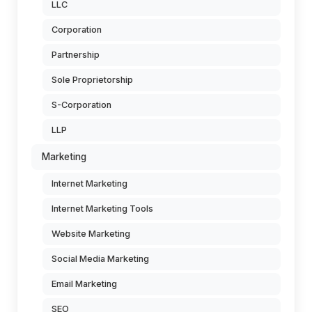
LLC
Corporation
Partnership
Sole Proprietorship
S-Corporation
LLP
Marketing
Internet Marketing
Internet Marketing Tools
Website Marketing
Social Media Marketing
Email Marketing
SEO