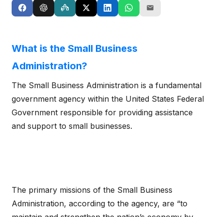
What is the Small Business
Administration?
The Small Business Administration is a fundamental
government agency within the United States Federal
Government responsible for providing assistance
and support to small businesses.
The primary missions of the Small Business
Administration, according to the agency, are “to