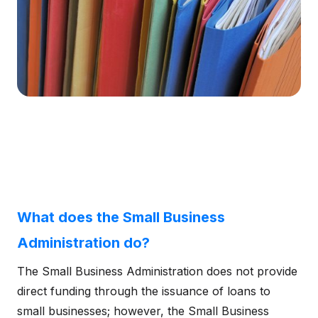
What does the Small Business
Administration do?
The Small Business Administration does not provide
direct funding through the issuance of loans to
small businesses; however, the Small Business