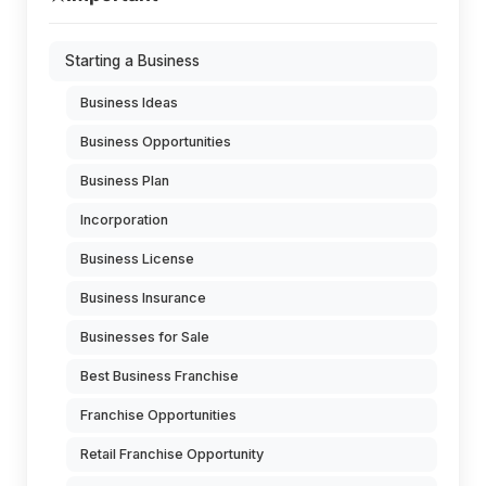
Starting a Business
Business Ideas
Business Opportunities
Business Plan
Incorporation
Business License
Business Insurance
Businesses for Sale
Best Business Franchise
Franchise Opportunities
Retail Franchise Opportunity