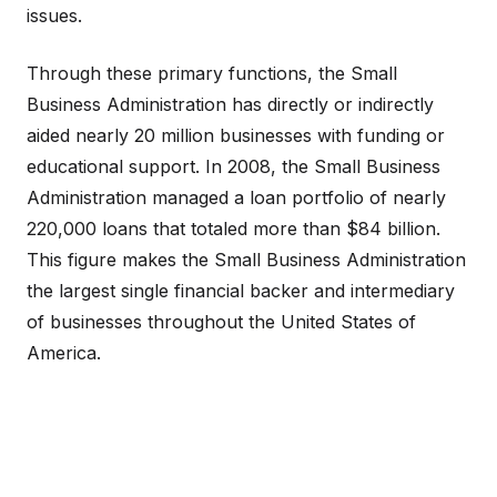
issues.
Through these primary functions, the Small
Business Administration has directly or indirectly
aided nearly 20 million businesses with funding or
educational support. In 2008, the Small Business
Administration managed a loan portfolio of nearly
220,000 loans that totaled more than $84 billion.
This figure makes the Small Business Administration
the largest single financial backer and intermediary
of businesses throughout the United States of
America.