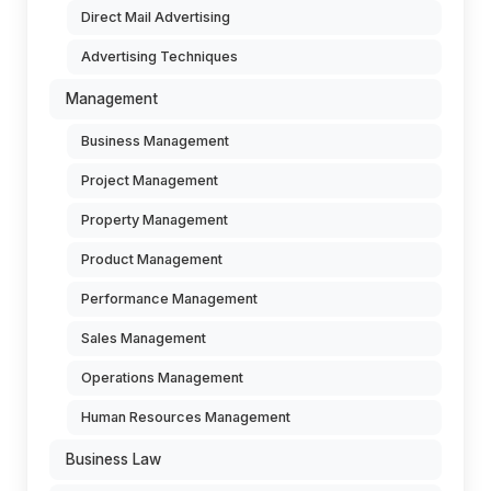
Direct Mail Advertising
Advertising Techniques
Management
Business Management
Project Management
Property Management
Product Management
Performance Management
Sales Management
Operations Management
Human Resources Management
Business Law