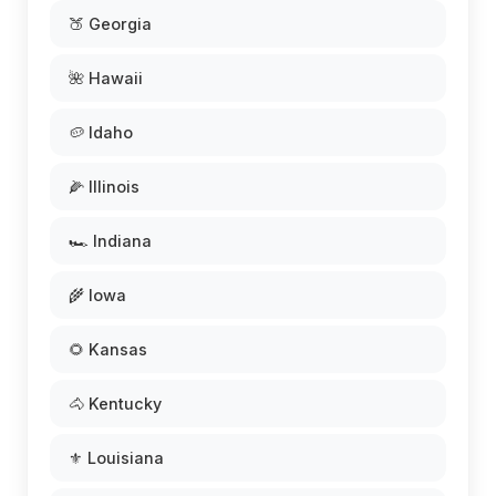
🍑 Georgia
🌺 Hawaii
🥔 Idaho
🌽 Illinois
🏎️ Indiana
🌾 Iowa
🌻 Kansas
🐴 Kentucky
⚜️ Louisiana