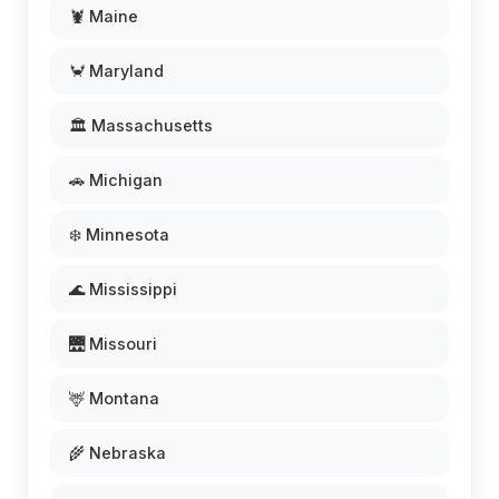
🦞 Maine
🦀 Maryland
🏛️ Massachusetts
🚗 Michigan
❄️ Minnesota
🌊 Mississippi
🌉 Missouri
🦌 Montana
🌾 Nebraska