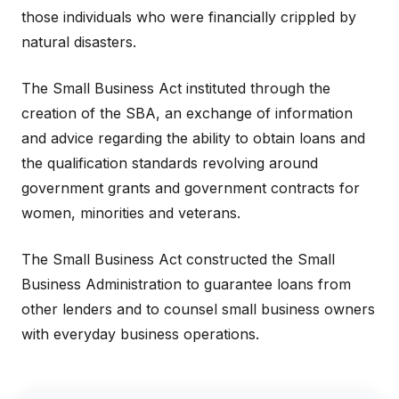
those individuals who were financially crippled by
natural disasters.
The Small Business Act instituted through the
creation of the SBA, an exchange of information
and advice regarding the ability to obtain loans and
the qualification standards revolving around
government grants and government contracts for
women, minorities and veterans.
The Small Business Act constructed the Small
Business Administration to guarantee loans from
other lenders and to counsel small business owners
with everyday business operations.