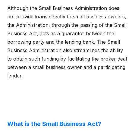
Although the Small Business Administration does
not provide loans directly to small business owners,
the Administration, through the passing of the Small
Business Act, acts as a guarantor between the
borrowing party and the lending bank. The Small
Business Administration also streamlines the ability
to obtain such funding by facilitating the broker deal
between a small business owner and a participating
lender.
What is the Small Business Act?