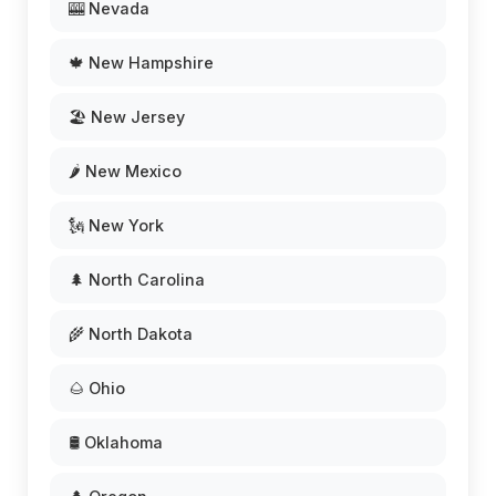
🎰 Nevada
🍁 New Hampshire
🏖️ New Jersey
🌶️ New Mexico
🗽 New York
🌲 North Carolina
🌾 North Dakota
🌰 Ohio
🛢️ Oklahoma