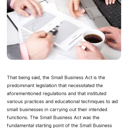
That being said, the Small Business Act is the
predominant legislation that necessitated the
aforementioned regulations and that instituted
various practices and educational techniques to aid
small businesses in carrying out their intended
functions. The Small Business Act was the
fundamental starting point of the Small Business