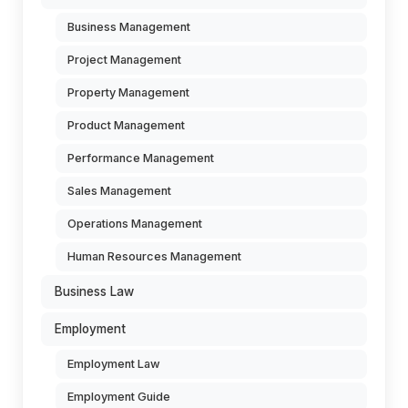
Business Management
Project Management
Property Management
Product Management
Performance Management
Sales Management
Operations Management
Human Resources Management
Business Law
Employment
Employment Law
Employment Guide