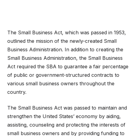
The Small Business Act, which was passed in 1953,
outlined the mission of the newly-created Small
Business Administration. In addition to creating the
Small Business Administration, the Small Business
Act required the SBA to guarantee a fair percentage
of public or government-structured contracts to
various small business owners throughout the
country.
The Small Business Act was passed to maintain and
strengthen the United States’ economy by aiding,
assisting, counseling and protecting the interests of
small business owners and by providing funding to