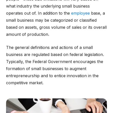
what industry the underlying small business
operates out of. In addition to the
employee
base, a
small business may be categorized or classified
based on assets, gross volume of sales or its overall
amount of production.
The general definitions and actions of a small
business are regulated based on federal legislation.
Typically, the Federal Government encourages the
formation of small businesses to augment
entrepreneurship and to entice innovation in the
competitive market.