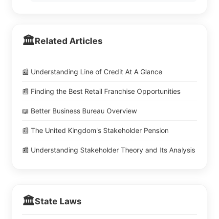
🏛️
Related Articles
📰 Understanding Line of Credit At A Glance
📰 Finding the Best Retail Franchise Opportunities
📖 Better Business Bureau Overview
📰 The United Kingdom's Stakeholder Pension
📰 Understanding Stakeholder Theory and Its Analysis
🏛️
State Laws