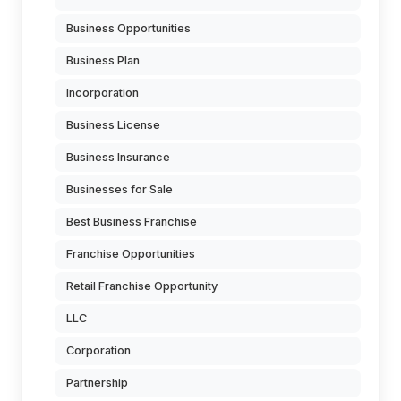
Business Opportunities
Business Plan
Incorporation
Business License
Business Insurance
Businesses for Sale
Best Business Franchise
Franchise Opportunities
Retail Franchise Opportunity
LLC
Corporation
Partnership