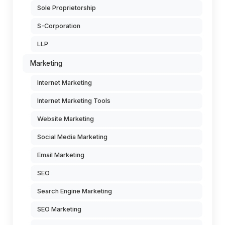
Sole Proprietorship
S-Corporation
LLP
Marketing
Internet Marketing
Internet Marketing Tools
Website Marketing
Social Media Marketing
Email Marketing
SEO
Search Engine Marketing
SEO Marketing