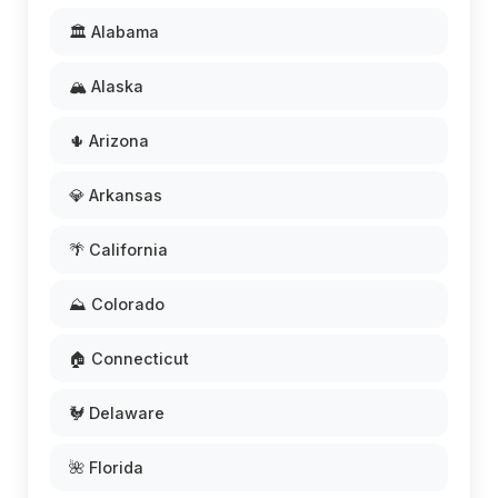
🏛️ Alabama
🏔️ Alaska
🌵 Arizona
💎 Arkansas
🌴 California
⛰️ Colorado
🏠 Connecticut
🐓 Delaware
🌺 Florida