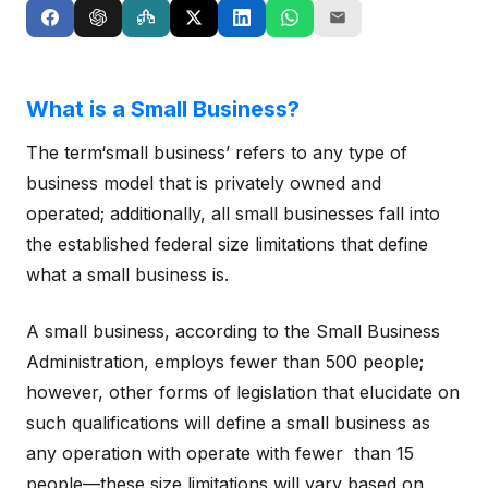
What is a Small Business?
The term‘small business’ refers to any type of
business model that is privately owned and
operated; additionally, all small businesses fall into
the established federal size limitations that define
what a small business is.
A small business, according to the Small Business
Administration, employs fewer than 500 people;
however, other forms of legislation that elucidate on
such qualifications will define a small business as
any operation with operate with fewer than 15
people—these size limitations will vary based on