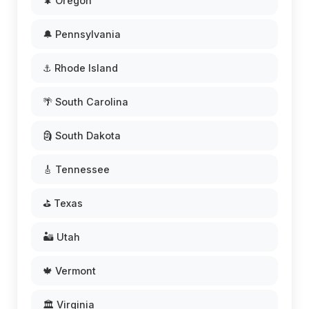
🌲 Oregon
🔔 Pennsylvania
⚓ Rhode Island
🌴 South Carolina
🗿 South Dakota
🎸 Tennessee
⛳ Texas
🏜️ Utah
🍁 Vermont
🏛️ Virginia