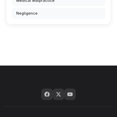
Medical Malpractice
Negligence