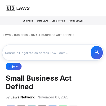
🇺🇸 LAWS
Business
State Laws
Legal Forms
Find a Lawyer
LAWS
BUSINESS
SMALL BUSINESS ACT DEFINED
>
>
Injury
Small Business Act
Defined
By
Laws Network
| November 07, 2023