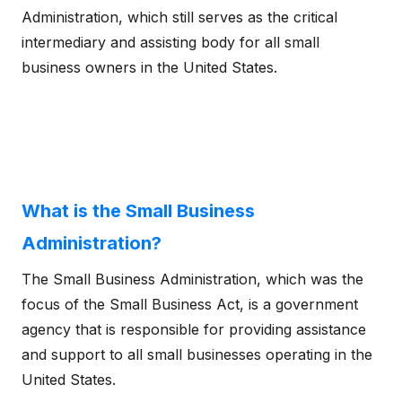
Administration, which still serves as the critical
intermediary and assisting body for all small
business owners in the United States.
What is the Small Business
Administration?
The Small Business Administration, which was the
focus of the Small Business Act, is a government
agency that is responsible for providing assistance
and support to all small businesses operating in the
United States.