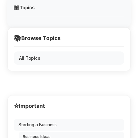
📖
Topics
📚
Browse Topics
All Topics
⭐
Important
Starting a Business
Business Ideas