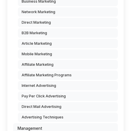
Business Marketing
Network Marketing
Direct Marketing
B2B Marketing
Article Marketing
Mobile Marketing
Affiliate Marketing
Affiliate Marketing Programs
Internet Advertising
Pay Per Click Advertising
Direct Mail Advertising
Advertising Techniques
Management