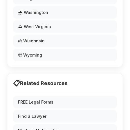
🌧️ Washington
⛰️ West Virginia
🧀 Wisconsin
🤠 Wyoming
📋
Related Resources
FREE Legal Forms
Find a Lawyer