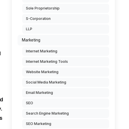
Sole Proprietorship
S-Corporation
LLP
Marketing
Internet Marketing
d
Internet Marketing Tools
Website Marketing
Social Media Marketing
Email Marketing
nd
SEO
.
Search Engine Marketing
s
SEO Marketing