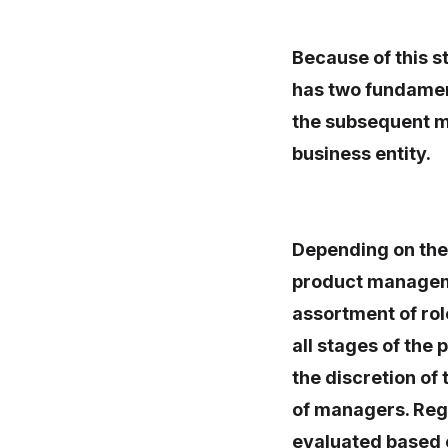
Because of this 
has two fundamen
the subsequent m
business entity.
Depending on the 
product managemen
assortment of rol
all stages of the
the discretion of 
of managers. Rega
evaluated based o