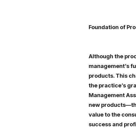
Foundation of P
Although the proc
management’s fun
products. This ch
the practice’s g
Management Assoc
new products—tho
value to the cons
success and profi