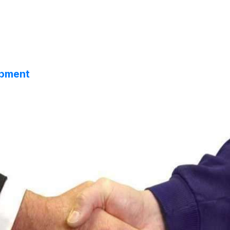
opment