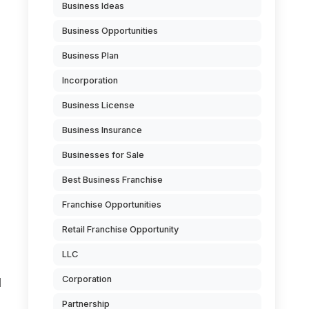
Business Ideas
Business Opportunities
Business Plan
Incorporation
Business License
Business Insurance
Businesses for Sale
Best Business Franchise
Franchise Opportunities
Retail Franchise Opportunity
LLC
Corporation
d
Partnership