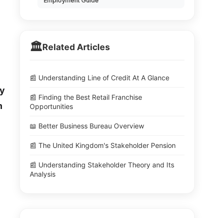
Employment Guide
🏛️
Related Articles
📰 Understanding Line of Credit At A Glance
ly
📰 Finding the Best Retail Franchise
n
Opportunities
📖 Better Business Bureau Overview
📰 The United Kingdom's Stakeholder Pension
📰 Understanding Stakeholder Theory and Its
Analysis