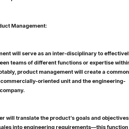
oduct Management:
t will serve as an inter-disciplinary to effective
en teams of different functions or expertise withi
 notably, product management will create a common
 commercially-oriented unit and the engineering-
a company.
 will translate the product’s goals and objectives
sales into engineering requirements—this function