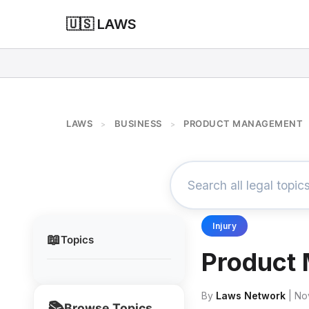
🇺🇸 LAWS
LAWS
BUSINESS
PRODUCT MANAGEMENT
>
>
Injury
📖
Topics
Product
By
Laws Network
| No
📚
Browse Topics