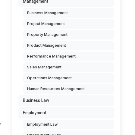
Management
Business Management
Project Management
Property Management
Product Management
Performance Management
Sales Management
Operations Management
Human Resources Management
Business Law
Employment
e
Employment Law