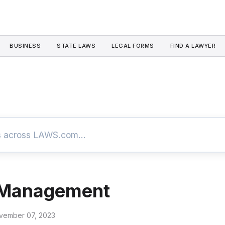
BUSINESS
STATE LAWS
LEGAL FORMS
FIND A LAWYER
 Management
vember 07, 2023