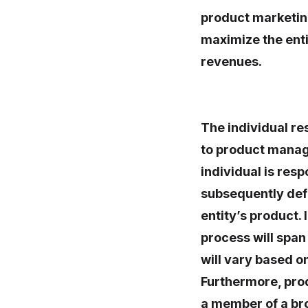
product marketin
maximize the enti
revenues.
The individual r
to product manag
individual is res
subsequently defi
entity’s product.
process will span 
will vary based on
Furthermore, pro
a member of a br