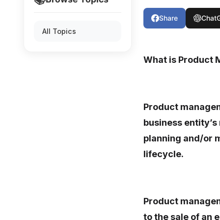
Share
Chat
All Topics
What is Product
Product managemen
business entity’s
planning and/or m
lifecycle.
Product managem
to the sale of an