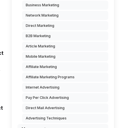
Business Marketing
Network Marketing
Direct Marketing
B2B Marketing
Article Marketing
ct
Mobile Marketing
Affiliate Marketing
y
Affiliate Marketing Programs
Internet Advertising
Pay Per Click Advertising
ct
Direct Mail Advertising
Advertising Techniques