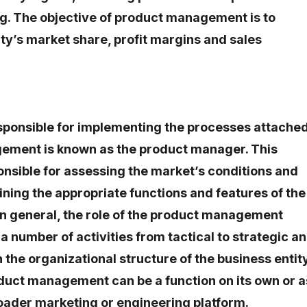
g. The objective of product management is to
ty’s market share, profit margins and sales
esponsible for implementing the processes attache
ement is known as the product manager. This
ponsible for assessing the market’s conditions and
ning the appropriate functions and features of the
 In general, the role of the product management
a number of activities from tactical to strategic a
 the organizational structure of the business entity
duct management can be a function on its own or a
oader marketing or engineering platform.