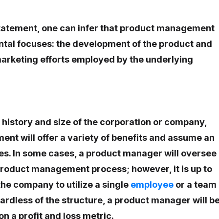
statement, one can infer that product management
tal focuses: the development of the product and
arketing efforts employed by the underlying
history and size of the corporation or company,
t will offer a variety of benefits and assume an
es. In some cases, a product manager will oversee
 product management process; however, it is up to
the company to utilize a single
employee
or a team
rdless of the structure, a product manager will b
n a profit and loss metric.