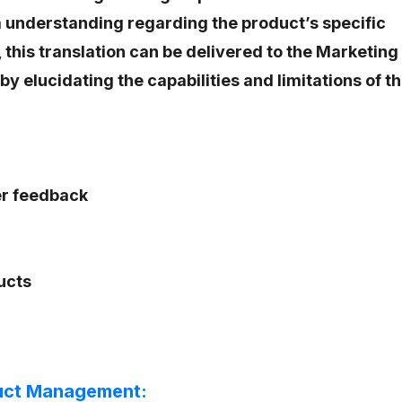
 understanding regarding the product’s specific
, this translation can be delivered to the Marketing
y elucidating the capabilities and limitations of t
r feedback
ucts
uct Management: