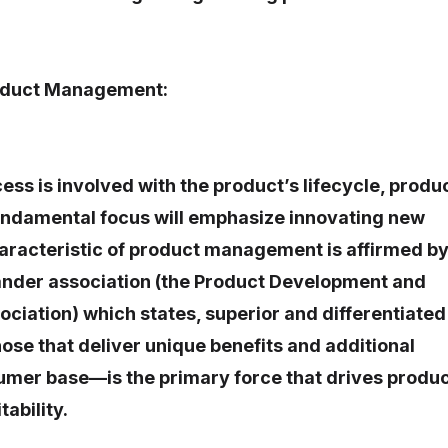
roduct Management:
ess is involved with the product’s lifecycle, produ
damental focus will emphasize innovating new
aracteristic of product management is affirmed b
rander association (the Product Development and
iation) which states, superior and differentiated
se that deliver unique benefits and additional
umer base—is the primary force that drives produ
tability.