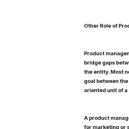
Other Role of Pr
Product managemen
bridge gaps betwe
the entity. Most
goal between the
oriented unit of 
A product manager
for marketing or 