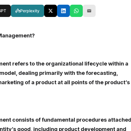
GPT
Perplexity
 Management?
t refers to the organizational lifecycle within a
 model, dealing primarily with the forecasting,
arketing of a product at all points of the product’s
ent consists of fundamental procedures attache
 entity’s good, including product development and