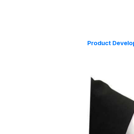
Product Devel