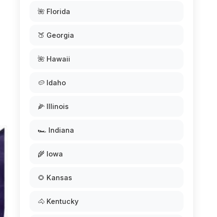
🌺 Florida
🍑 Georgia
🌺 Hawaii
🥔 Idaho
🌽 Illinois
🏎️ Indiana
🌾 Iowa
🌻 Kansas
🐴 Kentucky