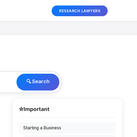
RESEARCH LAWYERS
🔍 Search
⭐
Important
Starting a Business