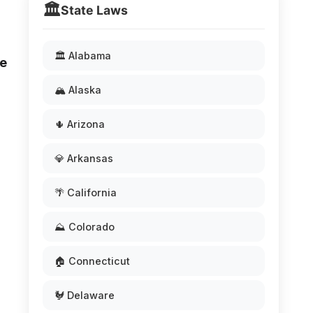
🏛️
State Laws
🏛️ Alabama
he
🏔️ Alaska
🌵 Arizona
💎 Arkansas
🌴 California
⛰️ Colorado
🏠 Connecticut
🐓 Delaware