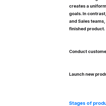
creates a uniform
goals. In contrast
and Sales teams, b
finished product.
Conduct custome
Launch new prod
Stages of prod