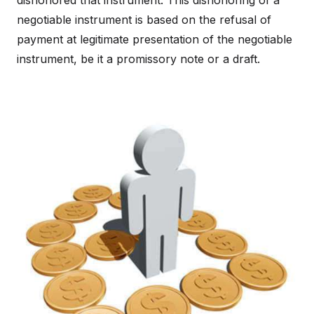
dishonored that instrument. This dishonoring of a
negotiable instrument is based on the refusal of
payment at legitimate presentation of the negotiable
instrument, be it a promissory note or a draft.