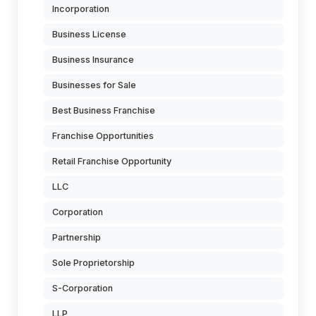
Incorporation
Business License
Business Insurance
Businesses for Sale
Best Business Franchise
Franchise Opportunities
Retail Franchise Opportunity
LLC
Corporation
Partnership
Sole Proprietorship
S-Corporation
LLP