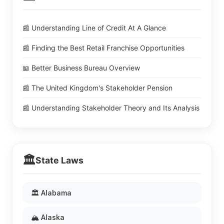
📰 Understanding Line of Credit At A Glance
📰 Finding the Best Retail Franchise Opportunities
📖 Better Business Bureau Overview
📰 The United Kingdom's Stakeholder Pension
📰 Understanding Stakeholder Theory and Its Analysis
🏛️
State Laws
🏛️ Alabama
🏔️ Alaska