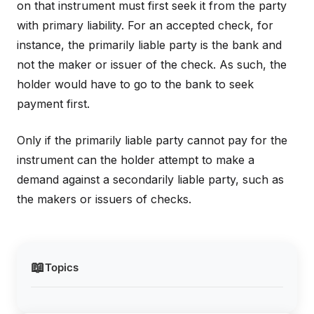
on that instrument must first seek it from the party
with primary liability. For an accepted check, for
instance, the primarily liable party is the bank and
not the maker or issuer of the check. As such, the
holder would have to go to the bank to seek
payment first.
Only if the primarily liable party cannot pay for the
instrument can the holder attempt to make a
demand against a secondarily liable party, such as
the makers or issuers of checks.
📖
Topics