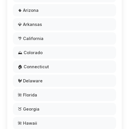
🌵 Arizona
💎 Arkansas
🌴 California
⛰️ Colorado
🏠 Connecticut
🐓 Delaware
🌺 Florida
🍑 Georgia
🌺 Hawaii