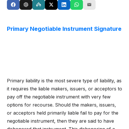
Primary Negotiable Instrument Signature
Primary liability is the most severe type of liability, as
it requires the liable makers, issuers, or acceptors to
pay off the negotiable instrument with very few
options for recourse. Should the makers, issuers,
or acceptors held primarily liable fail to pay for the
negotiable instrument, then they are said to have