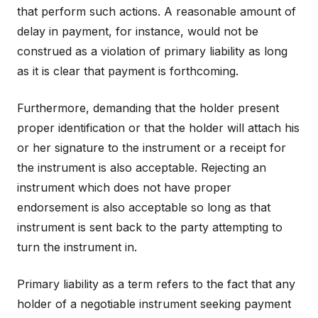
that perform such actions. A reasonable amount of
delay in payment, for instance, would not be
construed as a violation of primary liability as long
as it is clear that payment is forthcoming.
Furthermore, demanding that the holder present
proper identification or that the holder will attach his
or her signature to the instrument or a receipt for
the instrument is also acceptable. Rejecting an
instrument which does not have proper
endorsement is also acceptable so long as that
instrument is sent back to the party attempting to
turn the instrument in.
Primary liability as a term refers to the fact that any
holder of a negotiable instrument seeking payment