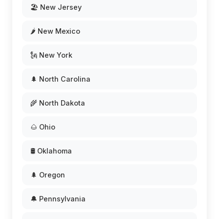
🏖️ New Jersey
🌶️ New Mexico
🗽 New York
🌲 North Carolina
🌾 North Dakota
🌰 Ohio
🛢️ Oklahoma
🌲 Oregon
🔔 Pennsylvania