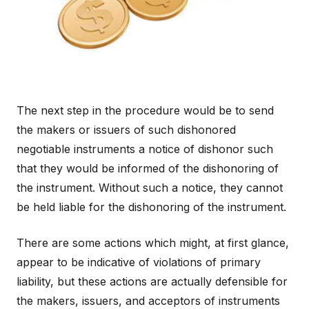
The next step in the procedure would be to send
the makers or issuers of such dishonored
negotiable instruments a notice of dishonor such
that they would be informed of the dishonoring of
the instrument. Without such a notice, they cannot
be held liable for the dishonoring of the instrument.
There are some actions which might, at first glance,
appear to be indicative of violations of primary
liability, but these actions are actually defensible for
the makers, issuers, and acceptors of instruments