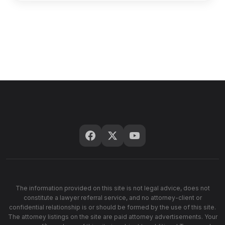
The information provided on this site is not legal advice, does not
constitute a lawyer referral service, and no attorney-client or
confidential relationship is or should be formed by the use of this site.
The attorney listings on the site are paid attorney advertisements. Your