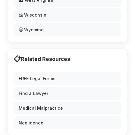
⛰️ West Virginia
🧀 Wisconsin
🤠 Wyoming
📋
Related Resources
FREE Legal Forms
Find a Lawyer
Medical Malpractice
Negligence