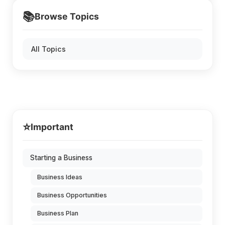
📚
Browse Topics
All Topics
⭐
Important
Starting a Business
Business Ideas
Business Opportunities
Business Plan