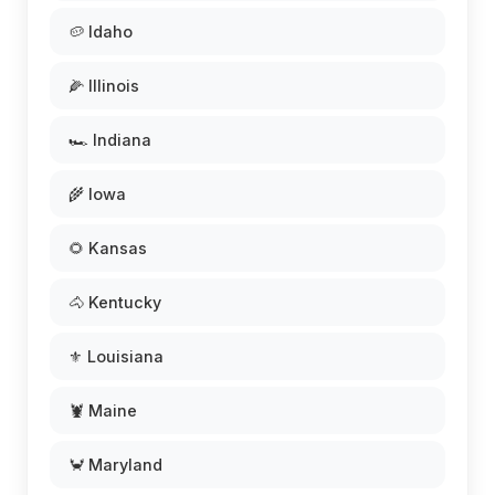
🥔 Idaho
🌽 Illinois
🏎️ Indiana
🌾 Iowa
🌻 Kansas
🐴 Kentucky
⚜️ Louisiana
🦞 Maine
🦀 Maryland