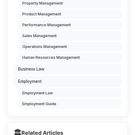
Property Management
Product Management
Performance Management
Sales Management
Operations Management
Human Resources Management
Business Law
Employment
Employment Law
Employment Guide
🏛️
Related Articles