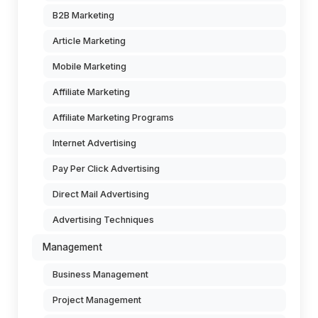
B2B Marketing
Article Marketing
Mobile Marketing
Affiliate Marketing
Affiliate Marketing Programs
Internet Advertising
Pay Per Click Advertising
Direct Mail Advertising
Advertising Techniques
Management
Business Management
Project Management