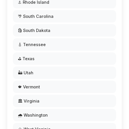
⚓ Rhode Island
🌴 South Carolina
🗿 South Dakota
🎸 Tennessee
⛳ Texas
🏜️ Utah
🍁 Vermont
🏛️ Virginia
🌧️ Washington