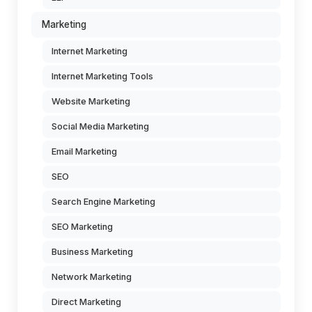
Marketing
Internet Marketing
Internet Marketing Tools
Website Marketing
Social Media Marketing
Email Marketing
SEO
Search Engine Marketing
SEO Marketing
Business Marketing
Network Marketing
Direct Marketing