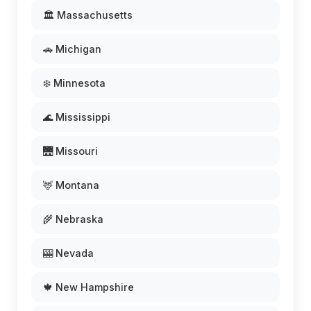
🏛️ Massachusetts
🚗 Michigan
❄️ Minnesota
🌊 Mississippi
🌉 Missouri
🦌 Montana
🌾 Nebraska
🎰 Nevada
🍁 New Hampshire