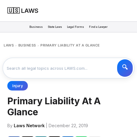
🇺🇸 LAWS
Business
State Laws
Legal Forms
Find a Lawyer
LAWS
BUSINESS
PRIMARY LIABILITY AT A GLANCE
>
>
Injury
Primary Liability At A
Glance
By
Laws Network
| December 22, 2019