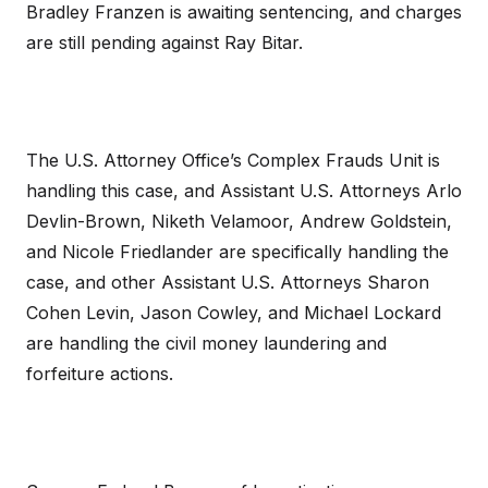
Bradley Franzen is awaiting sentencing, and charges
are still pending against Ray Bitar.
The U.S. Attorney Office’s Complex Frauds Unit is
handling this case, and Assistant U.S. Attorneys Arlo
Devlin-Brown, Niketh Velamoor, Andrew Goldstein,
and Nicole Friedlander are specifically handling the
case, and other Assistant U.S. Attorneys Sharon
Cohen Levin, Jason Cowley, and Michael Lockard
are handling the civil money laundering and
forfeiture actions.