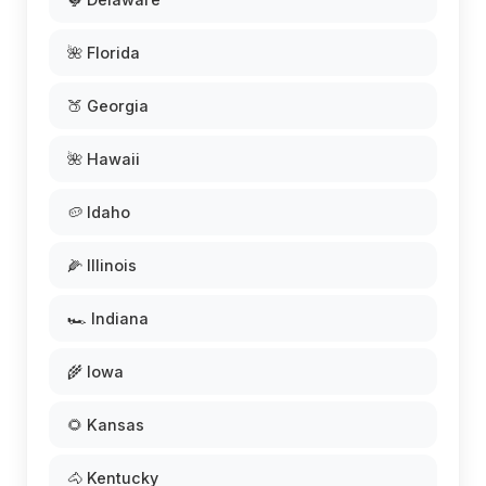
🌺 Florida
🍑 Georgia
🌺 Hawaii
🥔 Idaho
🌽 Illinois
🏎️ Indiana
🌾 Iowa
🌻 Kansas
🐴 Kentucky