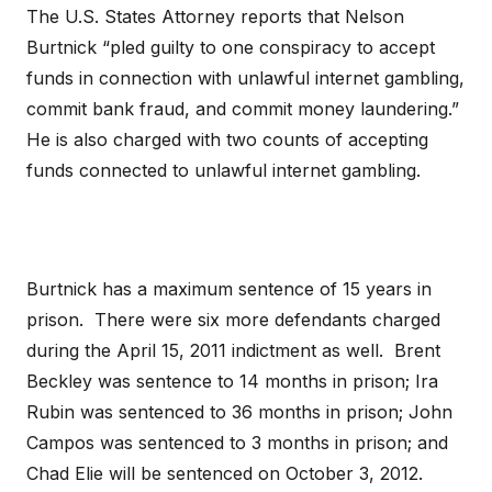
The U.S. States Attorney reports that Nelson
Burtnick “pled guilty to one conspiracy to accept
funds in connection with unlawful internet gambling,
commit bank fraud, and commit money laundering.”
He is also charged with two counts of accepting
funds connected to unlawful internet gambling.
Burtnick has a maximum sentence of 15 years in
prison. There were six more defendants charged
during the April 15, 2011 indictment as well. Brent
Beckley was sentence to 14 months in prison; Ira
Rubin was sentenced to 36 months in prison; John
Campos was sentenced to 3 months in prison; and
Chad Elie will be sentenced on October 3, 2012.