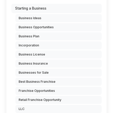
Starting a Business
Business Ideas
Business Opportunities
Business Plan
Incorporation
Business License
Business Insurance
Businesses for Sale
Best Business Franchise
Franchise Opportunities
Retail Franchise Opportunity
LLC