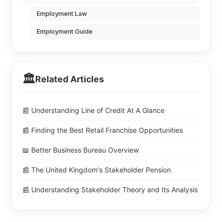
Employment Law
Employment Guide
🏛️
Related Articles
📰 Understanding Line of Credit At A Glance
📰 Finding the Best Retail Franchise Opportunities
📖 Better Business Bureau Overview
📰 The United Kingdom's Stakeholder Pension
📰 Understanding Stakeholder Theory and Its Analysis