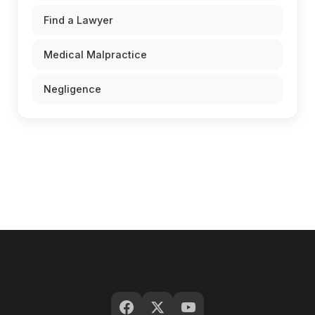
Find a Lawyer
Medical Malpractice
Negligence