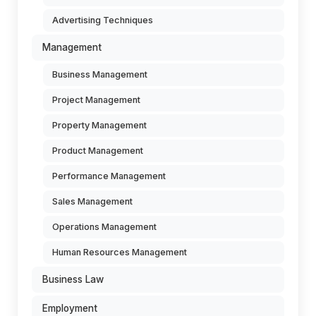
Advertising Techniques
Management
Business Management
Project Management
Property Management
Product Management
Performance Management
Sales Management
Operations Management
Human Resources Management
Business Law
Employment