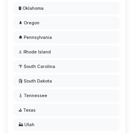
🛢️ Oklahoma
🌲 Oregon
🔔 Pennsylvania
⚓ Rhode Island
🌴 South Carolina
🗿 South Dakota
🎸 Tennessee
⛳ Texas
🏜️ Utah