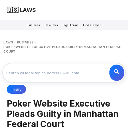
🇺🇸 LAWS
Business
State Laws
Legal Forms
Find a Lawyer
LAWS
BUSINESS
>
>
POKER WEBSITE EXECUTIVE PLEADS GUILTY IN MANHATTAN FEDERAL
COURT
Injury
Poker Website Executive
Pleads Guilty in Manhattan
Federal Court