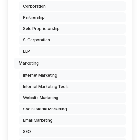
Corporation
Partnership
Sole Proprietorship
S-Corporation
LLP
Marketing
Internet Marketing
Internet Marketing Tools
Website Marketing
Social Media Marketing
Email Marketing
SEO