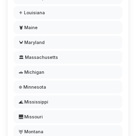
⚜️ Louisiana
🦞 Maine
🦀 Maryland
🏛️ Massachusetts
🚗 Michigan
❄️ Minnesota
🌊 Mississippi
🌉 Missouri
🦌 Montana