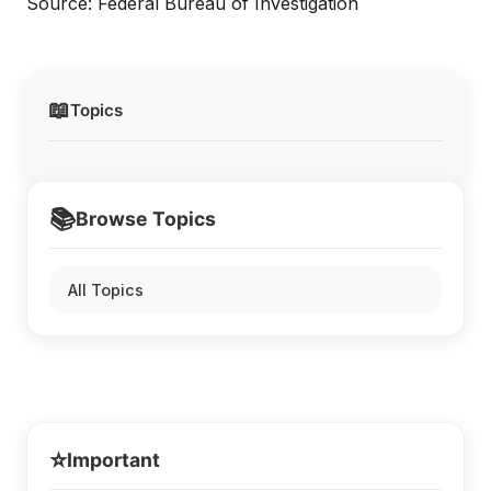
Source: Federal Bureau of Investigation
📖
Topics
📚
Browse Topics
All Topics
⭐
Important