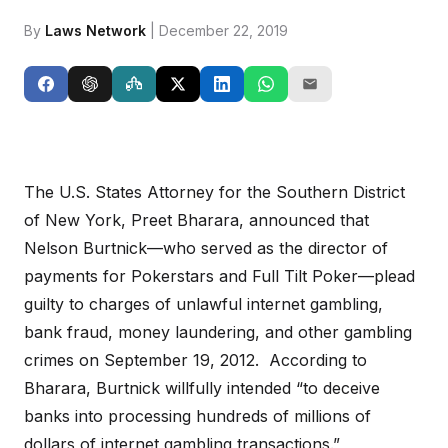
By
Laws Network
| December 22, 2019
The U.S. States Attorney for the Southern District
of New York, Preet Bharara, announced that
Nelson Burtnick—who served as the director of
payments for Pokerstars and Full Tilt Poker—plead
guilty to charges of unlawful internet gambling,
bank fraud, money laundering, and other gambling
crimes on September 19, 2012. According to
Bharara, Burtnick willfully intended “to deceive
banks into processing hundreds of millions of
dollars of internet gambling transactions.”