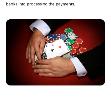
banks into processing the payments.