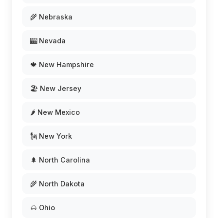
🌾 Nebraska
🎰 Nevada
🍁 New Hampshire
🏖️ New Jersey
🌶️ New Mexico
🗽 New York
🌲 North Carolina
🌾 North Dakota
🌰 Ohio