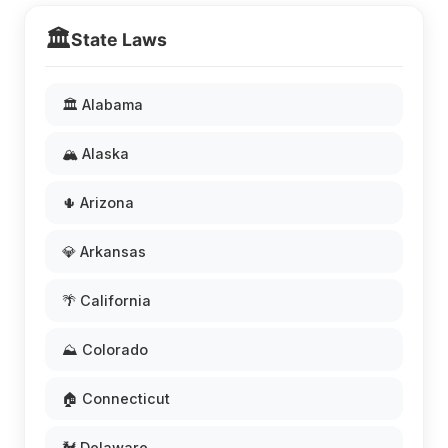
🏛️
State Laws
🏛️ Alabama
🏔️ Alaska
🌵 Arizona
💎 Arkansas
🌴 California
⛰️ Colorado
🏠 Connecticut
🐓 Delaware