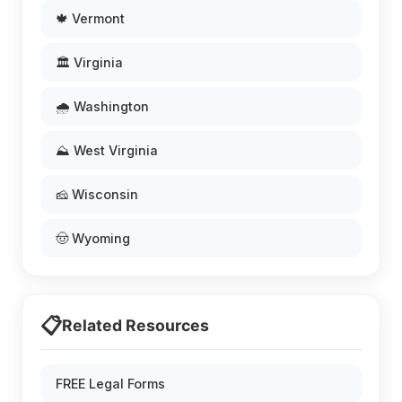
🍁 Vermont
🏛️ Virginia
🌧️ Washington
⛰️ West Virginia
🧀 Wisconsin
🤠 Wyoming
📋
Related Resources
FREE Legal Forms