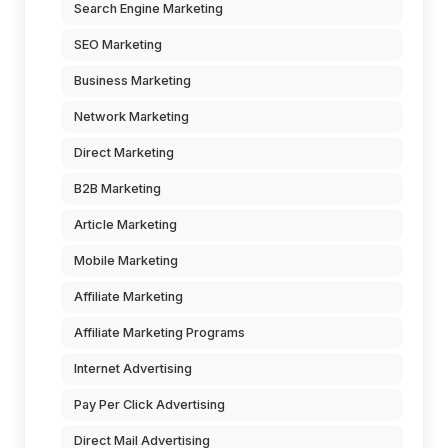
Search Engine Marketing
SEO Marketing
Business Marketing
Network Marketing
Direct Marketing
B2B Marketing
Article Marketing
Mobile Marketing
Affiliate Marketing
Affiliate Marketing Programs
Internet Advertising
Pay Per Click Advertising
Direct Mail Advertising