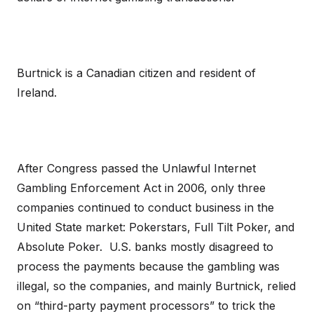
Burtnick is a Canadian citizen and resident of
Ireland.
After Congress passed the Unlawful Internet
Gambling Enforcement Act in 2006, only three
companies continued to conduct business in the
United State market: Pokerstars, Full Tilt Poker, and
Absolute Poker. U.S. banks mostly disagreed to
process the payments because the gambling was
illegal, so the companies, and mainly Burtnick, relied
on “third-party payment processors” to trick the