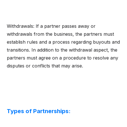
Withdrawals: If a partner passes away or
withdrawals from the business, the partners must
establish rules and a process regarding buyouts and
transitions. In addition to the withdrawal aspect, the
partners must agree on a procedure to resolve any
disputes or conflicts that may arise.
Types of Partnerships: