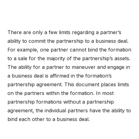
There are only a few limits regarding a partner’s
ability to commit the partnership to a business deal.
For example, one partner cannot bind the formation
to a sale for the majority of the partnership’s assets.
The ability for a partner to maneuver and engage in
a business deal is affirmed in the formation’s
partnership agreement. This document places limits
on the partners within the formation. In most
partnership formations without a partnership
agreement, the individual partners have the ability to
bind each other to a business deal.