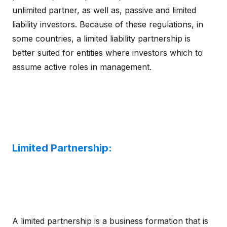
unlimited partner, as well as, passive and limited
liability investors. Because of these regulations, in
some countries, a limited liability partnership is
better suited for entities where investors which to
assume active roles in management.
Limited Partnership:
A limited partnership is a business formation that is