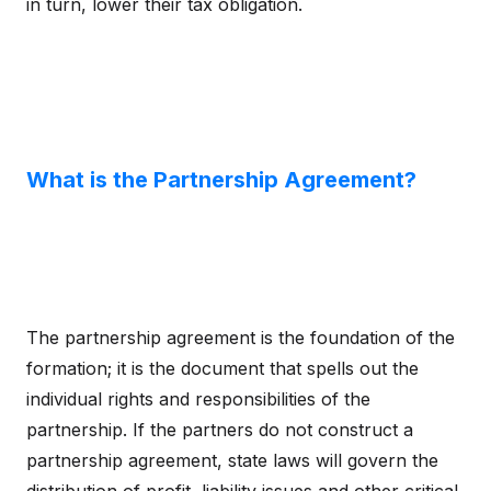
in turn, lower their tax obligation.
What is the Partnership Agreement?
The partnership agreement is the foundation of the
formation; it is the document that spells out the
individual rights and responsibilities of the
partnership. If the partners do not construct a
partnership agreement, state laws will govern the