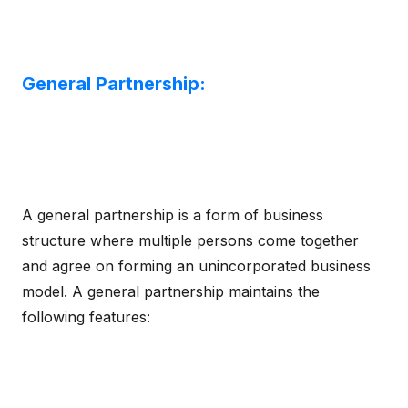
General Partnership:
A general partnership is a form of business
structure where multiple persons come together
and agree on forming an unincorporated business
model. A general partnership maintains the
following features: