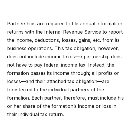
Partnerships are required to file annual information
returns with the Internal Revenue Service to report
the income, deductions, losses, gains, etc. from its
business operations. This tax obligation, however,
does not include income taxes—a partnership does
not have to pay federal income tax. Instead, the
formation passes its income through; all profits or
losses—and their attached tax obligation—are
transferred to the individual partners of the
formation. Each partner, therefore, must include his
or her share of the formation’s income or loss in
their individual tax return.