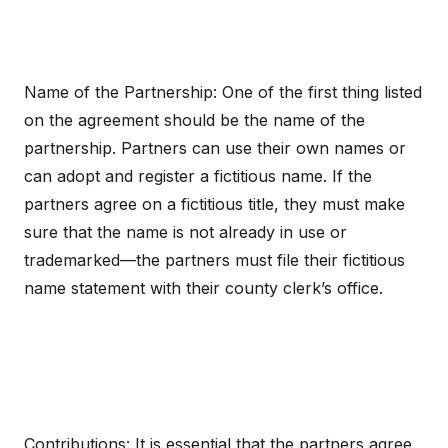
Name of the Partnership: One of the first thing listed
on the agreement should be the name of the
partnership. Partners can use their own names or
can adopt and register a fictitious name. If the
partners agree on a fictitious title, they must make
sure that the name is not already in use or
trademarked—the partners must file their fictitious
name statement with their county clerk’s office.
Contributions: It is essential that the partners agree