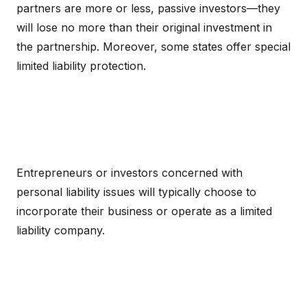
partners are more or less, passive investors—they
will lose no more than their original investment in
the partnership. Moreover, some states offer special
limited liability protection.
Entrepreneurs or investors concerned with
personal liability issues will typically choose to
incorporate their business or operate as a limited
liability company.