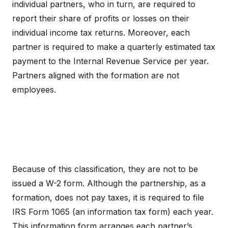
individual partners, who in turn, are required to
report their share of profits or losses on their
individual income tax returns. Moreover, each
partner is required to make a quarterly estimated tax
payment to the Internal Revenue Service per year.
Partners aligned with the formation are not
employees.
Because of this classification, they are not to be
issued a W-2 form. Although the partnership, as a
formation, does not pay taxes, it is required to file
IRS Form 1065 (an information tax form) each year.
This information form arranges each partner’s