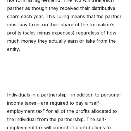
not form an agreement). The IRS will treat each
partner as though they received their distributive
share each year. This ruling means that the partner
must pay taxes on their share of the formation’s
profits (sales minus expenses) regardless of how
much money they actually earn or take from the
entity.
Individuals in a partnership—in addition to personal
income taxes—are required to pay a “self-
employment tax” for all of the profits allocated to
the individual from the partnership. The self-
employment tax will consist of contributions to