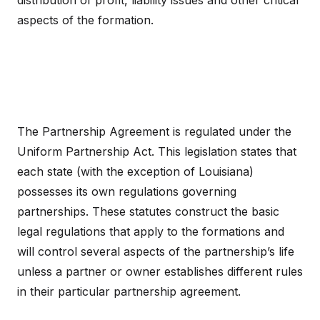
distribution of profit, liability issues and other critical
aspects of the formation.
The Partnership Agreement is regulated under the
Uniform Partnership Act. This legislation states that
each state (with the exception of Louisiana)
possesses its own regulations governing
partnerships. These statutes construct the basic
legal regulations that apply to the formations and
will control several aspects of the partnership’s life
unless a partner or owner establishes different rules
in their particular partnership agreement.