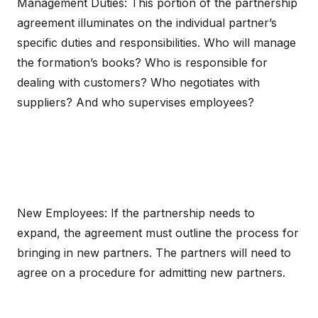
Management Duties: This portion of the partnership
agreement illuminates on the individual partner’s
specific duties and responsibilities. Who will manage
the formation’s books? Who is responsible for
dealing with customers? Who negotiates with
suppliers? And who supervises employees?
New Employees: If the partnership needs to
expand, the agreement must outline the process for
bringing in new partners. The partners will need to
agree on a procedure for admitting new partners.