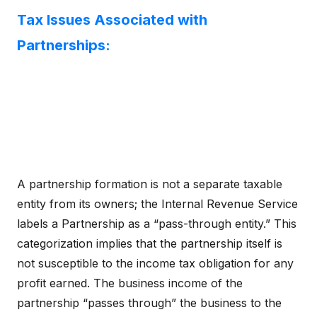
Tax Issues Associated with
Partnerships:
A partnership formation is not a separate taxable
entity from its owners; the Internal Revenue Service
labels a Partnership as a “pass-through entity.” This
categorization implies that the partnership itself is
not susceptible to the income tax obligation for any
profit earned. The business income of the
partnership “passes through” the business to the