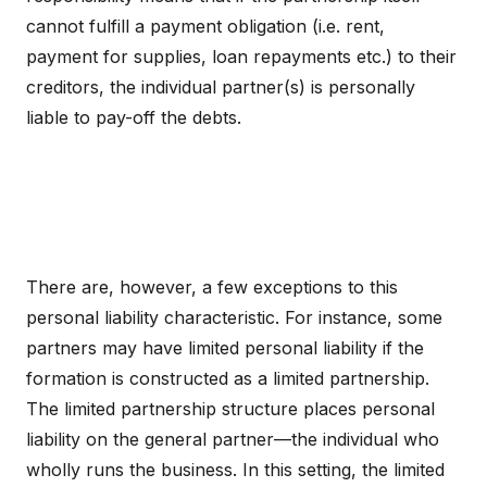
cannot fulfill a payment obligation (i.e. rent,
payment for supplies, loan repayments etc.) to their
creditors, the individual partner(s) is personally
liable to pay-off the debts.
There are, however, a few exceptions to this
personal liability characteristic. For instance, some
partners may have limited personal liability if the
formation is constructed as a limited partnership.
The limited partnership structure places personal
liability on the general partner—the individual who
wholly runs the business. In this setting, the limited