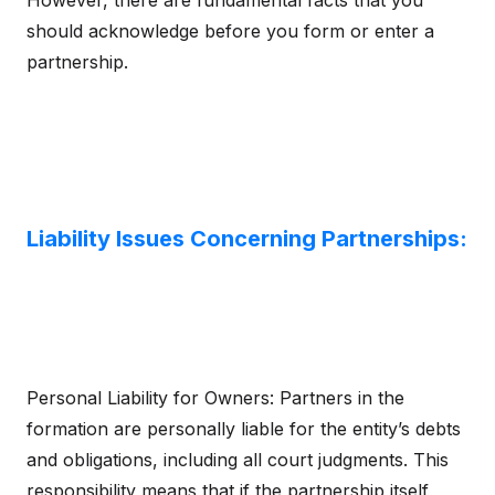
However, there are fundamental facts that you
should acknowledge before you form or enter a
partnership.
Liability Issues Concerning Partnerships:
Personal Liability for Owners: Partners in the
formation are personally liable for the entity’s debts
and obligations, including all court judgments. This
responsibility means that if the partnership itself