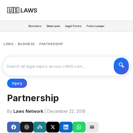
🇺🇸 LAWS
Business
State Laws
Legal Forms
Find a Lawyer
LAWS
BUSINESS
PARTNERSHIP
>
>
Injury
Partnership
By
Laws Network
| December 22, 2019