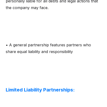
personally liable for all debts and legal actions that
the company may face.
• A general partnership features partners who
share equal liability and responsibility
Limited Liability Partnerships: