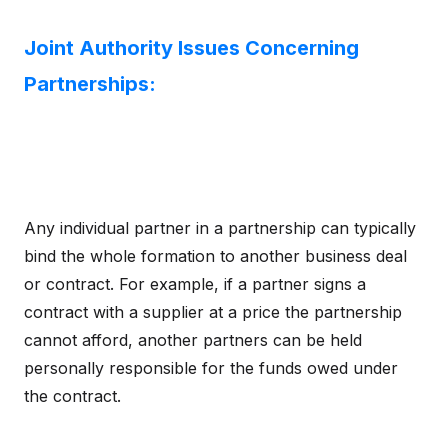
Joint Authority Issues Concerning
Partnerships:
Any individual partner in a partnership can typically
bind the whole formation to another business deal
or contract. For example, if a partner signs a
contract with a supplier at a price the partnership
cannot afford, another partners can be held
personally responsible for the funds owed under
the contract.