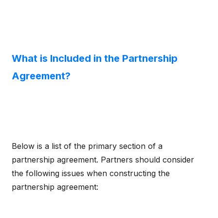
What is Included in the Partnership
Agreement?
Below is a list of the primary section of a
partnership agreement. Partners should consider
the following issues when constructing the
partnership agreement: