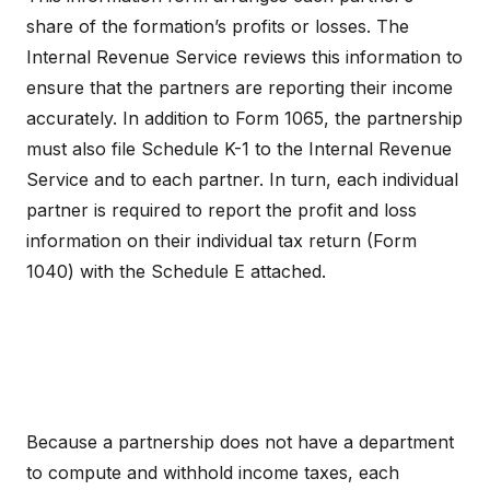
share of the formation’s profits or losses. The
Internal Revenue Service reviews this information to
ensure that the partners are reporting their income
accurately. In addition to Form 1065, the partnership
must also file Schedule K-1 to the Internal Revenue
Service and to each partner. In turn, each individual
partner is required to report the profit and loss
information on their individual tax return (Form
1040) with the Schedule E attached.
Because a partnership does not have a department
to compute and withhold income taxes, each