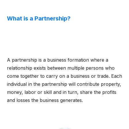
What is a Partnership?
A partnership is a business formation where a
relationship exists between multiple persons who
come together to carry on a business or trade. Each
individual in the partnership will contribute property,
money, labor or skill and in turn, share the profits
and losses the business generates.