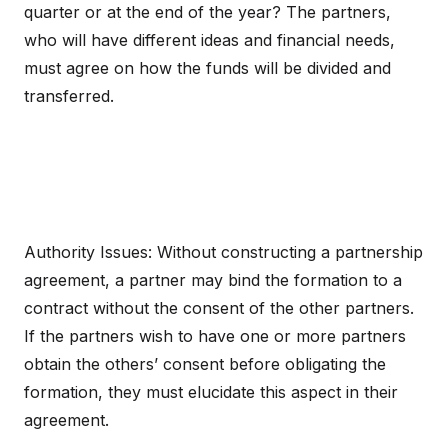
quarter or at the end of the year? The partners,
who will have different ideas and financial needs,
must agree on how the funds will be divided and
transferred.
Authority Issues: Without constructing a partnership
agreement, a partner may bind the formation to a
contract without the consent of the other partners.
If the partners wish to have one or more partners
obtain the others’ consent before obligating the
formation, they must elucidate this aspect in their
agreement.