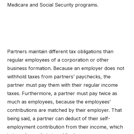
Medicare and Social Security programs.
Partners maintain different tax obligations than
regular employees of a corporation or other
business formation. Because an employer does not
withhold taxes from partners’ paychecks, the
partner must pay them with their regular income
taxes. Furthermore, a partner must pay twice as
much as employees, because the employees’
contributions are matched by their employer. That
being said, a partner can deduct of their self-
employment contribution from their income, which