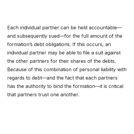
Each individual partner can be held accountable—
and subsequently sued—for the full amount of the
formation’s debt obligations. If this occurs, an
individual partner may be able to file a suit against
the other partners for their shares of the debts.
Because of this combination of personal liability with
regards to debt—and the fact that each partners
has the authority to bind the formation—it is critical
that partners trust one another.