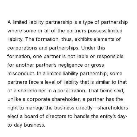
A limited liability partnership is a type of partnership
where some or all of the partners possess limited
liability. The formation, thus, exhibits elements of
corporations and partnerships. Under this
formation, one partner is not liable or responsible
for another partner’s negligence or gross
misconduct. In a limited liability partnership, some
partners face a level of liability that is similar to that
of a shareholder in a corporation. That being said,
unlike a corporate shareholder, a partner has the
right to manage the business directly—shareholders
elect a board of directors to handle the entity’s day-
to-day business.