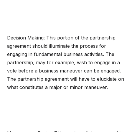
Decision Making: This portion of the partnership
agreement should illuminate the process for
engaging in fundamental business activities. The
partnership, may for example, wish to engage in a
vote before a business maneuver can be engaged.
The partnership agreement will have to elucidate on
what constitutes a major or minor maneuver.