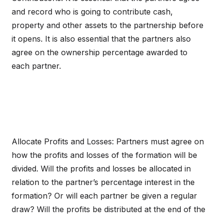
and record who is going to contribute cash,
property and other assets to the partnership before
it opens. It is also essential that the partners also
agree on the ownership percentage awarded to
each partner.
Allocate Profits and Losses: Partners must agree on
how the profits and losses of the formation will be
divided. Will the profits and losses be allocated in
relation to the partner’s percentage interest in the
formation? Or will each partner be given a regular
draw? Will the profits be distributed at the end of the