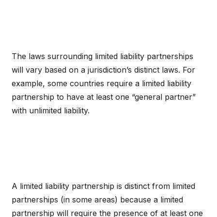
The laws surrounding limited liability partnerships
will vary based on a jurisdiction’s distinct laws. For
example, some countries require a limited liability
partnership to have at least one “general partner”
with unlimited liability.
A limited liability partnership is distinct from limited
partnerships (in some areas) because a limited
partnership will require the presence of at least one