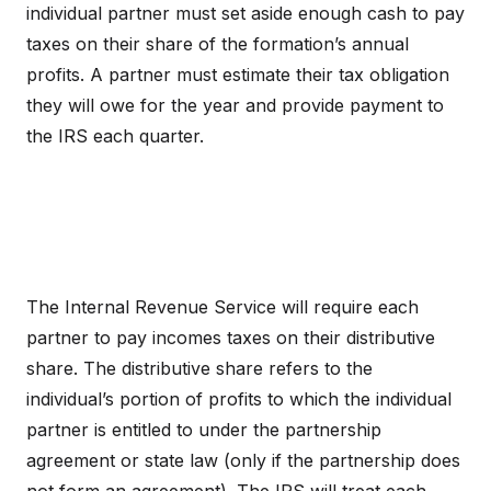
individual partner must set aside enough cash to pay
taxes on their share of the formation’s annual
profits. A partner must estimate their tax obligation
they will owe for the year and provide payment to
the IRS each quarter.
The Internal Revenue Service will require each
partner to pay incomes taxes on their distributive
share. The distributive share refers to the
individual’s portion of profits to which the individual
partner is entitled to under the partnership
agreement or state law (only if the partnership does