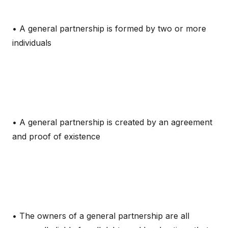
• A general partnership is formed by two or more
individuals
• A general partnership is created by an agreement
and proof of existence
• The owners of a general partnership are all