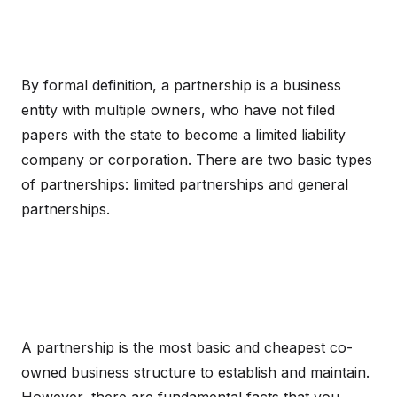
By formal definition, a partnership is a business
entity with multiple owners, who have not filed
papers with the state to become a limited liability
company or corporation. There are two basic types
of partnerships: limited partnerships and general
partnerships.
A partnership is the most basic and cheapest co-
owned business structure to establish and maintain.